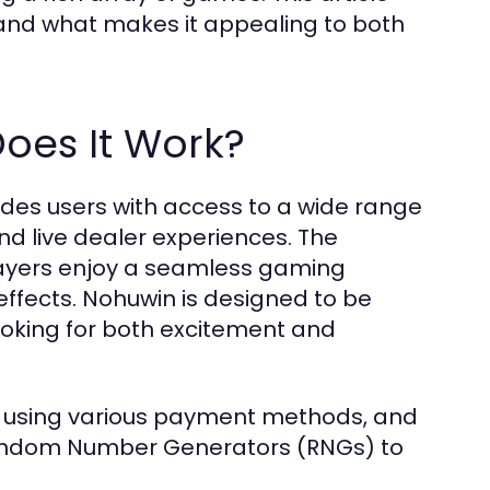
 and what makes it appealing to both
oes It Work?
ides users with access to a wide range
nd live dealer experiences. The
ayers enjoy a seamless gaming
ffects. Nohuwin is designed to be
looking for both excitement and
ds using various payment methods, and
andom Number Generators (RNGs) to