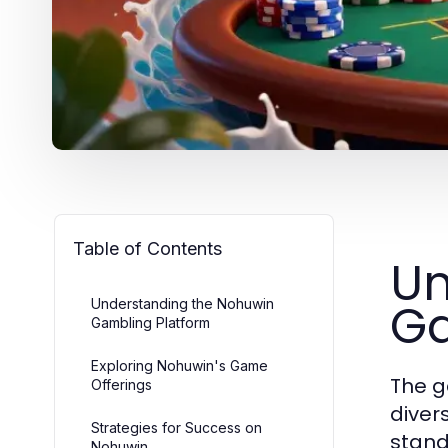
Table of Contents
Un
Ga
Understanding the Nohuwin
Gambling Platform
Exploring Nohuwin's Game
The g
Offerings
diver
Strategies for Success on
stand
Nohuwin