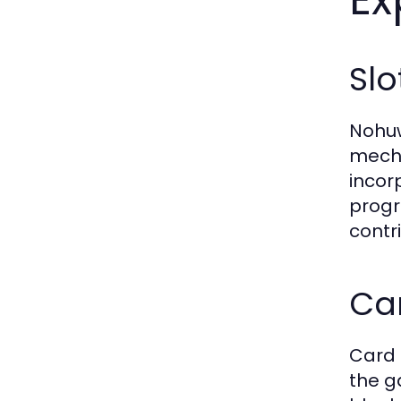
Sl
Nohuw
mecha
incor
progr
contr
Car
Card 
the g