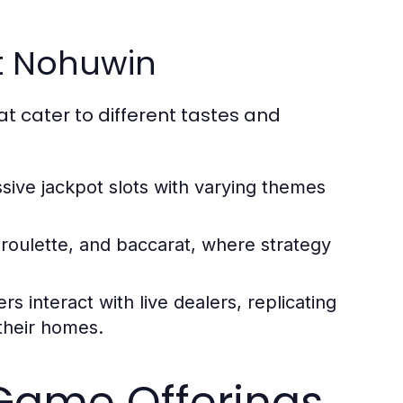
t Nohuwin
t cater to different tastes and
ssive jackpot slots with varying themes
, roulette, and baccarat, where strategy
 interact with live dealers, replicating
 their homes.
 Game Offerings