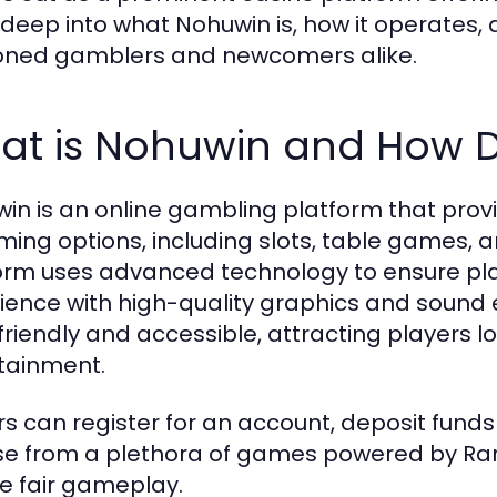
 deep into what Nohuwin is, how it operates,
ned gamblers and newcomers alike.
at is Nohuwin and How D
in is an online gambling platform that prov
ming options, including slots, table games, a
orm uses advanced technology to ensure pl
ience with high-quality graphics and sound e
friendly and accessible, attracting players 
tainment.
rs can register for an account, deposit fun
e from a plethora of games powered by R
e fair gameplay.