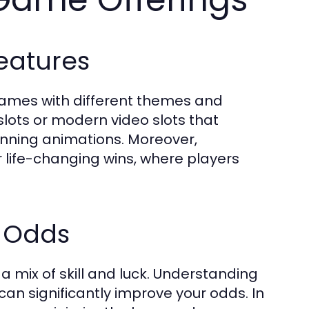
eatures
 games with different themes and
 slots or modern video slots that
unning animations. Moreover,
r life-changing wins, where players
r Odds
 mix of skill and luck. Understanding
an significantly improve your odds. In