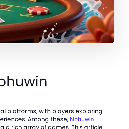
Nohuwin
l platforms, with players exploring
periences. Among these,
Nohuwin
 a rich array of games. This article