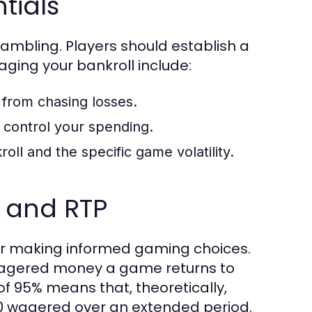
tials
mbling. Players should establish a
aging your bankroll include:
f from chasing losses.
o control your spending.
oll and the specific game volatility.
 and RTP
 for making informed gaming choices.
 wagered money a game returns to
of 95% means that, theoretically,
00 wagered over an extended period.