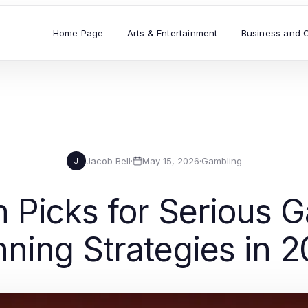
Home Page
Arts & Entertainment
Business and 
Jacob Bell
·
May 15, 2026
·
Gambling
J
 Picks for Serious 
ning Strategies in 