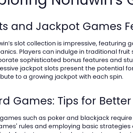
ots and Jackpot Games F
in’s slot collection is impressive, featuring
nics. Players can indulge in traditional fruit
porate sophisticated bonus features and st
essive jackpot slots present the potential fo
ibute to a growing jackpot with each spin.
d Games: Tips for Bette
games such as poker and blackjack require a
ames' rules and employing basic strategies c