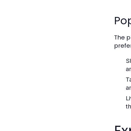
Po
The p
prefe
S
a
T
a
L
t
Ex