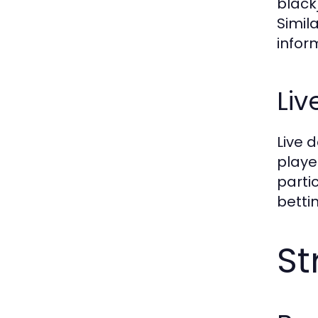
black
Simil
infor
Li
Live 
playe
partic
betti
St