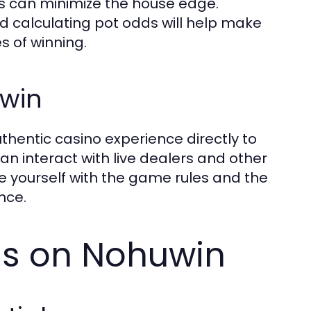
rts can minimize the house edge.
nd calculating pot odds will help make
s of winning.
uwin
hentic casino experience directly to
an interact with live dealers and other
rize yourself with the game rules and the
nce.
ss on Nohuwin