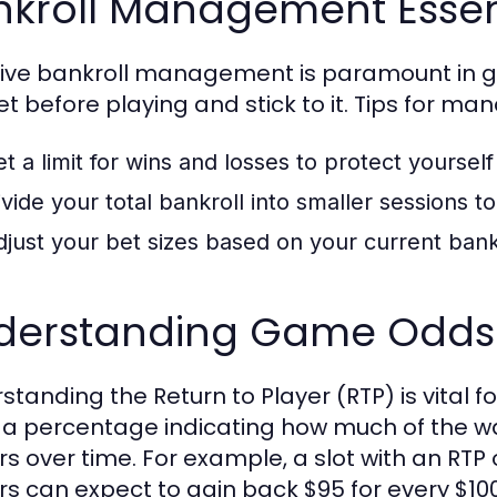
nkroll Management Essen
tive bankroll management is paramount in ga
t before playing and stick to it. Tips for man
et a limit for wins and losses to protect yoursel
ivide your total bankroll into smaller sessions t
djust your bet sizes based on your current bankr
derstanding Game Odds
standing the Return to Player (RTP) is vital
s a percentage indicating how much of the
rs over time. For example, a slot with an RTP 
rs can expect to gain back $95 for every $1