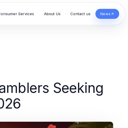
Consumer Services
About Us
Contact us
News
Gamblers Seeking
2026