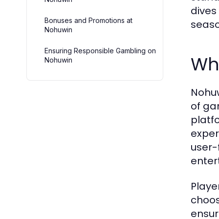
dives
Bonuses and Promotions at
seaso
Nohuwin
Ensuring Responsible Gambling on
Wh
Nohuwin
Nohuw
of ga
platf
exper
user-
enter
Playe
choos
ensur