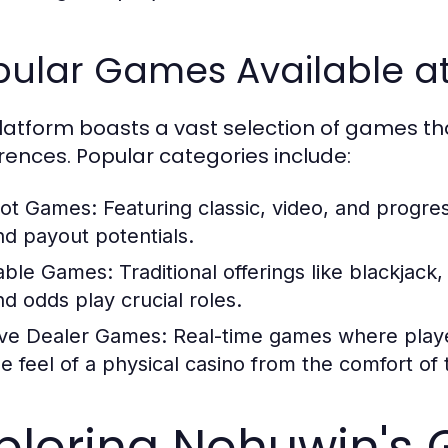
pular Games Available a
latform boasts a vast selection of games tha
rences. Popular categories include:
lot Games:
Featuring classic, video, and progre
nd payout potentials.
able Games:
Traditional offerings like blackjack
nd odds play crucial roles.
ive Dealer Games:
Real-time games where players
he feel of a physical casino from the comfort of
ploring Nohuwin's