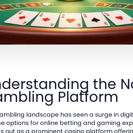
derstanding the 
mbling Platform
ambling landscape has seen a surge in digita
se options for online betting and gaming ex
s out as a prominent casino platform offering