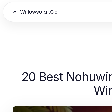
Willowsolar.Co
W
20 Best Nohuwin
Win