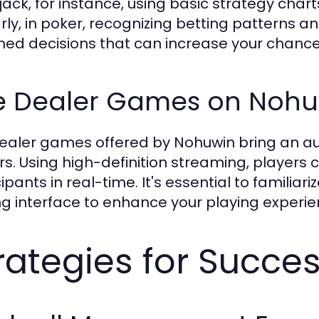
jack, for instance, using basic strategy cha
arly, in poker, recognizing betting patterns a
med decisions that can increase your chance
ve Dealer Games on Noh
dealer games offered by Nohuwin bring an aut
rs. Using high-definition streaming, players c
ipants in real-time. It's essential to familia
ng interface to enhance your playing experie
rategies for Succe