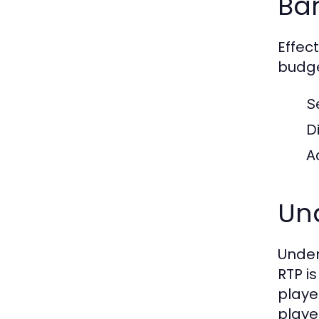
Ba
Effec
budge
S
D
A
Un
Under
RTP i
playe
playe