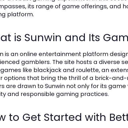
passes, its range of game offerings, and h
ing platform.
t is Sunwin and Its Gam
n is an online entertainment platform desig
ienced gamblers. The site hosts a diverse se
 games like blackjack and roulette, an extens
r options that bring the thrill of a brick-and
rs are drawn to Sunwin not only for its game 
ity and responsible gaming practices.
 to Get Started with Bet