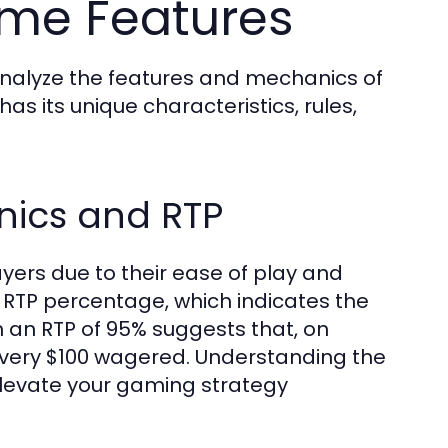
ame Features
 analyze the features and mechanics of
s its unique characteristics, rules,
nics and RTP
yers due to their ease of play and
RTP percentage, which indicates the
th an RTP of 95% suggests that, on
every $100 wagered. Understanding the
levate your gaming strategy