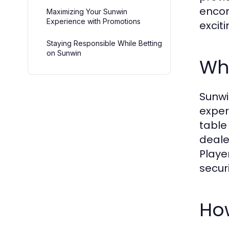
encom
Maximizing Your Sunwin
Experience with Promotions
excit
Staying Responsible While Betting
on Sunwin
Wha
Sunwi
exper
table
deale
Playe
secur
How