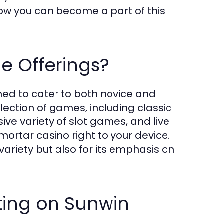
ow you can become a part of this
e Offerings?
ned to cater to both novice and
lection of games, including classic
ive variety of slot games, and live
-mortar casino right to your device.
variety but also for its emphasis on
ting on Sunwin