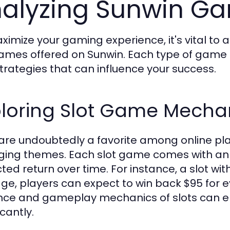
alyzing Sunwin G
ximize your gaming experience, it's vital to
ames offered on Sunwin. Each type of game ha
trategies that can influence your success.
ploring Slot Game Mecha
 are undoubtedly a favorite among online pla
ing themes. Each slot game comes with an 
ted return over time. For instance, a slot wi
ge, players can expect to win back $95 for 
nce and gameplay mechanics of slots can e
icantly.