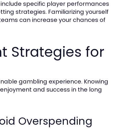
n include specific player performances
ng strategies. Familiarizing yourself
teams can increase your chances of
 Strategies for
tainable gambling experience. Knowing
l enjoyment and success in the long
void Overspending