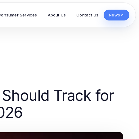
Consumer Services
About Us
Contact us
News
 Should Track for
2026