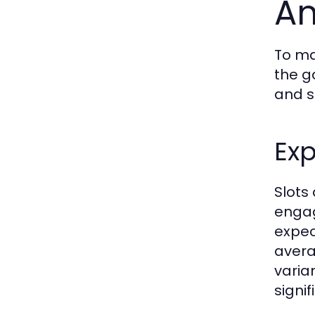
An
To ma
the g
and s
Ex
Slots
engag
expec
avera
varia
signif