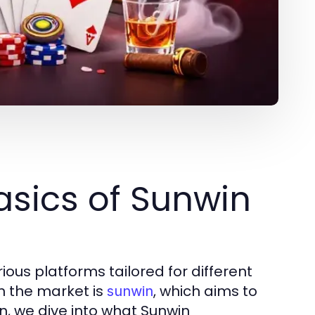
asics of Sunwin
ious platforms tailored for different
n the market is
, which aims to
sunwin
n, we dive into what Sunwin