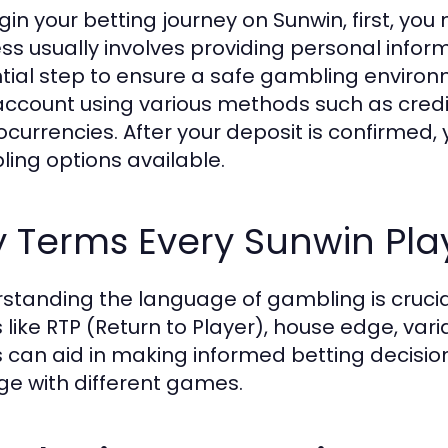
gin your betting journey on Sunwin, first, you
ss usually involves providing personal inform
tial step to ensure a safe gambling environ
account using various methods such as credit
ocurrencies. After your deposit is confirmed, 
ing options available.
y Terms Every Sunwin Pl
standing the language of gambling is crucial 
 like RTP (Return to Player), house edge, var
 can aid in making informed betting decision
e with different games.