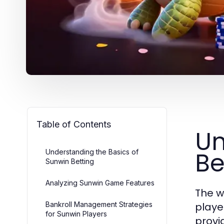
Table of Contents
Un
Be
Understanding the Basics of
Sunwin Betting
Analyzing Sunwin Game Features
The w
Bankroll Management Strategies
playe
for Sunwin Players
provi