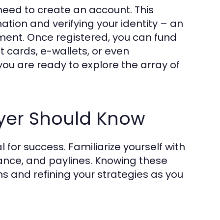
 need to create an account. This
ation and verifying your identity – an
ment. Once registered, you can fund
 cards, e-wallets, or even
you are ready to explore the array of
ayer Should Know
for success. Familiarize yourself with
iance, and paylines. Knowing these
s and refining your strategies as you