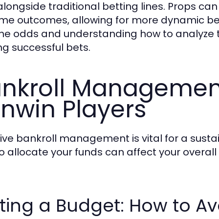
alongside traditional betting lines. Props ca
me outcomes, allowing for more dynamic betti
the odds and understanding how to analyze 
g successful bets.
nkroll Management
nwin Players
tive bankroll management is vital for a sus
o allocate your funds can affect your overal
ting a Budget: How to A