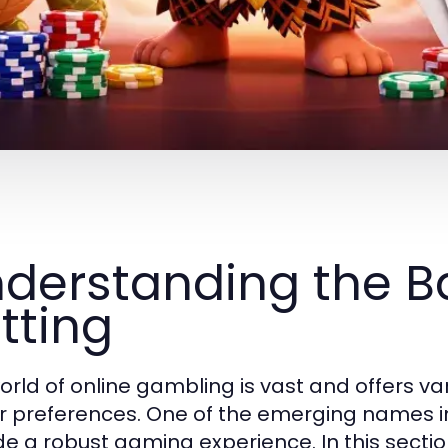
derstanding the B
tting
orld of online gambling is vast and offers var
r preferences. One of the emerging names i
de a robust gaming experience. In this sectio