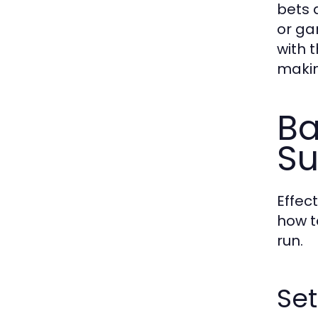
bets 
or ga
with 
makin
Ba
Su
Effec
how t
run.
Set