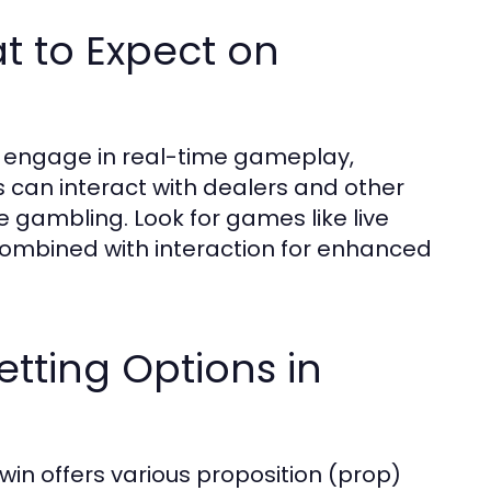
t to Expect on
to engage in real-time gameplay,
 can interact with dealers and other
e gambling. Look for games like live
 combined with interaction for enhanced
tting Options in
win offers various proposition (prop)