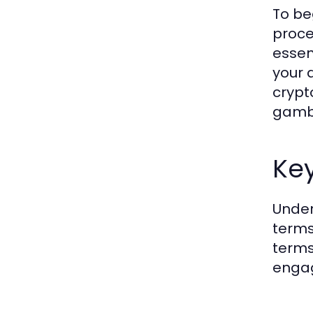
To be
proce
essen
your 
crypt
gambl
Ke
Under
terms
terms
engag