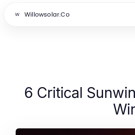
Willowsolar.Co
W
6 Critical Sunwi
Win