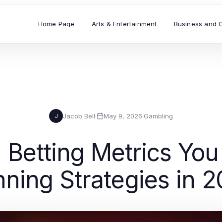
Home Page
Arts & Entertainment
Business and 
Jacob Bell
·
May 9, 2026
·
Gambling
J
n Betting Metrics You
ning Strategies in 