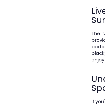
Liv
Su
The l
provi
parti
black
enjoy
Und
Spo
If yo