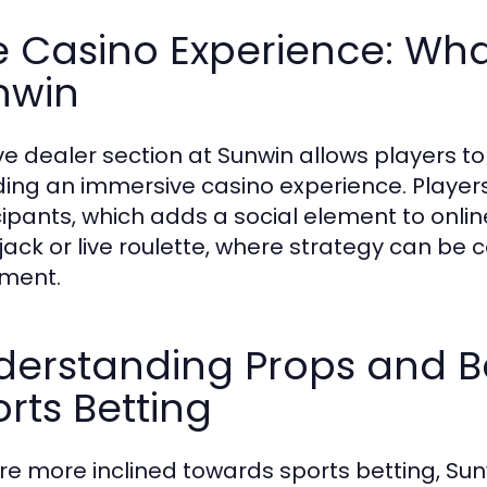
e Casino Experience: Wha
nwin
ive dealer section at Sunwin allows players 
ding an immersive casino experience. Players
cipants, which adds a social element to onlin
jack or live roulette, where strategy can be
ment.
erstanding Props and Be
rts Betting
u're more inclined towards sports betting, Sun