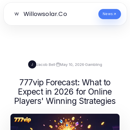
Willowsolar.Co
W
News
Jacob Bell
·
May 10, 2026
·
Gambling
J
777vip Forecast: What to
Expect in 2026 for Online
Players' Winning Strategies