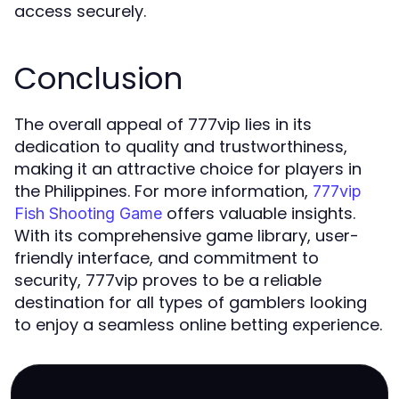
access securely.
Conclusion
The overall appeal of 777vip lies in its
dedication to quality and trustworthiness,
making it an attractive choice for players in
the Philippines. For more information,
777vip
offers valuable insights.
Fish Shooting Game
With its comprehensive game library, user-
friendly interface, and commitment to
security, 777vip proves to be a reliable
destination for all types of gamblers looking
to enjoy a seamless online betting experience.