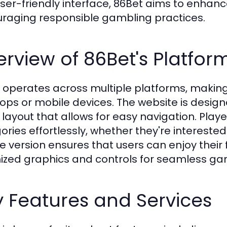
ser-friendly interface, 86Bet aims to enhan
raging responsible gambling practices.
rview of 86Bet's Platfor
 operates across multiple platforms, making
ops or mobile devices. The website is designe
 layout that allows for easy navigation. Pla
ories effortlessly, whether they're intereste
e version ensures that users can enjoy their
ized graphics and controls for seamless ga
 Features and Services