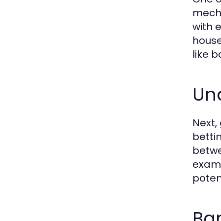
mecha
with 
house
like 
Un
Next,
betti
betwe
exami
poten
Ba