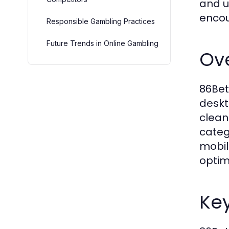
and u
encou
Responsible Gambling Practices
Future Trends in Online Gambling
Ove
86Bet
deskt
clean
categ
mobil
optim
Key