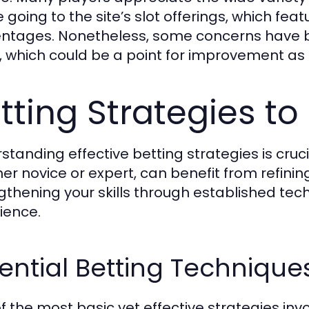
 going to the site’s slot offerings, which fea
ntages. Nonetheless, some concerns have b
, which could be a point for improvement as 
tting Strategies t
standing effective betting strategies is cruci
er novice or expert, can benefit from refini
gthening your skills through established te
ience.
ential Betting Technique
f the most basic yet effective strategies in