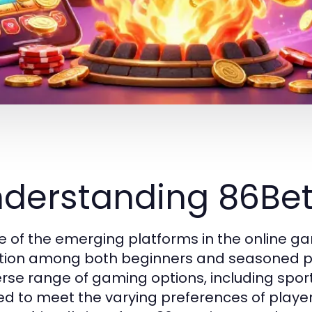
derstanding 86Bet
e of the emerging platforms in the online g
tion among both beginners and seasoned play
erse range of gaming options, including sport
red to meet the varying preferences of player