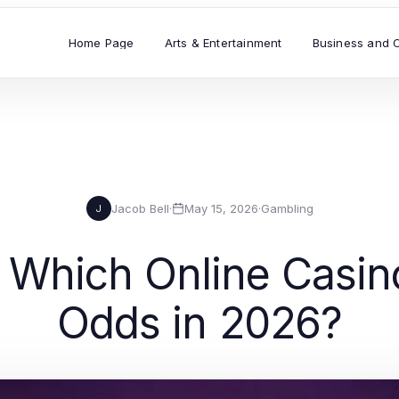
Home Page
Arts & Entertainment
Business and 
Jacob Bell
·
May 15, 2026
·
Gambling
J
 Which Online Casino
Odds in 2026?