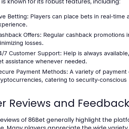
is known for its robust features, including:
ve Betting:
Players can place bets in real-time a
xperience.
ashback Offers:
Regular cashback promotions in
inimizing losses.
4/7 Customer Support:
Help is always available
et assistance whenever needed.
ecure Payment Methods:
A variety of payment o
ryptocurrencies, catering to security-conscious 
er Reviews and Feedbac
reviews of 86Bet generally highlight the pla
ce. Many players appreciate the wide variety 