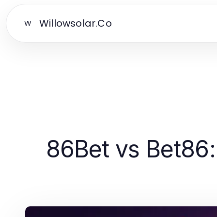
Willowsolar.Co
W
86Bet vs Bet86: