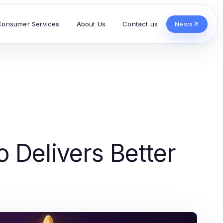
Consumer Services
About Us
Contact us
News
 Delivers Better