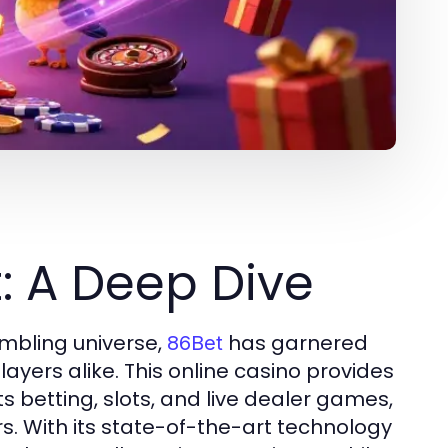
: A Deep Dive
ambling universe,
has garnered
86Bet
ers alike. This online casino provides
s betting, slots, and live dealer games,
s. With its state-of-the-art technology