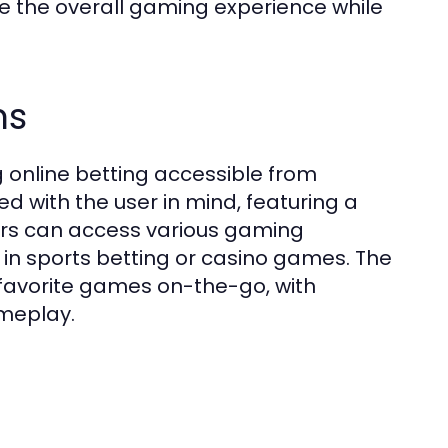
ce the overall gaming experience while
ms
 online betting accessible from
d with the user in mind, featuring a
yers can access various gaming
d in sports betting or casino games. The
 favorite games on-the-go, with
meplay.