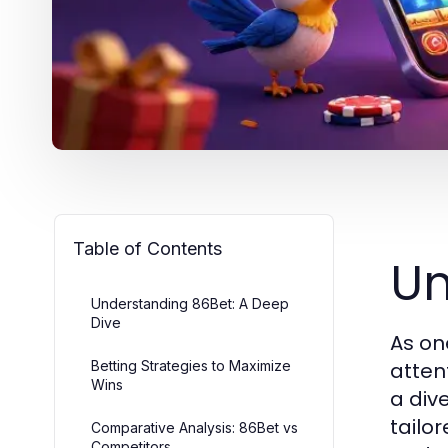
Table of Contents
Un
Understanding 86Bet: A Deep
Dive
As on
Betting Strategies to Maximize
atten
Wins
a div
tailo
Comparative Analysis: 86Bet vs
Competitors