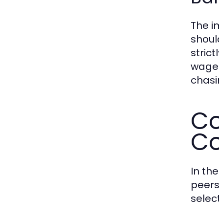
The i
shoul
strict
wager
chasi
Co
Co
In th
peers
selec