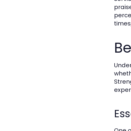
praise
perce
times
Be
Under
wheth
Stren
exper
Ess
One o