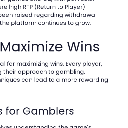
ture high RTP (Return to Player)
een raised regarding withdrawal
the platform continues to grow.
o Maximize Wins
al for maximizing wins. Every player,
ng their approach to gambling.
chniques can lead to a more rewarding
s for Gamblers
volves understanding the game's