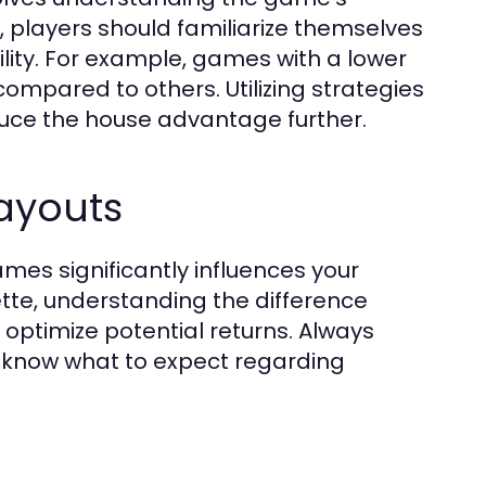
 players should familiarize themselves
lity. For example, games with a lower
ompared to others. Utilizing strategies
duce the house advantage further.
ayouts
mes significantly influences your
ette, understanding the difference
optimize potential returns. Always
u know what to expect regarding