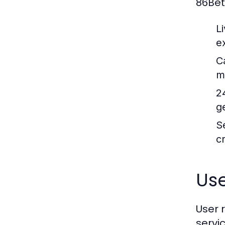
86Bet 
Li
e
C
m
2
g
S
c
Us
User 
servi