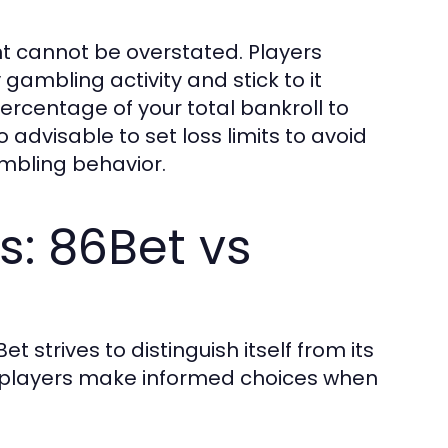
 cannot be overstated. Players
ambling activity and stick to it
e percentage of your total bankroll to
 advisable to set loss limits to avoid
mbling behavior.
: 86Bet vs
 strives to distinguish itself from its
p players make informed choices when