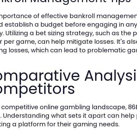
mportance of effective bankroll management
d establish a budget before engaging in any g
ly. Utilizing a bet sizing strategy, such as th
 per game, can help mitigate losses. It's also
ng losses, which can lead to problematic ga
mparative Analysis
mpetitors
e competitive online gambling landscape, 86Bet
. Understanding what sets it apart can hel
ting a platform for their gaming needs.