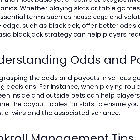
nics. Whether playing slots or table games,
essential terms such as
and volati
house edge
 edge, such as blackjack, offer better odds c
basic blackjack strategy can help players re
derstanding Odds and P
 grasping the odds and payouts in various ga
ng decisions. For instance, when playing roul
en inside and outside bets can help players 
ne the payout tables for slots to ensure yo
tial wins and the associated variance.
nkroll Management Tips