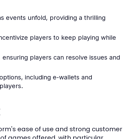
s events unfold, providing a thrilling
centivize players to keep playing while
, ensuring players can resolve issues and
ptions, including e-wallets and
players.
k
tform's ease of use and strong customer
of games offered, with particular