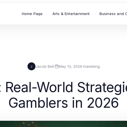
Home Page
Arts & Entertainment
Business and 
Jacob Bell
·
May 13, 2026
·
Gambling
J
 Real-World Strategi
Gamblers in 2026