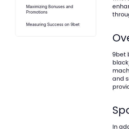
enhan
Maximizing Bonuses and
Promotions
throu
Measuring Success on 9bet
Ov
9bet 
black
machi
and sk
provi
Spo
In ad