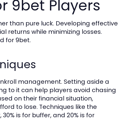
r 9bet Players
er than pure luck. Developing effective
al returns while minimizing losses.
d for 9bet.
niques
ankroll management. Setting aside a
g to it can help players avoid chasing
sed on their financial situation,
ord to lose. Techniques like the
 30% is for buffer, and 20% is for