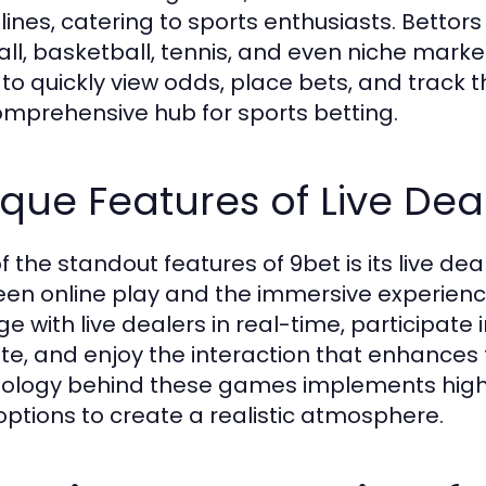
plines, catering to sports enthusiasts. Betto
all, basketball, tennis, and even niche market
 to quickly view odds, place bets, and track 
comprehensive hub for sports betting.
que Features of Live De
f the standout features of 9bet is its live d
en online play and the immersive experienc
e with live dealers in real-time, participate
tte, and enjoy the interaction that enhances
ology behind these games implements high-
options to create a realistic atmosphere.