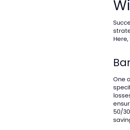
Wi
Succe
strat
Here,
Ba
One o
speci
losses
ensur
50/30/
savin