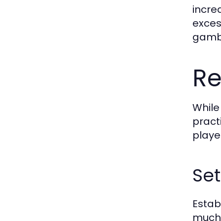
incre
exces
gambl
Re
While
pract
playe
Set
Establ
much 