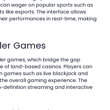
rs can wager on popular sports such as
s like esports. The interface allows
their performances in real-time, making
aler Games
ealer games, which bridge the gap
e of land-based casinos. Players can
 in games such as live blackjack and
 the overall gaming experience. The
definition streaming and interactive