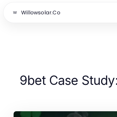
Willowsolar.Co
W
9bet Case Study: