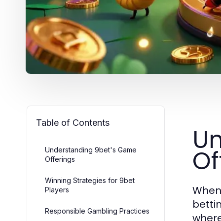
Table of Contents
Un
Of
Understanding 9bet's Game
Offerings
Winning Strategies for 9bet
When 
Players
betti
Responsible Gambling Practices
where