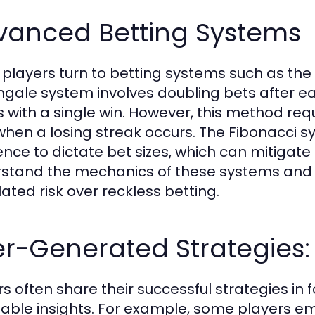
vanced Betting Systems
players turn to betting systems such as the
ngale system involves doubling bets after ea
s with a single win. However, this method req
 when a losing streak occurs. The Fibonacci s
nce to dictate bet sizes, which can mitigate r
stand the mechanics of these systems and 
lated risk over reckless betting.
er-Generated Strategies
rs often share their successful strategies in
uable insights. For example, some players em