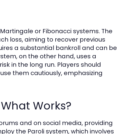
 Martingale or Fibonacci systems. The
ch loss, aiming to recover previous
uires a substantial bankroll and can be
ystem, on the other hand, uses a
isk in the long run. Players should
use them cautiously, emphasizing
: What Works?
 forums and on social media, providing
ploy the Paroli system, which involves