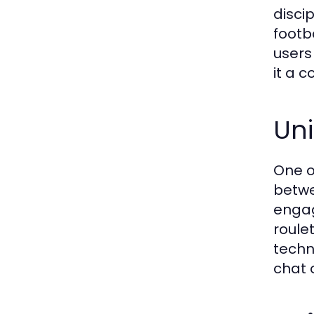
disci
footb
users
it a 
Uni
One o
betwe
engag
roule
techn
chat 