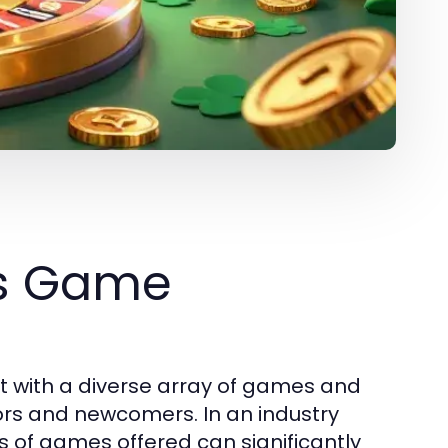
's Game
t with a diverse array of games and
ors and newcomers. In an industry
s of games offered can significantly