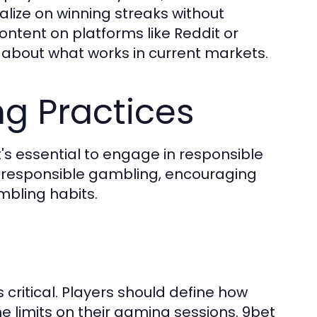
alize on winning streaks without
ntent on platforms like Reddit or
about what works in current markets.
g Practices
's essential to engage in responsible
s responsible gambling, encouraging
mbling habits.
s critical. Players should define how
me limits on their gaming sessions. 9bet