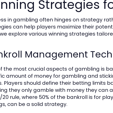
nning Strategies fo
ss in gambling often hinges on strategy rath
egies can help players maximize their potenti
 we explore various winning strategies tailore
nkroll Management Tech
f the most crucial aspects of gambling is b
fic amount of money for gambling and stickin
. Players should define their betting limits ba
ing they only gamble with money they can aff
20 rule, where 50% of the bankroll is for play,
gs, can be a solid strategy.