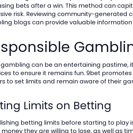
asing bets after a win. This method can capit
sive risk. Reviewing community-generated co
ing blogs can provide valuable information 
sponsible Gamblin
 gambling can be an entertaining pastime, it
ices to ensure it remains fun. 9bet promote
rs to set limits and remain aware of their ga
ting Limits on Betting
ishing betting limits before starting to play i
money they are willing to lose, as well as ti