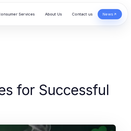
Consumer Services
About Us
Contact us
News
es for Successful