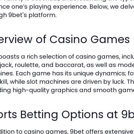
ce one’s playing experience. Below, we delve
gh 9bet's platform.
erview of Casino Games
boasts a rich selection of casino games, inclu
jack, roulette, and baccarat, as well as mod
nes. Each game has its unique dynamics; for
ill, while slot machines are driven by luck. T
ding high-quality graphics and smooth gam
rts Betting Options at 9
dition to casino games, 9bet offers extensive