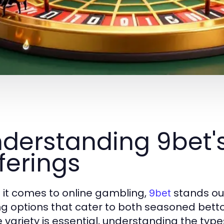
derstanding 9bet
ferings
it comes to online gambling,
stands ou
9bet
ng options that cater to both seasoned bett
 variety is essential, understanding the type