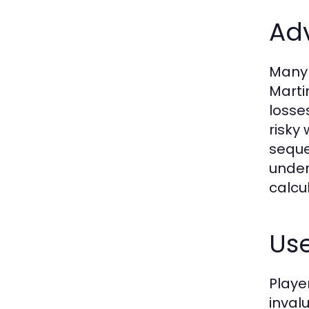
Ad
Many 
Marti
losse
risky
seque
under
calcu
Us
Playe
inval