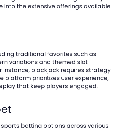
 into the extensive offerings available
ding traditional favorites such as
ern variations and themed slot
 instance, blackjack requires strategy
he platform prioritizes user experience,
eplay that keep players engaged.
bet
 sports betting options across various