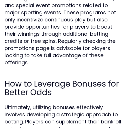
and special event promotions related to
major sporting events. These programs not
only incentivize continuous play but also
provide opportunities for players to boost
their winnings through additional betting
credits or free spins. Regularly checking the
promotions page is advisable for players
looking to take full advantage of these
offerings.
How to Leverage Bonuses for
Better Odds
Ultimately, utilizing bonuses effectively
involves developing a strategic approach to
betting. Players can supplement their bankroll