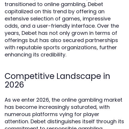
transitioned to online gambling, Debet
capitalized on this trend by offering an
extensive selection of games, impressive
odds, and a user-friendly interface. Over the
years, Debet has not only grown in terms of
offerings but has also secured partnerships
with reputable sports organizations, further
enhancing its credibility.
Competitive Landscape in
2026
As we enter 2026, the online gambling market
has become increasingly saturated, with
numerous platforms vying for player
attention. Debet distinguishes itself through its
commitment to responsible gambling,