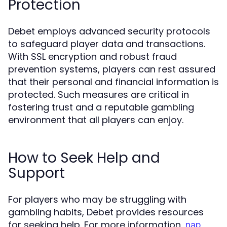
Protection
Debet employs advanced security protocols
to safeguard player data and transactions.
With SSL encryption and robust fraud
prevention systems, players can rest assured
that their personal and financial information is
protected. Such measures are critical in
fostering trust and a reputable gambling
environment that all players can enjoy.
How to Seek Help and
Support
For players who may be struggling with
gambling habits, Debet provides resources
for seeking help. For more information,
nạp