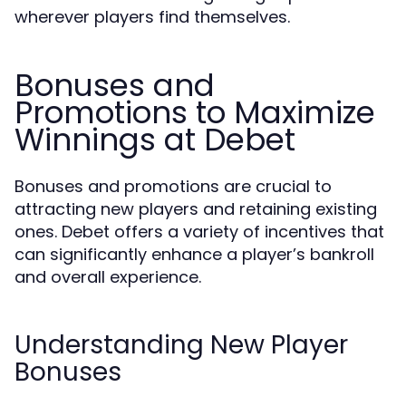
wherever players find themselves.
Bonuses and
Promotions to Maximize
Winnings at Debet
Bonuses and promotions are crucial to
attracting new players and retaining existing
ones. Debet offers a variety of incentives that
can significantly enhance a player’s bankroll
and overall experience.
Understanding New Player
Bonuses