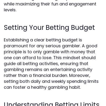
while maximizing their fun and engagement
levels.
Setting Your Betting Budget
Establishing a clear betting budget is
paramount for any serious gambler. A good
principle is to only gamble with money that
one can afford to lose. This mindset should
guide all betting activities, ensuring that
gambling remains an entertaining activity
rather than a financial burden. Moreover,
setting both daily and weekly spending limits
can foster a healthy gambling habit.
Understanding Betting Limits