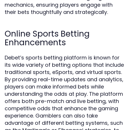
mechanics, ensuring players engage with
their bets thoughtfully and strategically.
Online Sports Betting
Enhancements
Debet’s sports betting platform is known for
its wide variety of betting options that include
traditional sports, eSports, and virtual sports.
By providing real-time updates and analytics,
players can make informed bets while
understanding the odds at play. The platform
offers both pre-match and live betting, with
competitive odds that enhance the gaming
experience. Gamblers can also take
advantage of different betting systems, such