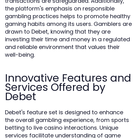
transactions are safeguarded. Additionally,
the platform's emphasis on responsible
gambling practices helps to promote healthy
gaming habits among its users. Gamblers are
drawn to Debet, knowing that they are
investing their time and money in a regulated
and reliable environment that values their
well-being.
Innovative Features and
Services Offered by
Debet
Debet's feature set is designed to enhance
the overall gambling experience, from sports
betting to live casino interactions. Unique
services facilitate understanding of game