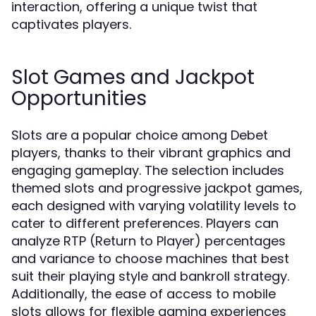
interaction, offering a unique twist that
captivates players.
Slot Games and Jackpot
Opportunities
Slots are a popular choice among Debet
players, thanks to their vibrant graphics and
engaging gameplay. The selection includes
themed slots and progressive jackpot games,
each designed with varying volatility levels to
cater to different preferences. Players can
analyze RTP (Return to Player) percentages
and variance to choose machines that best
suit their playing style and bankroll strategy.
Additionally, the ease of access to mobile
slots allows for flexible gaming experiences