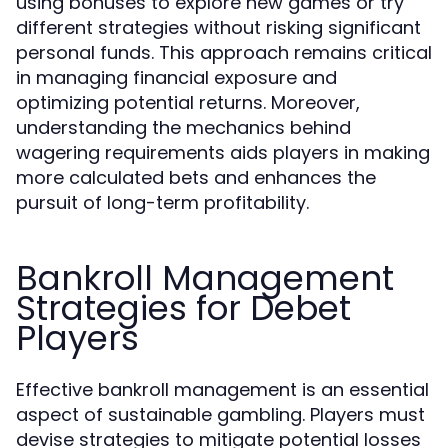
using bonuses to explore new games or try
different strategies without risking significant
personal funds. This approach remains critical
in managing financial exposure and
optimizing potential returns. Moreover,
understanding the mechanics behind
wagering requirements aids players in making
more calculated bets and enhances the
pursuit of long-term profitability.
Bankroll Management
Strategies for Debet
Players
Effective bankroll management is an essential
aspect of sustainable gambling. Players must
devise strategies to mitigate potential losses