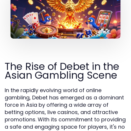
The Rise of Debet in the
Asian Gambling Scene
In the rapidly evolving world of online
gambling, Debet has emerged as a dominant
force in Asia by offering a wide array of
betting options, live casinos, and attractive
promotions. With its commitment to providing
a safe and engaging space for players, it's no