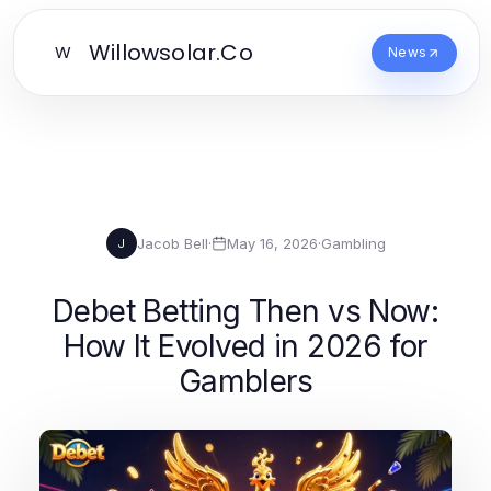
Willowsolar.Co
W
News
Jacob Bell
·
May 16, 2026
·
Gambling
J
Debet Betting Then vs Now:
How It Evolved in 2026 for
Gamblers