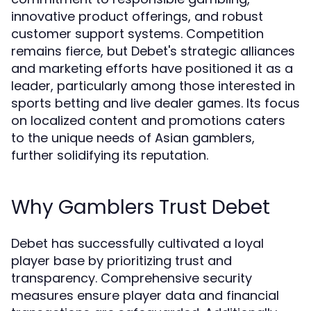
innovative product offerings, and robust
customer support systems. Competition
remains fierce, but Debet's strategic alliances
and marketing efforts have positioned it as a
leader, particularly among those interested in
sports betting and live dealer games. Its focus
on localized content and promotions caters
to the unique needs of Asian gamblers,
further solidifying its reputation.
Why Gamblers Trust Debet
Debet has successfully cultivated a loyal
player base by prioritizing trust and
transparency. Comprehensive security
measures ensure player data and financial