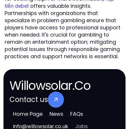
offers valuable insights.
tiền debet
Partnerships with organizations that
specialize in problem gambling ensure that
players have access to professional support
when needed. It's crucial for gambling to
remain an entertainment option; mitigating
potential issues through responsible gaming
practices and support networks is essential.
Willowsolar.Co
Contact us
Home Page
News
FAQs
Jobs
info
@
willowsolar.co.uk