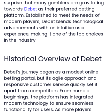
surprise that many gamblers are gravitating
towards
as their preferred betting
Debet
platform. Established to meet the needs of
modern players, Debet blends technological
advancements with an intuitive user
experience, making it one of the top choices
in the industry.
Historical Overview of Debet
Debet's journey began as a modest online
betting portal, but its agile approach and
responsive customer service quickly set it
apart from competitors. From humble
beginnings, the platform has integrated
modern technology to ensure seamless
functionality for users. As more players