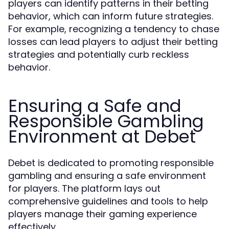
players can identify patterns in their betting
behavior, which can inform future strategies.
For example, recognizing a tendency to chase
losses can lead players to adjust their betting
strategies and potentially curb reckless
behavior.
Ensuring a Safe and
Responsible Gambling
Environment at Debet
Debet is dedicated to promoting responsible
gambling and ensuring a safe environment
for players. The platform lays out
comprehensive guidelines and tools to help
players manage their gaming experience
effectively.