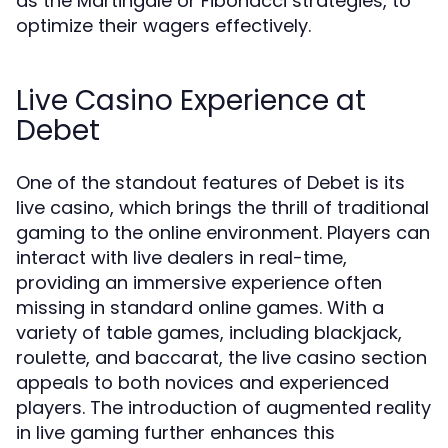
as the Martingale or Fibonacci strategies, to
optimize their wagers effectively.
Live Casino Experience at
Debet
One of the standout features of Debet is its
live casino, which brings the thrill of traditional
gaming to the online environment. Players can
interact with live dealers in real-time,
providing an immersive experience often
missing in standard online games. With a
variety of table games, including blackjack,
roulette, and baccarat, the live casino section
appeals to both novices and experienced
players. The introduction of augmented reality
in live gaming further enhances this