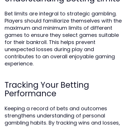
Bet limits are integral to strategic gambling.
Players should familiarize themselves with the
maximum and minimum limits of different
games to ensure they select games suitable
for their bankroll. This helps prevent
unexpected losses during play and
contributes to an overall enjoyable gaming
experience.
Tracking Your Betting
Performance
Keeping a record of bets and outcomes
strengthens understanding of personal
gambling habits. By tracking wins and losses,