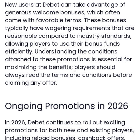
New users at Debet can take advantage of
generous welcome bonuses, which often
come with favorable terms. These bonuses
typically have wagering requirements that are
reasonable compared to industry standards,
allowing players to use their bonus funds
efficiently. Understanding the conditions
attached to these promotions is essential for
maximizing the benefits; players should
always read the terms and conditions before
claiming any offer.
Ongoing Promotions in 2026
In 2026, Debet continues to roll out exciting
promotions for both new and existing players,
including reload bonuses, cashback offers,