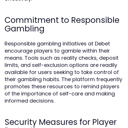
Commitment to Responsible
Gambling
Responsible gambling initiatives at Debet
encourage players to gamble within their
means. Tools such as reality checks, deposit
limits, and self-exclusion options are readily
available for users seeking to take control of
their gambling habits. The platform frequently
promotes these resources to remind players
of the importance of self-care and making
informed decisions.
Security Measures for Player