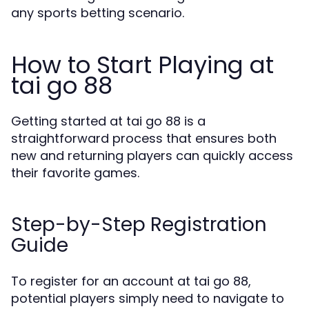
any sports betting scenario.
How to Start Playing at
tai go 88
Getting started at tai go 88 is a
straightforward process that ensures both
new and returning players can quickly access
their favorite games.
Step-by-Step Registration
Guide
To register for an account at tai go 88,
potential players simply need to navigate to