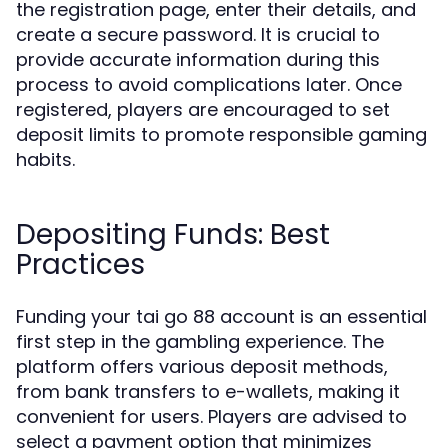
the registration page, enter their details, and
create a secure password. It is crucial to
provide accurate information during this
process to avoid complications later. Once
registered, players are encouraged to set
deposit limits to promote responsible gaming
habits.
Depositing Funds: Best
Practices
Funding your tai go 88 account is an essential
first step in the gambling experience. The
platform offers various deposit methods,
from bank transfers to e-wallets, making it
convenient for users. Players are advised to
select a payment option that minimizes