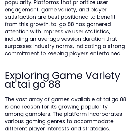
popularity. Platforms that prioritize user
engagement, game variety, and player
satisfaction are best positioned to benefit
from this growth. tai go 88 has garnered
attention with impressive user statistics,
including an average session duration that
surpasses industry norms, indicating a strong
commitment to keeping players entertained.
Exploring Game Variety
at tai go 88
The vast array of games available at tai go 88
is one reason for its growing popularity
among gamblers. The platform incorporates
various gaming genres to accommodate
different player interests and strategies.