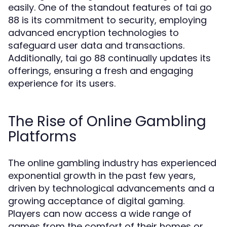
easily. One of the standout features of tai go
88 is its commitment to security, employing
advanced encryption technologies to
safeguard user data and transactions.
Additionally, tai go 88 continually updates its
offerings, ensuring a fresh and engaging
experience for its users.
The Rise of Online Gambling
Platforms
The online gambling industry has experienced
exponential growth in the past few years,
driven by technological advancements and a
growing acceptance of digital gaming.
Players can now access a wide range of
games from the comfort of their homes or