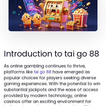
Introduction to tai go 88
As online gambling continues to thrive,
platforms like
have emerged as
tai go 88
popular choices for players seeking diverse
gaming experiences. With the potential to win
substantial jackpots and the ease of access
provided by modern technology, online
casinos offer an exciting environment for