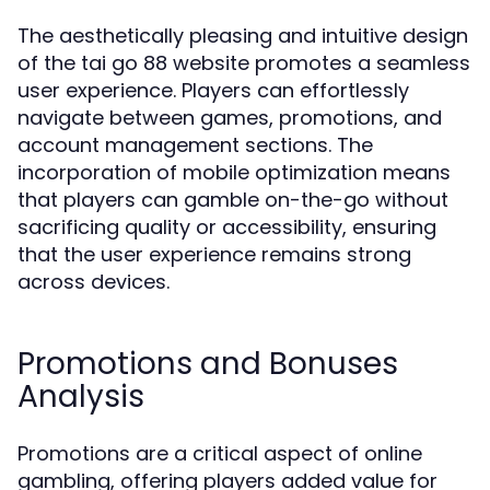
The aesthetically pleasing and intuitive design
of the tai go 88 website promotes a seamless
user experience. Players can effortlessly
navigate between games, promotions, and
account management sections. The
incorporation of mobile optimization means
that players can gamble on-the-go without
sacrificing quality or accessibility, ensuring
that the user experience remains strong
across devices.
Promotions and Bonuses
Analysis
Promotions are a critical aspect of online
gambling, offering players added value for