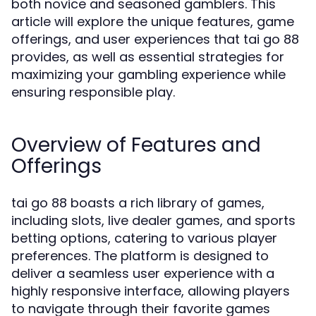
both novice and seasoned gamblers. This
article will explore the unique features, game
offerings, and user experiences that tai go 88
provides, as well as essential strategies for
maximizing your gambling experience while
ensuring responsible play.
Overview of Features and
Offerings
tai go 88 boasts a rich library of games,
including slots, live dealer games, and sports
betting options, catering to various player
preferences. The platform is designed to
deliver a seamless user experience with a
highly responsive interface, allowing players
to navigate through their favorite games