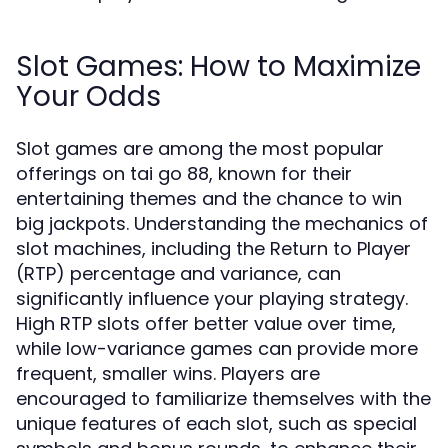
Slot Games: How to Maximize
Your Odds
Slot games are among the most popular
offerings on tai go 88, known for their
entertaining themes and the chance to win
big jackpots. Understanding the mechanics of
slot machines, including the Return to Player
(RTP) percentage and variance, can
significantly influence your playing strategy.
High RTP slots offer better value over time,
while low-variance games can provide more
frequent, smaller wins. Players are
encouraged to familiarize themselves with the
unique features of each slot, such as special