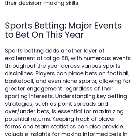
their decision-making skills.
Sports Betting: Major Events
to Bet On This Year
Sports betting adds another layer of
excitement at tai go 88, with numerous events
throughout the year across various sports
disciplines. Players can place bets on football,
basketball, and even niche sports, allowing for
greater engagement regardless of their
sporting interests. Understanding key betting
strategies, such as point spreads and
over/under bets, is essential for maximizing
potential returns. Keeping track of player
forms and team statistics can also provide
valuable insights for making informed bets in