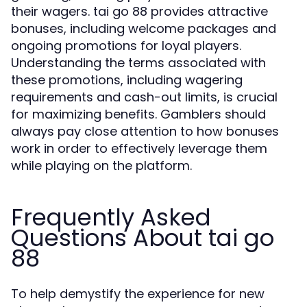
their wagers. tai go 88 provides attractive
bonuses, including welcome packages and
ongoing promotions for loyal players.
Understanding the terms associated with
these promotions, including wagering
requirements and cash-out limits, is crucial
for maximizing benefits. Gamblers should
always pay close attention to how bonuses
work in order to effectively leverage them
while playing on the platform.
Frequently Asked
Questions About tai go
88
To help demystify the experience for new