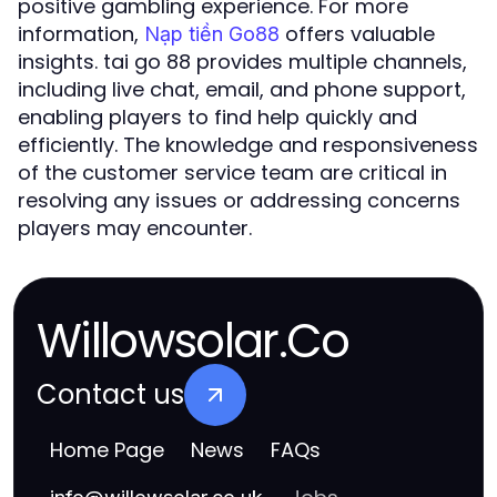
positive gambling experience. For more
information,
offers valuable
Nạp tiền Go88
insights. tai go 88 provides multiple channels,
including live chat, email, and phone support,
enabling players to find help quickly and
efficiently. The knowledge and responsiveness
of the customer service team are critical in
resolving any issues or addressing concerns
players may encounter.
Willowsolar.Co
Contact us
Home Page
News
FAQs