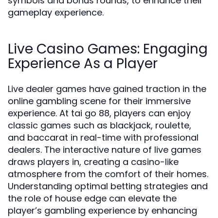
symbols and bonus rounds, to enhance their
gameplay experience.
Live Casino Games: Engaging
Experience As a Player
Live dealer games have gained traction in the
online gambling scene for their immersive
experience. At tai go 88, players can enjoy
classic games such as blackjack, roulette,
and baccarat in real-time with professional
dealers. The interactive nature of live games
draws players in, creating a casino-like
atmosphere from the comfort of their homes.
Understanding optimal betting strategies and
the role of house edge can elevate the
player’s gambling experience by enhancing