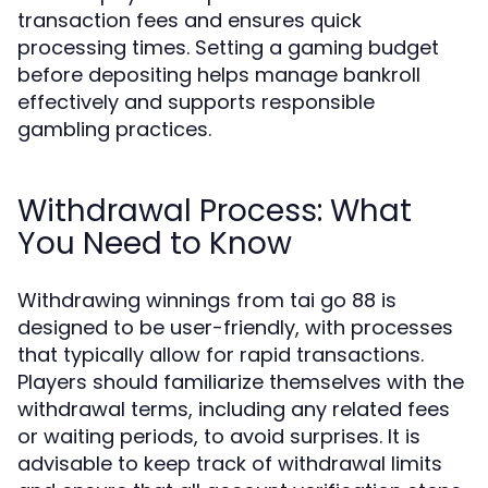
transaction fees and ensures quick
processing times. Setting a gaming budget
before depositing helps manage bankroll
effectively and supports responsible
gambling practices.
Withdrawal Process: What
You Need to Know
Withdrawing winnings from tai go 88 is
designed to be user-friendly, with processes
that typically allow for rapid transactions.
Players should familiarize themselves with the
withdrawal terms, including any related fees
or waiting periods, to avoid surprises. It is
advisable to keep track of withdrawal limits