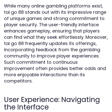
While many online gambling platforms exist,
tai go 88 stands out with its impressive range
of unique games and strong commitment to
player security. The user-friendly interface
enhances gameplay, ensuring that players
can find what they seek effortlessly. Moreover,
tai go 88 frequently updates its offerings,
incorporating feedback from the gambling
community to improve player experiences.
Such commitment to continuous
improvement often provides better odds and
more enjoyable interactions than its
competitors.
User Experience: Navigating
the Interface