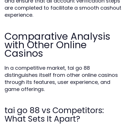
and ensure that all account verification steps
are completed to facilitate a smooth cashout
experience.
Comparative Analysis
with Other Online
Casinos
In a competitive market, tai go 88
distinguishes itself from other online casinos
through its features, user experience, and
game offerings.
tai go 88 vs Competitors:
What Sets It Apart?