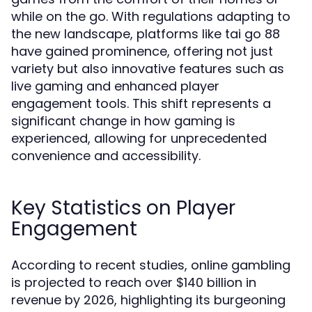
while on the go. With regulations adapting to
the new landscape, platforms like tai go 88
have gained prominence, offering not just
variety but also innovative features such as
live gaming and enhanced player
engagement tools. This shift represents a
significant change in how gaming is
experienced, allowing for unprecedented
convenience and accessibility.
Key Statistics on Player
Engagement
According to recent studies, online gambling
is projected to reach over $140 billion in
revenue by 2026, highlighting its burgeoning