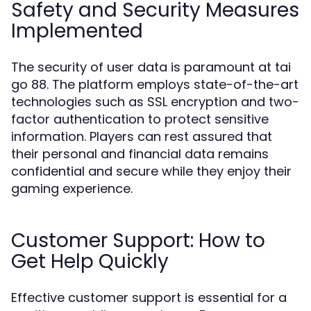
Safety and Security Measures
Implemented
The security of user data is paramount at tai
go 88. The platform employs state-of-the-art
technologies such as SSL encryption and two-
factor authentication to protect sensitive
information. Players can rest assured that
their personal and financial data remains
confidential and secure while they enjoy their
gaming experience.
Customer Support: How to
Get Help Quickly
Effective customer support is essential for a