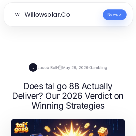
Willowsolar.Co
W
News
Jacob Bell
·
May 28, 2026
·
Gambling
J
Does tai go 88 Actually
Deliver? Our 2026 Verdict on
Winning Strategies