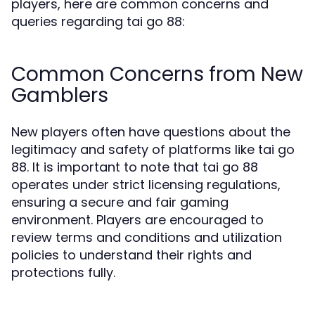
players, here are common concerns and
queries regarding tai go 88:
Common Concerns from New
Gamblers
New players often have questions about the
legitimacy and safety of platforms like tai go
88. It is important to note that tai go 88
operates under strict licensing regulations,
ensuring a secure and fair gaming
environment. Players are encouraged to
review terms and conditions and utilization
policies to understand their rights and
protections fully.