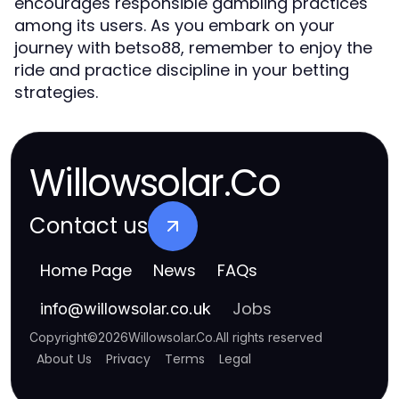
encourages responsible gambling practices
among its users. As you embark on your
journey with betso88, remember to enjoy the
ride and practice discipline in your betting
strategies.
Willowsolar.Co
Contact us
Home Page
News
FAQs
Jobs
info
@
willowsolar.co.uk
Copyright
©
2026
Willowsolar.Co
.
All rights reserved
About Us
Privacy
Terms
Legal