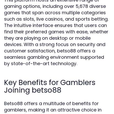
gaming options, including over 5,678 diverse
games that span across multiple categories
such as slots, live casinos, and sports betting.
The intuitive interface ensures that users can
find their preferred games with ease, whether
they are playing on desktop or mobile
devices. With a strong focus on security and
customer satisfaction, betso88 offers a
seamless gambling environment supported
by state-of-the-art technology.
Key Benefits for Gamblers
Joining betso88
Betso88 offers a multitude of benefits for
gamblers, making it an attractive choice in