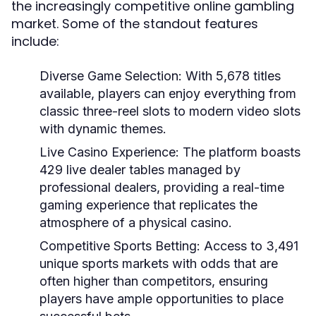
the increasingly competitive online gambling
market. Some of the standout features
include:
Diverse Game Selection:
With 5,678 titles
available, players can enjoy everything from
classic three-reel slots to modern video slots
with dynamic themes.
Live Casino Experience:
The platform boasts
429 live dealer tables managed by
professional dealers, providing a real-time
gaming experience that replicates the
atmosphere of a physical casino.
Competitive Sports Betting:
Access to 3,491
unique sports markets with odds that are
often higher than competitors, ensuring
players have ample opportunities to place