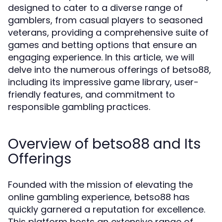
designed to cater to a diverse range of
gamblers, from casual players to seasoned
veterans, providing a comprehensive suite of
games and betting options that ensure an
engaging experience. In this article, we will
delve into the numerous offerings of betso88,
including its impressive game library, user-
friendly features, and commitment to
responsible gambling practices.
Overview of betso88 and Its
Offerings
Founded with the mission of elevating the
online gambling experience, betso88 has
quickly garnered a reputation for excellence.
This platform hosts an extensive range of