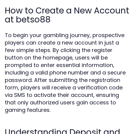
How to Create a New Account
at betso88
To begin your gambling journey, prospective
players can create a new account in just a
few simple steps. By clicking the register
button on the homepage, users will be
prompted to enter essential information,
including a valid phone number and a secure
password. After submitting the registration
form, players will receive a verification code
via SMS to activate their account, ensuring
that only authorized users gain access to
gaming features.
Understanding Deposit and