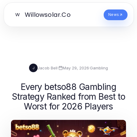
Willowsolar.Co
W
News
Jacob Bell
·
May 29, 2026
·
Gambling
J
Every betso88 Gambling
Strategy Ranked from Best to
Worst for 2026 Players