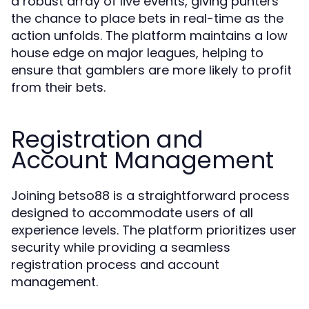
a robust array of live events, giving punters
the chance to place bets in real-time as the
action unfolds. The platform maintains a low
house edge on major leagues, helping to
ensure that gamblers are more likely to profit
from their bets.
Registration and
Account Management
Joining betso88 is a straightforward process
designed to accommodate users of all
experience levels. The platform prioritizes user
security while providing a seamless
registration process and account
management.