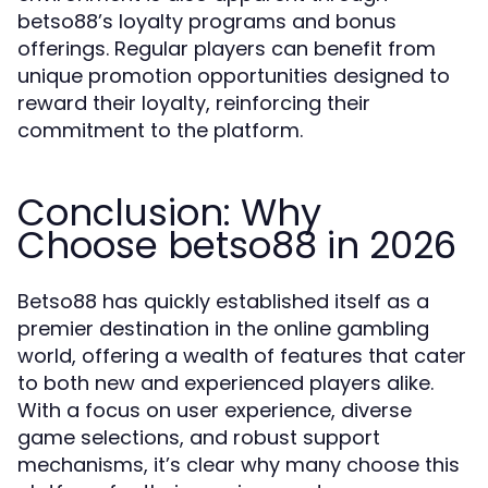
betso88’s loyalty programs and bonus
offerings. Regular players can benefit from
unique promotion opportunities designed to
reward their loyalty, reinforcing their
commitment to the platform.
Conclusion: Why
Choose betso88 in 2026
Betso88 has quickly established itself as a
premier destination in the online gambling
world, offering a wealth of features that cater
to both new and experienced players alike.
With a focus on user experience, diverse
game selections, and robust support
mechanisms, it’s clear why many choose this