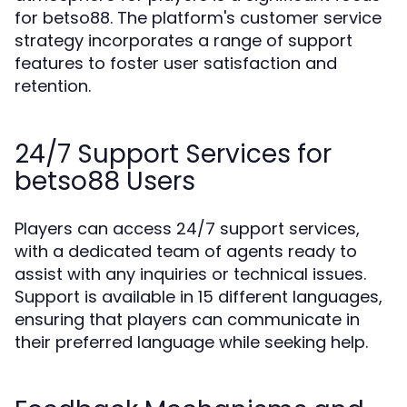
for betso88. The platform's customer service
strategy incorporates a range of support
features to foster user satisfaction and
retention.
24/7 Support Services for
betso88 Users
Players can access 24/7 support services,
with a dedicated team of agents ready to
assist with any inquiries or technical issues.
Support is available in 15 different languages,
ensuring that players can communicate in
their preferred language while seeking help.