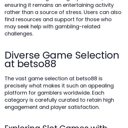
ensuring it remains an entertaining activity
rather than a source of stress. Users can also
find resources and support for those who
may seek help with gambling-related
challenges.
Diverse Game Selection
at betso88
The vast game selection at betso88 is
precisely what makes it such an appealing
platform for gamblers worldwide. Each
category is carefully curated to retain high
engagement and player satisfaction.