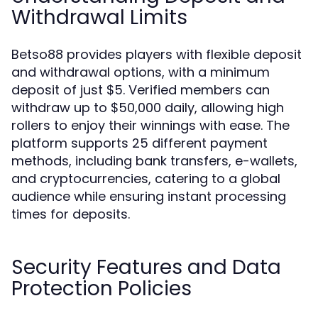
Withdrawal Limits
Betso88 provides players with flexible deposit
and withdrawal options, with a minimum
deposit of just $5. Verified members can
withdraw up to $50,000 daily, allowing high
rollers to enjoy their winnings with ease. The
platform supports 25 different payment
methods, including bank transfers, e-wallets,
and cryptocurrencies, catering to a global
audience while ensuring instant processing
times for deposits.
Security Features and Data
Protection Policies