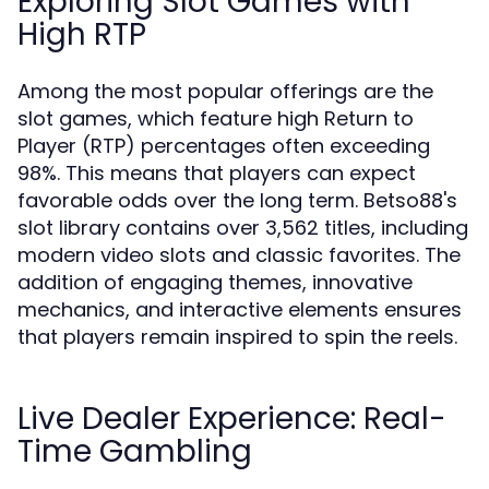
Exploring Slot Games with
High RTP
Among the most popular offerings are the
slot games, which feature high Return to
Player (RTP) percentages often exceeding
98%. This means that players can expect
favorable odds over the long term. Betso88's
slot library contains over 3,562 titles, including
modern video slots and classic favorites. The
addition of engaging themes, innovative
mechanics, and interactive elements ensures
that players remain inspired to spin the reels.
Live Dealer Experience: Real-
Time Gambling