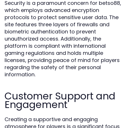
Security is a paramount concern for betso88,
which employs advanced encryption
protocols to protect sensitive user data. The
site features three layers of firewalls and
biometric authentication to prevent
unauthorized access. Additionally, the
platform is compliant with international
gaming regulations and holds multiple
licenses, providing peace of mind for players
regarding the safety of their personal
information.
Customer Support and
Engagement
Creating a supportive and engaging
atmosphere for players is a significant focus