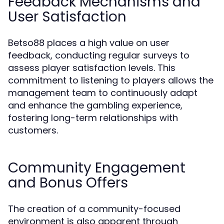
Feedback Mechanisms and
User Satisfaction
Betso88 places a high value on user
feedback, conducting regular surveys to
assess player satisfaction levels. This
commitment to listening to players allows the
management team to continuously adapt
and enhance the gambling experience,
fostering long-term relationships with
customers.
Community Engagement
and Bonus Offers
The creation of a community-focused
environment is also apparent through