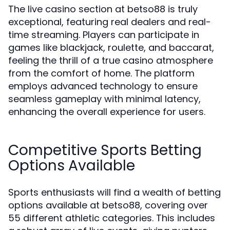
The live casino section at betso88 is truly
exceptional, featuring real dealers and real-
time streaming. Players can participate in
games like blackjack, roulette, and baccarat,
feeling the thrill of a true casino atmosphere
from the comfort of home. The platform
employs advanced technology to ensure
seamless gameplay with minimal latency,
enhancing the overall experience for users.
Competitive Sports Betting
Options Available
Sports enthusiasts will find a wealth of betting
options available at betso88, covering over
55 different athletic categories. This includes