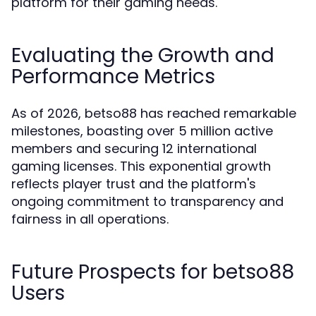
platform for their gaming needs.
Evaluating the Growth and
Performance Metrics
As of 2026, betso88 has reached remarkable
milestones, boasting over 5 million active
members and securing 12 international
gaming licenses. This exponential growth
reflects player trust and the platform's
ongoing commitment to transparency and
fairness in all operations.
Future Prospects for betso88
Users