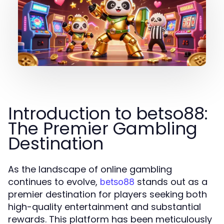
Introduction to betso88:
The Premier Gambling
Destination
As the landscape of online gambling
continues to evolve,
stands out as a
betso88
premier destination for players seeking both
high-quality entertainment and substantial
rewards. This platform has been meticulously