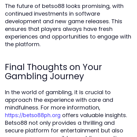
The future of betso88 looks promising, with
continued investments in software
development and new game releases. This
ensures that players always have fresh
experiences and opportunities to engage with
the platform.
Final Thoughts on Your
Gambling Journey
In the world of gambling, it is crucial to
approach the experience with care and
mindfulness. For more information,
offers valuable insights.
https://betso88ph.org
Betso88 not only provides a thrilling and
secure platform for entertainment but also