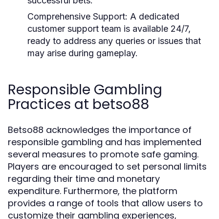
successful bets.
Comprehensive Support:
A dedicated
customer support team is available 24/7,
ready to address any queries or issues that
may arise during gameplay.
Responsible Gambling
Practices at betso88
Betso88 acknowledges the importance of
responsible gambling and has implemented
several measures to promote safe gaming.
Players are encouraged to set personal limits
regarding their time and monetary
expenditure. Furthermore, the platform
provides a range of tools that allow users to
customize their gambling experiences,