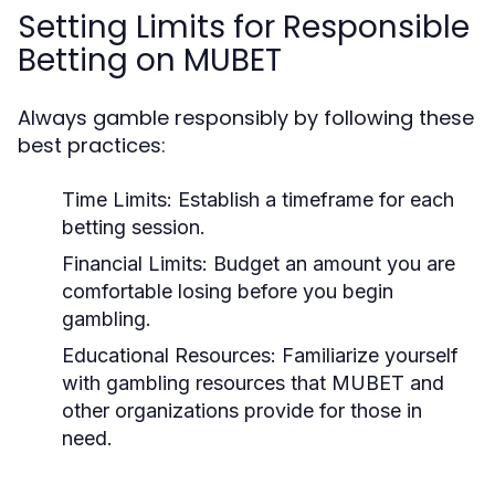
Setting Limits for Responsible
Betting on MUBET
Always gamble responsibly by following these
best practices:
Time Limits:
Establish a timeframe for each
betting session.
Financial Limits:
Budget an amount you are
comfortable losing before you begin
gambling.
Educational Resources:
Familiarize yourself
with gambling resources that MUBET and
other organizations provide for those in
need.