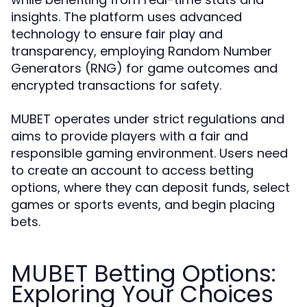
insights. The platform uses advanced
technology to ensure fair play and
transparency, employing Random Number
Generators (RNG) for game outcomes and
encrypted transactions for safety.
MUBET operates under strict regulations and
aims to provide players with a fair and
responsible gaming environment. Users need
to create an account to access betting
options, where they can deposit funds, select
games or sports events, and begin placing
bets.
MUBET Betting Options:
Exploring Your Choices