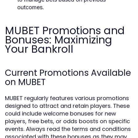
outcomes.
MUBET Promotions and
Bonuses: Maximizing
Your Bankroll
Current Promotions Available
on MUBET
MUBET regularly features various promotions
designed to attract and retain players. These
could include welcome bonuses for new
players, free bets, or odds boosts on specific
events. Always read the terms and conditions
associated with these bonuses as they may