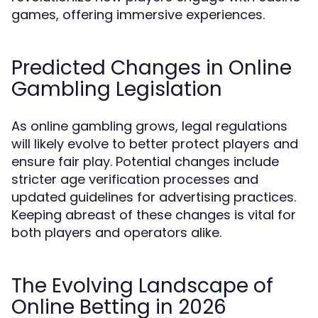
games, offering immersive experiences.
Predicted Changes in Online
Gambling Legislation
As online gambling grows, legal regulations
will likely evolve to better protect players and
ensure fair play. Potential changes include
stricter age verification processes and
updated guidelines for advertising practices.
Keeping abreast of these changes is vital for
both players and operators alike.
The Evolving Landscape of
Online Betting in 2026