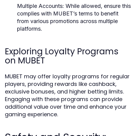
Multiple Accounts:
While allowed, ensure this
complies with MUBET’s terms to benefit
from various promotions across multiple
platforms.
Exploring Loyalty Programs
on MUBET
MUBET may offer loyalty programs for regular
players, providing rewards like cashback,
exclusive bonuses, and higher betting limits.
Engaging with these programs can provide
additional value over time and enhance your
gaming experience.