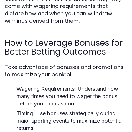
come with wagering requirements that
dictate how and when you can withdraw
winnings derived from them.
How to Leverage Bonuses for
Better Betting Outcomes
Take advantage of bonuses and promotions
to maximize your bankroll:
Wagering Requirements:
Understand how
many times you need to wager the bonus
before you can cash out.
Timing:
Use bonuses strategically during
major sporting events to maximize potential
returns.