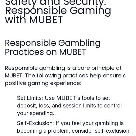
Safety and Security:
Responsible Gaming
with MUBET
Responsible Gambling
Practices on MUBET
Responsible gambling is a core principle at
MUBET. The following practices help ensure a
positive gaming experience:
Set Limits:
Use MUBET’s tools to set
deposit, loss, and session limits to control
your spending.
Self-Exclusion:
If you feel your gambling is
becoming a problem, consider self-exclusion