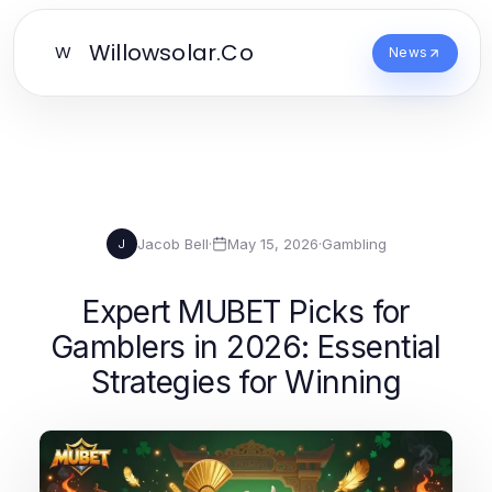
Willowsolar.Co
W
News
Jacob Bell
·
May 15, 2026
·
Gambling
J
Expert MUBET Picks for
Gamblers in 2026: Essential
Strategies for Winning