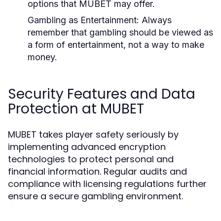
options that MUBET may offer.
Gambling as Entertainment:
Always
remember that gambling should be viewed as
a form of entertainment, not a way to make
money.
Security Features and Data
Protection at MUBET
MUBET takes player safety seriously by
implementing advanced encryption
technologies to protect personal and
financial information. Regular audits and
compliance with licensing regulations further
ensure a secure gambling environment.