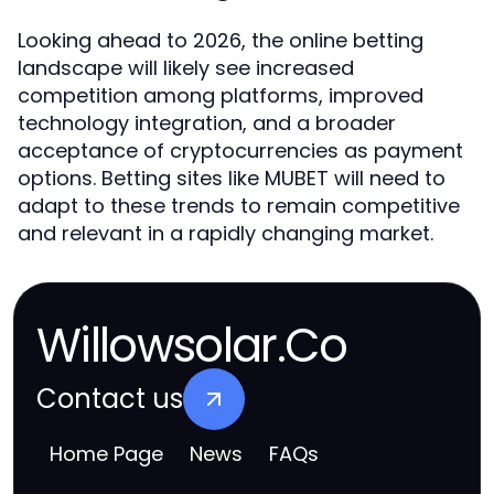
Looking ahead to 2026, the online betting
landscape will likely see increased
competition among platforms, improved
technology integration, and a broader
acceptance of cryptocurrencies as payment
options. Betting sites like MUBET will need to
adapt to these trends to remain competitive
and relevant in a rapidly changing market.
Willowsolar.Co
Contact us
Home Page
News
FAQs