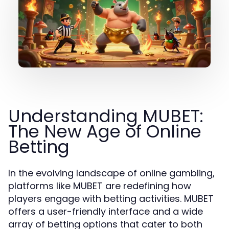
Understanding MUBET:
The New Age of Online
Betting
In the evolving landscape of online gambling,
platforms like MUBET are redefining how
players engage with betting activities. MUBET
offers a user-friendly interface and a wide
array of betting options that cater to both