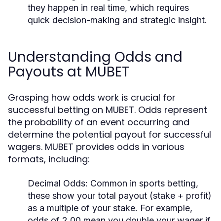
they happen in real time, which requires
quick decision-making and strategic insight.
Understanding Odds and
Payouts at MUBET
Grasping how odds work is crucial for
successful betting on MUBET. Odds represent
the probability of an event occurring and
determine the potential payout for successful
wagers. MUBET provides odds in various
formats, including:
Decimal Odds:
Common in sports betting,
these show your total payout (stake + profit)
as a multiple of your stake. For example,
odds of 2.00 mean you double your wager if