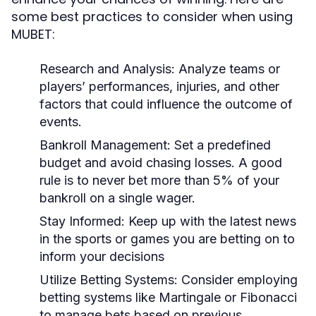
some best practices to consider when using
MUBET:
Research and Analysis:
Analyze teams or
players’ performances, injuries, and other
factors that could influence the outcome of
events.
Bankroll Management:
Set a predefined
budget and avoid chasing losses. A good
rule is to never bet more than 5% of your
bankroll on a single wager.
Stay Informed:
Keep up with the latest news
in the sports or games you are betting on to
inform your decisions
Utilize Betting Systems:
Consider employing
betting systems like Martingale or Fibonacci
to manage bets based on previous