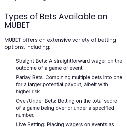
Types of Bets Available on
MUBET
MUBET offers an extensive variety of betting
options, including:
Straight Bets:
A straightforward wager on the
outcome of a game or event.
Parlay Bets:
Combining multiple bets into one
for a larger potential payout, albeit with
higher risk.
Over/Under Bets:
Betting on the total score
of a game being over or under a specified
number.
Live Betting:
Placing wagers on events as