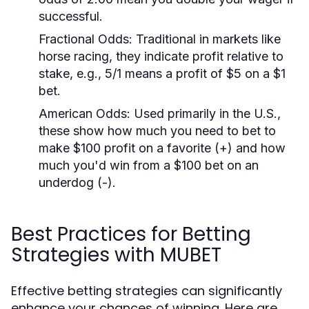
successful.
Fractional Odds:
Traditional in markets like
horse racing, they indicate profit relative to
stake, e.g., 5/1 means a profit of $5 on a $1
bet.
American Odds:
Used primarily in the U.S.,
these show how much you need to bet to
make $100 profit on a favorite (+) and how
much you'd win from a $100 bet on an
underdog (-).
Best Practices for Betting
Strategies with MUBET
Effective betting strategies can significantly
enhance your chances of winning. Here are