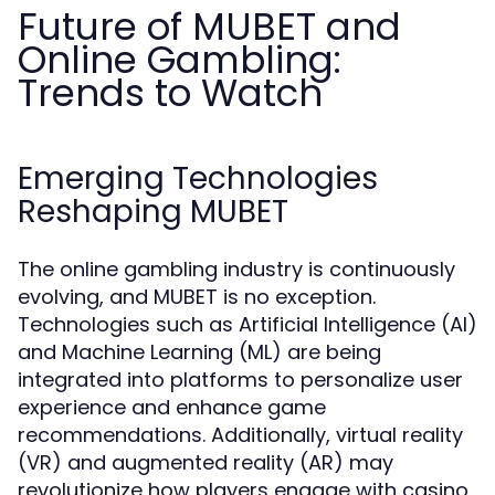
Future of MUBET and
Online Gambling:
Trends to Watch
Emerging Technologies
Reshaping MUBET
The online gambling industry is continuously
evolving, and MUBET is no exception.
Technologies such as Artificial Intelligence (AI)
and Machine Learning (ML) are being
integrated into platforms to personalize user
experience and enhance game
recommendations. Additionally, virtual reality
(VR) and augmented reality (AR) may
revolutionize how players engage with casino