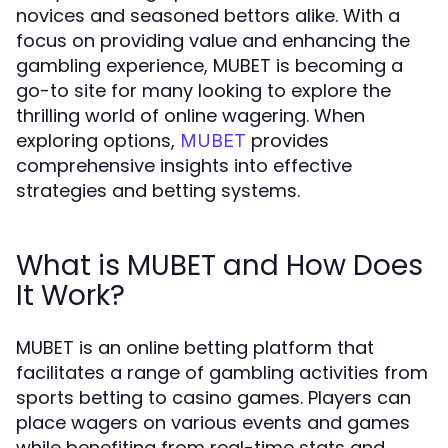
novices and seasoned bettors alike. With a
focus on providing value and enhancing the
gambling experience, MUBET is becoming a
go-to site for many looking to explore the
thrilling world of online wagering. When
exploring options,
provides
MUBET
comprehensive insights into effective
strategies and betting systems.
What is MUBET and How Does
It Work?
MUBET is an online betting platform that
facilitates a range of gambling activities from
sports betting to casino games. Players can
place wagers on various events and games
while benefiting from real-time stats and