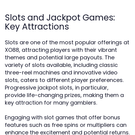
Slots and Jackpot Games:
Key Attractions
Slots are one of the most popular offerings at
XO88, attracting players with their vibrant
themes and potential large payouts. The
variety of slots available, including classic
three-reel machines and innovative video
slots, caters to different player preferences.
Progressive jackpot slots, in particular,
provide life-changing prizes, making them a
key attraction for many gamblers.
Engaging with slot games that offer bonus
features such as free spins or multipliers can
enhance the excitement and potential returns.