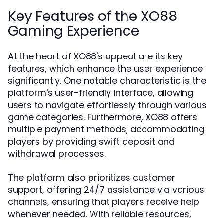
Key Features of the XO88
Gaming Experience
At the heart of XO88's appeal are its key
features, which enhance the user experience
significantly. One notable characteristic is the
platform's user-friendly interface, allowing
users to navigate effortlessly through various
game categories. Furthermore, XO88 offers
multiple payment methods, accommodating
players by providing swift deposit and
withdrawal processes.
The platform also prioritizes customer
support, offering 24/7 assistance via various
channels, ensuring that players receive help
whenever needed. With reliable resources,