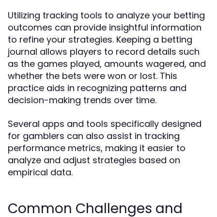
Utilizing tracking tools to analyze your betting
outcomes can provide insightful information
to refine your strategies. Keeping a betting
journal allows players to record details such
as the games played, amounts wagered, and
whether the bets were won or lost. This
practice aids in recognizing patterns and
decision-making trends over time.
Several apps and tools specifically designed
for gamblers can also assist in tracking
performance metrics, making it easier to
analyze and adjust strategies based on
empirical data.
Common Challenges and