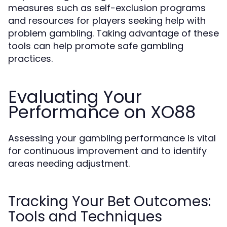
measures such as self-exclusion programs
and resources for players seeking help with
problem gambling. Taking advantage of these
tools can help promote safe gambling
practices.
Evaluating Your
Performance on XO88
Assessing your gambling performance is vital
for continuous improvement and to identify
areas needing adjustment.
Tracking Your Bet Outcomes:
Tools and Techniques