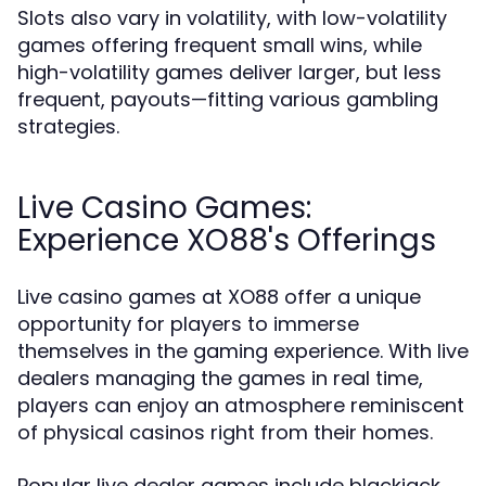
Slots also vary in volatility, with low-volatility
games offering frequent small wins, while
high-volatility games deliver larger, but less
frequent, payouts—fitting various gambling
strategies.
Live Casino Games:
Experience XO88's Offerings
Live casino games at XO88 offer a unique
opportunity for players to immerse
themselves in the gaming experience. With live
dealers managing the games in real time,
players can enjoy an atmosphere reminiscent
of physical casinos right from their homes.
Popular live dealer games include blackjack,