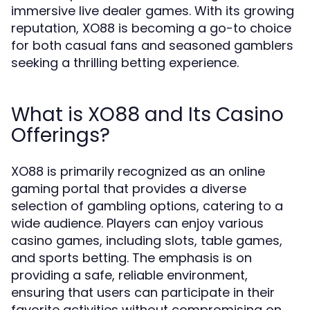
immersive live dealer games. With its growing
reputation, XO88 is becoming a go-to choice
for both casual fans and seasoned gamblers
seeking a thrilling betting experience.
What is XO88 and Its Casino
Offerings?
XO88 is primarily recognized as an online
gaming portal that provides a diverse
selection of gambling options, catering to a
wide audience. Players can enjoy various
casino games, including slots, table games,
and sports betting. The emphasis is on
providing a safe, reliable environment,
ensuring that users can participate in their
favorite activities without compromising on