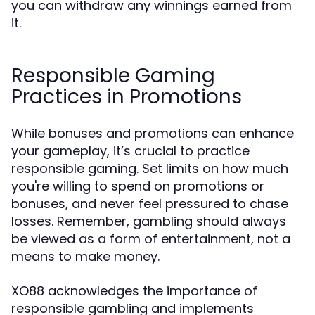
you can withdraw any winnings earned from
it.
Responsible Gaming
Practices in Promotions
While bonuses and promotions can enhance
your gameplay, it’s crucial to practice
responsible gaming. Set limits on how much
you're willing to spend on promotions or
bonuses, and never feel pressured to chase
losses. Remember, gambling should always
be viewed as a form of entertainment, not a
means to make money.
XO88 acknowledges the importance of
responsible gambling and implements