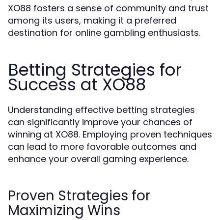
XO88 fosters a sense of community and trust
among its users, making it a preferred
destination for online gambling enthusiasts.
Betting Strategies for
Success at XO88
Understanding effective betting strategies
can significantly improve your chances of
winning at XO88. Employing proven techniques
can lead to more favorable outcomes and
enhance your overall gaming experience.
Proven Strategies for
Maximizing Wins