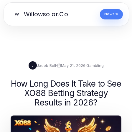
Willowsolar.Co
W
News
Jacob Bell
·
May 21, 2026
·
Gambling
J
How Long Does It Take to See
XO88 Betting Strategy
Results in 2026?