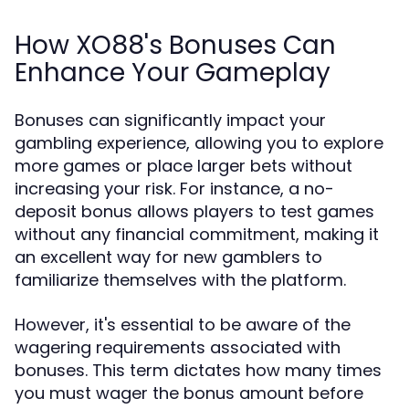
How XO88's Bonuses Can
Enhance Your Gameplay
Bonuses can significantly impact your
gambling experience, allowing you to explore
more games or place larger bets without
increasing your risk. For instance, a no-
deposit bonus allows players to test games
without any financial commitment, making it
an excellent way for new gamblers to
familiarize themselves with the platform.
However, it's essential to be aware of the
wagering requirements associated with
bonuses. This term dictates how many times
you must wager the bonus amount before