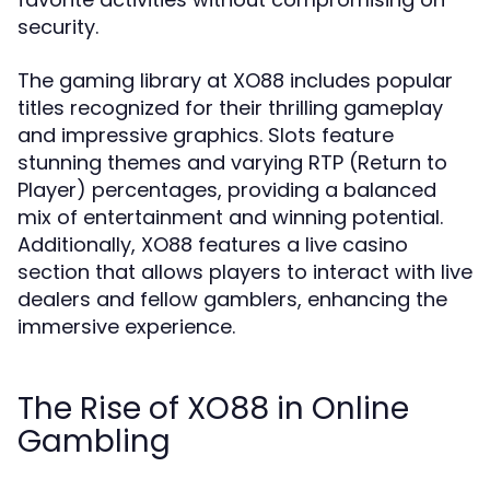
security.
The gaming library at XO88 includes popular
titles recognized for their thrilling gameplay
and impressive graphics. Slots feature
stunning themes and varying RTP (Return to
Player) percentages, providing a balanced
mix of entertainment and winning potential.
Additionally, XO88 features a live casino
section that allows players to interact with live
dealers and fellow gamblers, enhancing the
immersive experience.
The Rise of XO88 in Online
Gambling