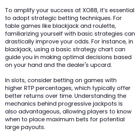
To amplify your success at XO88, it’s essential
to adopt strategic betting techniques. For
table games like blackjack and roulette,
familiarizing yourself with basic strategies can
drastically improve your odds. For instance, in
blackjack, using a basic strategy chart can
guide you in making optimal decisions based
on your hand and the dealer's upcard.
In slots, consider betting on games with
higher RTP percentages, which typically offer
better returns over time. Understanding the
mechanics behind progressive jackpots is
also advantageous, allowing players to know
when to place maximum bets for potential
large payouts.