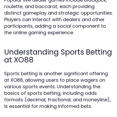
roulette, and baccarat, each providing
distinct gameplay and strategic opportunities.
Players can interact with dealers and other
participants, adding a social component to
the online gaming experience.
Understanding Sports Betting
at XO88
Sports betting is another significant offering
at XO88, allowing users to place wagers on
various sports events. Understanding the
basics of sports betting, including odds
formats (decimal, fractional, and moneyline),
is essential for making informed bets.