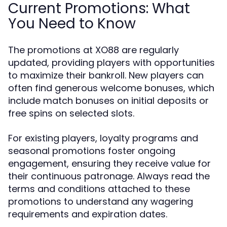
Current Promotions: What
You Need to Know
The promotions at XO88 are regularly
updated, providing players with opportunities
to maximize their bankroll. New players can
often find generous welcome bonuses, which
include match bonuses on initial deposits or
free spins on selected slots.
For existing players, loyalty programs and
seasonal promotions foster ongoing
engagement, ensuring they receive value for
their continuous patronage. Always read the
terms and conditions attached to these
promotions to understand any wagering
requirements and expiration dates.