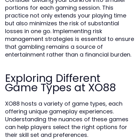
portions for each gaming session. This
practice not only extends your playing time
but also minimizes the risk of substantial
losses in one go. Implementing risk
management strategies is essential to ensure
that gambling remains a source of
entertainment rather than a financial burden.
Exploring Different
Game Types at XO88
XO88 hosts a variety of game types, each
offering unique gameplay experiences.
Understanding the nuances of these games
can help players select the right options for
their skill set and preferences.