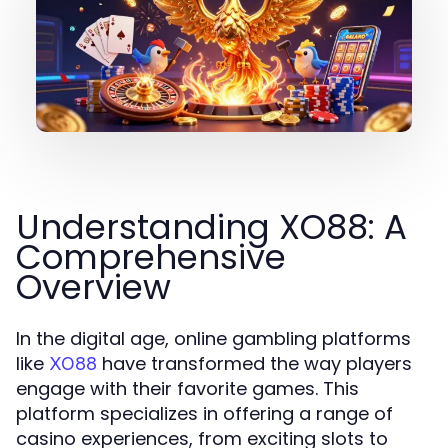
Understanding XO88: A
Comprehensive
Overview
In the digital age, online gambling platforms
like
have transformed the way players
XO88
engage with their favorite games. This
platform specializes in offering a range of
casino experiences, from exciting slots to