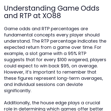
Understanding Game Odds
and RTP at XO88
Game odds and RTP percentages are
fundamental concepts every player should
understand. The RTP percentage indicates the
expected return from a game over time. For
example, a slot game with a 95% RTP
suggests that for every $100 wagered, players
could expect to win back $95, on average.
However, it’s important to remember that
these figures represent long-term averages,
and individual sessions can deviate
significantly.
Additionally, the house edge plays a crucial
role in determining which games offer better