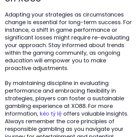
Adapting your strategies as circumstances
change is essential for long-term success. For
instance, a shift in game performance or
significant losses might require re-evaluating
your approach. Stay informed about trends
within the gaming community, as ongoing
education will empower you to make
proactive adjustments.
By maintaining discipline in evaluating
performance and embracing flexibility in
strategies, players can foster a sustainable
gambling experience at XO88. For more
information,
offers valuable insights.
kèo tỷ lệ
Always remember the core principles of
responsible gambling as you navigate your
journey for entertainment and potential