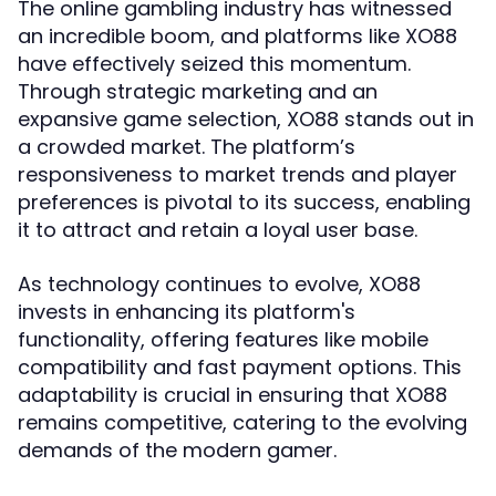
The online gambling industry has witnessed
an incredible boom, and platforms like XO88
have effectively seized this momentum.
Through strategic marketing and an
expansive game selection, XO88 stands out in
a crowded market. The platform’s
responsiveness to market trends and player
preferences is pivotal to its success, enabling
it to attract and retain a loyal user base.
As technology continues to evolve, XO88
invests in enhancing its platform's
functionality, offering features like mobile
compatibility and fast payment options. This
adaptability is crucial in ensuring that XO88
remains competitive, catering to the evolving
demands of the modern gamer.