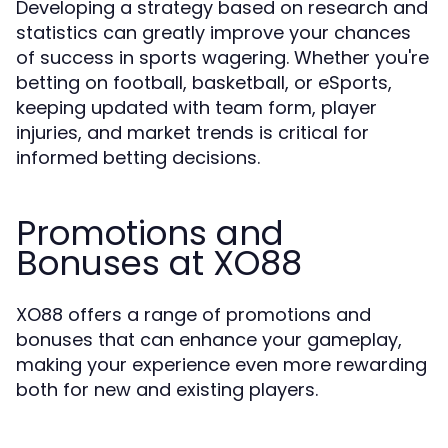
Developing a strategy based on research and
statistics can greatly improve your chances
of success in sports wagering. Whether you're
betting on football, basketball, or eSports,
keeping updated with team form, player
injuries, and market trends is critical for
informed betting decisions.
Promotions and
Bonuses at XO88
XO88 offers a range of promotions and
bonuses that can enhance your gameplay,
making your experience even more rewarding
both for new and existing players.