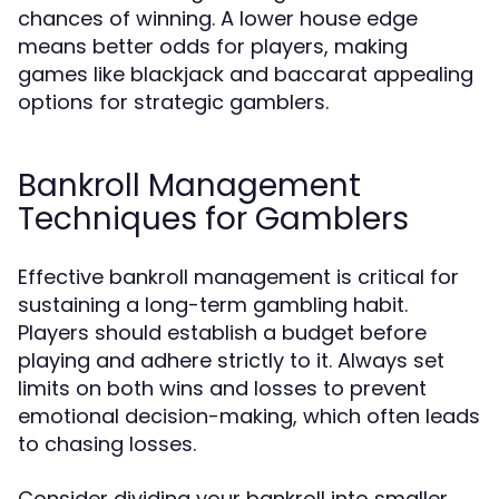
chances of winning. A lower house edge
means better odds for players, making
games like blackjack and baccarat appealing
options for strategic gamblers.
Bankroll Management
Techniques for Gamblers
Effective bankroll management is critical for
sustaining a long-term gambling habit.
Players should establish a budget before
playing and adhere strictly to it. Always set
limits on both wins and losses to prevent
emotional decision-making, which often leads
to chasing losses.
Consider dividing your bankroll into smaller