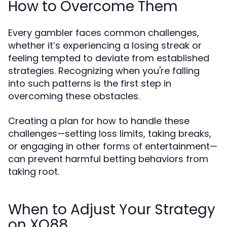
How to Overcome Them
Every gambler faces common challenges,
whether it’s experiencing a losing streak or
feeling tempted to deviate from established
strategies. Recognizing when you're falling
into such patterns is the first step in
overcoming these obstacles.
Creating a plan for how to handle these
challenges—setting loss limits, taking breaks,
or engaging in other forms of entertainment—
can prevent harmful betting behaviors from
taking root.
When to Adjust Your Strategy
on XO88