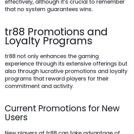
effectively, although it’s crucial to remember
that no system guarantees wins.
tr88 Promotions and
Loyalty Programs
tr88 not only enhances the gaming
experience through its extensive offerings but
also through lucrative promotions and loyalty
programs that reward players for their
commitment and activity.
Current Promotions for New
Users
New players at tr88 can take advantage of