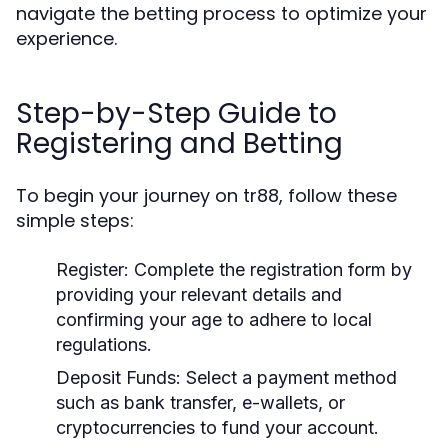
navigate the betting process to optimize your
experience.
Step-by-Step Guide to
Registering and Betting
To begin your journey on tr88, follow these
simple steps:
Register:
Complete the registration form by
providing your relevant details and
confirming your age to adhere to local
regulations.
Deposit Funds:
Select a payment method
such as bank transfer, e-wallets, or
cryptocurrencies to fund your account.