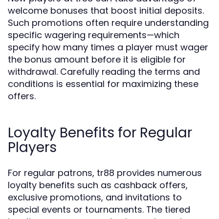
welcome bonuses that boost initial deposits.
Such promotions often require understanding
specific wagering requirements—which
specify how many times a player must wager
the bonus amount before it is eligible for
withdrawal. Carefully reading the terms and
conditions is essential for maximizing these
offers.
Loyalty Benefits for Regular
Players
For regular patrons, tr88 provides numerous
loyalty benefits such as cashback offers,
exclusive promotions, and invitations to
special events or tournaments. The tiered