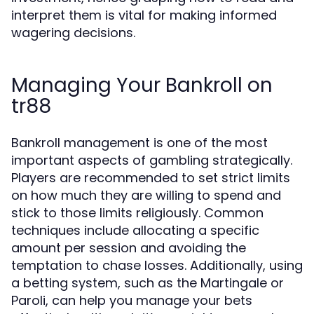
interpret them is vital for making informed
wagering decisions.
Managing Your Bankroll on
tr88
Bankroll management is one of the most
important aspects of gambling strategically.
Players are recommended to set strict limits
on how much they are willing to spend and
stick to those limits religiously. Common
techniques include allocating a specific
amount per session and avoiding the
temptation to chase losses. Additionally, using
a betting system, such as the Martingale or
Paroli, can help you manage your bets