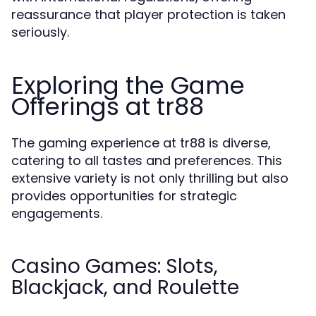
reassurance that player protection is taken
seriously.
Exploring the Game
Offerings at tr88
The gaming experience at tr88 is diverse,
catering to all tastes and preferences. This
extensive variety is not only thrilling but also
provides opportunities for strategic
engagements.
Casino Games: Slots,
Blackjack, and Roulette