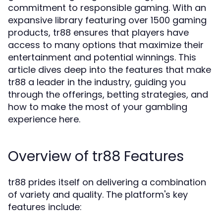
commitment to responsible gaming. With an
expansive library featuring over 1500 gaming
products, tr88 ensures that players have
access to many options that maximize their
entertainment and potential winnings. This
article dives deep into the features that make
tr88 a leader in the industry, guiding you
through the offerings, betting strategies, and
how to make the most of your gambling
experience here.
Overview of tr88 Features
tr88 prides itself on delivering a combination
of variety and quality. The platform's key
features include: