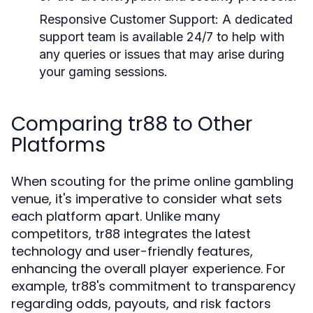
Responsive Customer Support:
A dedicated
support team is available 24/7 to help with
any queries or issues that may arise during
your gaming sessions.
Comparing tr88 to Other
Platforms
When scouting for the prime online gambling
venue, it's imperative to consider what sets
each platform apart. Unlike many
competitors, tr88 integrates the latest
technology and user-friendly features,
enhancing the overall player experience. For
example, tr88's commitment to transparency
regarding odds, payouts, and risk factors