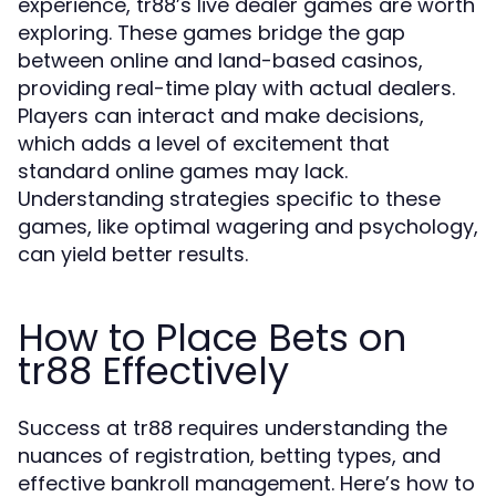
experience, tr88’s live dealer games are worth
exploring. These games bridge the gap
between online and land-based casinos,
providing real-time play with actual dealers.
Players can interact and make decisions,
which adds a level of excitement that
standard online games may lack.
Understanding strategies specific to these
games, like optimal wagering and psychology,
can yield better results.
How to Place Bets on
tr88 Effectively
Success at tr88 requires understanding the
nuances of registration, betting types, and
effective bankroll management. Here’s how to