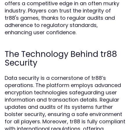
offers a competitive edge in an often murky
industry. Players can trust the integrity of
tr88's games, thanks to regular audits and
adherence to regulatory standards,
enhancing user confidence.
The Technology Behind tr88
Security
Data security is a cornerstone of tr88’s
operations. The platform employs advanced
encryption technologies safeguarding user
information and transaction details. Regular
updates and audits of its systems further
bolster security, ensuring a safe environment
for all players. Moreover, tr88 is fully compliant
with international regulations, offering