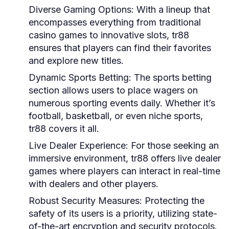
Diverse Gaming Options:
With a lineup that
encompasses everything from traditional
casino games to innovative slots, tr88
ensures that players can find their favorites
and explore new titles.
Dynamic Sports Betting:
The sports betting
section allows users to place wagers on
numerous sporting events daily. Whether it’s
football, basketball, or even niche sports,
tr88 covers it all.
Live Dealer Experience:
For those seeking an
immersive environment, tr88 offers live dealer
games where players can interact in real-time
with dealers and other players.
Robust Security Measures:
Protecting the
safety of its users is a priority, utilizing state-
of-the-art encryption and security protocols.