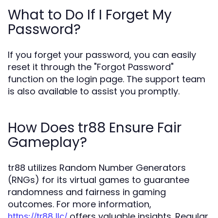
What to Do If I Forget My
Password?
If you forget your password, you can easily
reset it through the "Forgot Password"
function on the login page. The support team
is also available to assist you promptly.
How Does tr88 Ensure Fair
Gameplay?
tr88 utilizes Random Number Generators
(RNGs) for its virtual games to guarantee
randomness and fairness in gaming
outcomes. For more information,
offers valuable insights. Regular
https://tr88.llc/