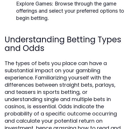
Explore Games:
Browse through the game
offerings and select your preferred options to
begin betting.
Understanding Betting Types
and Odds
The types of bets you place can have a
substantial impact on your gambling
experience. Familiarizing yourself with the
differences between straight bets, parlays,
and teasers in sports betting, or
understanding single and multiple bets in
casinos, is essential. Odds indicate the
probability of a specific outcome occurring
and calculate your potential return on
investment, hence grasping how to read and