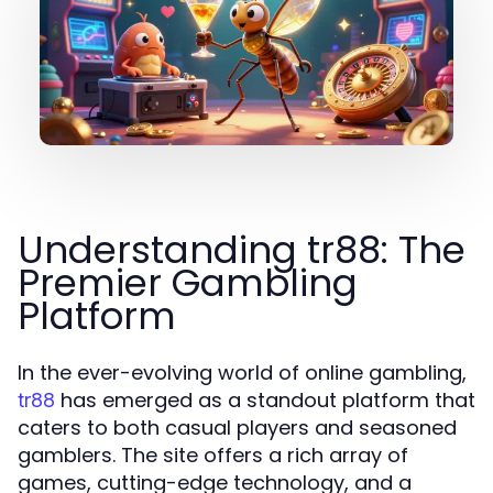
Understanding tr88: The
Premier Gambling
Platform
In the ever-evolving world of online gambling,
has emerged as a standout platform that
tr88
caters to both casual players and seasoned
gamblers. The site offers a rich array of
games, cutting-edge technology, and a