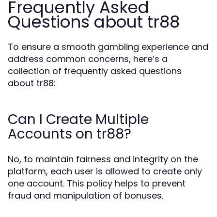
Frequently Asked
Questions about tr88
To ensure a smooth gambling experience and
address common concerns, here’s a
collection of frequently asked questions
about tr88:
Can I Create Multiple
Accounts on tr88?
No, to maintain fairness and integrity on the
platform, each user is allowed to create only
one account. This policy helps to prevent
fraud and manipulation of bonuses.