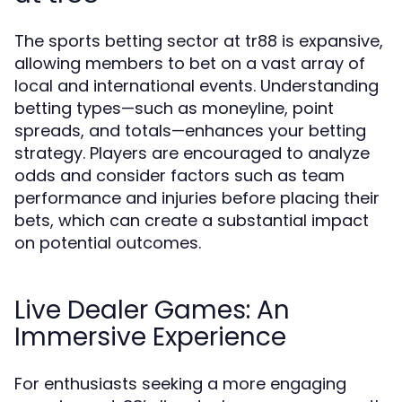
The sports betting sector at tr88 is expansive,
allowing members to bet on a vast array of
local and international events. Understanding
betting types—such as moneyline, point
spreads, and totals—enhances your betting
strategy. Players are encouraged to analyze
odds and consider factors such as team
performance and injuries before placing their
bets, which can create a substantial impact
on potential outcomes.
Live Dealer Games: An
Immersive Experience
For enthusiasts seeking a more engaging