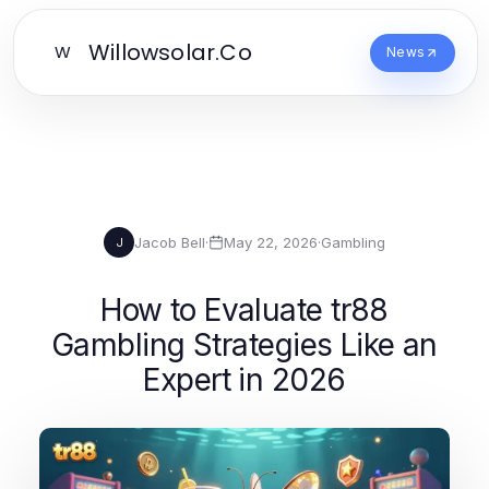
Willowsolar.Co
W
News
Jacob Bell
·
May 22, 2026
·
Gambling
J
How to Evaluate tr88
Gambling Strategies Like an
Expert in 2026