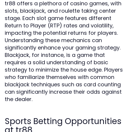
tr88 offers a plethora of casino games, with
slots, blackjack, and roulette taking center
stage. Each slot game features different
Return to Player (RTP) rates and volatility,
impacting the potential returns for players.
Understanding these mechanics can
significantly enhance your gaming strategy.
Blackjack, for instance, is a game that
requires a solid understanding of basic
strategy to minimize the house edge. Players
who familiarize themselves with common
blackjack techniques such as card counting
can significantly increase their odds against
the dealer.
Sports Betting Opportunities
at tr88