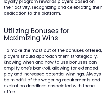
loyalty program rewards players based on
their activity, recognizing and celebrating their
dedication to the platform.
Utilizing Bonuses for
Maximizing Wins
To make the most out of the bonuses offered,
players should approach them strategically.
Knowing when and how to use bonuses can
amplify one's bankroll, allowing for extended
play and increased potential winnings. Always
be mindful of the wagering requirements and
expiration deadlines associated with these
offers.