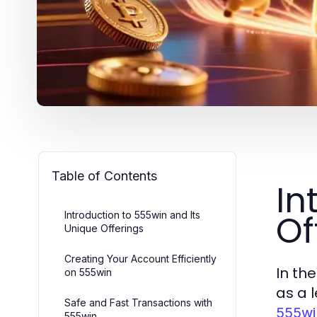
Table of Contents
In
Of
Introduction to 555win and Its
Unique Offerings
Creating Your Account Efficiently
In th
on 555win
as a 
Safe and Fast Transactions with
555wi
555win