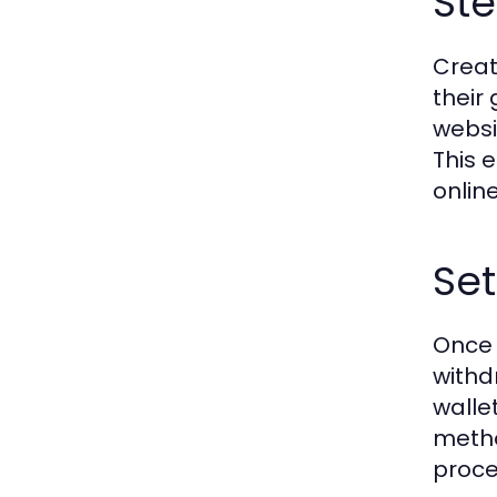
Ste
Creat
their
websit
This 
online
Set
Once 
withd
walle
metho
proce