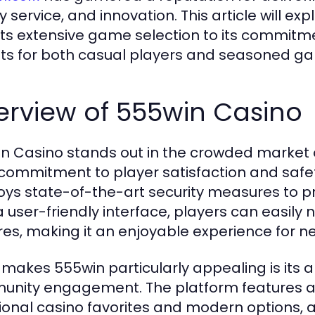
y service, and innovation. This article will e
its extensive game selection to its commitm
hts for both casual players and seasoned g
erview of 555win Casino
n Casino stands out in the crowded market 
s commitment to player satisfaction and safet
ys state-of-the-art security measures to pr
a user-friendly interface, players can easil
res, making it an enjoyable experience for 
makes 555win particularly appealing is its 
nity engagement. The platform features a 
tional casino favorites and modern options, 