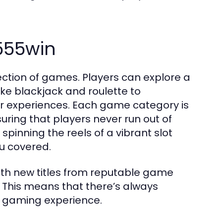
555win
lection of games. Players can explore a
ike blackjack and roulette to
r experiences. Each game category is
ing that players never run out of
spinning the reels of a vibrant slot
ou covered.
ith new titles from reputable game
. This means that there’s always
l gaming experience.