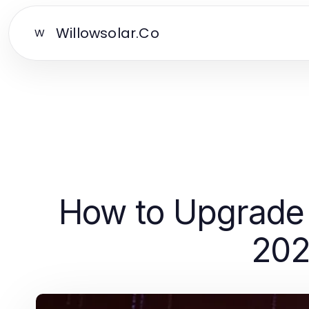
Willowsolar.Co
W
How to Upgrade 
202