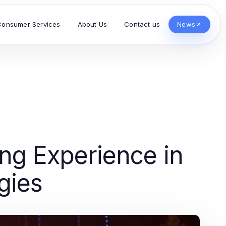
Consumer Services
About Us
Contact us
News
ng Experience in
gies