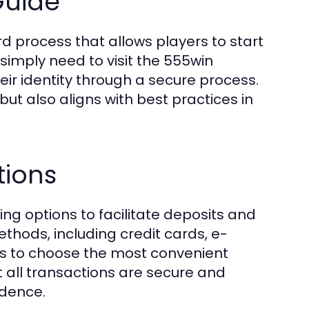
Guide
d process that allows players to start
 simply need to visit the 555win
their identity through a secure process.
ut also aligns with best practices in
tions
ng options to facilitate deposits and
hods, including credit cards, e-
ers to choose the most convenient
 all transactions are secure and
idence.