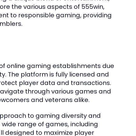
xplore the various aspects of 555win,
ent to responsible gaming, providing
amblers.
of online gaming establishments due
y. The platform is fully licensed and
otect player data and transactions.
y navigate through various games and
newcomers and veterans alike.
approach to gaming diversity and
wide range of games, including
all designed to maximize player