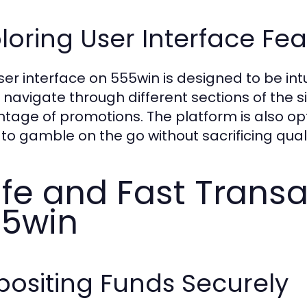
loring User Interface Fe
ser interface on 555win is designed to be intu
y navigate through different sections of the s
tage of promotions. The platform is also opt
 to gamble on the go without sacrificing qua
fe and Fast Transa
5win
ositing Funds Securely