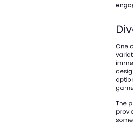
engag
Di
One o
varie
immer
desig
optio
game 
The p
provi
somet