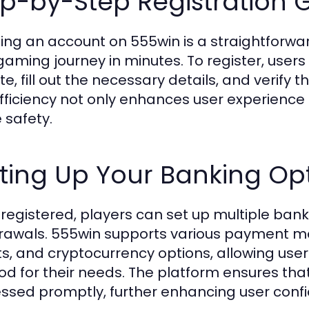
p-by-Step Registration 
ing an account on 555win is a straightforwar
 gaming journey in minutes. To register, users
e, fill out the necessary details, and verify 
efficiency not only enhances user experience b
 safety.
ting Up Your Banking Op
registered, players can set up multiple banki
rawals. 555win supports various payment met
ts, and cryptocurrency options, allowing us
d for their needs. The platform ensures that
ssed promptly, further enhancing user conf