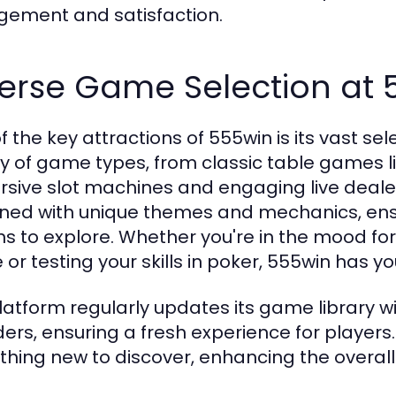
ement and satisfaction.
verse Game Selection at 
f the key attractions of 555win is its vast se
ty of game types, from classic table games l
sive slot machines and engaging live deale
ned with unique themes and mechanics, ensur
ns to explore. Whether you're in the mood for 
or testing your skills in poker, 555win has y
latform regularly updates its game library w
ders, ensuring a fresh experience for players
hing new to discover, enhancing the overal