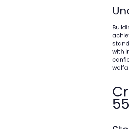
Und
Build
achie
stand
with 
confi
welfa
Cr
55