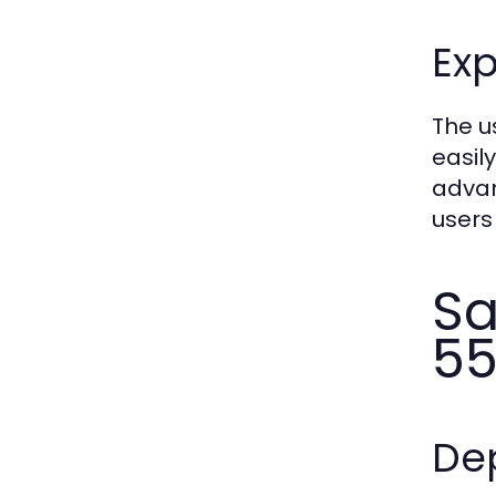
Exp
The u
easil
advan
users
Sa
55
Dep