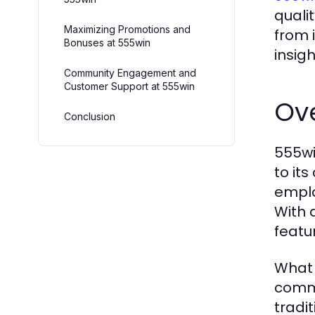
qualit
Maximizing Promotions and
from 
Bonuses at 555win
insig
Community Engagement and
Customer Support at 555win
Ov
Conclusion
555wi
to it
emplo
With 
featu
What 
commu
tradi