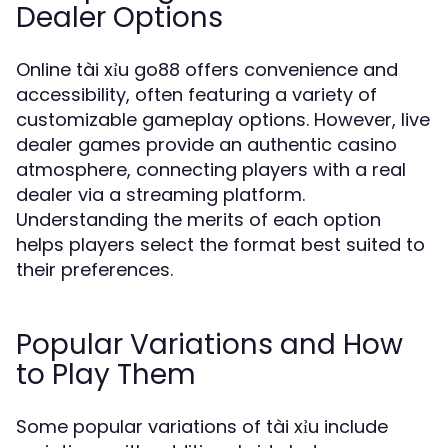
Dealer Options
Online tài xỉu go88 offers convenience and
accessibility, often featuring a variety of
customizable gameplay options. However, live
dealer games provide an authentic casino
atmosphere, connecting players with a real
dealer via a streaming platform.
Understanding the merits of each option
helps players select the format best suited to
their preferences.
Popular Variations and How
to Play Them
Some popular variations of tài xỉu include