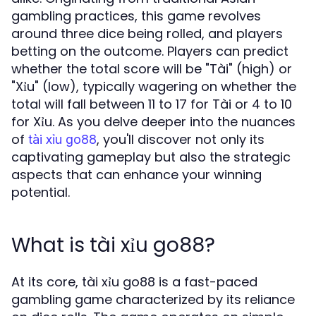
gambling practices, this game revolves
around three dice being rolled, and players
betting on the outcome. Players can predict
whether the total score will be "Tài" (high) or
"Xỉu" (low), typically wagering on whether the
total will fall between 11 to 17 for Tài or 4 to 10
for Xỉu. As you delve deeper into the nuances
of
, you'll discover not only its
tài xỉu go88
captivating gameplay but also the strategic
aspects that can enhance your winning
potential.
What is tài xỉu go88?
At its core, tài xỉu go88 is a fast-paced
gambling game characterized by its reliance