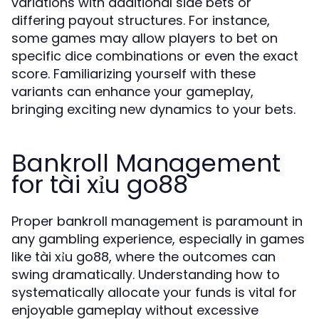
variations with additional side bets or
differing payout structures. For instance,
some games may allow players to bet on
specific dice combinations or even the exact
score. Familiarizing yourself with these
variants can enhance your gameplay,
bringing exciting new dynamics to your bets.
Bankroll Management
for tài xỉu go88
Proper bankroll management is paramount in
any gambling experience, especially in games
like tài xỉu go88, where the outcomes can
swing dramatically. Understanding how to
systematically allocate your funds is vital for
enjoyable gameplay without excessive