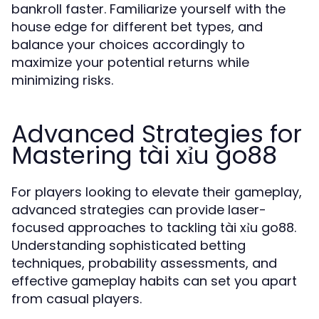
bankroll faster. Familiarize yourself with the
house edge for different bet types, and
balance your choices accordingly to
maximize your potential returns while
minimizing risks.
Advanced Strategies for
Mastering tài xỉu go88
For players looking to elevate their gameplay,
advanced strategies can provide laser-
focused approaches to tackling tài xỉu go88.
Understanding sophisticated betting
techniques, probability assessments, and
effective gameplay habits can set you apart
from casual players.