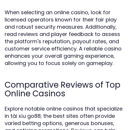
When selecting an online casino, look for
licensed operators known for their fair play
and robust security measures. Additionally,
read reviews and player feedback to assess
the platform's reputation, payout rates, and
customer service efficiency. A reliable casino
enhances your overall gaming experience,
allowing you to focus solely on gameplay.
Comparative Reviews of Top
Online Casinos
Explore notable online casinos that specialize
in tài xỉu go88; the best sites often provide
varied betting options, generous bonuses,