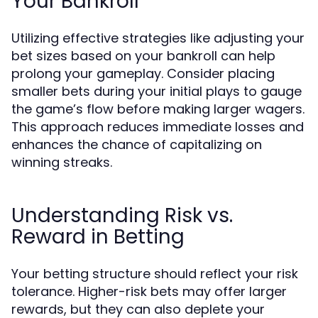
Your Bankroll
Utilizing effective strategies like adjusting your
bet sizes based on your bankroll can help
prolong your gameplay. Consider placing
smaller bets during your initial plays to gauge
the game’s flow before making larger wagers.
This approach reduces immediate losses and
enhances the chance of capitalizing on
winning streaks.
Understanding Risk vs.
Reward in Betting
Your betting structure should reflect your risk
tolerance. Higher-risk bets may offer larger
rewards, but they can also deplete your