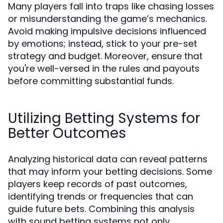
Many players fall into traps like chasing losses
or misunderstanding the game’s mechanics.
Avoid making impulsive decisions influenced
by emotions; instead, stick to your pre-set
strategy and budget. Moreover, ensure that
you're well-versed in the rules and payouts
before committing substantial funds.
Utilizing Betting Systems for
Better Outcomes
Analyzing historical data can reveal patterns
that may inform your betting decisions. Some
players keep records of past outcomes,
identifying trends or frequencies that can
guide future bets. Combining this analysis
with sound betting systems not only