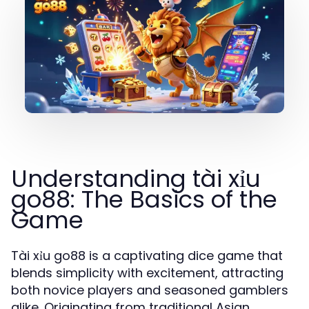
Understanding tài xỉu
go88: The Basics of the
Game
Tài xỉu go88 is a captivating dice game that
blends simplicity with excitement, attracting
both novice players and seasoned gamblers
alike. Originating from traditional Asian