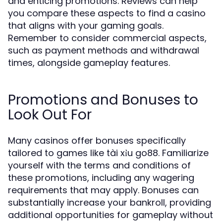
and enticing promotions. Reviews can help
you compare these aspects to find a casino
that aligns with your gaming goals.
Remember to consider commercial aspects,
such as payment methods and withdrawal
times, alongside gameplay features.
Promotions and Bonuses to
Look Out For
Many casinos offer bonuses specifically
tailored to games like tài xỉu go88. Familiarize
yourself with the terms and conditions of
these promotions, including any wagering
requirements that may apply. Bonuses can
substantially increase your bankroll, providing
additional opportunities for gameplay without