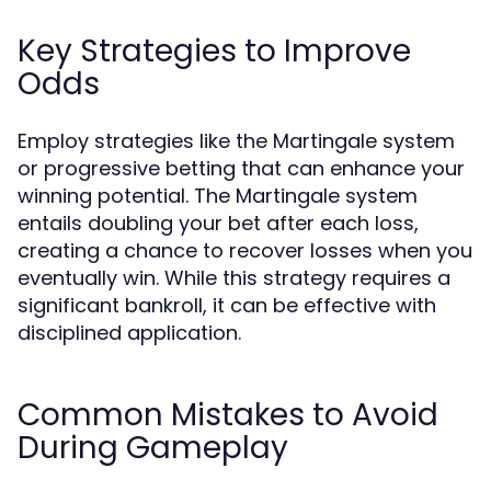
Key Strategies to Improve
Odds
Employ strategies like the Martingale system
or progressive betting that can enhance your
winning potential. The Martingale system
entails doubling your bet after each loss,
creating a chance to recover losses when you
eventually win. While this strategy requires a
significant bankroll, it can be effective with
disciplined application.
Common Mistakes to Avoid
During Gameplay