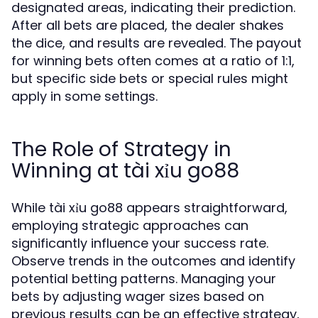
designated areas, indicating their prediction.
After all bets are placed, the dealer shakes
the dice, and results are revealed. The payout
for winning bets often comes at a ratio of 1:1,
but specific side bets or special rules might
apply in some settings.
The Role of Strategy in
Winning at tài xỉu go88
While tài xỉu go88 appears straightforward,
employing strategic approaches can
significantly influence your success rate.
Observe trends in the outcomes and identify
potential betting patterns. Managing your
bets by adjusting wager sizes based on
previous results can be an effective strategy,