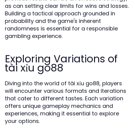
as can setting clear limits for wins and losses.
Building a tactical approach grounded in
probability and the game's inherent
randomness is essential for a responsible
gambling experience.
Exploring Variations of
tài xỉu go88
Diving into the world of tài xỉu go88, players
will encounter various formats and iterations
that cater to different tastes. Each variation
offers unique gameplay mechanics and
experiences, making it essential to explore
your options.