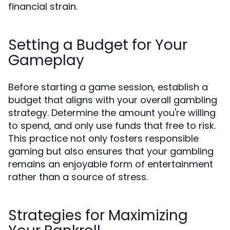
financial strain.
Setting a Budget for Your
Gameplay
Before starting a game session, establish a
budget that aligns with your overall gambling
strategy. Determine the amount you're willing
to spend, and only use funds that free to risk.
This practice not only fosters responsible
gaming but also ensures that your gambling
remains an enjoyable form of entertainment
rather than a source of stress.
Strategies for Maximizing