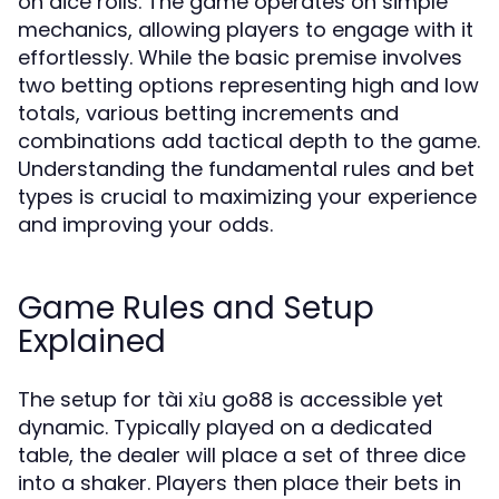
on dice rolls. The game operates on simple
mechanics, allowing players to engage with it
effortlessly. While the basic premise involves
two betting options representing high and low
totals, various betting increments and
combinations add tactical depth to the game.
Understanding the fundamental rules and bet
types is crucial to maximizing your experience
and improving your odds.
Game Rules and Setup
Explained
The setup for tài xỉu go88 is accessible yet
dynamic. Typically played on a dedicated
table, the dealer will place a set of three dice
into a shaker. Players then place their bets in