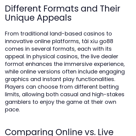
Different Formats and Their
Unique Appeals
From traditional land-based casinos to
innovative online platforms, tài xỉu go88
comes in several formats, each with its
appeal. In physical casinos, the live dealer
format enhances the immersive experience,
while online versions often include engaging
graphics and instant play functionalities.
Players can choose from different betting
limits, allowing both casual and high-stakes
gamblers to enjoy the game at their own
pace.
Comparing Online vs. Live