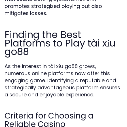
promotes strategized playing but also
mitigates losses.
Finding the Best
Platforms to Play tài xỉu
go88
As the interest in tài xỉu go88 grows,
numerous online platforms now offer this
engaging game. Identifying a reputable and
strategically advantageous platform ensures
a secure and enjoyable experience.
Criteria for Choosing a
Reliable Casino