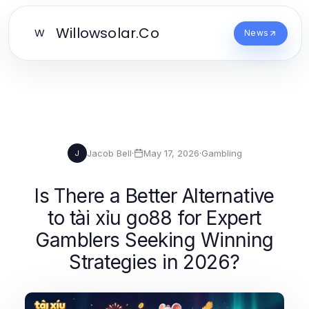
Willowsolar.Co
W
News
Jacob Bell
·
May 17, 2026
·
Gambling
J
Is There a Better Alternative
to tài xỉu go88 for Expert
Gamblers Seeking Winning
Strategies in 2026?