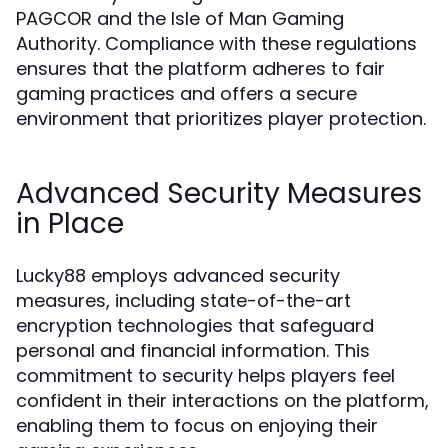
PAGCOR and the Isle of Man Gaming
Authority. Compliance with these regulations
ensures that the platform adheres to fair
gaming practices and offers a secure
environment that prioritizes player protection.
Advanced Security Measures
in Place
Lucky88 employs advanced security
measures, including state-of-the-art
encryption technologies that safeguard
personal and financial information. This
commitment to security helps players feel
confident in their interactions on the platform,
enabling them to focus on enjoying their