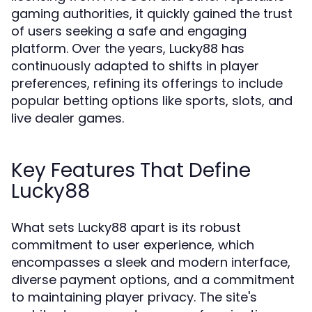
gaming authorities, it quickly gained the trust
of users seeking a safe and engaging
platform. Over the years, Lucky88 has
continuously adapted to shifts in player
preferences, refining its offerings to include
popular betting options like sports, slots, and
live dealer games.
Key Features That Define
Lucky88
What sets Lucky88 apart is its robust
commitment to user experience, which
encompasses a sleek and modern interface,
diverse payment options, and a commitment
to maintaining player privacy. The site's