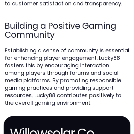
to customer satisfaction and transparency.
Building a Positive Gaming
Community
Establishing a sense of community is essential
for enhancing player engagement. Lucky88
fosters this by encouraging interaction
among players through forums and social
media platforms. By promoting responsible
gaming practices and providing support
resources, Lucky88 contributes positively to
the overall gaming environment.
Willowsolar.Co