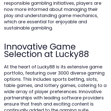
responsible gambling initiatives, players are
now more informed about managing their
play and understanding game mechanics,
which are essential for enjoyable and
sustainable gambling.
Innovative Game
Selection at Lucky88
At the heart of Lucky88 is its extensive game
portfolio, featuring over 3000 diverse gaming
options. This includes sports betting, slots,
table games, and lottery games, catering to a
wide array of player preferences. Innovative
partnerships with leading software providers
ensure that fresh and exciting content is
continually added to the gaming suite,