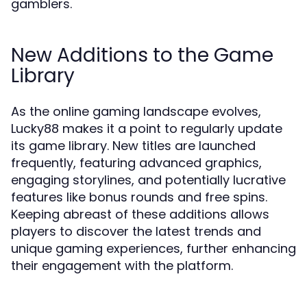
gamblers.
New Additions to the Game
Library
As the online gaming landscape evolves,
Lucky88 makes it a point to regularly update
its game library. New titles are launched
frequently, featuring advanced graphics,
engaging storylines, and potentially lucrative
features like bonus rounds and free spins.
Keeping abreast of these additions allows
players to discover the latest trends and
unique gaming experiences, further enhancing
their engagement with the platform.