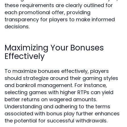
these requirements are clearly outlined for
each promotional offer, providing
transparency for players to make informed
decisions.
Maximizing Your Bonuses
Effectively
To maximize bonuses effectively, players
should strategize around their gaming styles
and bankroll management. For instance,
selecting games with higher RTPs can yield
better returns on wagered amounts.
Understanding and adhering to the terms
associated with bonus play further enhances
the potential for successful withdrawals.