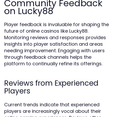
Community Feedback
on Lucky88
Player feedback is invaluable for shaping the
future of online casinos like Lucky88.
Monitoring reviews and responses provides
insights into player satisfaction and areas
needing improvement. Engaging with users
through feedback channels helps the
platform to continually refine its offerings.
Reviews from Experienced
Players
Current trends indicate that experienced
players are increasingly vocal about their