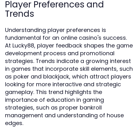
Player Preferences and
Trends
Understanding player preferences is
fundamental for an online casino's success.
At Lucky88, player feedback shapes the game
development process and promotional
strategies. Trends indicate a growing interest
in games that incorporate skill elements, such
as poker and blackjack, which attract players
looking for more interactive and strategic
gameplay. This trend highlights the
importance of education in gaming
strategies, such as proper bankroll
management and understanding of house
edges.