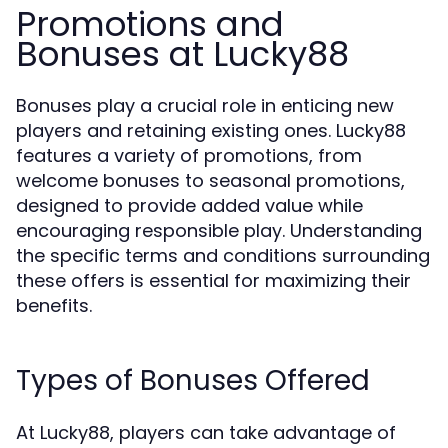
Promotions and
Bonuses at Lucky88
Bonuses play a crucial role in enticing new
players and retaining existing ones. Lucky88
features a variety of promotions, from
welcome bonuses to seasonal promotions,
designed to provide added value while
encouraging responsible play. Understanding
the specific terms and conditions surrounding
these offers is essential for maximizing their
benefits.
Types of Bonuses Offered
At Lucky88, players can take advantage of