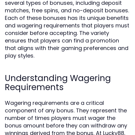
several types of bonuses, including deposit
matches, free spins, and no-deposit bonuses.
Each of these bonuses has its unique benefits
and wagering requirements that players must
consider before accepting. The variety
ensures that players can find a promotion
that aligns with their gaming preferences and
play styles.
Understanding Wagering
Requirements
Wagering requirements are a critical
component of any bonus. They represent the
number of times players must wager the
bonus amount before they can withdraw any
winnings derived from the bonus. At Lucky88,