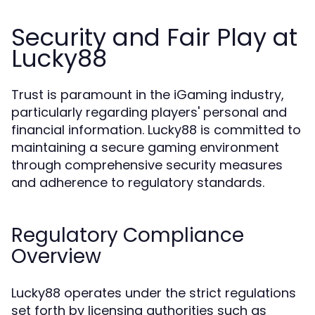
Security and Fair Play at
Lucky88
Trust is paramount in the iGaming industry,
particularly regarding players' personal and
financial information. Lucky88 is committed to
maintaining a secure gaming environment
through comprehensive security measures
and adherence to regulatory standards.
Regulatory Compliance
Overview
Lucky88 operates under the strict regulations
set forth by licensing authorities such as