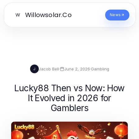
Willowsolar.Co
W
News
Jacob Bell
·
June 2, 2026
·
Gambling
J
Lucky88 Then vs Now: How
It Evolved in 2026 for
Gamblers