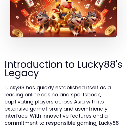
Introduction to Lucky88's
Legacy
Lucky88 has quickly established itself as a
leading online casino and sportsbook,
captivating players across Asia with its
extensive game library and user-friendly
interface. With innovative features and a
commitment to responsible gaming, Lucky88