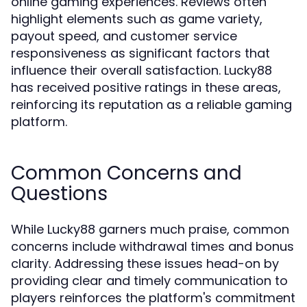
online gaming experiences. Reviews often
highlight elements such as game variety,
payout speed, and customer service
responsiveness as significant factors that
influence their overall satisfaction. Lucky88
has received positive ratings in these areas,
reinforcing its reputation as a reliable gaming
platform.
Common Concerns and
Questions
While Lucky88 garners much praise, common
concerns include withdrawal times and bonus
clarity. Addressing these issues head-on by
providing clear and timely communication to
players reinforces the platform's commitment