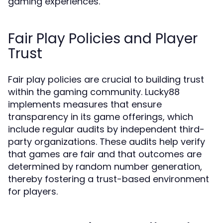
gaming experiences.
Fair Play Policies and Player
Trust
Fair play policies are crucial to building trust
within the gaming community. Lucky88
implements measures that ensure
transparency in its game offerings, which
include regular audits by independent third-
party organizations. These audits help verify
that games are fair and that outcomes are
determined by random number generation,
thereby fostering a trust-based environment
for players.