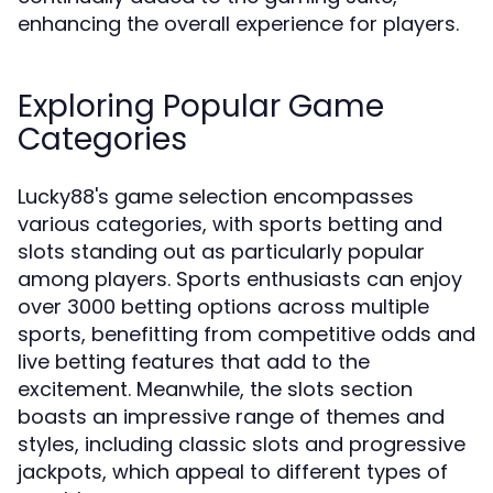
enhancing the overall experience for players.
Exploring Popular Game
Categories
Lucky88's game selection encompasses
various categories, with sports betting and
slots standing out as particularly popular
among players. Sports enthusiasts can enjoy
over 3000 betting options across multiple
sports, benefitting from competitive odds and
live betting features that add to the
excitement. Meanwhile, the slots section
boasts an impressive range of themes and
styles, including classic slots and progressive
jackpots, which appeal to different types of