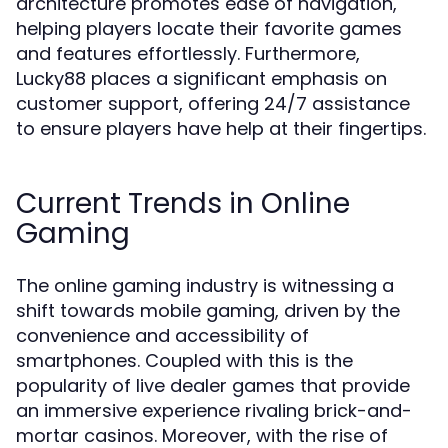
architecture promotes ease of navigation,
helping players locate their favorite games
and features effortlessly. Furthermore,
Lucky88 places a significant emphasis on
customer support, offering 24/7 assistance
to ensure players have help at their fingertips.
Current Trends in Online
Gaming
The online gaming industry is witnessing a
shift towards mobile gaming, driven by the
convenience and accessibility of
smartphones. Coupled with this is the
popularity of live dealer games that provide
an immersive experience rivaling brick-and-
mortar casinos. Moreover, with the rise of