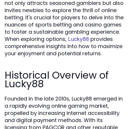
not only attracts seasoned gamblers but also
invites newbies to explore the thrill of online
betting. It's crucial for players to delve into the
nuances of sports betting and casino games
to foster a sustainable gambling experience.
When exploring options,
provides
Lucky88
comprehensive insights into how to maximize
your enjoyment and potential returns.
Historical Overview of
Lucky88
Founded in the late 2010s, Lucky88 emerged in
a rapidly evolving online gaming market,
propelled by increasing internet accessibility
and digital payment methods. With its
licensing from PAGCOR and other reputable