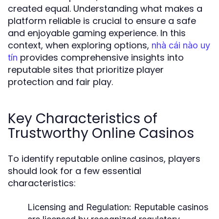
created equal. Understanding what makes a
platform reliable is crucial to ensure a safe
and enjoyable gaming experience. In this
context, when exploring options,
nhà cái nào uy
provides comprehensive insights into
tín
reputable sites that prioritize player
protection and fair play.
Key Characteristics of
Trustworthy Online Casinos
To identify reputable online casinos, players
should look for a few essential
characteristics:
Licensing and Regulation:
Reputable casinos