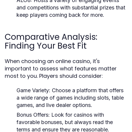
ALO8:
Hosts a variety of engaging events
and competitions with substantial prizes that
keep players coming back for more.
Comparative Analysis:
Finding Your Best Fit
When choosing an online casino, it's
important to assess what features matter
most to you. Players should consider:
Game Variety:
Choose a platform that offers
a wide range of games including slots, table
games, and live dealer options.
Bonus Offers:
Look for casinos with
favorable bonuses, but always read the
terms and ensure they are reasonable.