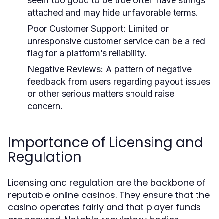
seem too good to be true often have strings
attached and may hide unfavorable terms.
Poor Customer Support:
Limited or
unresponsive customer service can be a red
flag for a platform’s reliability.
Negative Reviews:
A pattern of negative
feedback from users regarding payout issues
or other serious matters should raise
concern.
Importance of Licensing and
Regulation
Licensing and regulation are the backbone of
reputable online casinos. They ensure that the
casino operates fairly and that player funds