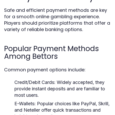
Safe and efficient payment methods are key
for a smooth online gambling experience.
Players should prioritize platforms that offer a
variety of reliable banking options.
Popular Payment Methods
Among Bettors
Common payment options include:
Credit/Debit Cards:
Widely accepted, they
provide instant deposits and are familiar to
most users.
E-Wallets:
Popular choices like PayPal, Skrill,
and Neteller offer quick transactions and