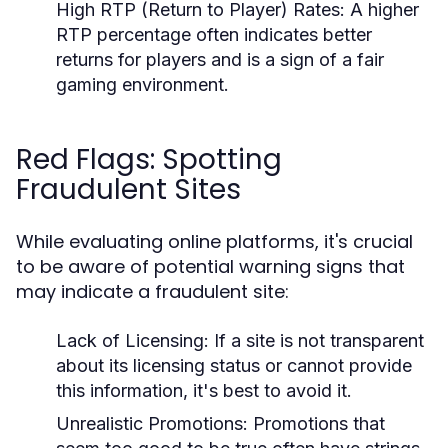
High RTP (Return to Player) Rates:
A higher
RTP percentage often indicates better
returns for players and is a sign of a fair
gaming environment.
Red Flags: Spotting
Fraudulent Sites
While evaluating online platforms, it's crucial
to be aware of potential warning signs that
may indicate a fraudulent site:
Lack of Licensing:
If a site is not transparent
about its licensing status or cannot provide
this information, it's best to avoid it.
Unrealistic Promotions:
Promotions that