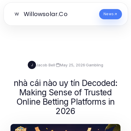
Willowsolar.Co
W
News
Jacob Bell
·
May 25, 2026
·
Gambling
J
nhà cái nào uy tín Decoded:
Making Sense of Trusted
Online Betting Platforms in
2026