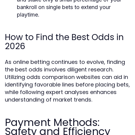
bankroll on single bets to extend your
playtime.
How to Find the Best Odds in
2026
As online betting continues to evolve, finding
the best odds involves diligent research.
Utilizing odds comparison websites can aid in
identifying favorable lines before placing bets,
while following expert analyses enhances
understanding of market trends.
Payment Methods:
Safety and Efficiency