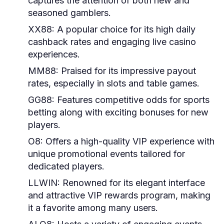
captures the attention of both new and
seasoned gamblers.
XX88:
A popular choice for its high daily
cashback rates and engaging live casino
experiences.
MM88:
Praised for its impressive payout
rates, especially in slots and table games.
GG88:
Features competitive odds for sports
betting along with exciting bonuses for new
players.
O8:
Offers a high-quality VIP experience with
unique promotional events tailored for
dedicated players.
LLWIN:
Renowned for its elegant interface
and attractive VIP rewards program, making
it a favorite among many users.