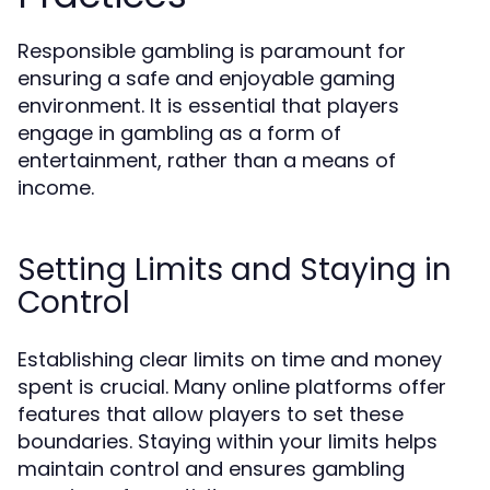
Responsible gambling is paramount for
ensuring a safe and enjoyable gaming
environment. It is essential that players
engage in gambling as a form of
entertainment, rather than a means of
income.
Setting Limits and Staying in
Control
Establishing clear limits on time and money
spent is crucial. Many online platforms offer
features that allow players to set these
boundaries. Staying within your limits helps
maintain control and ensures gambling