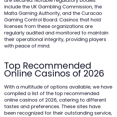
are secured. Notable regulatory bodies
include the UK Gambling Commission, the
Malta Gaming Authority, and the Curacao
Gaming Control Board. Casinos that hold
licenses from these organizations are
regularly audited and monitored to maintain
their operational integrity, providing players
with peace of mind.
Top Recommended
Online Casinos of 2026
With a multitude of options available, we have
compiled a list of the top recommended
online casinos of 2026, catering to different
tastes and preferences. These sites have
been recognized for their outstanding service,