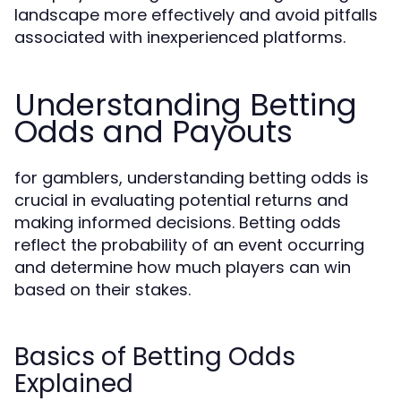
landscape more effectively and avoid pitfalls
associated with inexperienced platforms.
Understanding Betting
Odds and Payouts
for gamblers, understanding betting odds is
crucial in evaluating potential returns and
making informed decisions. Betting odds
reflect the probability of an event occurring
and determine how much players can win
based on their stakes.
Basics of Betting Odds
Explained