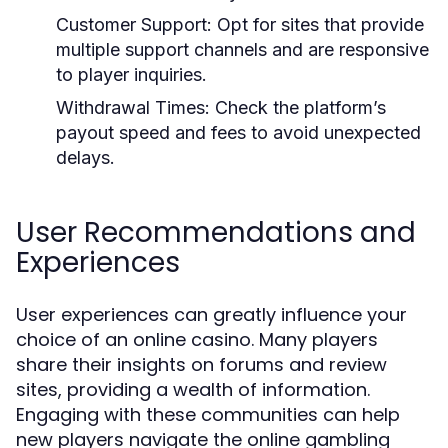
Customer Support:
Opt for sites that provide
multiple support channels and are responsive
to player inquiries.
Withdrawal Times:
Check the platform’s
payout speed and fees to avoid unexpected
delays.
User Recommendations and
Experiences
User experiences can greatly influence your
choice of an online casino. Many players
share their insights on forums and review
sites, providing a wealth of information.
Engaging with these communities can help
new players navigate the online gambling