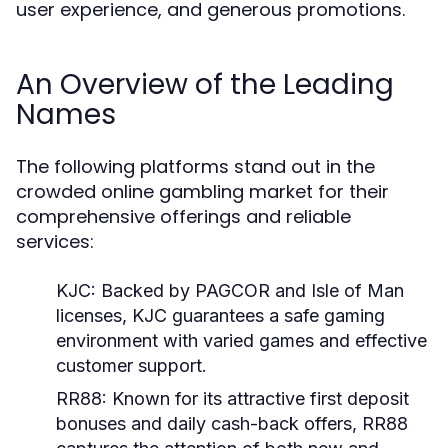
user experience, and generous promotions.
An Overview of the Leading
Names
The following platforms stand out in the
crowded online gambling market for their
comprehensive offerings and reliable
services:
KJC:
Backed by PAGCOR and Isle of Man
licenses, KJC guarantees a safe gaming
environment with varied games and effective
customer support.
RR88:
Known for its attractive first deposit
bonuses and daily cash-back offers, RR88