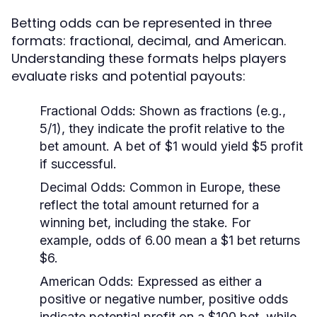
Betting odds can be represented in three
formats: fractional, decimal, and American.
Understanding these formats helps players
evaluate risks and potential payouts:
Fractional Odds:
Shown as fractions (e.g.,
5/1), they indicate the profit relative to the
bet amount. A bet of $1 would yield $5 profit
if successful.
Decimal Odds:
Common in Europe, these
reflect the total amount returned for a
winning bet, including the stake. For
example, odds of 6.00 mean a $1 bet returns
$6.
American Odds:
Expressed as either a
positive or negative number, positive odds
indicate potential profit on a $100 bet, while