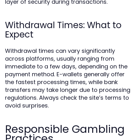
layer of security during transactions.
Withdrawal Times: What to
Expect
Withdrawal times can vary significantly
across platforms, usually ranging from
immediate to a few days, depending on the
payment method. E-wallets generally offer
the fastest processing times, while bank
transfers may take longer due to processing
regulations. Always check the site’s terms to
avoid surprises.
Responsible Gambling
Practices