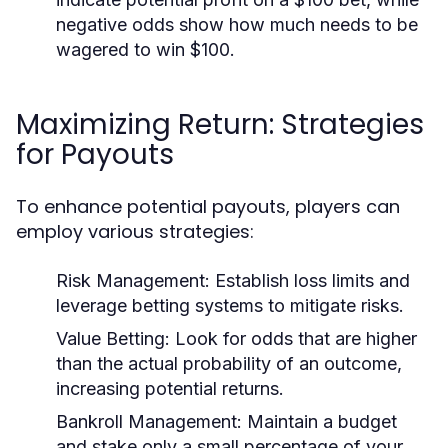
negative odds show how much needs to be
wagered to win $100.
Maximizing Return: Strategies
for Payouts
To enhance potential payouts, players can
employ various strategies:
Risk Management:
Establish loss limits and
leverage betting systems to mitigate risks.
Value Betting:
Look for odds that are higher
than the actual probability of an outcome,
increasing potential returns.
Bankroll Management:
Maintain a budget
and stake only a small percentage of your