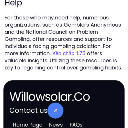
Help
For those who may need help, numerous
organizations, such as Gamblers Anonymous
and the National Council on Problem
Gambling, offer resources and support to
individuals facing gambling addiction. For
more information,
offers
Kèo chấp 1.75
valuable insights. Utilizing these resources is
key to regaining control over gambling habits.
Willowsolar.Co
Contact us
Home Page
News
FAQs