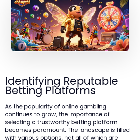
Identifying Reputable
Betting Platforms
As the popularity of online gambling
continues to grow, the importance of
selecting a trustworthy betting platform
becomes paramount. The landscape is filled
with various options, not all of which are