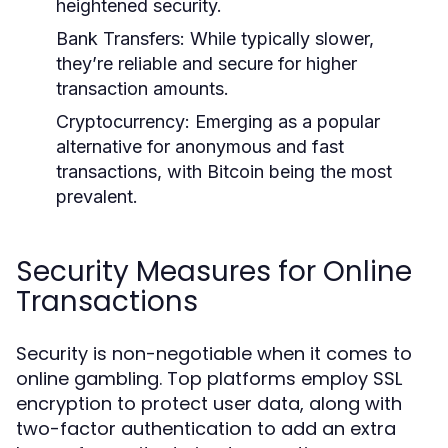
heightened security.
Bank Transfers:
While typically slower,
they’re reliable and secure for higher
transaction amounts.
Cryptocurrency:
Emerging as a popular
alternative for anonymous and fast
transactions, with Bitcoin being the most
prevalent.
Security Measures for Online
Transactions
Security is non-negotiable when it comes to
online gambling. Top platforms employ SSL
encryption to protect user data, along with
two-factor authentication to add an extra