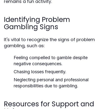
remains a fun activity.
Identifying Problem
Gambling Signs
It's vital to recognize the signs of problem
gambling, such as:
Feeling compelled to gamble despite
negative consequences.
Chasing losses frequently.
Neglecting personal and professional
responsibilities due to gambling.
Resources for Support and