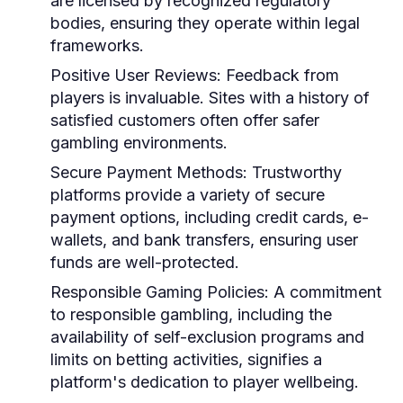
are licensed by recognized regulatory
bodies, ensuring they operate within legal
frameworks.
Positive User Reviews:
Feedback from
players is invaluable. Sites with a history of
satisfied customers often offer safer
gambling environments.
Secure Payment Methods:
Trustworthy
platforms provide a variety of secure
payment options, including credit cards, e-
wallets, and bank transfers, ensuring user
funds are well-protected.
Responsible Gaming Policies:
A commitment
to responsible gambling, including the
availability of self-exclusion programs and
limits on betting activities, signifies a
platform's dedication to player wellbeing.