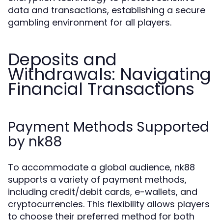
data and transactions, establishing a secure
gambling environment for all players.
Deposits and
Withdrawals: Navigating
Financial Transactions
Payment Methods Supported
by nk88
To accommodate a global audience, nk88
supports a variety of payment methods,
including credit/debit cards, e-wallets, and
cryptocurrencies. This flexibility allows players
to choose their preferred method for both