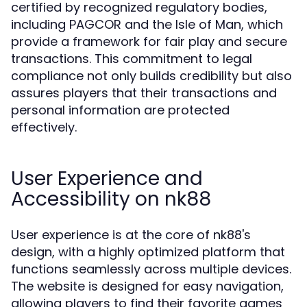
certified by recognized regulatory bodies,
including PAGCOR and the Isle of Man, which
provide a framework for fair play and secure
transactions. This commitment to legal
compliance not only builds credibility but also
assures players that their transactions and
personal information are protected
effectively.
User Experience and
Accessibility on nk88
User experience is at the core of nk88's
design, with a highly optimized platform that
functions seamlessly across multiple devices.
The website is designed for easy navigation,
allowing players to find their favorite games