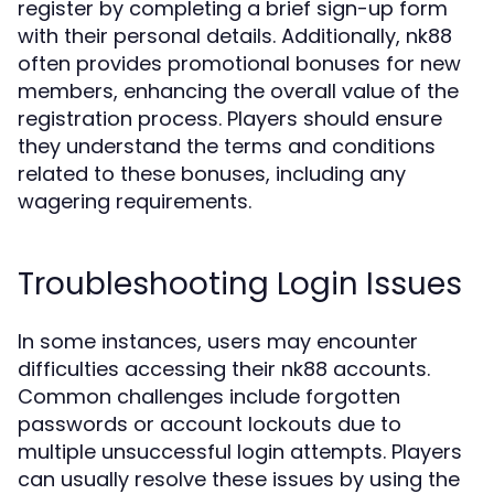
register by completing a brief sign-up form
with their personal details. Additionally, nk88
often provides promotional bonuses for new
members, enhancing the overall value of the
registration process. Players should ensure
they understand the terms and conditions
related to these bonuses, including any
wagering requirements.
Troubleshooting Login Issues
In some instances, users may encounter
difficulties accessing their nk88 accounts.
Common challenges include forgotten
passwords or account lockouts due to
multiple unsuccessful login attempts. Players
can usually resolve these issues by using the