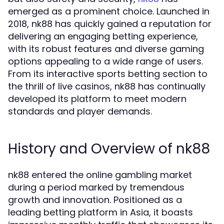
emerged as a prominent choice. Launched in
2018, nk88 has quickly gained a reputation for
delivering an engaging betting experience,
with its robust features and diverse gaming
options appealing to a wide range of users.
From its interactive sports betting section to
the thrill of live casinos, nk88 has continually
developed its platform to meet modern
standards and player demands.
History and Overview of nk88
nk88 entered the online gambling market
during a period marked by tremendous
growth and innovation. Positioned as a
leading betting platform in Asia, it boasts