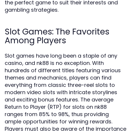
the perfect game to suit their interests and
gambling strategies.
Slot Games: The Favorites
Among Players
Slot games have long been a staple of any
casino, and nk88 is no exception. With
hundreds of different titles featuring various
themes and mechanics, players can find
everything from classic three-reel slots to
modern video slots with intricate storylines
and exciting bonus features. The average
Return to Player (RTP) for slots on nk88
ranges from 85% to 98%, thus providing
ample opportunities for winning rewards.
Players must also be aware of the importance