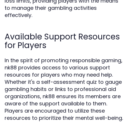
loss limits, providing players with the means
to manage their gambling activities
effectively.
Available Support Resources
for Players
In the spirit of promoting responsible gaming,
nk88 provides access to various support
resources for players who may need help.
Whether it's a self-assessment quiz to gauge
gambling habits or links to professional aid
organizations, nk88 ensures its members are
aware of the support available to them.
Players are encouraged to utilize these
resources to prioritize their mental well-being.