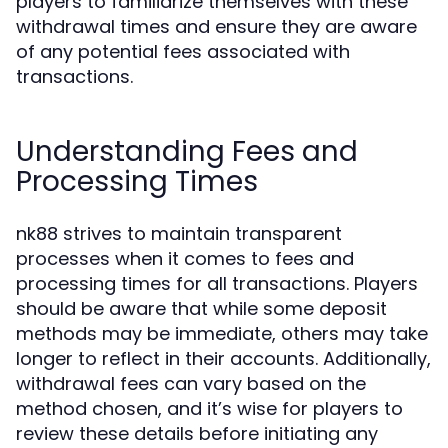
players to familiarize themselves with these
withdrawal times and ensure they are aware
of any potential fees associated with
transactions.
Understanding Fees and
Processing Times
nk88 strives to maintain transparent
processes when it comes to fees and
processing times for all transactions. Players
should be aware that while some deposit
methods may be immediate, others may take
longer to reflect in their accounts. Additionally,
withdrawal fees can vary based on the
method chosen, and it’s wise for players to
review these details before initiating any