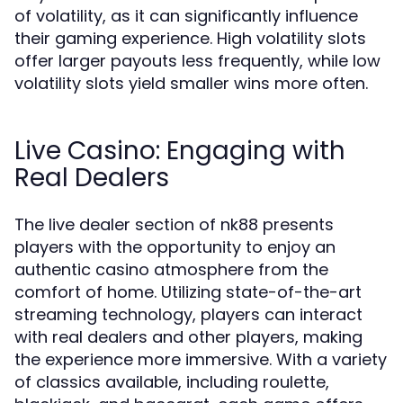
of volatility, as it can significantly influence
their gaming experience. High volatility slots
offer larger payouts less frequently, while low
volatility slots yield smaller wins more often.
Live Casino: Engaging with
Real Dealers
The live dealer section of nk88 presents
players with the opportunity to enjoy an
authentic casino atmosphere from the
comfort of home. Utilizing state-of-the-art
streaming technology, players can interact
with real dealers and other players, making
the experience more immersive. With a variety
of classics available, including roulette,