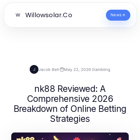
Willowsolar.Co
W
News
Jacob Bell
·
May 22, 2026
·
Gambling
J
nk88 Reviewed: A
Comprehensive 2026
Breakdown of Online Betting
Strategies