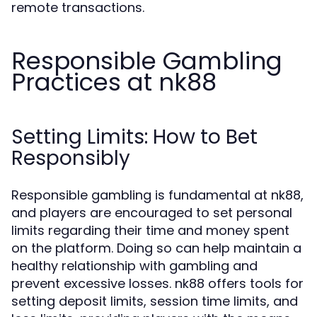
remote transactions.
Responsible Gambling
Practices at nk88
Setting Limits: How to Bet
Responsibly
Responsible gambling is fundamental at nk88,
and players are encouraged to set personal
limits regarding their time and money spent
on the platform. Doing so can help maintain a
healthy relationship with gambling and
prevent excessive losses. nk88 offers tools for
setting deposit limits, session time limits, and