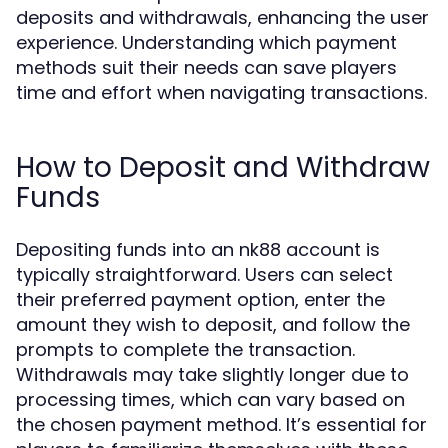
deposits and withdrawals, enhancing the user
experience. Understanding which payment
methods suit their needs can save players
time and effort when navigating transactions.
How to Deposit and Withdraw
Funds
Depositing funds into an nk88 account is
typically straightforward. Users can select
their preferred payment option, enter the
amount they wish to deposit, and follow the
prompts to complete the transaction.
Withdrawals may take slightly longer due to
processing times, which can vary based on
the chosen payment method. It’s essential for