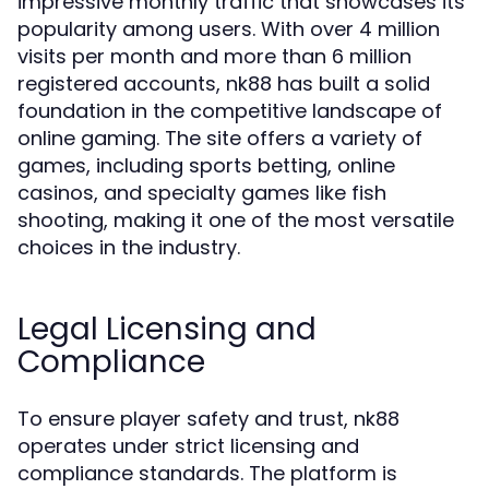
impressive monthly traffic that showcases its
popularity among users. With over 4 million
visits per month and more than 6 million
registered accounts, nk88 has built a solid
foundation in the competitive landscape of
online gaming. The site offers a variety of
games, including sports betting, online
casinos, and specialty games like fish
shooting, making it one of the most versatile
choices in the industry.
Legal Licensing and
Compliance
To ensure player safety and trust, nk88
operates under strict licensing and
compliance standards. The platform is