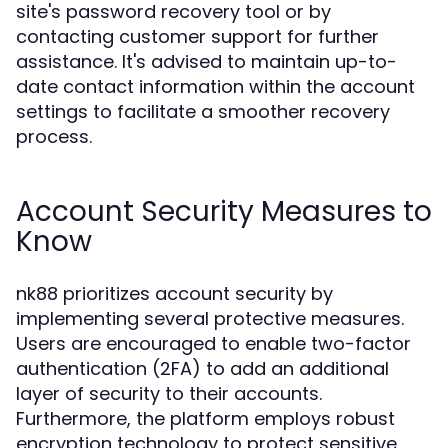
site's password recovery tool or by
contacting customer support for further
assistance. It's advised to maintain up-to-
date contact information within the account
settings to facilitate a smoother recovery
process.
Account Security Measures to
Know
nk88 prioritizes account security by
implementing several protective measures.
Users are encouraged to enable two-factor
authentication (2FA) to add an additional
layer of security to their accounts.
Furthermore, the platform employs robust
encryption technology to protect sensitive