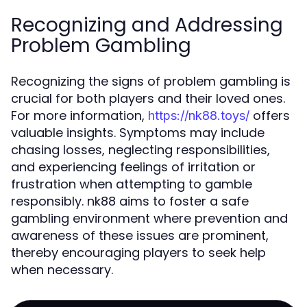
Recognizing and Addressing
Problem Gambling
Recognizing the signs of problem gambling is
crucial for both players and their loved ones.
For more information,
offers
https://nk88.toys/
valuable insights. Symptoms may include
chasing losses, neglecting responsibilities,
and experiencing feelings of irritation or
frustration when attempting to gamble
responsibly. nk88 aims to foster a safe
gambling environment where prevention and
awareness of these issues are prominent,
thereby encouraging players to seek help
when necessary.