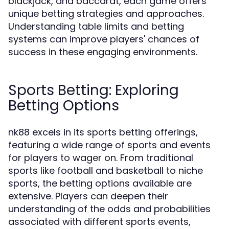
blackjack, and baccarat, each game offers
unique betting strategies and approaches.
Understanding table limits and betting
systems can improve players' chances of
success in these engaging environments.
Sports Betting: Exploring
Betting Options
nk88 excels in its sports betting offerings,
featuring a wide range of sports and events
for players to wager on. From traditional
sports like football and basketball to niche
sports, the betting options available are
extensive. Players can deepen their
understanding of the odds and probabilities
associated with different sports events,