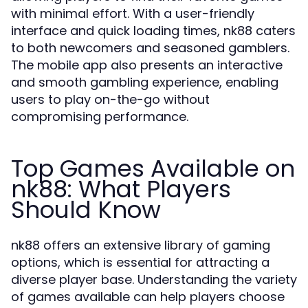
with minimal effort. With a user-friendly
interface and quick loading times, nk88 caters
to both newcomers and seasoned gamblers.
The mobile app also presents an interactive
and smooth gambling experience, enabling
users to play on-the-go without
compromising performance.
Top Games Available on
nk88: What Players
Should Know
nk88 offers an extensive library of gaming
options, which is essential for attracting a
diverse player base. Understanding the variety
of games available can help players choose