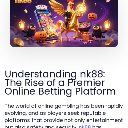
Understanding nk88:
The Rise of a Premier
Online Betting Platform
The world of online gambling has been rapidly
evolving, and as players seek reputable
platforms that provide not only entertainment
but also safety and security,
has
nk88