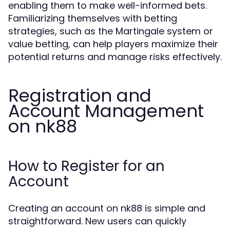
enabling them to make well-informed bets.
Familiarizing themselves with betting
strategies, such as the Martingale system or
value betting, can help players maximize their
potential returns and manage risks effectively.
Registration and
Account Management
on nk88
How to Register for an
Account
Creating an account on nk88 is simple and
straightforward. New users can quickly