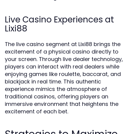
Live Casino Experiences at
Lixi88
The live casino segment at Lixi88 brings the
excitement of a physical casino directly to
your screen. Through live dealer technology,
players can interact with real dealers while
enjoying games like roulette, baccarat, and
blackjack in real time. This authentic
experience mimics the atmosphere of
traditional casinos, offering players an
immersive environment that heightens the
excitement of each bet.