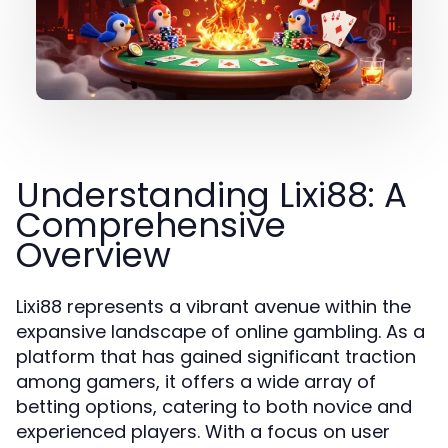
Understanding Lixi88: A
Comprehensive
Overview
Lixi88 represents a vibrant avenue within the
expansive landscape of online gambling. As a
platform that has gained significant traction
among gamers, it offers a wide array of
betting options, catering to both novice and
experienced players. With a focus on user