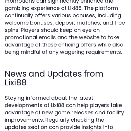
Promotions can significantly enhance the
gambling experience at Lixi88. The platform
continually offers various bonuses, including
welcome bonuses, deposit matches, and free
spins. Players should keep an eye on
promotional emails and the website to take
advantage of these enticing offers while also
being mindful of any wagering requirements.
News and Updates from
Lixi88
Staying informed about the latest
developments at Lixi88 can help players take
advantage of new game releases and facility
improvements. Regularly checking the
updates section can provide insights into