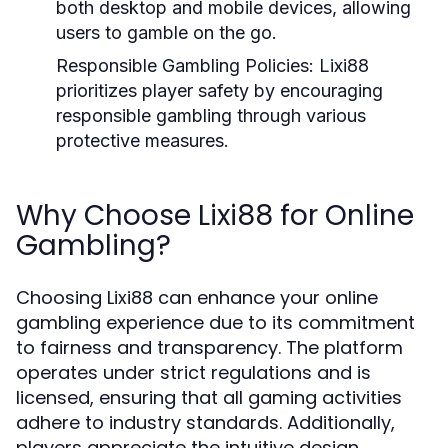
both desktop and mobile devices, allowing
users to gamble on the go.
Responsible Gambling Policies:
Lixi88
prioritizes player safety by encouraging
responsible gambling through various
protective measures.
Why Choose Lixi88 for Online
Gambling?
Choosing Lixi88 can enhance your online
gambling experience due to its commitment
to fairness and transparency. The platform
operates under strict regulations and is
licensed, ensuring that all gaming activities
adhere to industry standards. Additionally,
players appreciate the intuitive design,