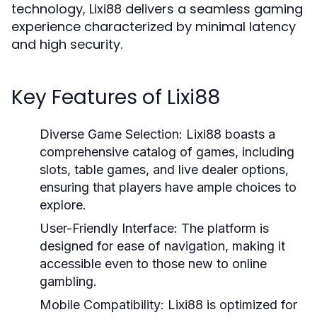
technology, Lixi88 delivers a seamless gaming
experience characterized by minimal latency
and high security.
Key Features of Lixi88
Diverse Game Selection:
Lixi88 boasts a
comprehensive catalog of games, including
slots, table games, and live dealer options,
ensuring that players have ample choices to
explore.
User-Friendly Interface:
The platform is
designed for ease of navigation, making it
accessible even to those new to online
gambling.
Mobile Compatibility:
Lixi88 is optimized for