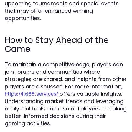
upcoming tournaments and special events
that may offer enhanced winning
opportunities.
How to Stay Ahead of the
Game
To maintain a competitive edge, players can
join forums and communities where
strategies are shared, and insights from other
players are discussed. For more information,
offers valuable insights.
https://lixi88.services/
Understanding market trends and leveraging
analytical tools can also aid players in making
better-informed decisions during their
gaming activities.