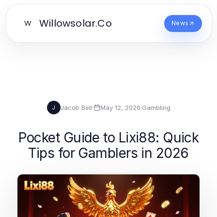
Willowsolar.Co
W
News
Jacob Bell
·
May 12, 2026
·
Gambling
J
Pocket Guide to Lixi88: Quick
Tips for Gamblers in 2026