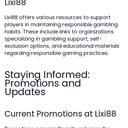
Lixi88
Lixi88 offers various resources to support
players in maintaining responsible gambling
habits. These include links to organizations
specializing in gambling support, self-
exclusion options, and educational materials
regarding responsible gaming practices.
Staying Informed:
Promotions and
Updates
Current Promotions at Lixi88