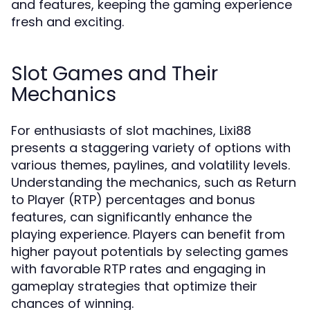
and features, keeping the gaming experience
fresh and exciting.
Slot Games and Their
Mechanics
For enthusiasts of slot machines, Lixi88
presents a staggering variety of options with
various themes, paylines, and volatility levels.
Understanding the mechanics, such as Return
to Player (RTP) percentages and bonus
features, can significantly enhance the
playing experience. Players can benefit from
higher payout potentials by selecting games
with favorable RTP rates and engaging in
gameplay strategies that optimize their
chances of winning.