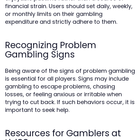
financial strain. Users should set daily, weekly,
or monthly limits on their gambling
expenditure and strictly adhere to them.
Recognizing Problem
Gambling Signs
Being aware of the signs of problem gambling
is essential for all players. Signs may include
gambling to escape problems, chasing
losses, or feeling anxious or irritable when
trying to cut back. If such behaviors occur, it is
important to seek help.
Resources for Gamblers at