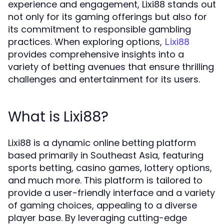
experience and engagement, Lixi88 stands out
not only for its gaming offerings but also for
its commitment to responsible gambling
practices. When exploring options,
Lixi88
provides comprehensive insights into a
variety of betting avenues that ensure thrilling
challenges and entertainment for its users.
What is Lixi88?
Lixi88 is a dynamic online betting platform
based primarily in Southeast Asia, featuring
sports betting, casino games, lottery options,
and much more. This platform is tailored to
provide a user-friendly interface and a variety
of gaming choices, appealing to a diverse
player base. By leveraging cutting-edge