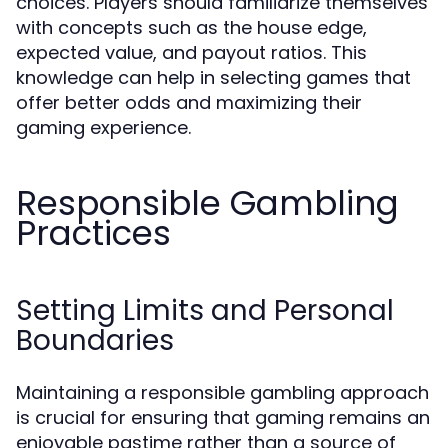
choices. Players should familiarize themselves
with concepts such as the house edge,
expected value, and payout ratios. This
knowledge can help in selecting games that
offer better odds and maximizing their
gaming experience.
Responsible Gambling
Practices
Setting Limits and Personal
Boundaries
Maintaining a responsible gambling approach
is crucial for ensuring that gaming remains an
enjoyable pastime rather than a source of