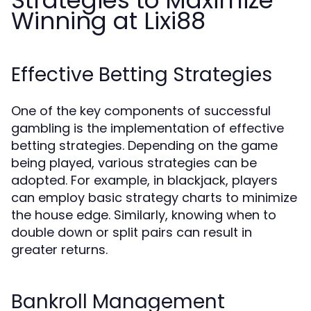
Strategies to Maximize
Winning at Lixi88
Effective Betting Strategies
One of the key components of successful
gambling is the implementation of effective
betting strategies. Depending on the game
being played, various strategies can be
adopted. For example, in blackjack, players
can employ basic strategy charts to minimize
the house edge. Similarly, knowing when to
double down or split pairs can result in
greater returns.
Bankroll Management