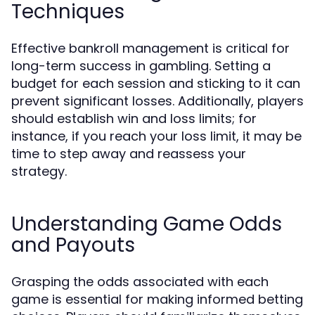
Techniques
Effective bankroll management is critical for
long-term success in gambling. Setting a
budget for each session and sticking to it can
prevent significant losses. Additionally, players
should establish win and loss limits; for
instance, if you reach your loss limit, it may be
time to step away and reassess your
strategy.
Understanding Game Odds
and Payouts
Grasping the odds associated with each
game is essential for making informed betting