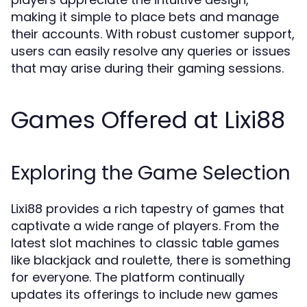
making it simple to place bets and manage
their accounts. With robust customer support,
users can easily resolve any queries or issues
that may arise during their gaming sessions.
Games Offered at Lixi88
Exploring the Game Selection
Lixi88 provides a rich tapestry of games that
captivate a wide range of players. From the
latest slot machines to classic table games
like blackjack and roulette, there is something
for everyone. The platform continually
updates its offerings to include new games