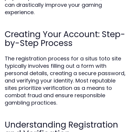
can drastically improve your gaming
experience.
Creating Your Account: Step-
by-Step Process
The registration process for a situs toto site
typically involves filling out a form with
personal details, creating a secure password,
and verifying your identity. Most reputable
sites prioritize verification as a means to
combat fraud and ensure responsible
gambling practices.
Understanding Registration