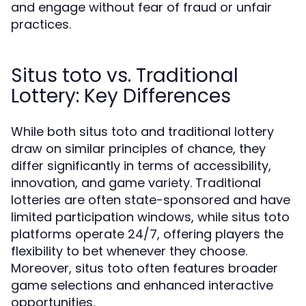
and engage without fear of fraud or unfair
practices.
Situs toto vs. Traditional
Lottery: Key Differences
While both situs toto and traditional lottery
draw on similar principles of chance, they
differ significantly in terms of accessibility,
innovation, and game variety. Traditional
lotteries are often state-sponsored and have
limited participation windows, while situs toto
platforms operate 24/7, offering players the
flexibility to bet whenever they choose.
Moreover, situs toto often features broader
game selections and enhanced interactive
opportunities.