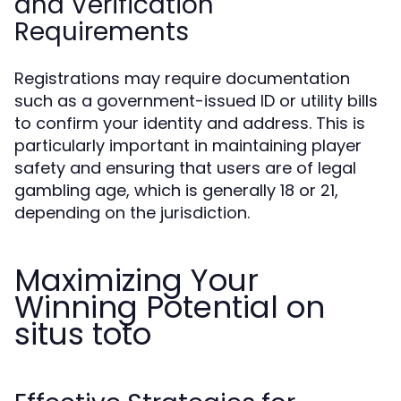
and Verification
Requirements
Registrations may require documentation
such as a government-issued ID or utility bills
to confirm your identity and address. This is
particularly important in maintaining player
safety and ensuring that users are of legal
gambling age, which is generally 18 or 21,
depending on the jurisdiction.
Maximizing Your
Winning Potential on
situs toto