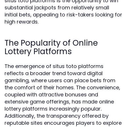
situs toto platforms is the opportunity to win
substantial jackpots from relatively small
initial bets, appealing to risk-takers looking for
high rewards.
The Popularity of Online
Lottery Platforms
The emergence of situs toto platforms
reflects a broader trend toward digital
gambling, where users can place bets from
the comfort of their homes. The convenience,
coupled with attractive bonuses and
extensive game offerings, has made online
lottery platforms increasingly popular.
Additionally, the transparency offered by
reputable sites encourages players to explore