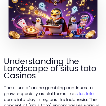
Understanding the
Landscape of situs toto
Casinos
The allure of online gambling continues to
grow, especially as platforms like
situs toto
come into play in regions like Indonesia. The
concept of "situs toto" encompasses various