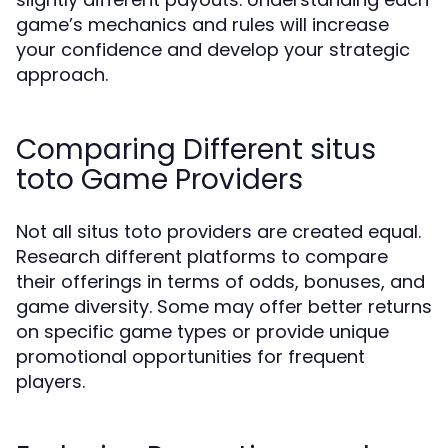
game’s mechanics and rules will increase
your confidence and develop your strategic
approach.
Comparing Different situs
toto Game Providers
Not all situs toto providers are created equal.
Research different platforms to compare
their offerings in terms of odds, bonuses, and
game diversity. Some may offer better returns
on specific game types or provide unique
promotional opportunities for frequent
players.