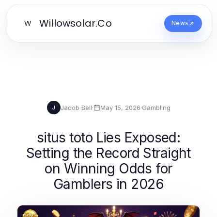
Willowsolar.Co
W
News
Jacob Bell
·
May 15, 2026
·
Gambling
J
situs toto Lies Exposed:
Setting the Record Straight
on Winning Odds for
Gamblers in 2026