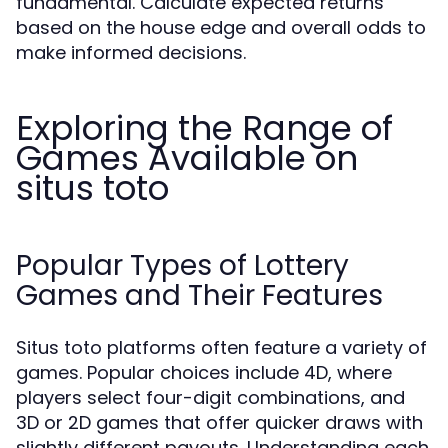
fundamental. Calculate expected returns
based on the house edge and overall odds to
make informed decisions.
Exploring the Range of
Games Available on
situs toto
Popular Types of Lottery
Games and Their Features
Situs toto platforms often feature a variety of
games. Popular choices include 4D, where
players select four-digit combinations, and
3D or 2D games that offer quicker draws with
slightly different payouts. Understanding each