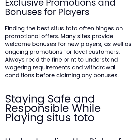
Exclusive Promotions and
Bonuses for Players
Finding the best situs toto often hinges on
promotional offers. Many sites provide
welcome bonuses for new players, as well as
ongoing promotions for loyal customers.
Always read the fine print to understand
wagering requirements and withdrawal
conditions before claiming any bonuses.
Staying Safe and
Responsible While
Playing situs toto