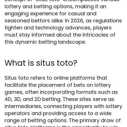
lottery and betting options, making it an
engaging experience for casual and
seasoned bettors alike. In 2026, as regulations
tighten and technology advances, players
must stay informed about the intricacies of
this dynamic betting landscape.
What is situs toto?
Situs toto refers to online platforms that
facilitate the placement of bets on lottery
games, often incorporating formats such as
4D, 3D, and 2D betting. These sites serve as
intermediaries, connecting players with lottery
operators and providing access to a wide
range of betting options. The primary draw of