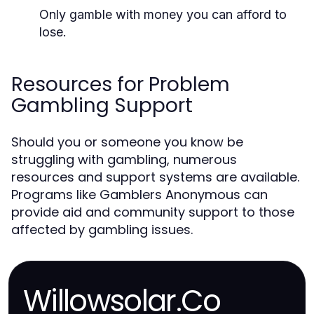
Only gamble with money you can afford to
lose.
Resources for Problem
Gambling Support
Should you or someone you know be
struggling with gambling, numerous
resources and support systems are available.
Programs like Gamblers Anonymous can
provide aid and community support to those
affected by gambling issues.
Willowsolar.Co