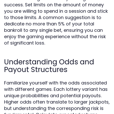
success. Set limits on the amount of money
you are willing to spend in a session and stick
to those limits. A common suggestion is to
dedicate no more than 5% of your total
bankroll to any single bet, ensuring you can
enjoy the gaming experience without the risk
of significant loss.
Understanding Odds and
Payout Structures
Familiarize yourself with the odds associated
with different games. Each lottery variant has
unique probabilities and potential payouts.
Higher odds often translate to larger jackpots,
but understanding the corresponding risk is