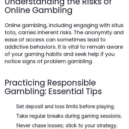
Understanding the Risks of
Online Gambling
Online gambling, including engaging with situs
toto, carries inherent risks. The anonymity and
ease of access can sometimes lead to
addictive behaviors. It is vital to remain aware
of your gaming habits and seek help if you
notice signs of problem gambling.
Practicing Responsible
Gambling: Essential Tips
Set deposit and loss limits before playing.
Take regular breaks during gaming sessions.
Never chase losses; stick to your strategy.