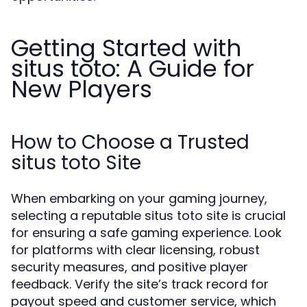
Getting Started with
situs toto: A Guide for
New Players
How to Choose a Trusted
situs toto Site
When embarking on your gaming journey,
selecting a reputable situs toto site is crucial
for ensuring a safe gaming experience. Look
for platforms with clear licensing, robust
security measures, and positive player
feedback. Verify the site’s track record for
payout speed and customer service, which