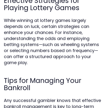
Effective Strategies for
Playing Lottery Games
While winning at lottery games largely
depends on luck, certain strategies can
enhance your chances. For instance,
understanding the odds and employing
betting systems—such as wheeling systems
or selecting numbers based on frequency—
can offer a structured approach to your
game play.
Tips for Managing Your
Bankroll
Any successful gambler knows that effective
bankroll management is key to long-term