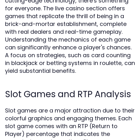
cutting-edge technology, there's something
for everyone. The live casino section offers
games that replicate the thrill of being in a
brick-and-mortar establishment, complete
with real dealers and real-time gameplay.
Understanding the mechanics of each game
can significantly enhance a player's chances.
A focus on strategies, such as card counting
in blackjack or betting systems in roulette, can
yield substantial benefits.
Slot Games and RTP Analysis
Slot games are a major attraction due to their
colorful graphics and engaging themes. Each
slot game comes with an RTP (Return to
Player) percentage that indicates the