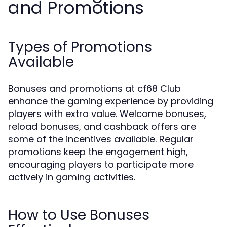
and Promotions
Types of Promotions
Available
Bonuses and promotions at cf68 Club
enhance the gaming experience by providing
players with extra value. Welcome bonuses,
reload bonuses, and cashback offers are
some of the incentives available. Regular
promotions keep the engagement high,
encouraging players to participate more
actively in gaming activities.
How to Use Bonuses