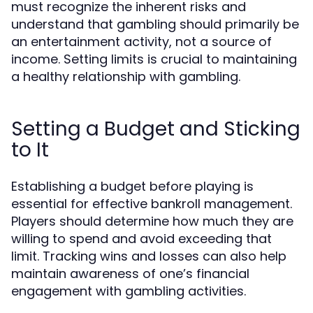
must recognize the inherent risks and
understand that gambling should primarily be
an entertainment activity, not a source of
income. Setting limits is crucial to maintaining
a healthy relationship with gambling.
Setting a Budget and Sticking
to It
Establishing a budget before playing is
essential for effective bankroll management.
Players should determine how much they are
willing to spend and avoid exceeding that
limit. Tracking wins and losses can also help
maintain awareness of one’s financial
engagement with gambling activities.