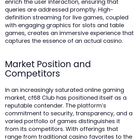
enrich the user interaction, ensuring that
queries are addressed promptly. High-
definition streaming for live games, coupled
with engaging graphics for slots and table
games, creates an immersive experience that
captures the essence of an actual casino.
Market Position and
Competitors
In an increasingly saturated online gaming
market, cf68 Club has positioned itself as a
reputable contender. The platform’s
commitment to security, transparency, and a
varied portfolio of games distinguishes it
from its competitors. With offerings that
range from traditional casino favorites to the