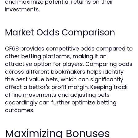
and maximize potential returns on their
investments.
Market Odds Comparison
CF68 provides competitive odds compared to
other betting platforms, making it an
attractive option for players. Comparing odds
across different bookmakers helps identify
the best value bets, which can significantly
affect a bettor's profit margin. Keeping track
of line movements and adjusting bets
accordingly can further optimize betting
outcomes.
Maximizing Bonuses