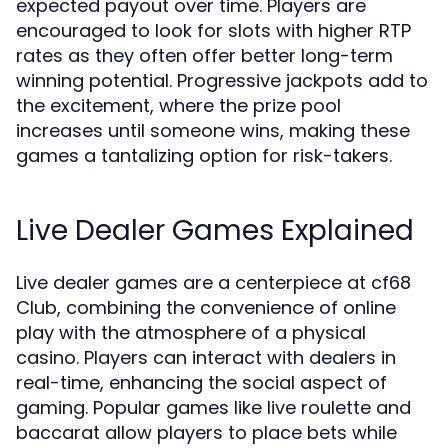
expected payout over time. Players are
encouraged to look for slots with higher RTP
rates as they often offer better long-term
winning potential. Progressive jackpots add to
the excitement, where the prize pool
increases until someone wins, making these
games a tantalizing option for risk-takers.
Live Dealer Games Explained
Live dealer games are a centerpiece at cf68
Club, combining the convenience of online
play with the atmosphere of a physical
casino. Players can interact with dealers in
real-time, enhancing the social aspect of
gaming. Popular games like live roulette and
baccarat allow players to place bets while