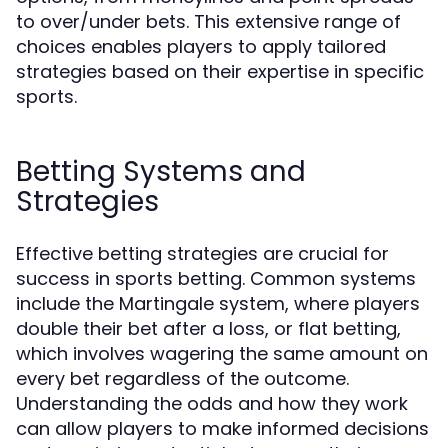
to over/under bets. This extensive range of
choices enables players to apply tailored
strategies based on their expertise in specific
sports.
Betting Systems and
Strategies
Effective betting strategies are crucial for
success in sports betting. Common systems
include the Martingale system, where players
double their bet after a loss, or flat betting,
which involves wagering the same amount on
every bet regardless of the outcome.
Understanding the odds and how they work
can allow players to make informed decisions