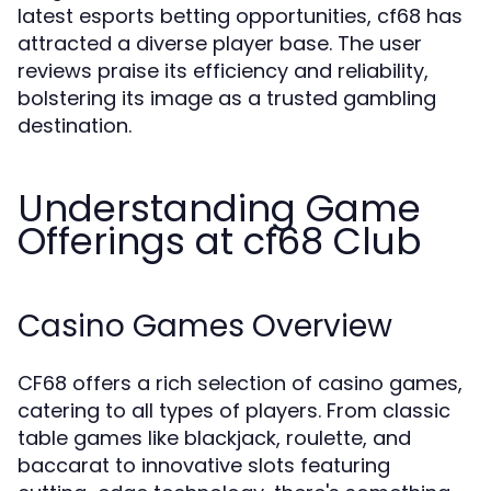
latest esports betting opportunities, cf68 has
attracted a diverse player base. The user
reviews praise its efficiency and reliability,
bolstering its image as a trusted gambling
destination.
Understanding Game
Offerings at cf68 Club
Casino Games Overview
CF68 offers a rich selection of casino games,
catering to all types of players. From classic
table games like blackjack, roulette, and
baccarat to innovative slots featuring