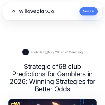
Willowsolar.Co
W
News
Jacob Bell
·
May 28, 2026
·
Gambling
J
Strategic cf68 club
Predictions for Gamblers in
2026: Winning Strategies for
Better Odds