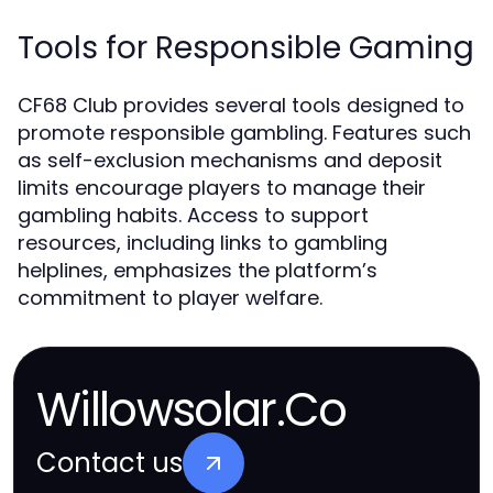
Tools for Responsible Gaming
CF68 Club provides several tools designed to
promote responsible gambling. Features such
as self-exclusion mechanisms and deposit
limits encourage players to manage their
gambling habits. Access to support
resources, including links to gambling
helplines, emphasizes the platform’s
commitment to player welfare.
Willowsolar.Co
Contact us