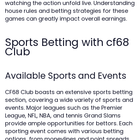
watching the action unfold live. Understanding
house rules and betting strategies for these
games can greatly impact overall earnings.
Sports Betting with cf68
Club
Available Sports and Events
CF68 Club boasts an extensive sports betting
section, covering a wide variety of sports and
events. Major leagues such as the Premier
League, NFL, NBA, and tennis Grand Slams
provide ample opportunities for bettors. Each
sporting event comes with various betting
options, from moneylines and point spreads