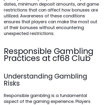
dates, minimum deposit amounts, and game
restrictions that can affect how bonuses are
utilized. Awareness of these conditions
ensures that players can make the most out
of their bonuses without encountering
unexpected restrictions.
Responsible Gambling
Practices at cf68 Club
Understanding Gambling
Risks
Responsible gambling is a fundamental
aspect of the gaming experience. Players