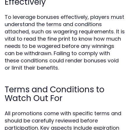
Effectively
To leverage bonuses effectively, players must
understand the terms and conditions
attached, such as wagering requirements. It is
vital to read the fine print to know how much
needs to be wagered before any winnings
can be withdrawn. Failing to comply with
these conditions could render bonuses void
or limit their benefits.
Terms and Conditions to
Watch Out For
All promotions come with specific terms and
should be carefully reviewed before
participation. Key aspects include expiration