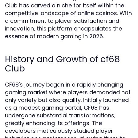
Club has carved a niche for itself within the
competitive landscape of online casinos. With
a commitment to player satisfaction and
innovation, this platform encapsulates the
essence of modern gaming in 2026.
History and Growth of cf68
Club
CF68's journey began in a rapidly changing
gaming market where players demanded not
only variety but also quality. Initially launched
as a modest gaming portal, CF68 has
undergone substantial transformations,
greatly enhancing its offerings. The
developers meticulously studied player