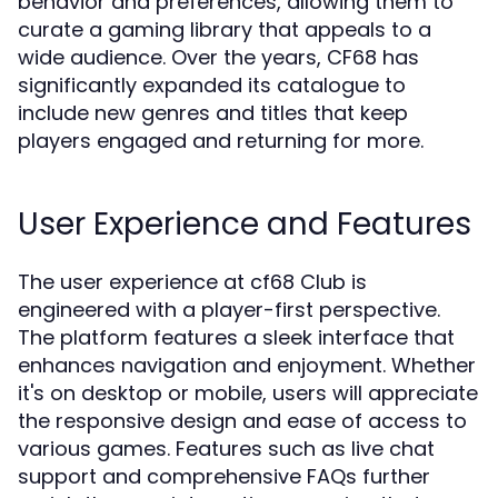
behavior and preferences, allowing them to
curate a gaming library that appeals to a
wide audience. Over the years, CF68 has
significantly expanded its catalogue to
include new genres and titles that keep
players engaged and returning for more.
User Experience and Features
The user experience at cf68 Club is
engineered with a player-first perspective.
The platform features a sleek interface that
enhances navigation and enjoyment. Whether
it's on desktop or mobile, users will appreciate
the responsive design and ease of access to
various games. Features such as live chat
support and comprehensive FAQs further