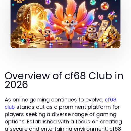
Overview of cf68 Club in
2026
As online gaming continues to evolve,
cf68
stands out as a prominent platform for
club
players seeking a diverse range of gaming
options. Established with a focus on creating
a secure and entertaining environment, cf68