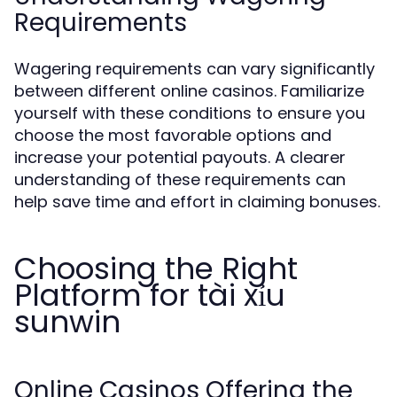
Requirements
Wagering requirements can vary significantly
between different online casinos. Familiarize
yourself with these conditions to ensure you
choose the most favorable options and
increase your potential payouts. A clearer
understanding of these requirements can
help save time and effort in claiming bonuses.
Choosing the Right
Platform for tài xỉu
sunwin
Online Casinos Offering the