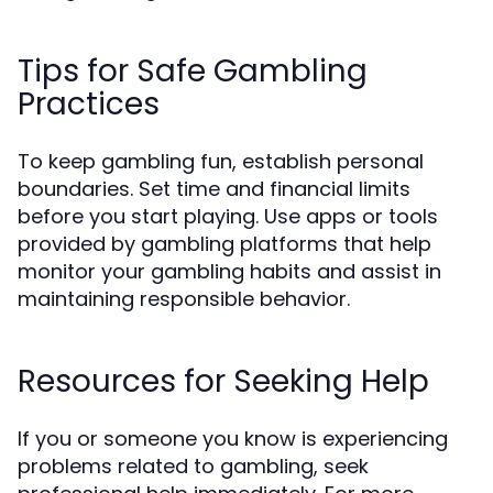
Tips for Safe Gambling
Practices
To keep gambling fun, establish personal
boundaries. Set time and financial limits
before you start playing. Use apps or tools
provided by gambling platforms that help
monitor your gambling habits and assist in
maintaining responsible behavior.
Resources for Seeking Help
If you or someone you know is experiencing
problems related to gambling, seek