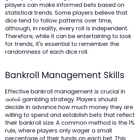
players can make informed bets based on
statistical trends. Some players believe that
dice tend to follow patterns over time,
although, in reality, every roll is independent.
Therefore, while it can be entertaining to look
for trends, it's essential to remember the
randomness of each dice roll.
Bankroll Management Skills
Effective bankroll management is crucial in
любой gambling strategy. Players should
decide in advance how much money they are
willing to spend and establish bets that reflect
their bankroll size. A common method is the 1%
rule, where players only wager a small
percentage of their funds on each bet. This