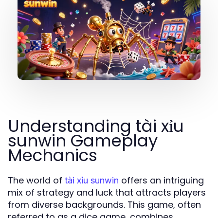
Understanding tài xỉu
sunwin Gameplay
Mechanics
The world of
offers an intriguing
tài xỉu sunwin
mix of strategy and luck that attracts players
from diverse backgrounds. This game, often
referred to as a dice game, combines