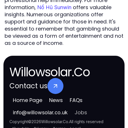
professional help immediately. For more
information,
offers valuable
Nổ Hũ Sunwin
insights. Numerous organizations offer
support and guidance for those in need. It's
essential to remember that gambling should
be viewed as a form of entertainment and not
as a source of income.
Willowsolar.Co
Contact us
Home Page
News
FAQs
Jobs
info
@
willowsolar.co.uk
Copyright
©
2026
Willowsolar.Co
.
All rights reserved