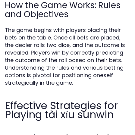
How the Game Works: Rules
and Objectives
The game begins with players placing their
bets on the table. Once all bets are placed,
the dealer rolls two dice, and the outcome is
revealed. Players win by correctly predicting
the outcome of the roll based on their bets.
Understanding the rules and various betting
options is pivotal for positioning oneself
strategically in the game.
Effective Strategies for
Playing tài xỉu sunwin