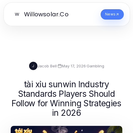
Willowsolar.Co
W
News
Jacob Bell
·
May 17, 2026
·
Gambling
J
tài xỉu sunwin Industry
Standards Players Should
Follow for Winning Strategies
in 2026