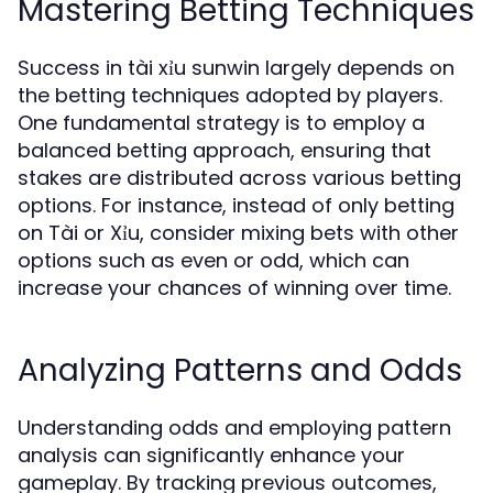
Mastering Betting Techniques
Success in tài xỉu sunwin largely depends on
the betting techniques adopted by players.
One fundamental strategy is to employ a
balanced betting approach, ensuring that
stakes are distributed across various betting
options. For instance, instead of only betting
on Tài or Xỉu, consider mixing bets with other
options such as even or odd, which can
increase your chances of winning over time.
Analyzing Patterns and Odds
Understanding odds and employing pattern
analysis can significantly enhance your
gameplay. By tracking previous outcomes,