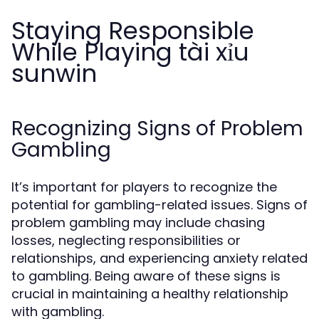
Staying Responsible
While Playing tài xỉu
sunwin
Recognizing Signs of Problem
Gambling
It’s important for players to recognize the
potential for gambling-related issues. Signs of
problem gambling may include chasing
losses, neglecting responsibilities or
relationships, and experiencing anxiety related
to gambling. Being aware of these signs is
crucial in maintaining a healthy relationship
with gambling.