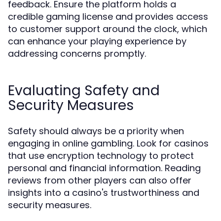
feedback. Ensure the platform holds a
credible gaming license and provides access
to customer support around the clock, which
can enhance your playing experience by
addressing concerns promptly.
Evaluating Safety and
Security Measures
Safety should always be a priority when
engaging in online gambling. Look for casinos
that use encryption technology to protect
personal and financial information. Reading
reviews from other players can also offer
insights into a casino's trustworthiness and
security measures.