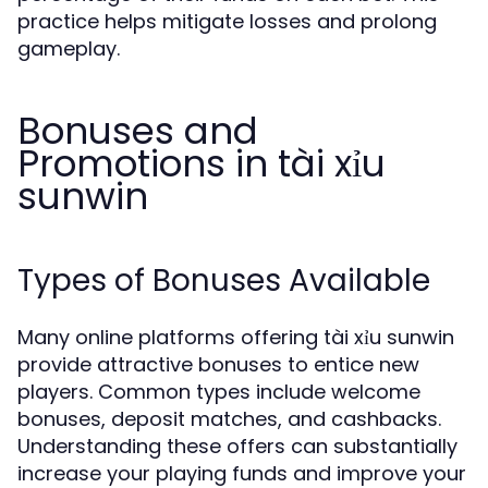
practice helps mitigate losses and prolong
gameplay.
Bonuses and
Promotions in tài xỉu
sunwin
Types of Bonuses Available
Many online platforms offering tài xỉu sunwin
provide attractive bonuses to entice new
players. Common types include welcome
bonuses, deposit matches, and cashbacks.
Understanding these offers can substantially
increase your playing funds and improve your