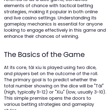
elements of chance with tactical betting
strategies, making it popular in both online
and live casino settings. Understanding its
gameplay mechanics is essential for anyone
looking to engage effectively in this game and
enhance their chances of winning.
The Basics of the Game
At its core, tài xỉu is played using two dice,
and players bet on the outcome of the roll.
The primary goal is to predict whether the
total number showing on the dice will be "Tài"
(high, typically 11-12) or "Xỉu" (low, usually 3-10).
This simple premise opens the doors to
various betting strategies and gameplay