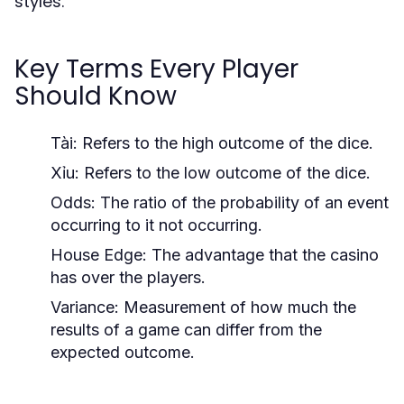
styles.
Key Terms Every Player
Should Know
Tài:
Refers to the high outcome of the dice.
Xỉu:
Refers to the low outcome of the dice.
Odds:
The ratio of the probability of an event
occurring to it not occurring.
House Edge:
The advantage that the casino
has over the players.
Variance:
Measurement of how much the
results of a game can differ from the
expected outcome.