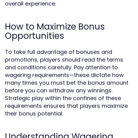
overall experience.
How to Maximize Bonus
Opportunities
To take full advantage of bonuses and
promotions, players should read the terms
and conditions carefully. Pay attention to
wagering requirements—these dictate how
many times you must bet the bonus amount
before you can withdraw any winnings.
Strategic play within the confines of these
requirements ensures that players maximize
their bonus potential.
Understanding Wagering