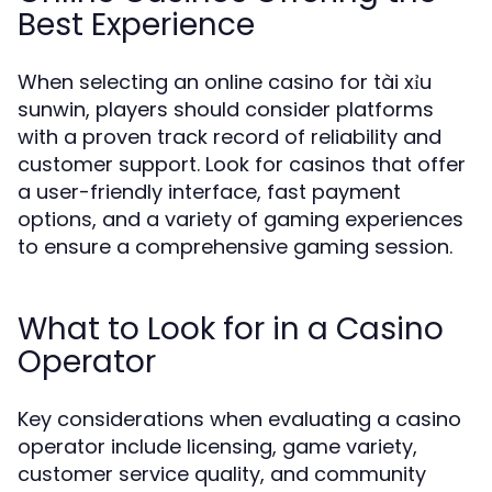
Best Experience
When selecting an online casino for tài xỉu
sunwin, players should consider platforms
with a proven track record of reliability and
customer support. Look for casinos that offer
a user-friendly interface, fast payment
options, and a variety of gaming experiences
to ensure a comprehensive gaming session.
What to Look for in a Casino
Operator
Key considerations when evaluating a casino
operator include licensing, game variety,
customer service quality, and community