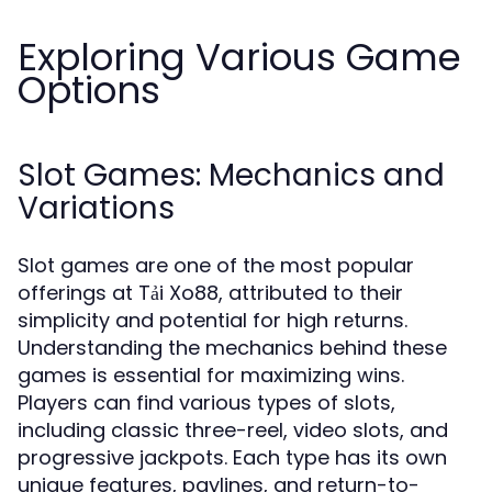
Exploring Various Game
Options
Slot Games: Mechanics and
Variations
Slot games are one of the most popular
offerings at Tải Xo88, attributed to their
simplicity and potential for high returns.
Understanding the mechanics behind these
games is essential for maximizing wins.
Players can find various types of slots,
including classic three-reel, video slots, and
progressive jackpots. Each type has its own
unique features, paylines, and return-to-