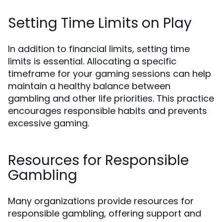
Setting Time Limits on Play
In addition to financial limits, setting time
limits is essential. Allocating a specific
timeframe for your gaming sessions can help
maintain a healthy balance between
gambling and other life priorities. This practice
encourages responsible habits and prevents
excessive gaming.
Resources for Responsible
Gambling
Many organizations provide resources for
responsible gambling, offering support and