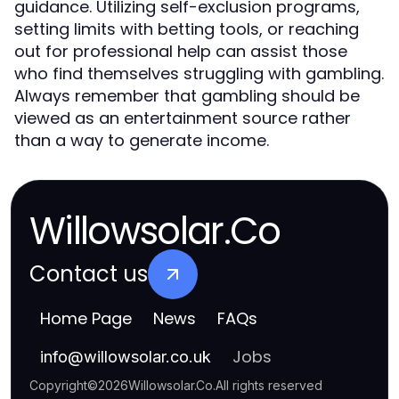
guidance. Utilizing self-exclusion programs,
setting limits with betting tools, or reaching
out for professional help can assist those
who find themselves struggling with gambling.
Always remember that gambling should be
viewed as an entertainment source rather
than a way to generate income.
Willowsolar.Co
Contact us
Home Page
News
FAQs
Jobs
info
@
willowsolar.co.uk
Copyright
©
2026
Willowsolar.Co
.
All rights reserved