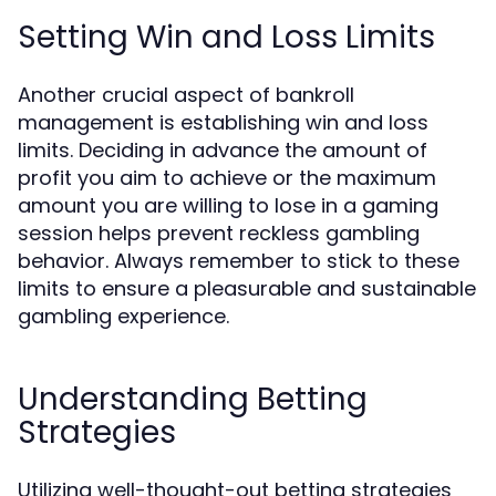
Setting Win and Loss Limits
Another crucial aspect of bankroll
management is establishing win and loss
limits. Deciding in advance the amount of
profit you aim to achieve or the maximum
amount you are willing to lose in a gaming
session helps prevent reckless gambling
behavior. Always remember to stick to these
limits to ensure a pleasurable and sustainable
gambling experience.
Understanding Betting
Strategies
Utilizing well-thought-out betting strategies