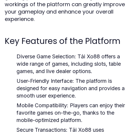
workings of the platform can greatly improve
your gameplay and enhance your overall
experience.
Key Features of the Platform
Diverse Game Selection:
Tải Xo88 offers a
wide range of games, including slots, table
games, and live dealer options.
User-Friendly Interface:
The platform is
designed for easy navigation and provides a
smooth user experience.
Mobile Compatibility:
Players can enjoy their
favorite games on-the-go, thanks to the
mobile-optimized platform.
Secure Transactions:
Tải Xo88 uses