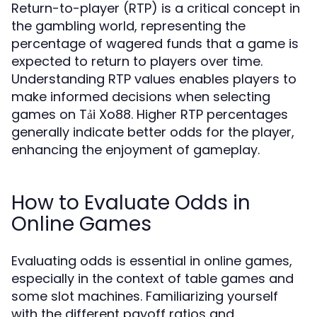
Return-to-player (RTP) is a critical concept in
the gambling world, representing the
percentage of wagered funds that a game is
expected to return to players over time.
Understanding RTP values enables players to
make informed decisions when selecting
games on Tải Xo88. Higher RTP percentages
generally indicate better odds for the player,
enhancing the enjoyment of gameplay.
How to Evaluate Odds in
Online Games
Evaluating odds is essential in online games,
especially in the context of table games and
some slot machines. Familiarizing yourself
with the different payoff ratios and