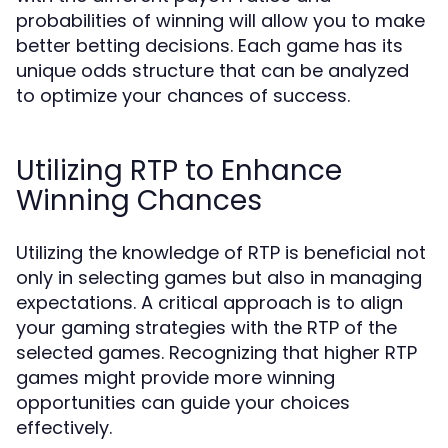
probabilities of winning will allow you to make
better betting decisions. Each game has its
unique odds structure that can be analyzed
to optimize your chances of success.
Utilizing RTP to Enhance
Winning Chances
Utilizing the knowledge of RTP is beneficial not
only in selecting games but also in managing
expectations. A critical approach is to align
your gaming strategies with the RTP of the
selected games. Recognizing that higher RTP
games might provide more winning
opportunities can guide your choices
effectively.