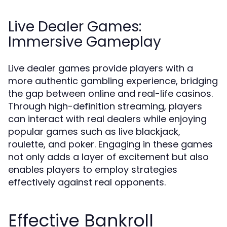
Live Dealer Games:
Immersive Gameplay
Live dealer games provide players with a
more authentic gambling experience, bridging
the gap between online and real-life casinos.
Through high-definition streaming, players
can interact with real dealers while enjoying
popular games such as live blackjack,
roulette, and poker. Engaging in these games
not only adds a layer of excitement but also
enables players to employ strategies
effectively against real opponents.
Effective Bankroll