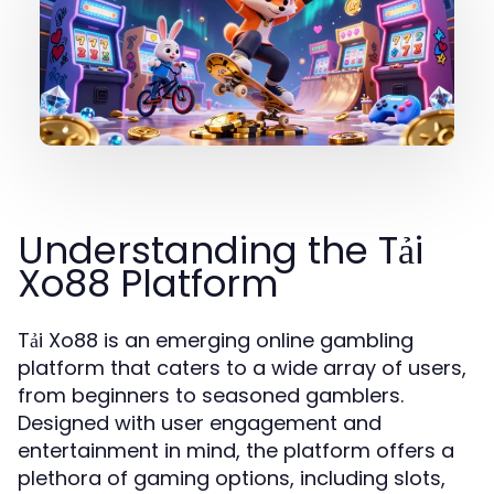
Understanding the Tải
Xo88 Platform
Tải Xo88 is an emerging online gambling
platform that caters to a wide array of users,
from beginners to seasoned gamblers.
Designed with user engagement and
entertainment in mind, the platform offers a
plethora of gaming options, including slots,