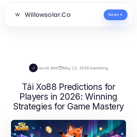
Willowsolar.Co
W
News
Jacob Bell
·
May 23, 2026
·
Gambling
J
Tải Xo88 Predictions for
Players in 2026: Winning
Strategies for Game Mastery