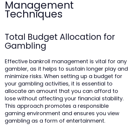
Management
Techniques
Total Budget Allocation for
Gambling
Effective bankroll management is vital for any
gambler, as it helps to sustain longer play and
minimize risks. When setting up a budget for
your gambling activities, it is essential to
allocate an amount that you can afford to
lose without affecting your financial stability.
This approach promotes a responsible
gaming environment and ensures you view
gambling as a form of entertainment.