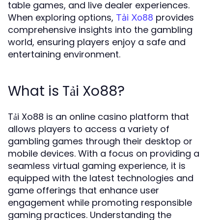
table games, and live dealer experiences.
When exploring options,
provides
Tải Xo88
comprehensive insights into the gambling
world, ensuring players enjoy a safe and
entertaining environment.
What is Tải Xo88?
Tải Xo88 is an online casino platform that
allows players to access a variety of
gambling games through their desktop or
mobile devices. With a focus on providing a
seamless virtual gaming experience, it is
equipped with the latest technologies and
game offerings that enhance user
engagement while promoting responsible
gaming practices. Understanding the