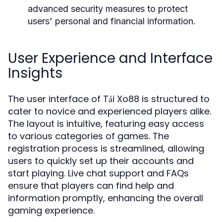
advanced security measures to protect
users' personal and financial information.
User Experience and Interface
Insights
The user interface of Tải Xo88 is structured to
cater to novice and experienced players alike.
The layout is intuitive, featuring easy access
to various categories of games. The
registration process is streamlined, allowing
users to quickly set up their accounts and
start playing. Live chat support and FAQs
ensure that players can find help and
information promptly, enhancing the overall
gaming experience.