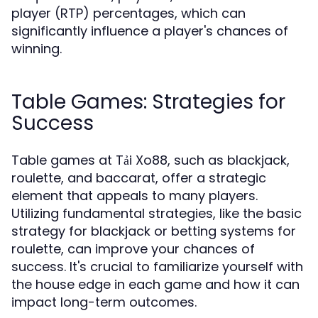
player (RTP) percentages, which can
significantly influence a player's chances of
winning.
Table Games: Strategies for
Success
Table games at Tải Xo88, such as blackjack,
roulette, and baccarat, offer a strategic
element that appeals to many players.
Utilizing fundamental strategies, like the basic
strategy for blackjack or betting systems for
roulette, can improve your chances of
success. It's crucial to familiarize yourself with
the house edge in each game and how it can
impact long-term outcomes.