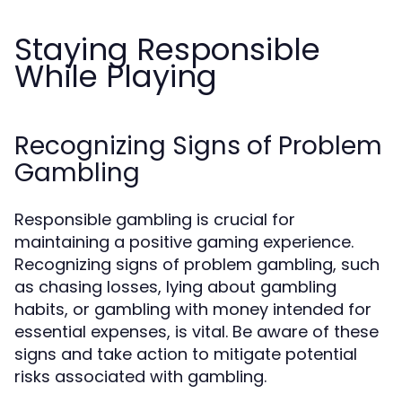
Staying Responsible
While Playing
Recognizing Signs of Problem
Gambling
Responsible gambling is crucial for
maintaining a positive gaming experience.
Recognizing signs of problem gambling, such
as chasing losses, lying about gambling
habits, or gambling with money intended for
essential expenses, is vital. Be aware of these
signs and take action to mitigate potential
risks associated with gambling.