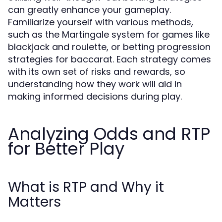
can greatly enhance your gameplay.
Familiarize yourself with various methods,
such as the Martingale system for games like
blackjack and roulette, or betting progression
strategies for baccarat. Each strategy comes
with its own set of risks and rewards, so
understanding how they work will aid in
making informed decisions during play.
Analyzing Odds and RTP
for Better Play
What is RTP and Why it
Matters