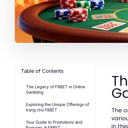
Table of Contents
Th
G
The Legacy of F8BET in Online
Gambling
Exploring the Unique Offerings of
The o
trang chủ F8BET
vario
Your Guide to Promotions and
in th
Bonuses at F8BET