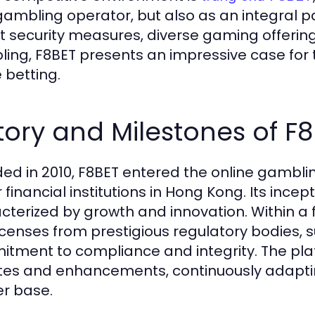
gambling operator, but also as an integral pa
t security measures, diverse gaming offeri
ing, F8BET presents an impressive case for t
 betting.
tory and Milestones of F
ed in 2010, F8BET entered the online gambli
 financial institutions in Hong Kong. Its ince
cterized by growth and innovation. Within a 
licenses from prestigious regulatory bodies, 
tment to compliance and integrity. The pla
es and enhancements, continuously adaptin
er base.