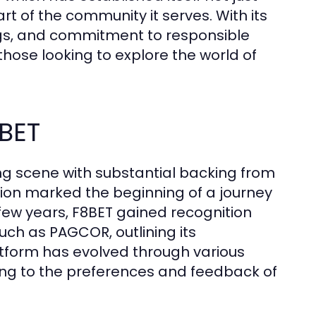
rt of the community it serves. With its
ngs, and commitment to responsible
hose looking to explore the world of
8BET
ng scene with substantial backing from
ption marked the beginning of a journey
few years, F8BET gained recognition
such as PAGCOR, outlining its
tform has evolved through various
g to the preferences and feedback of