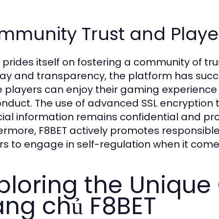
mmunity Trust and Playe
 prides itself on fostering a community of tr
play and transparency, the platform has suc
 players can enjoy their gaming experience
nduct. The use of advanced SSL encryption 
cial information remains confidential and p
ermore, F8BET actively promotes responsibl
rs to engage in self-regulation when it comes
ploring the Unique 
ang chủ F8BET