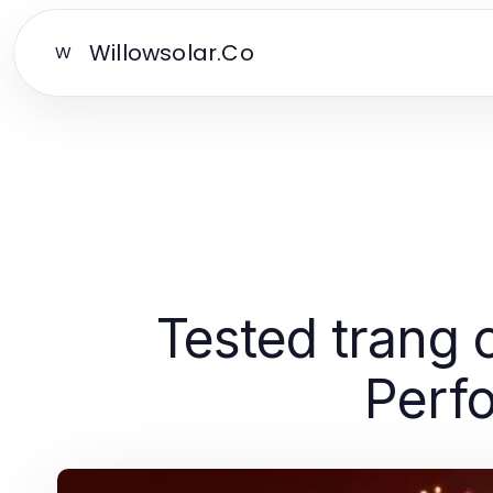
Willowsolar.Co
W
Tested trang
Perf