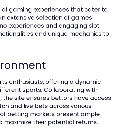
e of gaming experiences that cater to
an extensive selection of games
sino experiences and engaging slot
nctionalities and unique mechanics to
vironment
rts enthusiasts, offering a dynamic
ferent sports. Collaborating with
 the site ensures bettors have access
tch and live bets across various
 of betting markets present ample
 maximize their potential returns.