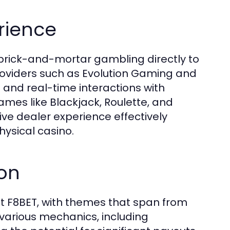
erience
of brick-and-mortar gambling directly to
roviders such as Evolution Gaming and
 and real-time interactions with
ames like Blackjack, Roulette, and
ive dealer experience effectively
ysical casino.
ion
 at F8BET, with themes that span from
various mechanics, including