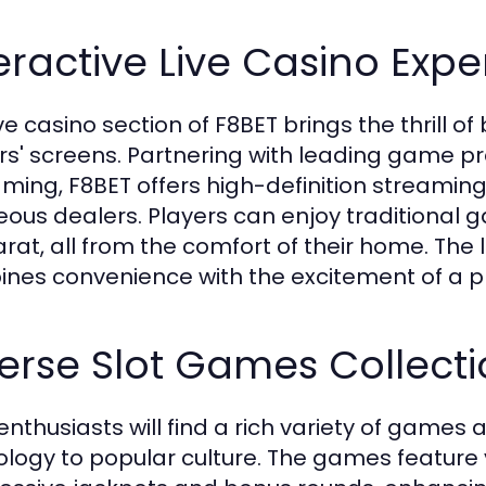
eractive Live Casino Exp
ive casino section of F8BET brings the thrill 
rs' screens. Partnering with leading game p
ming, F8BET offers high-definition streaming
eous dealers. Players can enjoy traditional g
rat, all from the comfort of their home. The l
nes convenience with the excitement of a ph
erse Slot Games Collect
 enthusiasts will find a rich variety of games
logy to popular culture. The games feature 