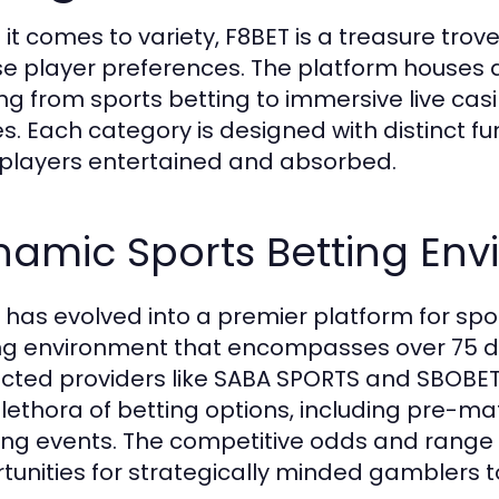
it comes to variety, F8BET is a treasure trov
se player preferences. The platform houses 
ng from sports betting to immersive live ca
. Each category is designed with distinct fu
players entertained and absorbed.
namic Sports Betting En
 has evolved into a premier platform for spo
ng environment that encompasses over 75 dif
cted providers like SABA SPORTS and SBOBET,
plethora of betting options, including pre-ma
ing events. The competitive odds and range
tunities for strategically minded gamblers to