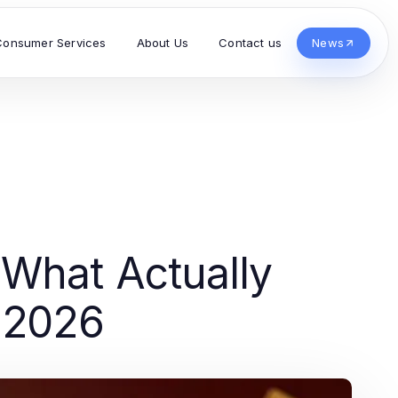
Consumer Services
About Us
Contact us
News
What Actually
 2026