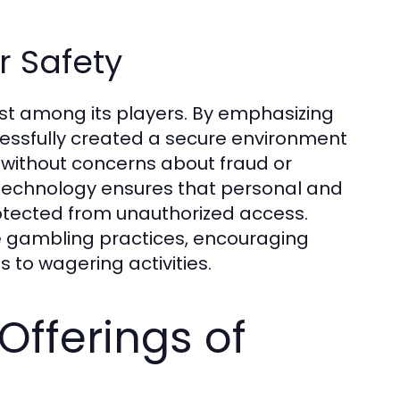
r Safety
ust among its players. By emphasizing
cessfully created a secure environment
 without concerns about fraud or
technology ensures that personal and
rotected from unauthorized access.
e gambling practices, encouraging
 to wagering activities.
Offerings of