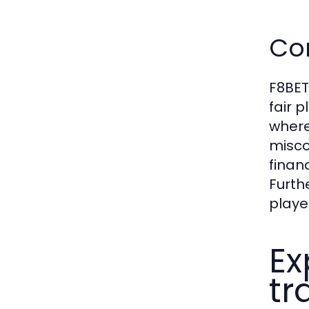
Co
F8BET
fair 
where
misco
finan
Furth
playe
Ex
tr