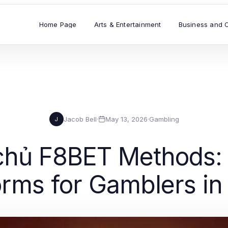
Home Page
Arts & Entertainment
Business and 
Jacob Bell
·
May 13, 2026
·
Gambling
J
 chủ F8BET Methods: 
orms for Gamblers in