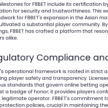
ilestones for F8BET include its certification 
ation for security and trustworthiness. This w
dwork for F8BET's expansion in the Asian mark
ultivated a substantial player community. By
ings, F8BET has crafted a platform that reso
s alike.
gulatory Compliance and
's operational framework is rooted in strict
ing player safety and transparency. Licens
ous standards that govern online betting ope
ust a badge of honor; it provides players co
a legitimate operator. F8BET's commitment to 
rotection policies, crucial in maintaining the i