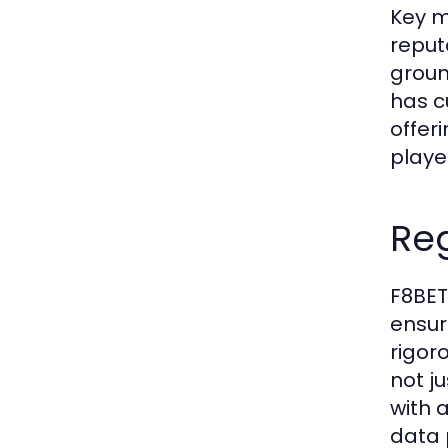
Key m
reput
groun
has c
offer
player
Re
F8BET
ensur
rigor
not j
with 
data p