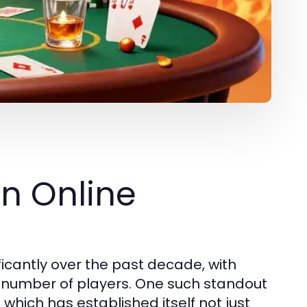
in Online
icantly over the past decade, with
 number of players. One such standout
, which has established itself not just