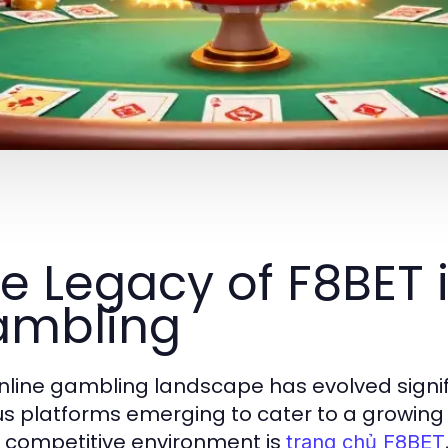
e Legacy of F8BET 
ambling
nline gambling landscape has evolved signif
us platforms emerging to cater to a growing
is competitive environment is
trang chủ F8BET