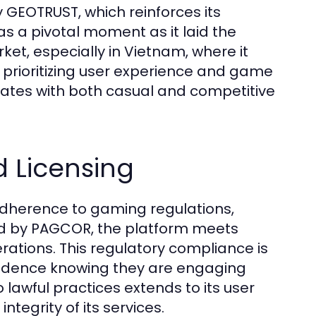
by GEOTRUST, which reinforces its
as a pivotal moment as it laid the
et, especially in Vietnam, where it
 prioritizing user experience and game
nates with both casual and competitive
 Licensing
 adherence to gaming regulations,
ed by PAGCOR, the platform meets
rations. This regulatory compliance is
nfidence knowing they are engaging
lawful practices extends to its user
ntegrity of its services.