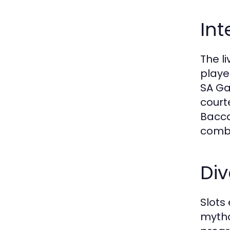
Int
The l
playe
SA Ga
court
Bacca
combi
Div
Slots
mytho