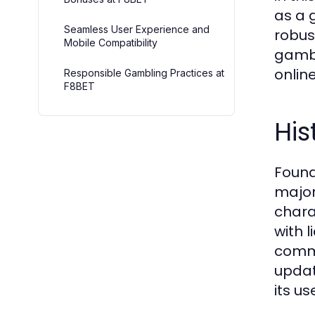
as a 
Seamless User Experience and
robus
Mobile Compatibility
gambl
online
Responsible Gambling Practices at
F8BET
His
Found
major
chara
with 
commi
updat
its us