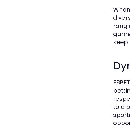
When 
diver
rangi
games
keep 
Dy
F8BET
betti
respe
to a 
sport
oppor