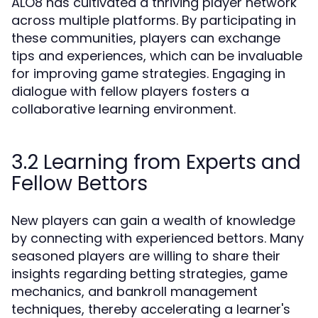
ALO8 has cultivated a thriving player network
across multiple platforms. By participating in
these communities, players can exchange
tips and experiences, which can be invaluable
for improving game strategies. Engaging in
dialogue with fellow players fosters a
collaborative learning environment.
3.2 Learning from Experts and
Fellow Bettors
New players can gain a wealth of knowledge
by connecting with experienced bettors. Many
seasoned players are willing to share their
insights regarding betting strategies, game
mechanics, and bankroll management
techniques, thereby accelerating a learner's