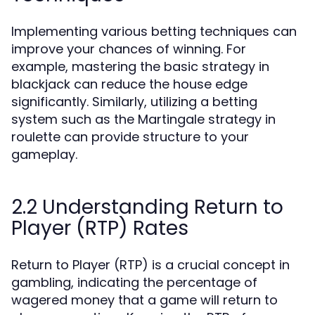
Implementing various betting techniques can
improve your chances of winning. For
example, mastering the basic strategy in
blackjack can reduce the house edge
significantly. Similarly, utilizing a betting
system such as the Martingale strategy in
roulette can provide structure to your
gameplay.
2.2 Understanding Return to
Player (RTP) Rates
Return to Player (RTP) is a crucial concept in
gambling, indicating the percentage of
wagered money that a game will return to