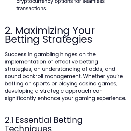
cryptocurrency options for seamless
transactions.
2. Maximizing Your
Betting Strategies
Success in gambling hinges on the
implementation of effective betting
strategies, an understanding of odds, and
sound bankroll management. Whether you’re
betting on sports or playing casino games,
developing a strategic approach can
significantly enhance your gaming experience.
2.1 Essential Betting
Techniques