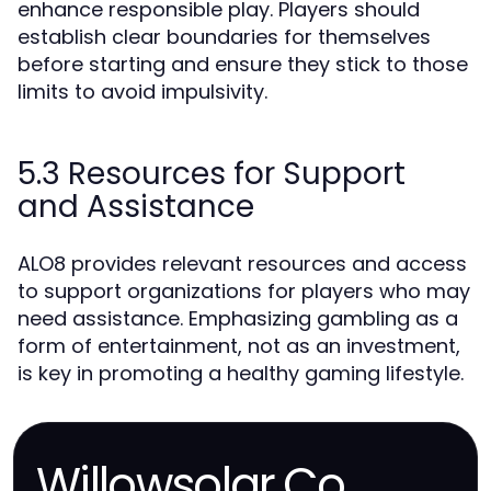
enhance responsible play. Players should
establish clear boundaries for themselves
before starting and ensure they stick to those
limits to avoid impulsivity.
5.3 Resources for Support
and Assistance
ALO8 provides relevant resources and access
to support organizations for players who may
need assistance. Emphasizing gambling as a
form of entertainment, not as an investment,
is key in promoting a healthy gaming lifestyle.
Willowsolar.Co