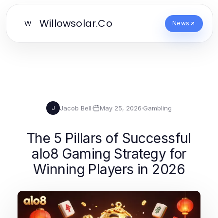
Willowsolar.Co
W
News
Jacob Bell
·
May 25, 2026
·
Gambling
J
The 5 Pillars of Successful
alo8 Gaming Strategy for
Winning Players in 2026