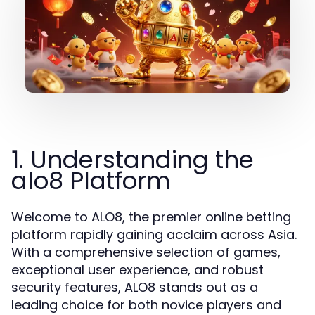
1. Understanding the
alo8 Platform
Welcome to ALO8, the premier online betting
platform rapidly gaining acclaim across Asia.
With a comprehensive selection of games,
exceptional user experience, and robust
security features, ALO8 stands out as a
leading choice for both novice players and