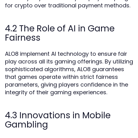
for crypto over traditional payment methods.
4.2 The Role of AI in Game
Fairness
ALO8 implement AI technology to ensure fair
play across all its gaming offerings. By utilizing
sophisticated algorithms, ALO8 guarantees
that games operate within strict fairness
parameters, giving players confidence in the
integrity of their gaming experiences.
4.3 Innovations in Mobile
Gambling