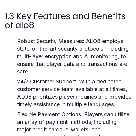
1.3 Key Features and Benefits
of alo8
Robust Security Measures:
ALO8 employs
state-of-the-art security protocols, including
multi-layer encryption and AI monitoring, to
ensure that player data and transactions are
safe.
24/7 Customer Support:
With a dedicated
customer service team available at all times,
ALO8 prioritizes player inquiries and provides
timely assistance in multiple languages.
Flexible Payment Options:
Players can utilize
an array of payment methods, including
major credit cards, e-wallets, and