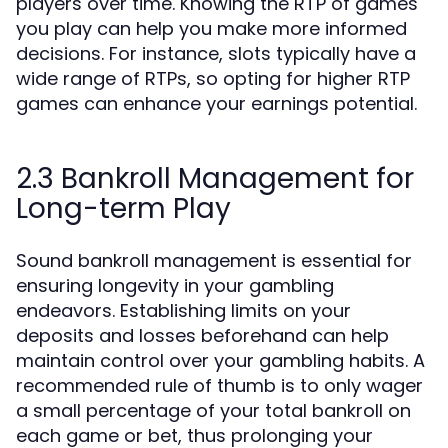
players over time. Knowing the RTP of games
you play can help you make more informed
decisions. For instance, slots typically have a
wide range of RTPs, so opting for higher RTP
games can enhance your earnings potential.
2.3 Bankroll Management for
Long-term Play
Sound bankroll management is essential for
ensuring longevity in your gambling
endeavors. Establishing limits on your
deposits and losses beforehand can help
maintain control over your gambling habits. A
recommended rule of thumb is to only wager
a small percentage of your total bankroll on
each game or bet, thus prolonging your