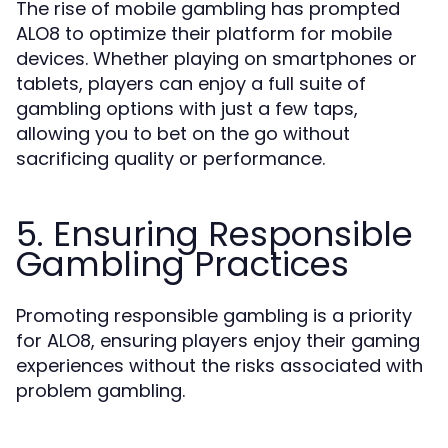
The rise of mobile gambling has prompted
ALO8 to optimize their platform for mobile
devices. Whether playing on smartphones or
tablets, players can enjoy a full suite of
gambling options with just a few taps,
allowing you to bet on the go without
sacrificing quality or performance.
5. Ensuring Responsible
Gambling Practices
Promoting responsible gambling is a priority
for ALO8, ensuring players enjoy their gaming
experiences without the risks associated with
problem gambling.