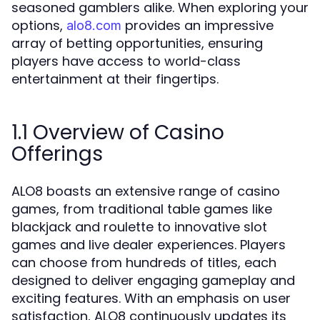
seasoned gamblers alike. When exploring your
options,
provides an impressive
alo8.com
array of betting opportunities, ensuring
players have access to world-class
entertainment at their fingertips.
1.1 Overview of Casino
Offerings
ALO8 boasts an extensive range of casino
games, from traditional table games like
blackjack and roulette to innovative slot
games and live dealer experiences. Players
can choose from hundreds of titles, each
designed to deliver engaging gameplay and
exciting features. With an emphasis on user
satisfaction, ALO8 continuously updates its