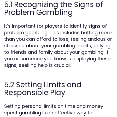
5.1 Recognizing the Signs of
Problem Gambling
It’s important for players to identify signs of
problem gambling. This includes betting more
than you can afford to lose, feeling anxious or
stressed about your gambling habits, or lying
to friends and family about your gambling. If
you or someone you know is displaying these
signs, seeking help is crucial.
5.2 Setting Limits and
Responsible Play
Setting personal limits on time and money
spent gambling is an effective way to