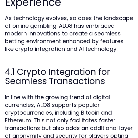
Experience
As technology evolves, so does the landscape
of online gambling. ALO8 has embraced
modern innovations to create a seamless
betting environment enhanced by features
like crypto integration and AI technology.
4.1 Crypto Integration for
Seamless Transactions
In line with the growing trend of digital
currencies, ALO8 supports popular
cryptocurrencies, including Bitcoin and
Ethereum. This not only facilitates faster
transactions but also adds an additional layer
of anonymity and security for players opting