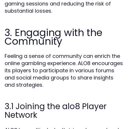
gaming sessions and reducing the risk of
substantial losses.
3. Engaging with the
Community
Feeling a sense of community can enrich the
online gambling experience. ALO8 encourages
its players to participate in various forums
and social media groups to share insights
and strategies.
3.1 Joining the alo8 Player
Network