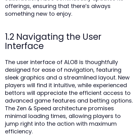
offerings, ensuring that there’s always
something new to enjoy.
1.2 Navigating the User
Interface
The user interface of ALO8 is thoughtfully
designed for ease of navigation, featuring
sleek graphics and a streamlined layout. New
players will find it intuitive, while experienced
bettors will appreciate the efficient access to
advanced game features and betting options.
The Zen & Speed architecture promises
minimal loading times, allowing players to
jump right into the action with maximum
efficiency.