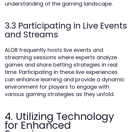
understanding of the gaming landscape.
3.3 Participating in Live Events
and Streams
ALO8 frequently hosts live events and
streaming sessions where experts analyze
games and share betting strategies in real
time. Participating in these live experiences
can enhance learning and provide a dynamic
environment for players to engage with
various gaming strategies as they unfold.
4. Utilizing Technology
for Enhanced