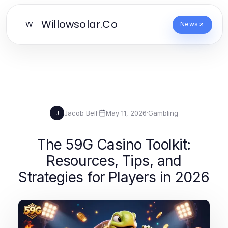
Willowsolar.Co
W
News
Jacob Bell
·
May 11, 2026
·
Gambling
J
The 59G Casino Toolkit:
Resources, Tips, and
Strategies for Players in 2026