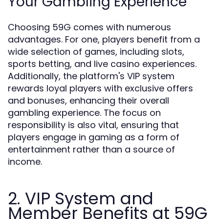
Your Gambling Experience
Choosing 59G comes with numerous
advantages. For one, players benefit from a
wide selection of games, including slots,
sports betting, and live casino experiences.
Additionally, the platform's VIP system
rewards loyal players with exclusive offers
and bonuses, enhancing their overall
gambling experience. The focus on
responsibility is also vital, ensuring that
players engage in gaming as a form of
entertainment rather than a source of
income.
2. VIP System and
Member Benefits at 59G