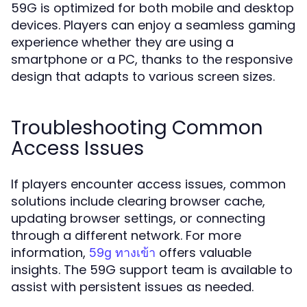
59G is optimized for both mobile and desktop
devices. Players can enjoy a seamless gaming
experience whether they are using a
smartphone or a PC, thanks to the responsive
design that adapts to various screen sizes.
Troubleshooting Common
Access Issues
If players encounter access issues, common
solutions include clearing browser cache,
updating browser settings, or connecting
through a different network. For more
information,
offers valuable
59g ทางเข้า
insights. The 59G support team is available to
assist with persistent issues as needed.