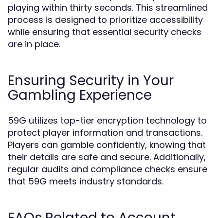
playing within thirty seconds. This streamlined
process is designed to prioritize accessibility
while ensuring that essential security checks
are in place.
Ensuring Security in Your
Gambling Experience
59G utilizes top-tier encryption technology to
protect player information and transactions.
Players can gamble confidently, knowing that
their details are safe and secure. Additionally,
regular audits and compliance checks ensure
that 59G meets industry standards.
FAQs Related to Account