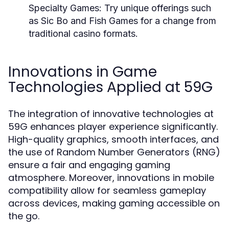
Specialty Games:
Try unique offerings such
as Sic Bo and Fish Games for a change from
traditional casino formats.
Innovations in Game
Technologies Applied at 59G
The integration of innovative technologies at
59G enhances player experience significantly.
High-quality graphics, smooth interfaces, and
the use of Random Number Generators (RNG)
ensure a fair and engaging gaming
atmosphere. Moreover, innovations in mobile
compatibility allow for seamless gameplay
across devices, making gaming accessible on
the go.