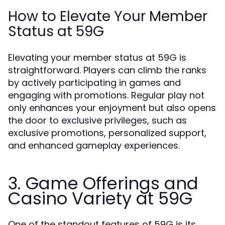
How to Elevate Your Member
Status at 59G
Elevating your member status at 59G is
straightforward. Players can climb the ranks
by actively participating in games and
engaging with promotions. Regular play not
only enhances your enjoyment but also opens
the door to exclusive privileges, such as
exclusive promotions, personalized support,
and enhanced gameplay experiences.
3. Game Offerings and
Casino Variety at 59G
One of the standout features of 59G is its