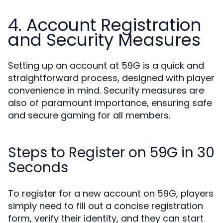
4. Account Registration
and Security Measures
Setting up an account at 59G is a quick and
straightforward process, designed with player
convenience in mind. Security measures are
also of paramount importance, ensuring safe
and secure gaming for all members.
Steps to Register on 59G in 30
Seconds
To register for a new account on 59G, players
simply need to fill out a concise registration
form, verify their identity, and they can start