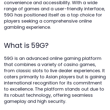
convenience and accessibility. With a wide
range of games and a user-friendly interface,
59G has positioned itself as a top choice for
players seeking a comprehensive online
gambling experience.
What is 59G?
59G is an advanced online gaming platform
that combines a variety of casino games,
from classic slots to live dealer experiences. It
caters primarily to Asian players but is gaining
international recognition for its commitment
to excellence. The platform stands out due to
its robust technology, offering seamless
gameplay and high security.