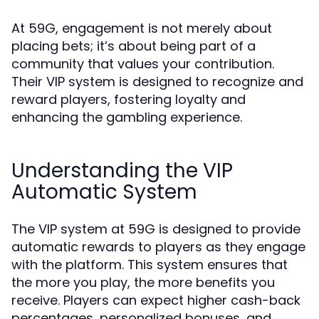
At 59G, engagement is not merely about
placing bets; it’s about being part of a
community that values your contribution.
Their VIP system is designed to recognize and
reward players, fostering loyalty and
enhancing the gambling experience.
Understanding the VIP
Automatic System
The VIP system at 59G is designed to provide
automatic rewards to players as they engage
with the platform. This system ensures that
the more you play, the more benefits you
receive. Players can expect higher cash-back
percentages, personalized bonuses, and