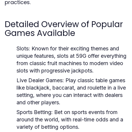
practices.
Detailed Overview of Popular
Games Available
Slots:
Known for their exciting themes and
unique features, slots at 59G offer everything
from classic fruit machines to modern video
slots with progressive jackpots.
Live Dealer Games:
Play classic table games
like blackjack, baccarat, and roulette in a live
setting, where you can interact with dealers
and other players.
Sports Betting:
Bet on sports events from
around the world, with real-time odds and a
variety of betting options.