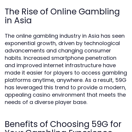
The Rise of Online Gambling
in Asia
The online gambling industry in Asia has seen
exponential growth, driven by technological
advancements and changing consumer
habits. Increased smartphone penetration
and improved internet infrastructure have
made it easier for players to access gambling
platforms anytime, anywhere. As a result, 59G
has leveraged this trend to provide a modern,
appealing casino environment that meets the
needs of a diverse player base.
Benefits of Choosing 59G for