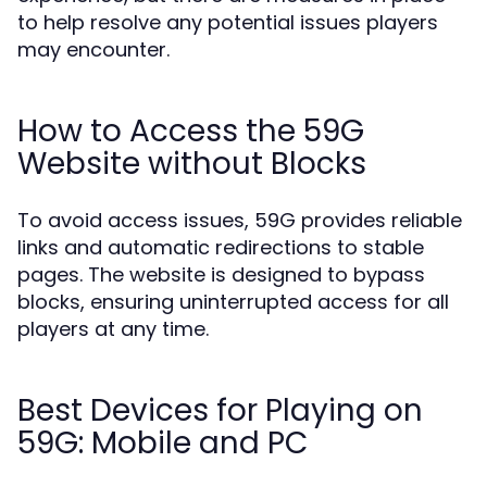
to help resolve any potential issues players
may encounter.
How to Access the 59G
Website without Blocks
To avoid access issues, 59G provides reliable
links and automatic redirections to stable
pages. The website is designed to bypass
blocks, ensuring uninterrupted access for all
players at any time.
Best Devices for Playing on
59G: Mobile and PC