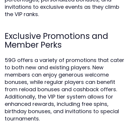
invitations to exclusive events as they climb
the VIP ranks.
Exclusive Promotions and
Member Perks
59G offers a variety of promotions that cater
to both new and existing players. New
members can enjoy generous welcome
bonuses, while regular players can benefit
from reload bonuses and cashback offers.
Additionally, the VIP tier system allows for
enhanced rewards, including free spins,
birthday bonuses, and invitations to special
tournaments.