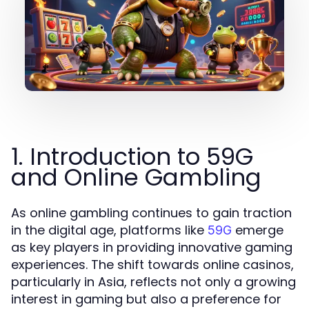
1. Introduction to 59G
and Online Gambling
As online gambling continues to gain traction
in the digital age, platforms like
emerge
59G
as key players in providing innovative gaming
experiences. The shift towards online casinos,
particularly in Asia, reflects not only a growing
interest in gaming but also a preference for