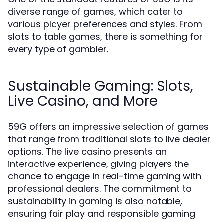
diverse range of games, which cater to
various player preferences and styles. From
slots to table games, there is something for
every type of gambler.
Sustainable Gaming: Slots,
Live Casino, and More
59G offers an impressive selection of games
that range from traditional slots to live dealer
options. The live casino presents an
interactive experience, giving players the
chance to engage in real-time gaming with
professional dealers. The commitment to
sustainability in gaming is also notable,
ensuring fair play and responsible gaming