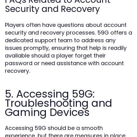
Security and Recovery
Players often have questions about account
security and recovery processes. 59G offers a
dedicated support team to address any
issues promptly, ensuring that help is readily
available should a player forget their
password or need assistance with account
recovery.
5. Accessing 59G:
Troubleshooting and
Gaming Devices
Accessing 59G should be a smooth
experience, but there are measures in place