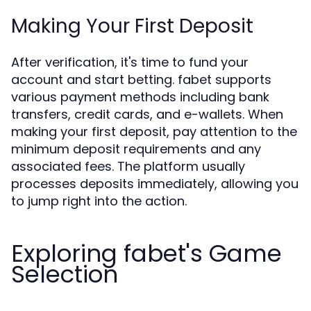
Making Your First Deposit
After verification, it's time to fund your
account and start betting. fabet supports
various payment methods including bank
transfers, credit cards, and e-wallets. When
making your first deposit, pay attention to the
minimum deposit requirements and any
associated fees. The platform usually
processes deposits immediately, allowing you
to jump right into the action.
Exploring fabet's Game
Selection