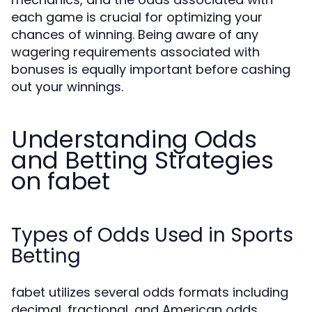
each game is crucial for optimizing your
chances of winning. Being aware of any
wagering requirements associated with
bonuses is equally important before cashing
out your winnings.
Understanding Odds
and Betting Strategies
on fabet
Types of Odds Used in Sports
Betting
fabet utilizes several odds formats including
decimal, fractional, and American odds.