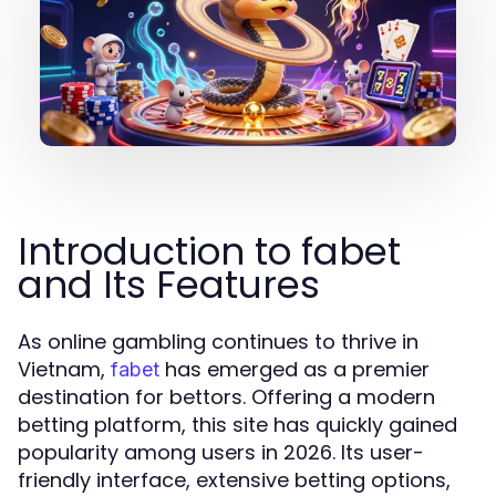
Introduction to fabet
and Its Features
As online gambling continues to thrive in
Vietnam,
has emerged as a premier
fabet
destination for bettors. Offering a modern
betting platform, this site has quickly gained
popularity among users in 2026. Its user-
friendly interface, extensive betting options,