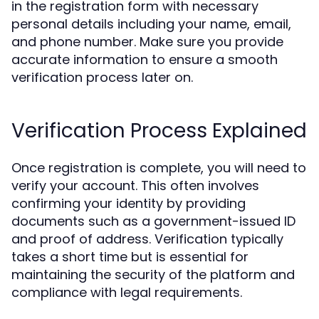
in the registration form with necessary
personal details including your name, email,
and phone number. Make sure you provide
accurate information to ensure a smooth
verification process later on.
Verification Process Explained
Once registration is complete, you will need to
verify your account. This often involves
confirming your identity by providing
documents such as a government-issued ID
and proof of address. Verification typically
takes a short time but is essential for
maintaining the security of the platform and
compliance with legal requirements.