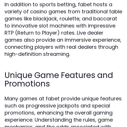
In addition to sports betting, fabet hosts a
variety of casino games from traditional table
games like blackjack, roulette, and baccarat
to innovative slot machines with impressive
RTP (Return to Player) rates. Live dealer
games also provide an immersive experience,
connecting players with real dealers through
high-definition streaming.
Unique Game Features and
Promotions
Many games at fabet provide unique features
such as progressive jackpots and special
promotions, enhancing the overall gaming
experience. Understanding the rules, game
mechanics, and the odds associated with