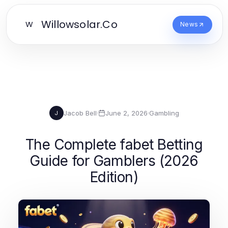
Willowsolar.Co
W
News
Jacob Bell
·
June 2, 2026
·
Gambling
J
The Complete fabet Betting
Guide for Gamblers (2026
Edition)