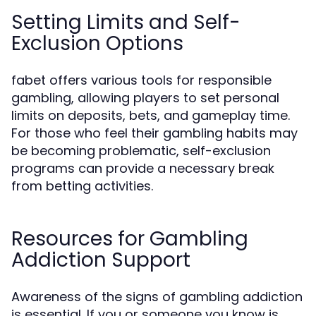
Setting Limits and Self-
Exclusion Options
fabet offers various tools for responsible
gambling, allowing players to set personal
limits on deposits, bets, and gameplay time.
For those who feel their gambling habits may
be becoming problematic, self-exclusion
programs can provide a necessary break
from betting activities.
Resources for Gambling
Addiction Support
Awareness of the signs of gambling addiction
is essential. If you or someone you know is