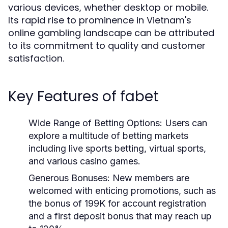
various devices, whether desktop or mobile.
Its rapid rise to prominence in Vietnam's
online gambling landscape can be attributed
to its commitment to quality and customer
satisfaction.
Key Features of fabet
Wide Range of Betting Options:
Users can
explore a multitude of betting markets
including live sports betting, virtual sports,
and various casino games.
Generous Bonuses:
New members are
welcomed with enticing promotions, such as
the bonus of 199K for account registration
and a first deposit bonus that may reach up