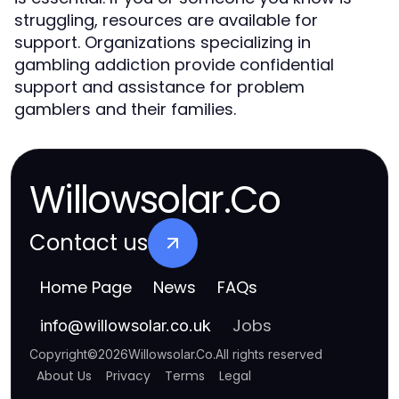
struggling, resources are available for
support. Organizations specializing in
gambling addiction provide confidential
support and assistance for problem
gamblers and their families.
Willowsolar.Co
Contact us
Home Page
News
FAQs
Jobs
info
@
willowsolar.co.uk
Copyright
©
2026
Willowsolar.Co
.
All rights reserved
About Us
Privacy
Terms
Legal