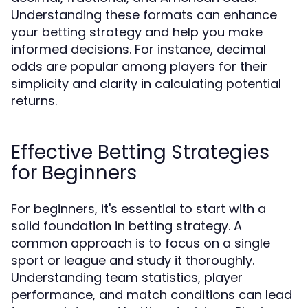
Understanding these formats can enhance
your betting strategy and help you make
informed decisions. For instance, decimal
odds are popular among players for their
simplicity and clarity in calculating potential
returns.
Effective Betting Strategies
for Beginners
For beginners, it's essential to start with a
solid foundation in betting strategy. A
common approach is to focus on a single
sport or league and study it thoroughly.
Understanding team statistics, player
performance, and match conditions can lead