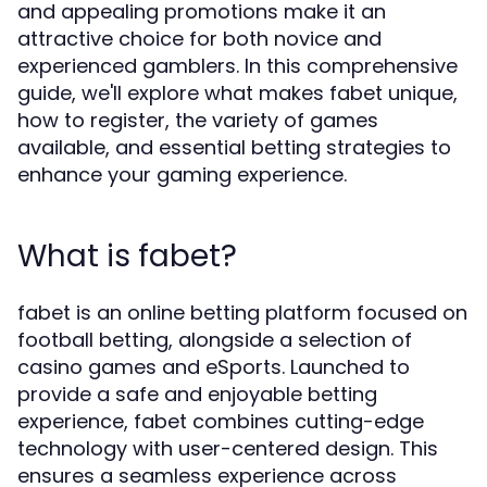
and appealing promotions make it an
attractive choice for both novice and
experienced gamblers. In this comprehensive
guide, we'll explore what makes fabet unique,
how to register, the variety of games
available, and essential betting strategies to
enhance your gaming experience.
What is fabet?
fabet is an online betting platform focused on
football betting, alongside a selection of
casino games and eSports. Launched to
provide a safe and enjoyable betting
experience, fabet combines cutting-edge
technology with user-centered design. This
ensures a seamless experience across