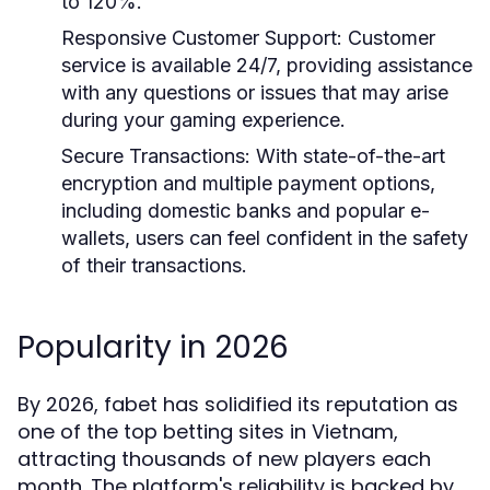
to 120%.
Responsive Customer Support:
Customer
service is available 24/7, providing assistance
with any questions or issues that may arise
during your gaming experience.
Secure Transactions:
With state-of-the-art
encryption and multiple payment options,
including domestic banks and popular e-
wallets, users can feel confident in the safety
of their transactions.
Popularity in 2026
By 2026, fabet has solidified its reputation as
one of the top betting sites in Vietnam,
attracting thousands of new players each
month. The platform's reliability is backed by