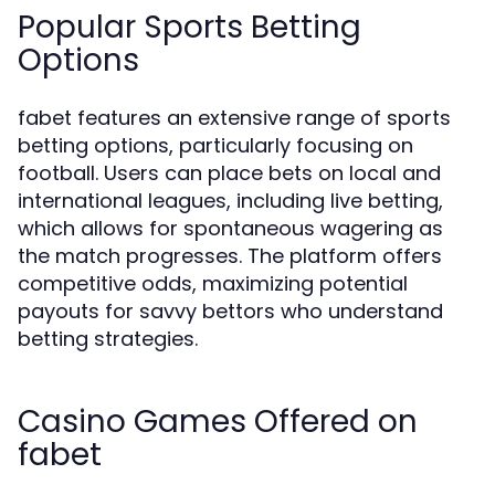
Popular Sports Betting
Options
fabet features an extensive range of sports
betting options, particularly focusing on
football. Users can place bets on local and
international leagues, including live betting,
which allows for spontaneous wagering as
the match progresses. The platform offers
competitive odds, maximizing potential
payouts for savvy bettors who understand
betting strategies.
Casino Games Offered on
fabet