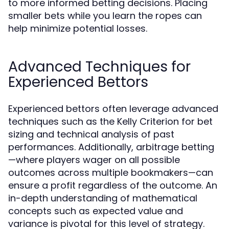
to more informed betting decisions. Placing
smaller bets while you learn the ropes can
help minimize potential losses.
Advanced Techniques for
Experienced Bettors
Experienced bettors often leverage advanced
techniques such as the Kelly Criterion for bet
sizing and technical analysis of past
performances. Additionally, arbitrage betting
—where players wager on all possible
outcomes across multiple bookmakers—can
ensure a profit regardless of the outcome. An
in-depth understanding of mathematical
concepts such as expected value and
variance is pivotal for this level of strategy.