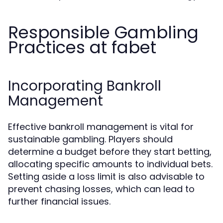
Responsible Gambling
Practices at fabet
Incorporating Bankroll
Management
Effective bankroll management is vital for
sustainable gambling. Players should
determine a budget before they start betting,
allocating specific amounts to individual bets.
Setting aside a loss limit is also advisable to
prevent chasing losses, which can lead to
further financial issues.