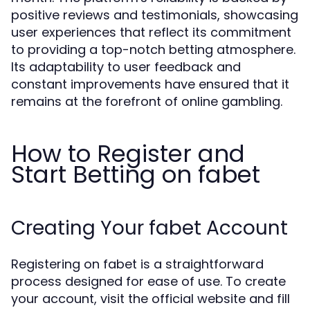
positive reviews and testimonials, showcasing
user experiences that reflect its commitment
to providing a top-notch betting atmosphere.
Its adaptability to user feedback and
constant improvements have ensured that it
remains at the forefront of online gambling.
How to Register and
Start Betting on fabet
Creating Your fabet Account
Registering on fabet is a straightforward
process designed for ease of use. To create
your account, visit the official website and fill