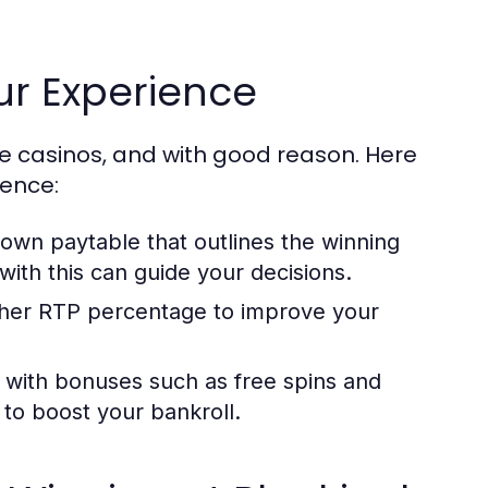
our Experience
e casinos, and with good reason. Here
ience:
own paytable that outlines the winning
with this can guide your decisions.
gher RTP percentage to improve your
ith bonuses such as free spins and
 to boost your bankroll.