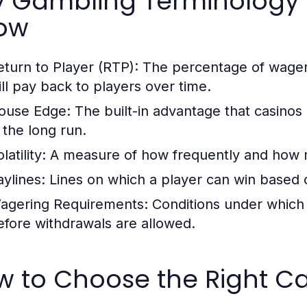
y Gambling Terminology 
ow
eturn to Player (RTP):
The percentage of wager
ill pay back to players over time.
ouse Edge:
The built-in advantage that casinos 
 the long run.
latility:
A measure of how frequently and how m
aylines:
Lines on which a player can win based 
agering Requirements:
Conditions under which
efore withdrawals are allowed.
 to Choose the Right Ca