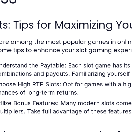
ts: Tips for Maximizing Y
 are among the most popular games in onlin
ome tips to enhance your slot gaming exper
nderstand the Paytable:
Each slot game has its 
ombinations and payouts. Familiarizing yourself 
hoose High RTP Slots:
Opt for games with a hi
hances of long-term returns.
tilize Bonus Features:
Many modern slots come w
ultipliers. Take full advantage of these features