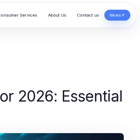
Consumer Services
About Us
Contact us
News
or 2026: Essential