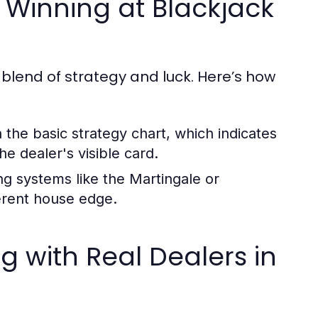
 Winning at Blackjack
 blend of strategy and luck. Here’s how
h the basic strategy chart, which indicates
e dealer's visible card.
ng systems like the Martingale or
erent house edge.
 with Real Dealers in