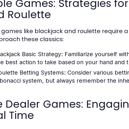
le Games: Strategies for
d Roulette
 games like blackjack and roulette require a
proach these classics:
lackjack Basic Strategy:
Familiarize yourself wit
he best action to take based on your hand and th
oulette Betting Systems:
Consider various betti
ibonacci system, but always remember the inh
e Dealer Games: Engaging
al Time