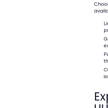
Choos
avail
L
p
G
e
P
t
C
i
Ex
uu