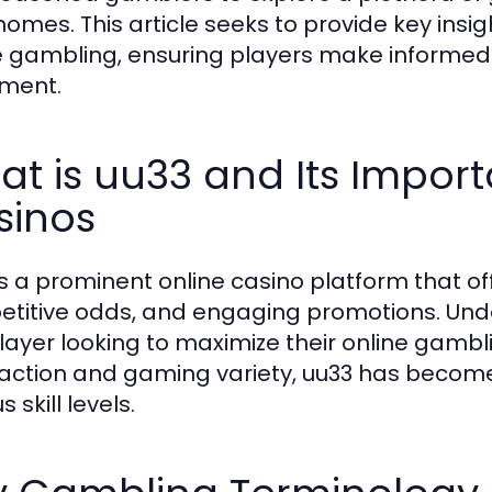
 homes. This article seeks to provide key ins
e gambling, ensuring players make informed 
ment.
t is uu33 and Its Import
sinos
is a prominent online casino platform that o
titive odds, and engaging promotions. Unders
layer looking to maximize their online gambl
faction and gaming variety, uu33 has become
s skill levels.