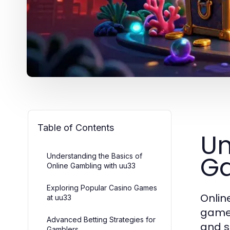
Table of Contents
Un
Ga
Understanding the Basics of
Online Gambling with uu33
Exploring Popular Casino Games
Onlin
at uu33
games
Advanced Betting Strategies for
and s
Gamblers