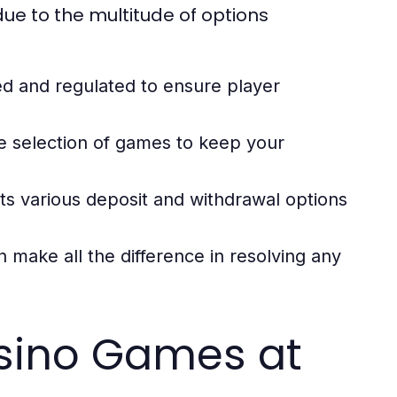
e to the multitude of options
ed and regulated to ensure player
de selection of games to keep your
s various deposit and withdrawal options
 make all the difference in resolving any
asino Games at