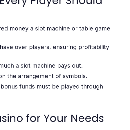
Every Player Should
ed money a slot machine or table game
have over players, ensuring profitability
uch a slot machine pays out.
on the arrangement of symbols.
 bonus funds must be played through
sino for Your Needs