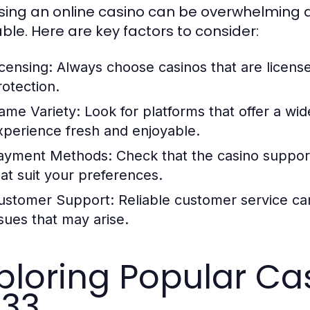
ing an online casino can be overwhelming du
able. Here are key factors to consider:
icensing:
Always choose casinos that are licens
rotection.
ame Variety:
Look for platforms that offer a wi
xperience fresh and enjoyable.
ayment Methods:
Check that the casino support
hat suit your preferences.
ustomer Support:
Reliable customer service can
ssues that may arise.
ploring Popular C
33