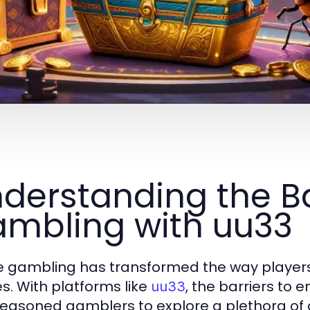
derstanding the Ba
mbling with uu33
e gambling has transformed the way players 
. With platforms like
, the barriers to 
uu33
easoned gamblers to explore a plethora of 