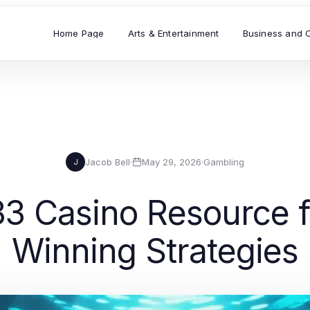
Home Page
Arts & Entertainment
Business and 
Jacob Bell
·
May 29, 2026
·
Gambling
J
33 Casino Resource f
Winning Strategies