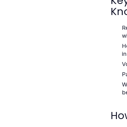
Ke
Kn
R
w
H
in
Vo
P
W
b
How