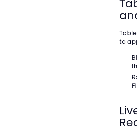
Tab
an
Table
to ap
B
t
R
F
Liv
Re