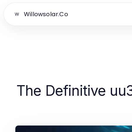
Willowsolar.Co
W
The Definitive uu