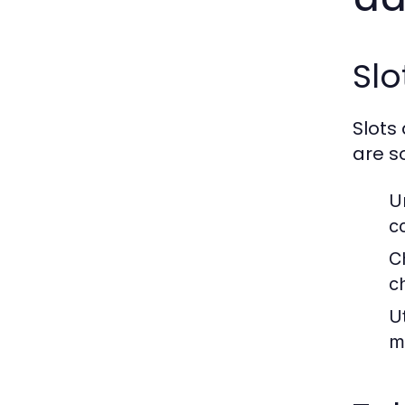
Slo
Slots
are s
U
c
C
c
U
m