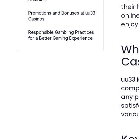
their
Promotions and Bonuses at uu33
onlin
Casinos
enjoy
Responsible Gambling Practices
for a Better Gaming Experience
Wha
Ca
uu33 
compe
any p
satis
variou