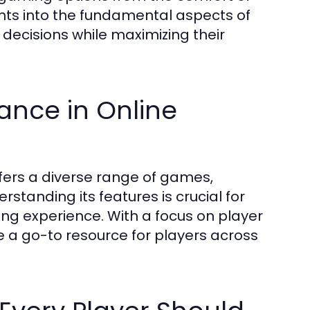
ights into the fundamental aspects of
decisions while maximizing their
ance in Online
ffers a diverse range of games,
tanding its features is crucial for
ing experience. With a focus on player
 a go-to resource for players across