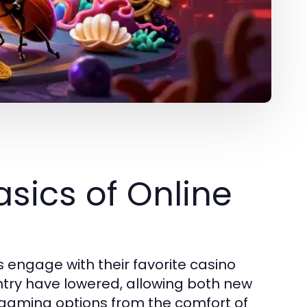
sics of Online
engage with their favorite casino
entry have lowered, allowing both new
gaming options from the comfort of