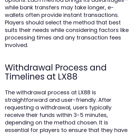
while bank transfers may take longer, e-
wallets often provide instant transactions.
Players should select the method that best
suits their needs while considering factors like
processing times and any transaction fees
involved.
Withdrawal Process and
Timelines at LX88
The withdrawal process at LX88 is
straightforward and user-friendly. After
requesting a withdrawal, users typically
receive their funds within 3-5 minutes,
depending on the method chosen. It is
essential for players to ensure that they have