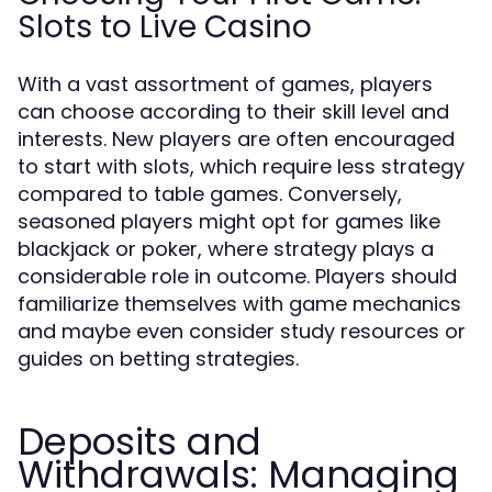
Slots to Live Casino
With a vast assortment of games, players
can choose according to their skill level and
interests. New players are often encouraged
to start with slots, which require less strategy
compared to table games. Conversely,
seasoned players might opt for games like
blackjack or poker, where strategy plays a
considerable role in outcome. Players should
familiarize themselves with game mechanics
and maybe even consider study resources or
guides on betting strategies.
Deposits and
Withdrawals: Managing