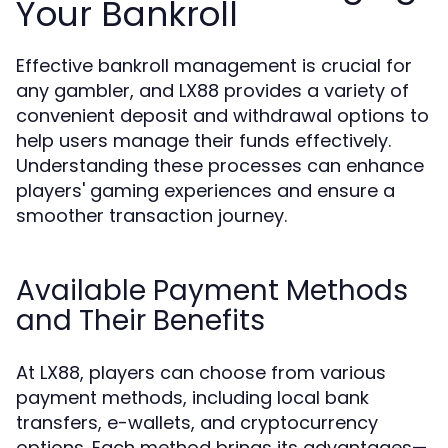
Your Bankroll
Effective bankroll management is crucial for
any gambler, and LX88 provides a variety of
convenient deposit and withdrawal options to
help users manage their funds effectively.
Understanding these processes can enhance
players' gaming experiences and ensure a
smoother transaction journey.
Available Payment Methods
and Their Benefits
At LX88, players can choose from various
payment methods, including local bank
transfers, e-wallets, and cryptocurrency
options. Each method brings its advantages—