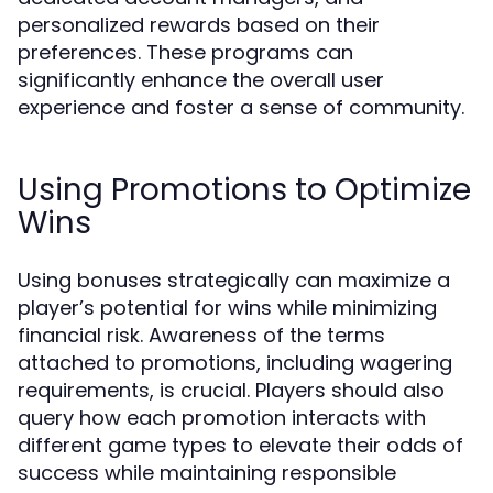
personalized rewards based on their
preferences. These programs can
significantly enhance the overall user
experience and foster a sense of community.
Using Promotions to Optimize
Wins
Using bonuses strategically can maximize a
player’s potential for wins while minimizing
financial risk. Awareness of the terms
attached to promotions, including wagering
requirements, is crucial. Players should also
query how each promotion interacts with
different game types to elevate their odds of
success while maintaining responsible