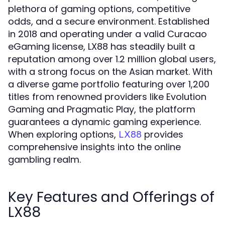
plethora of gaming options, competitive
odds, and a secure environment. Established
in 2018 and operating under a valid Curacao
eGaming license, LX88 has steadily built a
reputation among over 1.2 million global users,
with a strong focus on the Asian market. With
a diverse game portfolio featuring over 1,200
titles from renowned providers like Evolution
Gaming and Pragmatic Play, the platform
guarantees a dynamic gaming experience.
When exploring options,
provides
LX88
comprehensive insights into the online
gambling realm.
Key Features and Offerings of
LX88