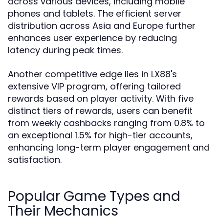
across various devices, including mobile
phones and tablets. The efficient server
distribution across Asia and Europe further
enhances user experience by reducing
latency during peak times.
Another competitive edge lies in LX88's
extensive VIP program, offering tailored
rewards based on player activity. With five
distinct tiers of rewards, users can benefit
from weekly cashbacks ranging from 0.8% to
an exceptional 1.5% for high-tier accounts,
enhancing long-term player engagement and
satisfaction.
Popular Game Types and
Their Mechanics