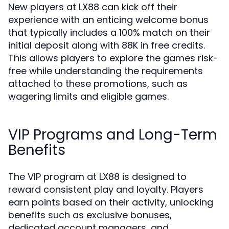
New players at LX88 can kick off their
experience with an enticing welcome bonus
that typically includes a 100% match on their
initial deposit along with 88K in free credits.
This allows players to explore the games risk-
free while understanding the requirements
attached to these promotions, such as
wagering limits and eligible games.
VIP Programs and Long-Term
Benefits
The VIP program at LX88 is designed to
reward consistent play and loyalty. Players
earn points based on their activity, unlocking
benefits such as exclusive bonuses,
dedicated account managers, and