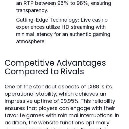
an RTP between 96% to 98%, ensuring
transparency.
Cutting-Edge Technology:
Live casino
experiences utilize HD streaming with
minimal latency for an authentic gaming
atmosphere.
Competitive Advantages
Compared to Rivals
One of the standout aspects of LX88 is its
operational stability, which achieves an
impressive uptime of 99.95%. This reliability
ensures that players can engage with their
favorite games with minimal interruptions. In
addition, the website functions optimally