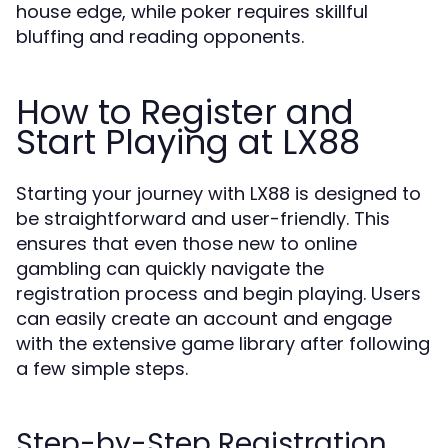
house edge, while poker requires skillful
bluffing and reading opponents.
How to Register and
Start Playing at LX88
Starting your journey with LX88 is designed to
be straightforward and user-friendly. This
ensures that even those new to online
gambling can quickly navigate the
registration process and begin playing. Users
can easily create an account and engage
with the extensive game library after following
a few simple steps.
Step-by-Step Registration