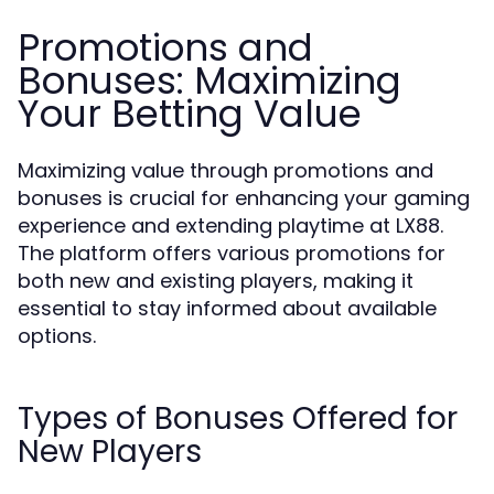
Promotions and
Bonuses: Maximizing
Your Betting Value
Maximizing value through promotions and
bonuses is crucial for enhancing your gaming
experience and extending playtime at LX88.
The platform offers various promotions for
both new and existing players, making it
essential to stay informed about available
options.
Types of Bonuses Offered for
New Players