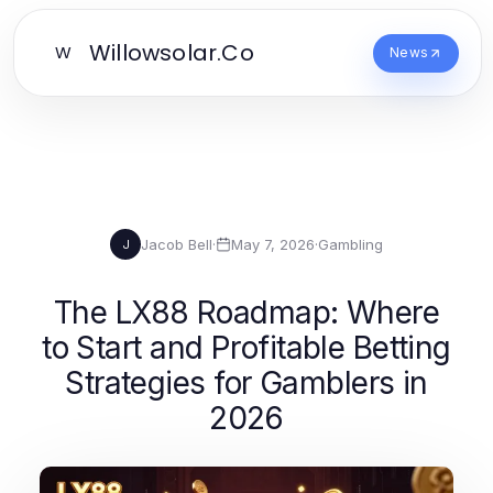
Willowsolar.Co
W
News
Jacob Bell
·
May 7, 2026
·
Gambling
J
The LX88 Roadmap: Where
to Start and Profitable Betting
Strategies for Gamblers in
2026