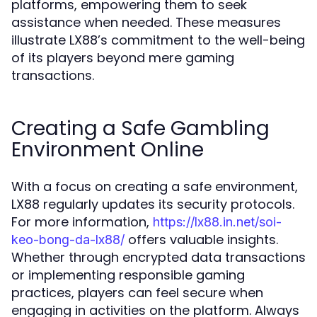
platforms, empowering them to seek
assistance when needed. These measures
illustrate LX88’s commitment to the well-being
of its players beyond mere gaming
transactions.
Creating a Safe Gambling
Environment Online
With a focus on creating a safe environment,
LX88 regularly updates its security protocols.
For more information,
https://lx88.in.net/soi-
offers valuable insights.
keo-bong-da-lx88/
Whether through encrypted data transactions
or implementing responsible gaming
practices, players can feel secure when
engaging in activities on the platform. Always