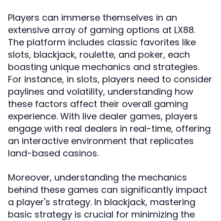
Players can immerse themselves in an
extensive array of gaming options at LX88.
The platform includes classic favorites like
slots, blackjack, roulette, and poker, each
boasting unique mechanics and strategies.
For instance, in slots, players need to consider
paylines and volatility, understanding how
these factors affect their overall gaming
experience. With live dealer games, players
engage with real dealers in real-time, offering
an interactive environment that replicates
land-based casinos.
Moreover, understanding the mechanics
behind these games can significantly impact
a player's strategy. In blackjack, mastering
basic strategy is crucial for minimizing the