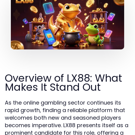
Overview of LX88: What
Makes It Stand Out
As the online gambling sector continues its
rapid growth, finding a reliable platform that
welcomes both new and seasoned players
becomes imperative. LX88 presents itself as a
prominent candidate for this role, offering a