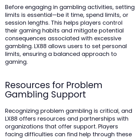
Before engaging in gambling activities, setting
limits is essential—be it time, spend limits, or
session lengths. This helps players control
their gaming habits and mitigate potential
consequences associated with excessive
gambling. LX88 allows users to set personal
limits, ensuring a balanced approach to
gaming.
Resources for Problem
Gambling Support
Recognizing problem gambling is critical, and
LX88 offers resources and partnerships with
organizations that offer support. Players
facing difficulties can find help through these