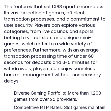
The features that set LX88 apart encompass
its vast selection of games, efficient
transaction processes, and a commitment to
user security. Players can explore various
categories, from live casinos and sports
betting to virtual slots and unique mini-
games, which cater to a wide variety of
preferences. Furthermore, with an average
transaction processing time of under 60
seconds for deposits and 3-5 minutes for
withdrawals, players can enjoy seamless
bankroll management without unnecessary
delays.
Diverse Gaming Portfolio:
More than 1,200
games from over 25 providers.
Competitive RTP Rates:
Slot games maintain