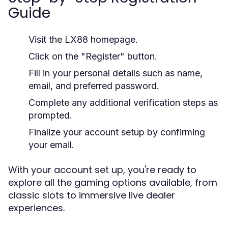
Guide
Visit the LX88 homepage.
Click on the "Register" button.
Fill in your personal details such as name,
email, and preferred password.
Complete any additional verification steps as
prompted.
Finalize your account setup by confirming
your email.
With your account set up, you're ready to
explore all the gaming options available, from
classic slots to immersive live dealer
experiences.