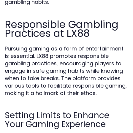
gambling habits.
Responsible Gambling
Practices at LX88
Pursuing gaming as a form of entertainment
is essential. LX88 promotes responsible
gambling practices, encouraging players to
engage in safe gaming habits while knowing
when to take breaks. The platform provides
various tools to facilitate responsible gaming,
making it a hallmark of their ethos.
Setting Limits to Enhance
Your Gaming Experience