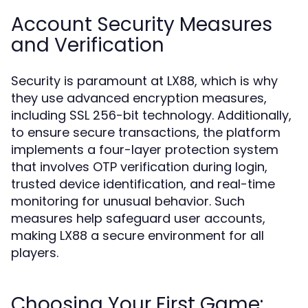
Account Security Measures
and Verification
Security is paramount at LX88, which is why
they use advanced encryption measures,
including SSL 256-bit technology. Additionally,
to ensure secure transactions, the platform
implements a four-layer protection system
that involves OTP verification during login,
trusted device identification, and real-time
monitoring for unusual behavior. Such
measures help safeguard user accounts,
making LX88 a secure environment for all
players.
Choosing Your First Game: