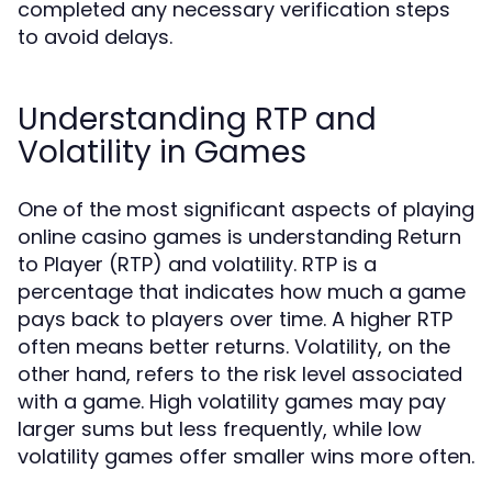
completed any necessary verification steps
to avoid delays.
Understanding RTP and
Volatility in Games
One of the most significant aspects of playing
online casino games is understanding Return
to Player (RTP) and volatility. RTP is a
percentage that indicates how much a game
pays back to players over time. A higher RTP
often means better returns. Volatility, on the
other hand, refers to the risk level associated
with a game. High volatility games may pay
larger sums but less frequently, while low
volatility games offer smaller wins more often.