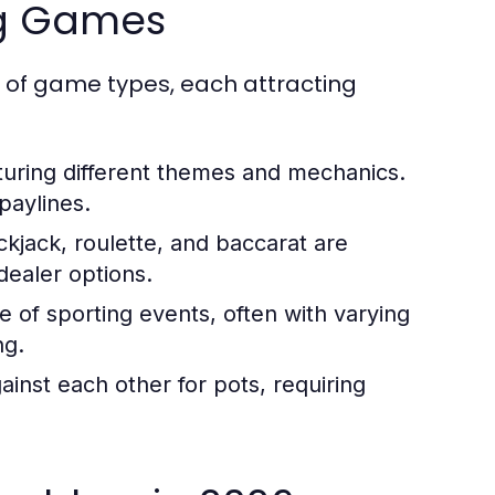
ng Games
 of game types, each attracting
uring different themes and mechanics.
paylines.
ackjack, roulette, and baccarat are
ealer options.
of sporting events, often with varying
ng.
inst each other for pots, requiring