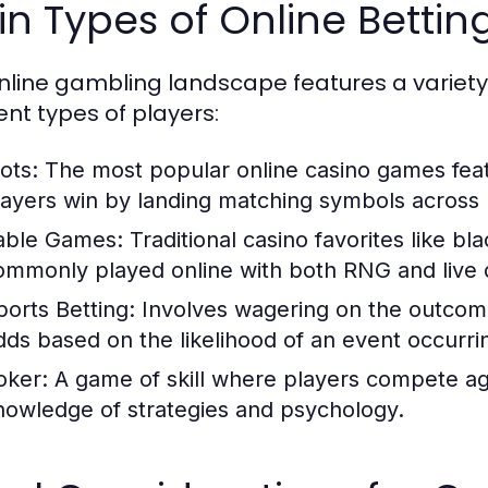
n Types of Online Betti
nline gambling landscape features a variety
ent types of players:
ots:
The most popular online casino games feat
layers win by landing matching symbols across 
able Games:
Traditional casino favorites like bl
ommonly played online with both RNG and live d
ports Betting:
Involves wagering on the outcome 
dds based on the likelihood of an event occurri
oker:
A game of skill where players compete aga
nowledge of strategies and psychology.