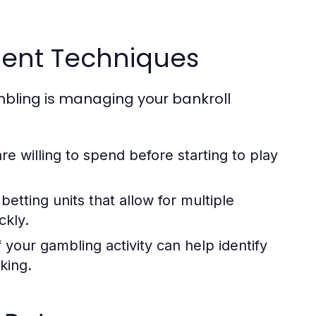
ment Techniques
mbling is managing your bankroll
willing to spend before starting to play
etting units that allow for multiple
ckly.
your gambling activity can help identify
king.