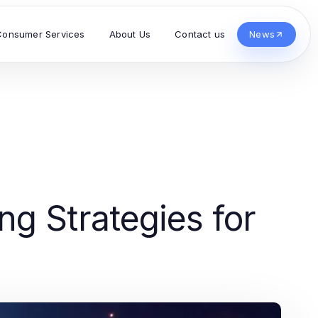
Consumer Services
About Us
Contact us
News
g Strategies for