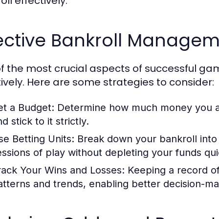
ll effectively.
fective Bankroll Manage
f the most crucial aspects of successful ga
tively. Here are some strategies to consider:
et a Budget:
Determine how much money you are 
d stick to it strictly.
se Betting Units:
Break down your bankroll into b
essions of play without depleting your funds qui
rack Your Wins and Losses:
Keeping a record of 
atterns and trends, enabling better decision-ma