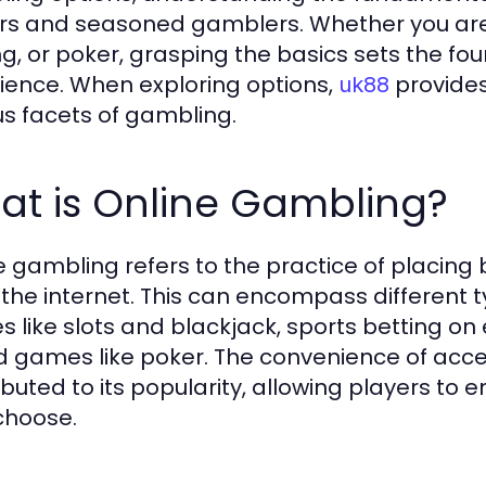
rs and seasoned gamblers. Whether you are i
ng, or poker, grasping the basics sets the fo
ience. When exploring options,
provides
uk88
us facets of gambling.
at is Online Gambling?
e gambling refers to the practice of placin
 the internet. This can encompass different ty
 like slots and blackjack, sports betting on 
 games like poker. The convenience of acc
ibuted to its popularity, allowing players to
choose.