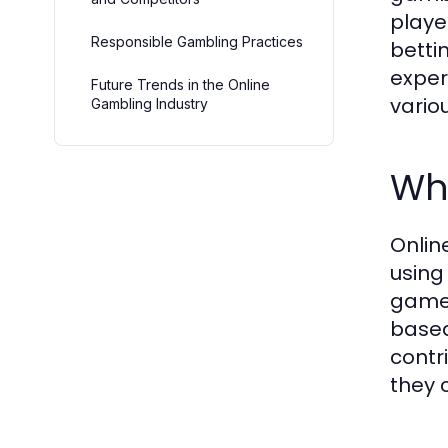
playe
Responsible Gambling Practices
betti
exper
Future Trends in the Online
vario
Gambling Industry
Wh
Onlin
using
games
based
contr
they 