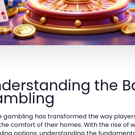
derstanding the Ba
ambling
e gambling has transformed the way players
the comfort of their homes. With the rise of 
ing options, understanding the fundamenta