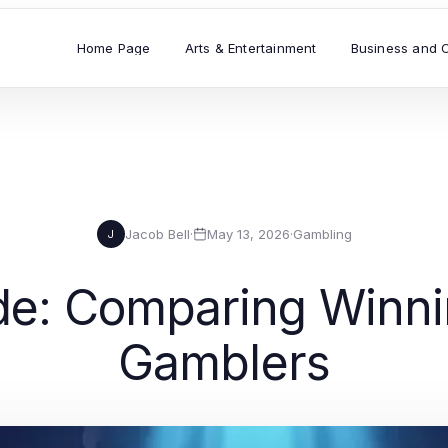
Home Page
Arts & Entertainment
Business and 
Jacob Bell
·
May 13, 2026
·
Gambling
J
de: Comparing Winnin
Gamblers