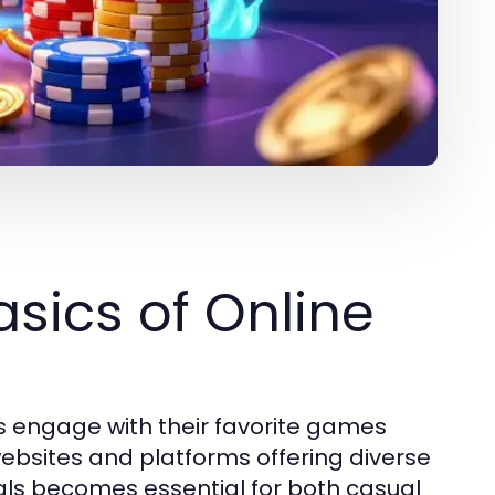
sics of Online
 engage with their favorite games
websites and platforms offering diverse
ls becomes essential for both casual