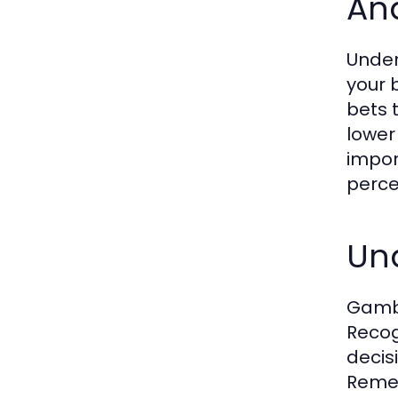
An
Under
your 
bets 
lower
impor
perce
Un
Gambl
Recog
decis
Remem