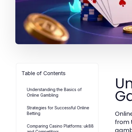
Table of Contents
Un
G
Understanding the Basics of
Online Gambling
Strategies for Successful Online
Onlin
Betting
from 
Comparing Casino Platforms: uk88
gambl
and Competitors