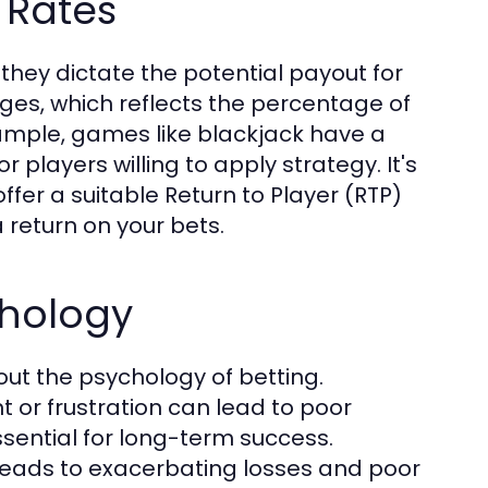
 Rates
 they dictate the potential payout for
ges, which reflects the percentage of
xample, games like blackjack have a
layers willing to apply strategy. It's
fer a suitable Return to Player (RTP)
return on your bets.
chology
out the psychology of betting.
 or frustration can lead to poor
ssential for long-term success.
leads to exacerbating losses and poor