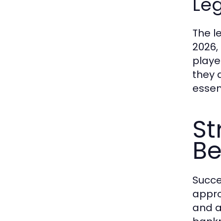
Leg
The le
2026,
playe
they 
essen
St
Be
Succe
appro
and a