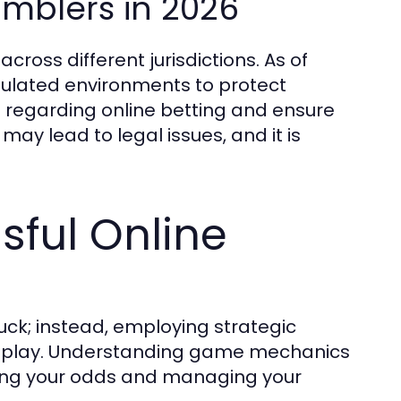
amblers in 2026
across different jurisdictions. As of
ulated environments to protect
 regarding online betting and ensure
may lead to legal issues, and it is
sful Online
luck; instead, employing strategic
eplay. Understanding game mechanics
oving your odds and managing your