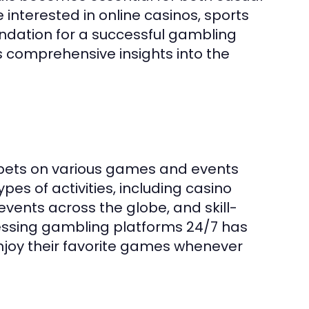
nterested in online casinos, sports
undation for a successful gambling
 comprehensive insights into the
g bets on various games and events
pes of activities, including casino
events across the globe, and skill-
essing gambling platforms 24/7 has
 enjoy their favorite games whenever