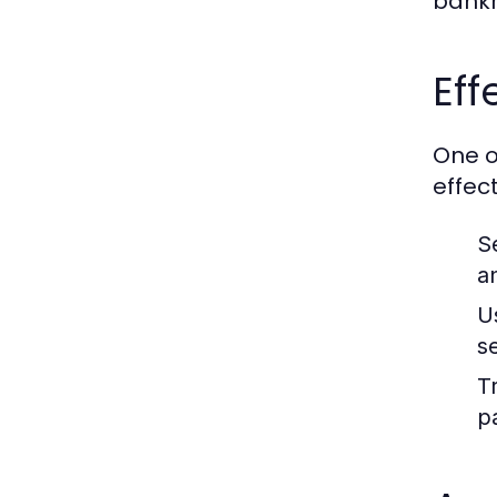
bankro
Ef
One o
effec
S
an
U
s
T
p