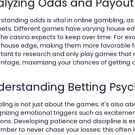
alyzing Odds and Payout
standing odds is vital in online gambling, as
bets. Different games have varying house ed
the casino expects to keep over time. For e
 house edge, making them more favorable for p
tant to research and only play games that of
ntage, maximizing your chances of getting a 
derstanding Betting Psy
ing is not just about the games; it's also ab
nizing emotional triggers such as excitement
ions. Developing patience and discipline is e
ber to never chase your losses: this often 