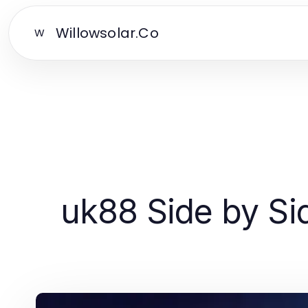
Willowsolar.Co
W
uk88 Side by Si