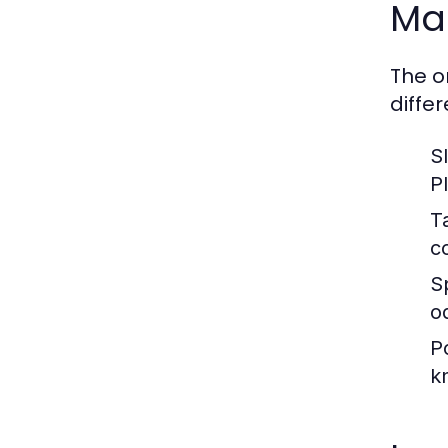
Mai
The o
differ
Sl
P
T
c
S
o
P
k