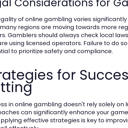
al Considerations for G
gality of online gambling varies significantly 
 many regions are moving towards more reg
rs. Gamblers should always check local laws
are using licensed operators. Failure to do so 
tial to prioritize safety and compliance.
rategies for Succes
tting
ss in online gambling doesn't rely solely on 
aches can significantly enhance your gam
pplying effective strategies is key to impr