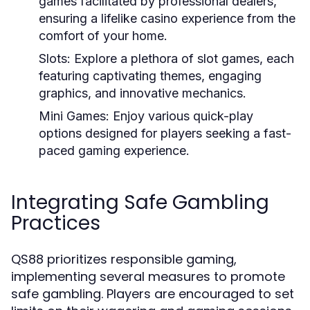
games facilitated by professional dealers,
ensuring a lifelike casino experience from the
comfort of your home.
Slots:
Explore a plethora of slot games, each
featuring captivating themes, engaging
graphics, and innovative mechanics.
Mini Games:
Enjoy various quick-play
options designed for players seeking a fast-
paced gaming experience.
Integrating Safe Gambling
Practices
QS88 prioritizes responsible gaming,
implementing several measures to promote
safe gambling. Players are encouraged to set