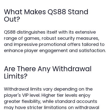
What Makes QS88 Stand
Out?
QS88 distinguishes itself with its extensive
range of games, robust security measures,
and impressive promotional offers tailored to
enhance player engagement and satisfaction.
Are There Any Withdrawal
Limits?
Withdrawal limits vary depending on the
player's VIP level. Higher tier levels enjoy
greater flexibility, while standard accounts
may have stricter limitations on withdrawal