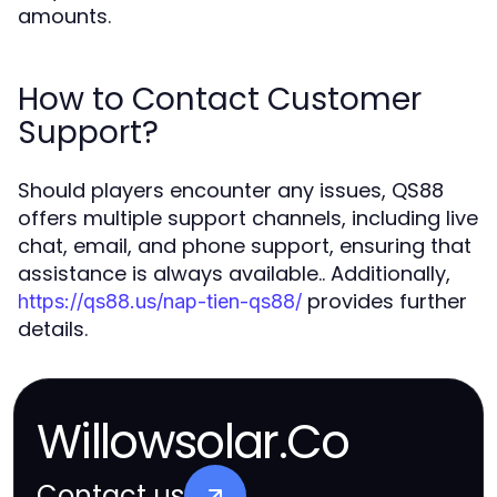
amounts.
How to Contact Customer
Support?
Should players encounter any issues, QS88
offers multiple support channels, including live
chat, email, and phone support, ensuring that
assistance is always available.. Additionally,
provides further
https://qs88.us/nap-tien-qs88/
details.
Willowsolar.Co
Contact us