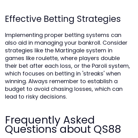
Effective Betting Strategies
Implementing proper betting systems can
also aid in managing your bankroll. Consider
strategies like the Martingale system in
games like roulette, where players double
their bet after each loss, or the Paroli system,
which focuses on betting in 'streaks' when
winning. Always remember to establish a
budget to avoid chasing losses, which can
lead to risky decisions.
Frequently Asked
Questions about QS88