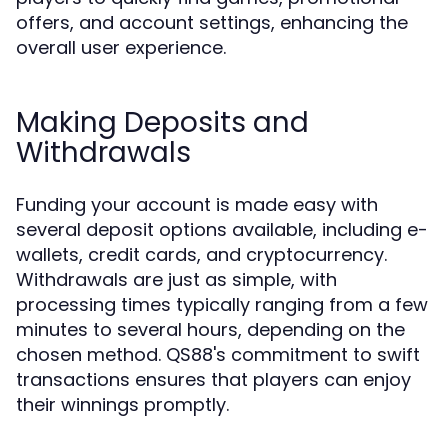
offers, and account settings, enhancing the
overall user experience.
Making Deposits and
Withdrawals
Funding your account is made easy with
several deposit options available, including e-
wallets, credit cards, and cryptocurrency.
Withdrawals are just as simple, with
processing times typically ranging from a few
minutes to several hours, depending on the
chosen method. QS88's commitment to swift
transactions ensures that players can enjoy
their winnings promptly.