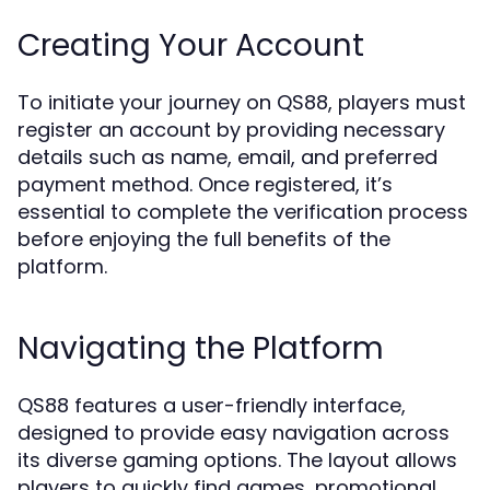
Creating Your Account
To initiate your journey on QS88, players must
register an account by providing necessary
details such as name, email, and preferred
payment method. Once registered, it’s
essential to complete the verification process
before enjoying the full benefits of the
platform.
Navigating the Platform
QS88 features a user-friendly interface,
designed to provide easy navigation across
its diverse gaming options. The layout allows
players to quickly find games, promotional