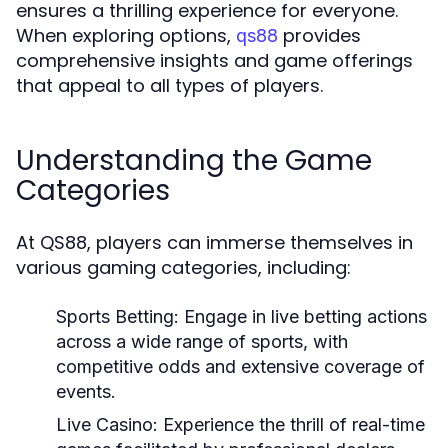
ensures a thrilling experience for everyone.
When exploring options,
provides
qs88
comprehensive insights and game offerings
that appeal to all types of players.
Understanding the Game
Categories
At QS88, players can immerse themselves in
various gaming categories, including:
Sports Betting:
Engage in live betting actions
across a wide range of sports, with
competitive odds and extensive coverage of
events.
Live Casino:
Experience the thrill of real-time