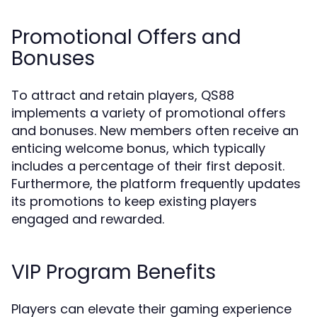
Promotional Offers and
Bonuses
To attract and retain players, QS88
implements a variety of promotional offers
and bonuses. New members often receive an
enticing welcome bonus, which typically
includes a percentage of their first deposit.
Furthermore, the platform frequently updates
its promotions to keep existing players
engaged and rewarded.
VIP Program Benefits
Players can elevate their gaming experience