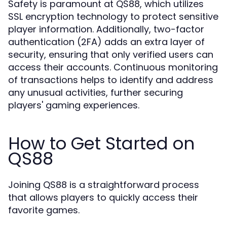
Safety is paramount at QS88, which utilizes
SSL encryption technology to protect sensitive
player information. Additionally, two-factor
authentication (2FA) adds an extra layer of
security, ensuring that only verified users can
access their accounts. Continuous monitoring
of transactions helps to identify and address
any unusual activities, further securing
players' gaming experiences.
How to Get Started on
QS88
Joining QS88 is a straightforward process
that allows players to quickly access their
favorite games.