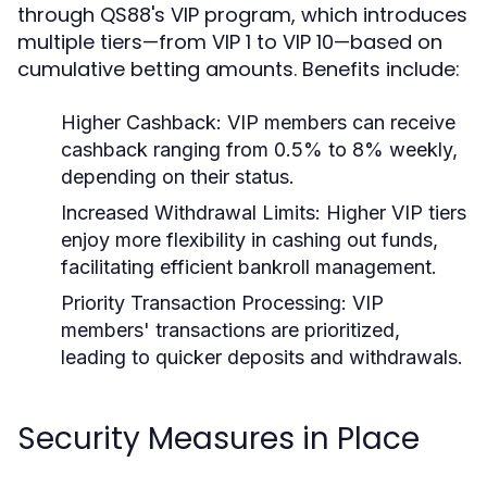
through QS88's VIP program, which introduces
multiple tiers—from VIP 1 to VIP 10—based on
cumulative betting amounts. Benefits include:
Higher Cashback:
VIP members can receive
cashback ranging from 0.5% to 8% weekly,
depending on their status.
Increased Withdrawal Limits:
Higher VIP tiers
enjoy more flexibility in cashing out funds,
facilitating efficient bankroll management.
Priority Transaction Processing:
VIP
members' transactions are prioritized,
leading to quicker deposits and withdrawals.
Security Measures in Place