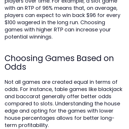
players over time. For example, a slot game
with an RTP of 96% means that, on average,
players can expect to win back $96 for every
$100 wagered in the long run. Choosing
games with higher RTP can increase your
potential winnings.
Choosing Games Based on
Odds
Not all games are created equal in terms of
odds. For instance, table games like blackjack
and baccarat generally offer better odds
compared to slots. Understanding the house
edge and opting for the games with lower
house percentages allows for better long-
term profitability.