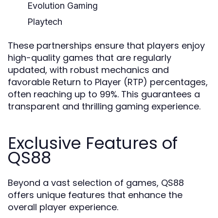
Evolution Gaming
Playtech
These partnerships ensure that players enjoy
high-quality games that are regularly
updated, with robust mechanics and
favorable Return to Player (RTP) percentages,
often reaching up to 99%. This guarantees a
transparent and thrilling gaming experience.
Exclusive Features of
QS88
Beyond a vast selection of games, QS88
offers unique features that enhance the
overall player experience.