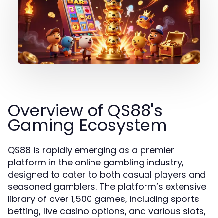
Overview of QS88's
Gaming Ecosystem
QS88 is rapidly emerging as a premier
platform in the online gambling industry,
designed to cater to both casual players and
seasoned gamblers. The platform’s extensive
library of over 1,500 games, including sports
betting, live casino options, and various slots,