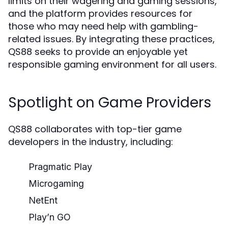
limits on their wagering and gaming sessions,
and the platform provides resources for
those who may need help with gambling-
related issues. By integrating these practices,
QS88 seeks to provide an enjoyable yet
responsible gaming environment for all users.
Spotlight on Game Providers
QS88 collaborates with top-tier game
developers in the industry, including:
Pragmatic Play
Microgaming
NetEnt
Play’n GO