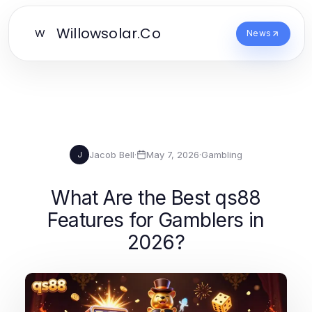
Willowsolar.Co
W
News
Jacob Bell
·
May 7, 2026
·
Gambling
J
What Are the Best qs88
Features for Gamblers in
2026?