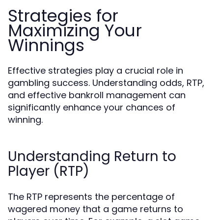
Strategies for
Maximizing Your
Winnings
Effective strategies play a crucial role in
gambling success. Understanding odds, RTP,
and effective bankroll management can
significantly enhance your chances of
winning.
Understanding Return to
Player (RTP)
The RTP represents the percentage of
wagered money that a game returns to