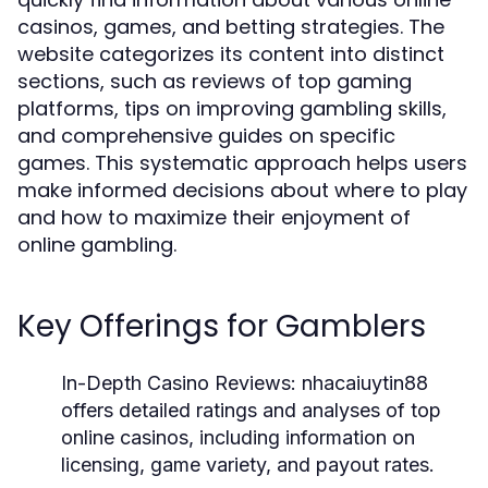
casinos, games, and betting strategies. The
website categorizes its content into distinct
sections, such as reviews of top gaming
platforms, tips on improving gambling skills,
and comprehensive guides on specific
games. This systematic approach helps users
make informed decisions about where to play
and how to maximize their enjoyment of
online gambling.
Key Offerings for Gamblers
In-Depth Casino Reviews:
nhacaiuytin88
offers detailed ratings and analyses of top
online casinos, including information on
licensing, game variety, and payout rates.