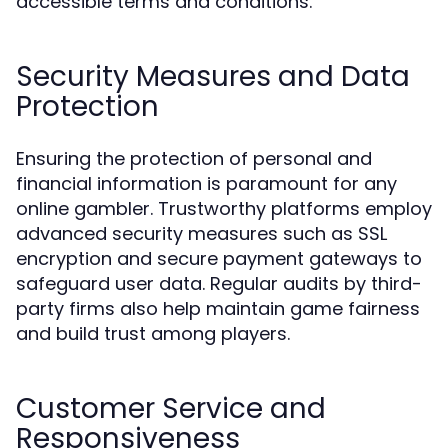
accessible terms and conditions.
Security Measures and Data
Protection
Ensuring the protection of personal and
financial information is paramount for any
online gambler. Trustworthy platforms employ
advanced security measures such as SSL
encryption and secure payment gateways to
safeguard user data. Regular audits by third-
party firms also help maintain game fairness
and build trust among players.
Customer Service and
Responsiveness