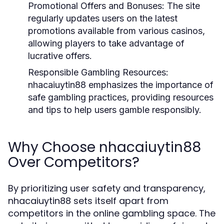
Promotional Offers and Bonuses:
The site
regularly updates users on the latest
promotions available from various casinos,
allowing players to take advantage of
lucrative offers.
Responsible Gambling Resources:
nhacaiuytin88 emphasizes the importance of
safe gambling practices, providing resources
and tips to help users gamble responsibly.
Why Choose nhacaiuytin88
Over Competitors?
By prioritizing user safety and transparency,
nhacaiuytin88 sets itself apart from
competitors in the online gambling space. The