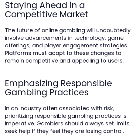
Staying Ahead in a
Competitive Market
The future of online gambling will undoubtedly
involve advancements in technology, game
offerings, and player engagement strategies.
Platforms must adapt to these changes to
remain competitive and appealing to users.
Emphasizing Responsible
Gambling Practices
In an industry often associated with risk,
prioritizing responsible gambling practices is
imperative. Gamblers should always set limits,
seek help if they feel they are losing control,