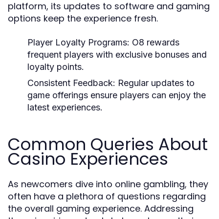
platform, its updates to software and gaming
options keep the experience fresh.
Player Loyalty Programs:
O8 rewards
frequent players with exclusive bonuses and
loyalty points.
Consistent Feedback:
Regular updates to
game offerings ensure players can enjoy the
latest experiences.
Common Queries About
Casino Experiences
As newcomers dive into online gambling, they
often have a plethora of questions regarding
the overall gaming experience. Addressing