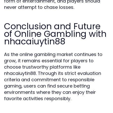
form of entertainment, and players should
never attempt to chase losses.
Conclusion and Future
of Online Gambling with
nhacaiuytin88
As the online gambling market continues to
grow, it remains essential for players to
choose trustworthy platforms like
nhacaiuytin88. Through its strict evaluation
criteria and commitment to responsible
gaming, users can find secure betting
environments where they can enjoy their
favorite activities responsibly.