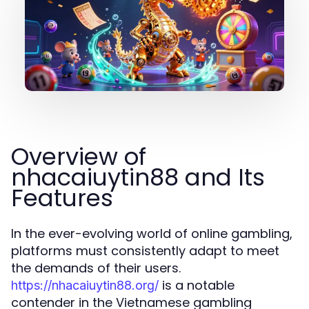
Overview of
nhacaiuytin88 and Its
Features
In the ever-evolving world of online gambling,
platforms must consistently adapt to meet
the demands of their users.
is a notable
https://nhacaiuytin88.org/
contender in the Vietnamese gambling