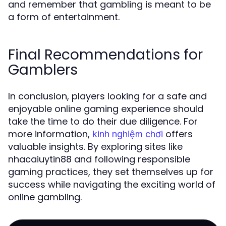
and remember that gambling is meant to be
a form of entertainment.
Final Recommendations for
Gamblers
In conclusion, players looking for a safe and
enjoyable online gaming experience should
take the time to do their due diligence. For
more information,
offers
kinh nghiệm chơi
valuable insights. By exploring sites like
nhacaiuytin88 and following responsible
gaming practices, they set themselves up for
success while navigating the exciting world of
online gambling.