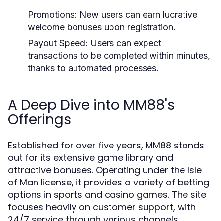
Promotions:
New users can earn lucrative
welcome bonuses upon registration.
Payout Speed:
Users can expect
transactions to be completed within minutes,
thanks to automated processes.
A Deep Dive into MM88's
Offerings
Established for over five years, MM88 stands
out for its extensive game library and
attractive bonuses. Operating under the Isle
of Man license, it provides a variety of betting
options in sports and casino games. The site
focuses heavily on customer support, with
24/7 service through various channels.