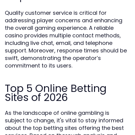
Quality customer service is critical for
addressing player concerns and enhancing
the overall gaming experience. A reliable
casino provides multiple contact methods,
including live chat, email, and telephone
support. Moreover, response times should be
swift, demonstrating the operator’s
commitment to its users.
Top 5 Online Betting
Sites of 2026
As the landscape of online gambling is
subject to change, it's vital to stay informed
about the top betting sites offering the best