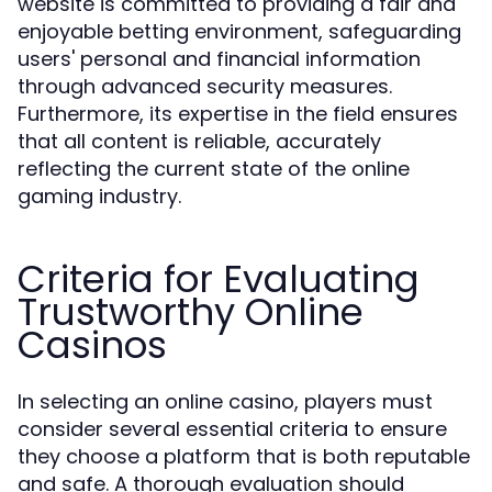
website is committed to providing a fair and
enjoyable betting environment, safeguarding
users' personal and financial information
through advanced security measures.
Furthermore, its expertise in the field ensures
that all content is reliable, accurately
reflecting the current state of the online
gaming industry.
Criteria for Evaluating
Trustworthy Online
Casinos
In selecting an online casino, players must
consider several essential criteria to ensure
they choose a platform that is both reputable
and safe. A thorough evaluation should