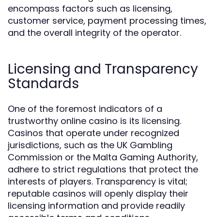
encompass factors such as licensing,
customer service, payment processing times,
and the overall integrity of the operator.
Licensing and Transparency
Standards
One of the foremost indicators of a
trustworthy online casino is its licensing.
Casinos that operate under recognized
jurisdictions, such as the UK Gambling
Commission or the Malta Gaming Authority,
adhere to strict regulations that protect the
interests of players. Transparency is vital;
reputable casinos will openly display their
licensing information and provide readily