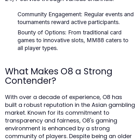
Community Engagement:
Regular events and
tournaments reward active participants.
Bounty of Options:
From traditional card
games to innovative slots, MM88 caters to
all player types.
What Makes O8 a Strong
Contender?
With over a decade of experience, O8 has
built a robust reputation in the Asian gambling
market. Known for its commitment to
transparency and fairness, O8's gaming
environment is enhanced by a strong
community of players. Despite being an older