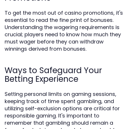
To get the most out of casino promotions, it's
essential to read the fine print of bonuses.
Understanding the wagering requirements is
crucial; players need to know how much they
must wager before they can withdraw
winnings derived from bonuses.
Ways to Safeguard Your
Betting Experience
Setting personal limits on gaming sessions,
keeping track of time spent gambling, and
utilizing self-exclusion options are critical for
responsible gaming. It's important to
remember that gambling should remain a