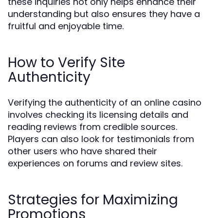
these inquiries not only helps enhance their
understanding but also ensures they have a
fruitful and enjoyable time.
How to Verify Site
Authenticity
Verifying the authenticity of an online casino
involves checking its licensing details and
reading reviews from credible sources.
Players can also look for testimonials from
other users who have shared their
experiences on forums and review sites.
Strategies for Maximizing
Promotions