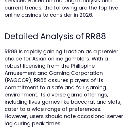
services. Based on thorough analysis and
current trends, the following are the top five
online casinos to consider in 2026.
Detailed Analysis of RR88
RR88 is rapidly gaining traction as a premier
choice for Asian online gamblers. With a
robust licensing from the Philippine
Amusement and Gaming Corporation
(PAGCOR), RR88 assures players of its
commitment to a safe and fair gaming
environment. Its diverse game offerings,
including lives games like baccarat and slots,
cater to a wide range of preferences.
However, users should note occasional server
lag during peak times.