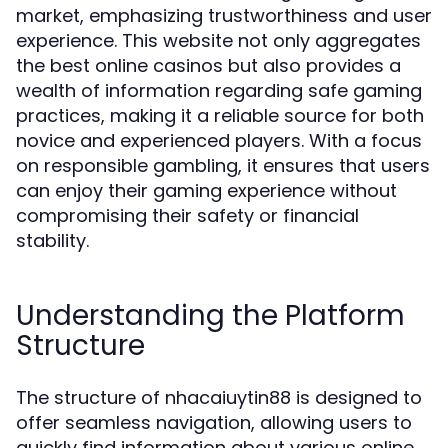
market, emphasizing trustworthiness and user
experience. This website not only aggregates
the best online casinos but also provides a
wealth of information regarding safe gaming
practices, making it a reliable source for both
novice and experienced players. With a focus
on responsible gambling, it ensures that users
can enjoy their gaming experience without
compromising their safety or financial
stability.
Understanding the Platform
Structure
The structure of nhacaiuytin88 is designed to
offer seamless navigation, allowing users to
quickly find information about various online