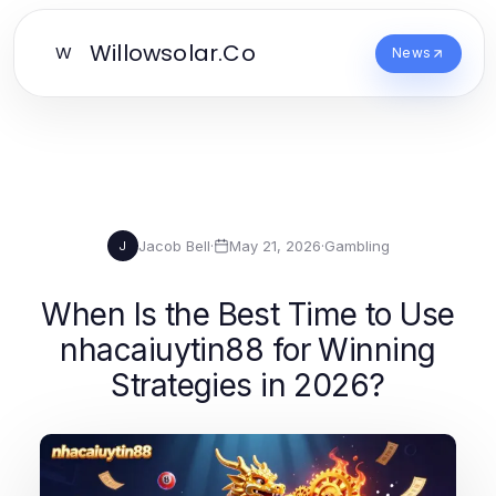
Willowsolar.Co
W
News
Jacob Bell
·
May 21, 2026
·
Gambling
J
When Is the Best Time to Use
nhacaiuytin88 for Winning
Strategies in 2026?