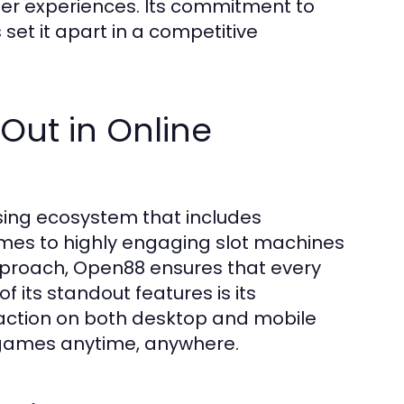
ser experiences. Its commitment to
set it apart in a competitive
ut in Online
sing ecosystem that includes
ames to highly engaging slot machines
pproach, Open88 ensures that every
f its standout features is its
raction on both desktop and mobile
e games anytime, anywhere.