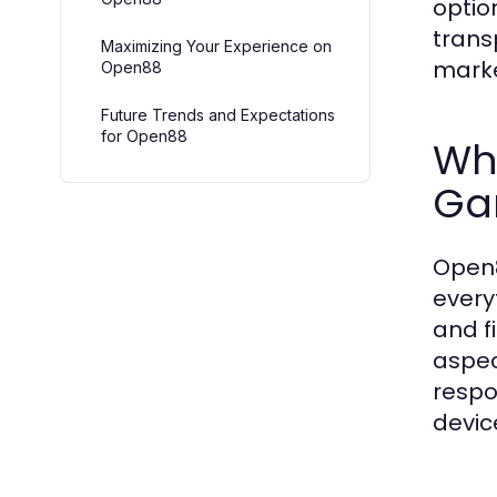
optio
trans
Maximizing Your Experience on
marke
Open88
Future Trends and Expectations
for Open88
Wh
Ga
Open8
every
and f
aspec
respo
devic