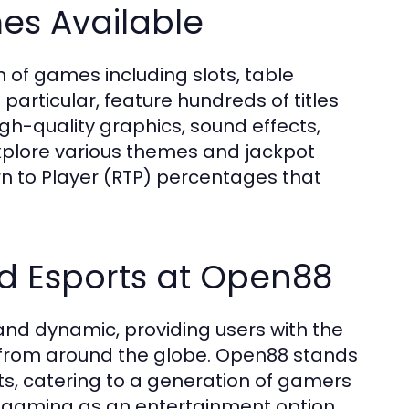
es Available
n of games including slots, table
particular, feature hundreds of titles
h-quality graphics, sound effects,
xplore various themes and jackpot
rn to Player (RTP) percentages that
nd Esports at Open88
and dynamic, providing users with the
s from around the globe. Open88 stands
s, catering to a generation of gamers
e gaming as an entertainment option.