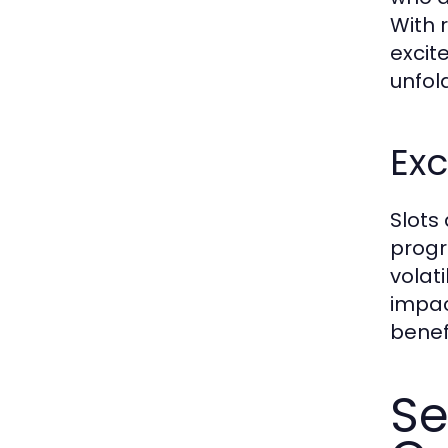
With 
excit
unfol
Exc
Slots
progr
volat
impac
benefi
Se