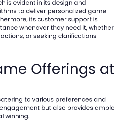
h is evident in its design and
orithms to deliver personalized game
ermore, its customer support is
istance whenever they need it, whether
ctions, or seeking clarifications
Game Offerings at
catering to various preferences and
ayer engagement but also provides ample
l winning.