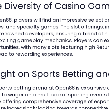
 Diversity of Casino Gam
en88, players will find an impressive selectio
, and specialty games. The slot offerings, in 
renowned developers, ensuring a blend of hig
xciting gameplay mechanics. Players can e
tunities, with many slots featuring high Retu
ead to rewarding experiences.
ight on Sports Betting a
ports betting arena at Open88 is expansive 
ty to wager on a multitude of sporting event
y offering comprehensive coverage of esport
re increasingly looking towards competitiv