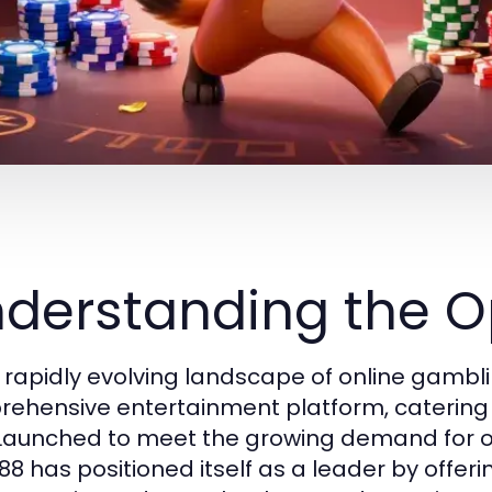
derstanding the O
e rapidly evolving landscape of online gambl
ehensive entertainment platform, catering t
 Launched to meet the growing demand for on
8 has positioned itself as a leader by offer