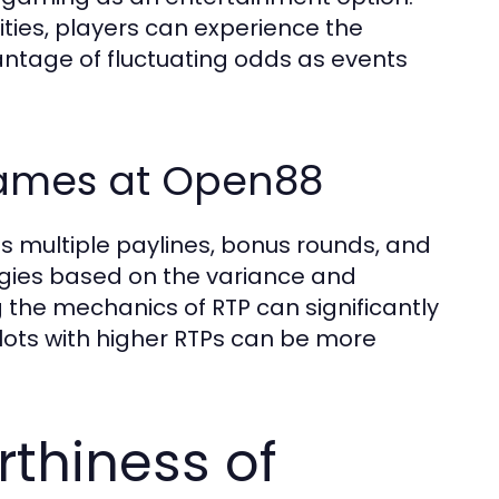
ties, players can experience the
vantage of fluctuating odds as events
 Games at Open88
s multiple paylines, bonus rounds, and
egies based on the variance and
g the mechanics of RTP can significantly
slots with higher RTPs can be more
rthiness of