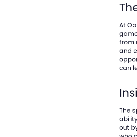
The
At Op
games
from 
and e
oppor
can l
Ins
The s
abili
out b
who a