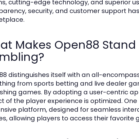
ns, cutting-edge technology, and superior u
parency, security, and customer support has 
tplace.
at Makes Open88 Stand O
mbling?
8 distinguishes itself with an all-encompas
thing from sports betting and live dealer g
ishing games. By adopting a user-centric a
t of the player experience is optimized. One o
nsive platform, designed for seamless inte
es, allowing players to access their favorit