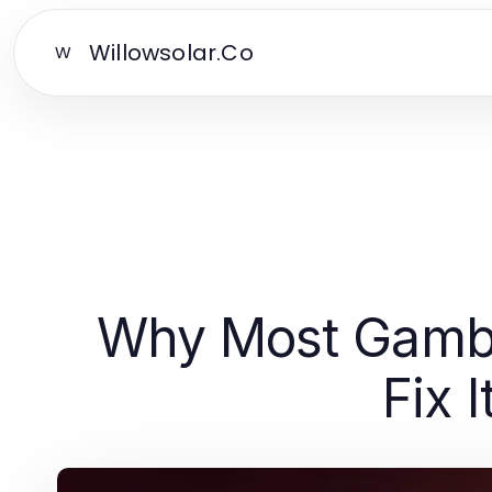
Willowsolar.Co
W
Why Most Gambl
Fix 