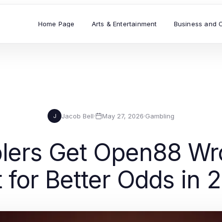
Home Page
Arts & Entertainment
Business and 
Jacob Bell
·
May 27, 2026
·
Gambling
J
ers Get Open88 Wr
It for Better Odds in 