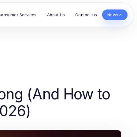
Consumer Services
About Us
Contact us
News
ong (And How to
2026)