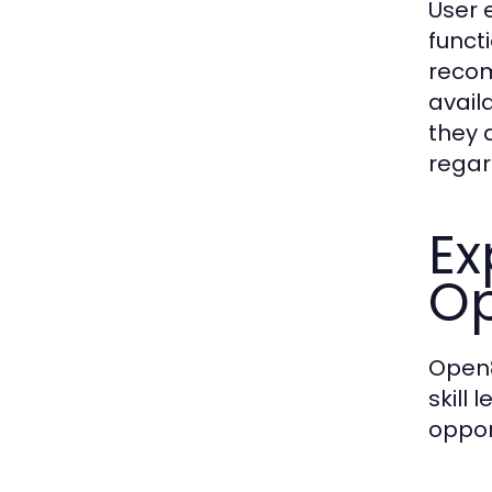
User 
funct
recom
avail
they 
regar
Ex
O
Open8
skill
oppor