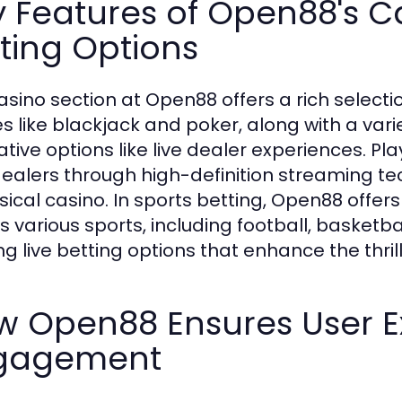
 Features of Open88's C
ting Options
asino section at Open88 offers a rich selecti
 like blackjack and poker, along with a vari
ative options like live dealer experiences. Pl
dealers through high-definition streaming t
sical casino. In sports betting, Open88 off
s various sports, including football, basketba
ing live betting options that enhance the thril
w Open88 Ensures User E
gagement