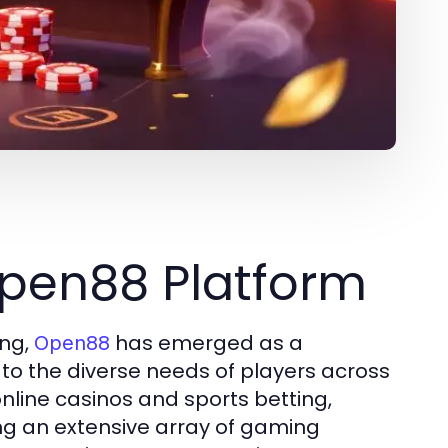
pen88 Platform
ing,
has emerged as a
Open88
o the diverse needs of players across
line casinos and sports betting,
ing an extensive array of gaming