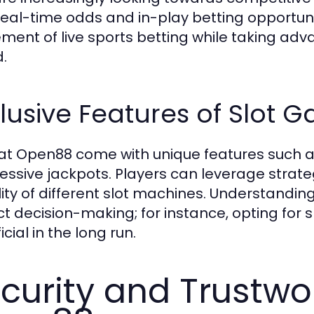
real-time odds and in-play betting opportuni
ement of live sports betting while taking ad
d.
lusive Features of Slot
 at Open88 come with unique features such a
essive jackpots. Players can leverage strat
ility of different slot machines. Understandin
t decision-making; for instance, opting for 
cial in the long run.
curity and Trustwo