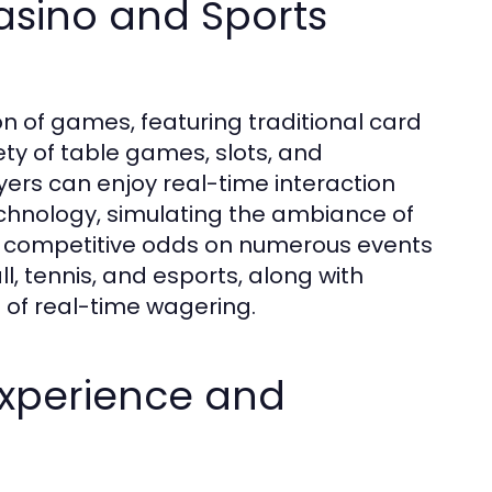
asino and Sports
on of games, featuring traditional card
ety of table games, slots, and
ayers can enjoy real-time interaction
echnology, simulating the ambiance of
ers competitive odds on numerous events
ll, tennis, and esports, along with
l of real-time wagering.
xperience and