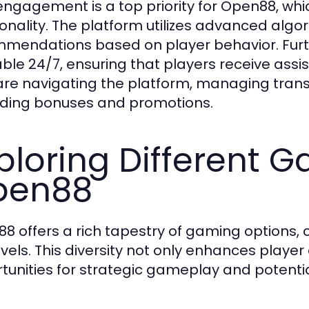
engagement is a top priority for Open88, whic
ionality. The platform utilizes advanced alg
mendations based on player behavior. Furth
able 24/7, ensuring that players receive ass
are navigating the platform, managing transa
ding bonuses and promotions.
ploring Different 
pen88
8 offers a rich tapestry of gaming options, 
 levels. This diversity not only enhances pl
tunities for strategic gameplay and potentia