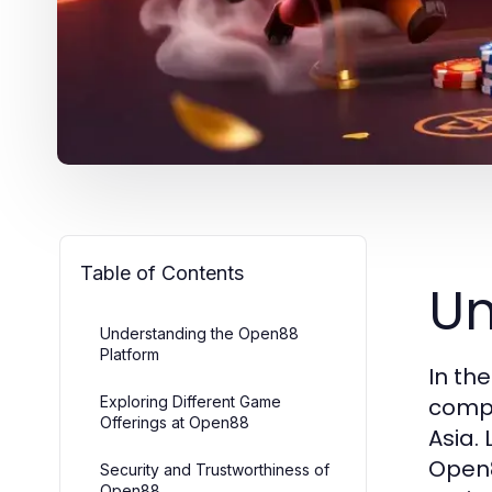
Table of Contents
Un
Understanding the Open88
Platform
In th
Exploring Different Game
compr
Offerings at Open88
Asia.
Open8
Security and Trustworthiness of
Open88