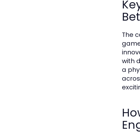
Key
Bet
The c
games
innov
with 
a phy
acros
excit
Ho
En