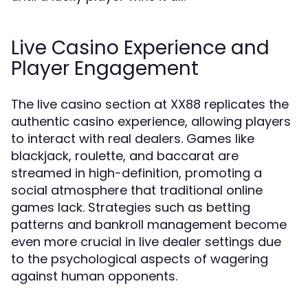
Live Casino Experience and
Player Engagement
The live casino section at XX88 replicates the
authentic casino experience, allowing players
to interact with real dealers. Games like
blackjack, roulette, and baccarat are
streamed in high-definition, promoting a
social atmosphere that traditional online
games lack. Strategies such as betting
patterns and bankroll management become
even more crucial in live dealer settings due
to the psychological aspects of wagering
against human opponents.