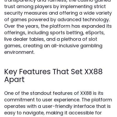
trust among players by implementing strict
security measures and offering a wide variety
of games powered by advanced technology.
Over the years, the platform has expanded its
offerings, including sports betting, eSports,
live dealer tables, and a plethora of slot
games, creating an all-inclusive gambling
environment.
Key Features That Set XX88
Apart
One of the standout features of XX88 is its
commitment to user experience. The platform
operates with a user-friendly interface that is
easy to navigate, making it accessible for