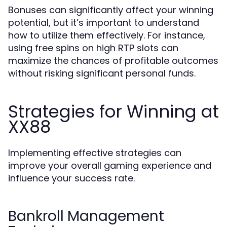
Bonuses can significantly affect your winning
potential, but it’s important to understand
how to utilize them effectively. For instance,
using free spins on high RTP slots can
maximize the chances of profitable outcomes
without risking significant personal funds.
Strategies for Winning at
XX88
Implementing effective strategies can
improve your overall gaming experience and
influence your success rate.
Bankroll Management