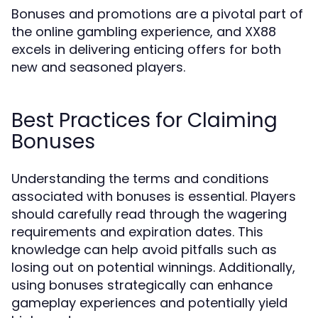
Bonuses and promotions are a pivotal part of
the online gambling experience, and XX88
excels in delivering enticing offers for both
new and seasoned players.
Best Practices for Claiming
Bonuses
Understanding the terms and conditions
associated with bonuses is essential. Players
should carefully read through the wagering
requirements and expiration dates. This
knowledge can help avoid pitfalls such as
losing out on potential winnings. Additionally,
using bonuses strategically can enhance
gameplay experiences and potentially yield