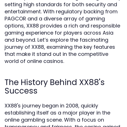
setting high standards for both security and
entertainment. With regulatory backing from
PAGCOR and a diverse array of gaming
options, XX88 provides a rich and responsible
gaming experience for players across Asia
and beyond. Let’s explore the fascinating
journey of XX88, examining the key features
that make it stand out in the competitive
world of online casinos.
The History Behind XX88's
Success
XX88's journey began in 2008, quickly
establishing itself as a major player in the
online gambling scene. With a focus on
transparency and fairness, the casino gained