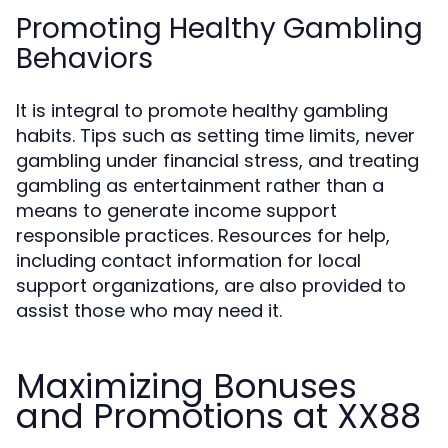
Promoting Healthy Gambling
Behaviors
It is integral to promote healthy gambling
habits. Tips such as setting time limits, never
gambling under financial stress, and treating
gambling as entertainment rather than a
means to generate income support
responsible practices. Resources for help,
including contact information for local
support organizations, are also provided to
assist those who may need it.
Maximizing Bonuses
and Promotions at XX88