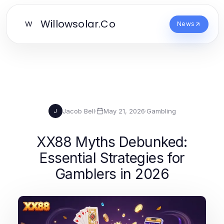
Willowsolar.Co
W
News
Jacob Bell
·
May 21, 2026
·
Gambling
J
XX88 Myths Debunked:
Essential Strategies for
Gamblers in 2026