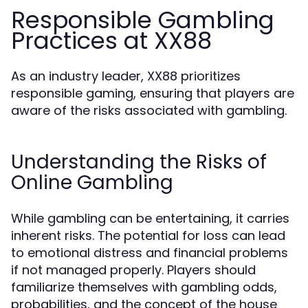
Responsible Gambling
Practices at XX88
As an industry leader, XX88 prioritizes
responsible gaming, ensuring that players are
aware of the risks associated with gambling.
Understanding the Risks of
Online Gambling
While gambling can be entertaining, it carries
inherent risks. The potential for loss can lead
to emotional distress and financial problems
if not managed properly. Players should
familiarize themselves with gambling odds,
probabilities, and the concept of the house