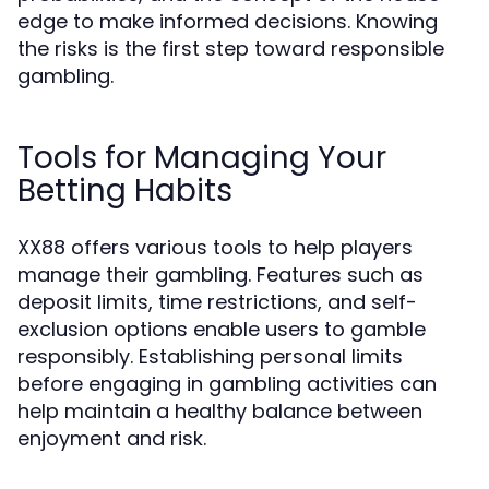
edge to make informed decisions. Knowing
the risks is the first step toward responsible
gambling.
Tools for Managing Your
Betting Habits
XX88 offers various tools to help players
manage their gambling. Features such as
deposit limits, time restrictions, and self-
exclusion options enable users to gamble
responsibly. Establishing personal limits
before engaging in gambling activities can
help maintain a healthy balance between
enjoyment and risk.