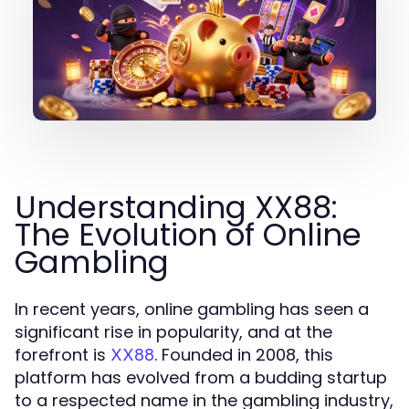
Understanding XX88:
The Evolution of Online
Gambling
In recent years, online gambling has seen a
significant rise in popularity, and at the
forefront is
. Founded in 2008, this
XX88
platform has evolved from a budding startup
to a respected name in the gambling industry,