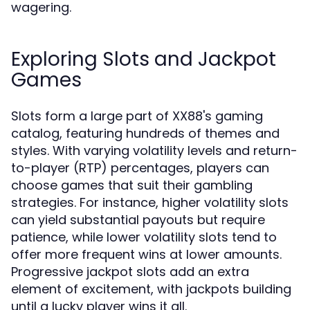
wagering.
Exploring Slots and Jackpot
Games
Slots form a large part of XX88's gaming
catalog, featuring hundreds of themes and
styles. With varying volatility levels and return-
to-player (RTP) percentages, players can
choose games that suit their gambling
strategies. For instance, higher volatility slots
can yield substantial payouts but require
patience, while lower volatility slots tend to
offer more frequent wins at lower amounts.
Progressive jackpot slots add an extra
element of excitement, with jackpots building
until a lucky player wins it all.