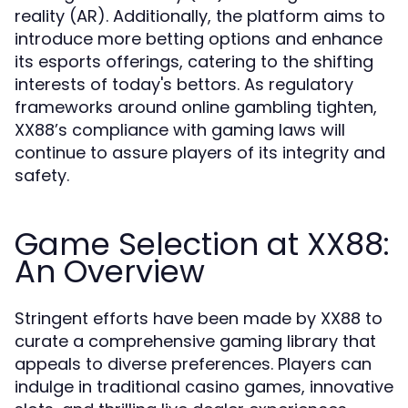
reality (AR). Additionally, the platform aims to
introduce more betting options and enhance
its esports offerings, catering to the shifting
interests of today's bettors. As regulatory
frameworks around online gambling tighten,
XX88’s compliance with gaming laws will
continue to assure players of its integrity and
safety.
Game Selection at XX88:
An Overview
Stringent efforts have been made by XX88 to
curate a comprehensive gaming library that
appeals to diverse preferences. Players can
indulge in traditional casino games, innovative