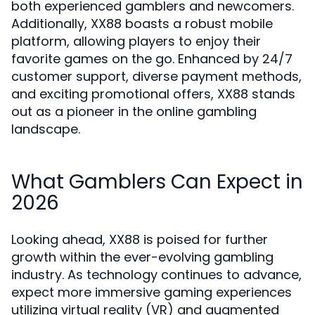
both experienced gamblers and newcomers.
Additionally, XX88 boasts a robust mobile
platform, allowing players to enjoy their
favorite games on the go. Enhanced by 24/7
customer support, diverse payment methods,
and exciting promotional offers, XX88 stands
out as a pioneer in the online gambling
landscape.
What Gamblers Can Expect in
2026
Looking ahead, XX88 is poised for further
growth within the ever-evolving gambling
industry. As technology continues to advance,
expect more immersive gaming experiences
utilizing virtual reality (VR) and augmented