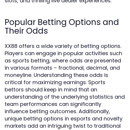
slots, and thrilling live dealer experiences.
Popular Betting Options and
Their Odds
XX88 offers a wide variety of betting options.
Players can engage in popular activities such
as sports betting, where odds are presented
in various formats – fractional, decimal, and
moneyline. Understanding these odds is
critical for maximizing earnings. Sports
bettors should keep in mind that an
understanding of the underlying statistics and
team performances can significantly
influence betting outcomes. Additionally,
unique betting options in esports and novelty
markets add an intriguing twist to traditional