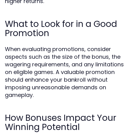
higher returns.
What to Look for in a Good
Promotion
When evaluating promotions, consider
aspects such as the size of the bonus, the
wagering requirements, and any limitations
on eligible games. A valuable promotion
should enhance your bankroll without
imposing unreasonable demands on
gameplay.
How Bonuses Impact Your
Winning Potential