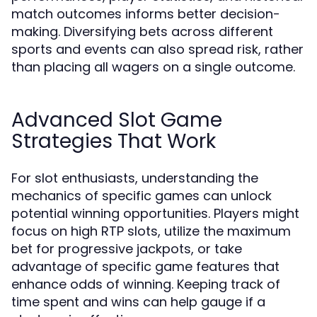
match outcomes informs better decision-
making. Diversifying bets across different
sports and events can also spread risk, rather
than placing all wagers on a single outcome.
Advanced Slot Game
Strategies That Work
For slot enthusiasts, understanding the
mechanics of specific games can unlock
potential winning opportunities. Players might
focus on high RTP slots, utilize the maximum
bet for progressive jackpots, or take
advantage of specific game features that
enhance odds of winning. Keeping track of
time spent and wins can help gauge if a