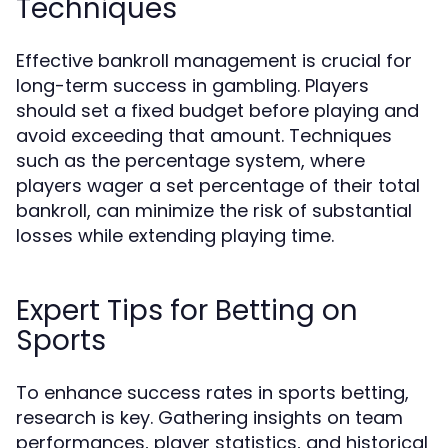
Techniques
Effective bankroll management is crucial for
long-term success in gambling. Players
should set a fixed budget before playing and
avoid exceeding that amount. Techniques
such as the percentage system, where
players wager a set percentage of their total
bankroll, can minimize the risk of substantial
losses while extending playing time.
Expert Tips for Betting on
Sports
To enhance success rates in sports betting,
research is key. Gathering insights on team
performances, player statistics, and historical