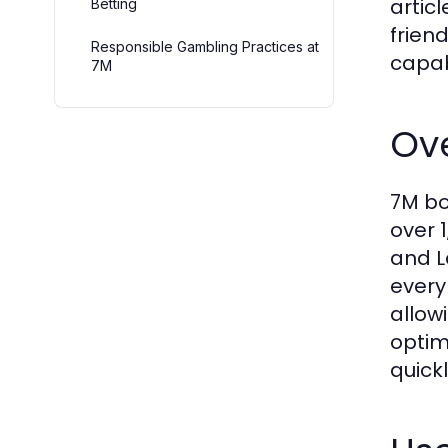
articl
Betting
frien
Responsible Gambling Practices at
capab
7M
Ove
7M bo
over 
and L
every
allow
optim
quickl