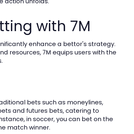
e action unfolds.
tting with 7M
nificantly enhance a bettor's strategy.
nd resources, 7M equips users with the
.
raditional bets such as moneylines,
 bets and futures bets, catering to
instance, in soccer, you can bet on the
the match winner.