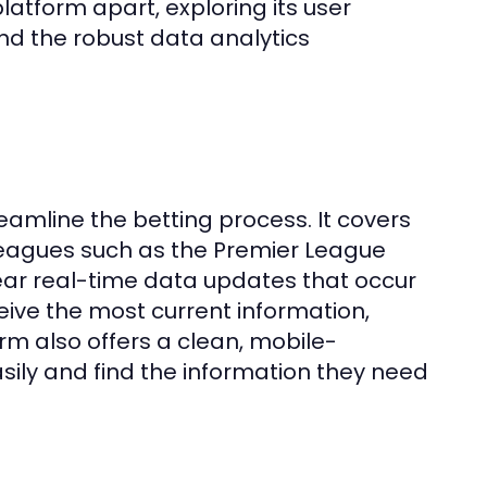
platform apart, exploring its user
 and the robust data analytics
eamline the betting process. It covers
 leagues such as the Premier League
near real-time data updates that occur
ceive the most current information,
rm also offers a clean, mobile-
sily and find the information they need