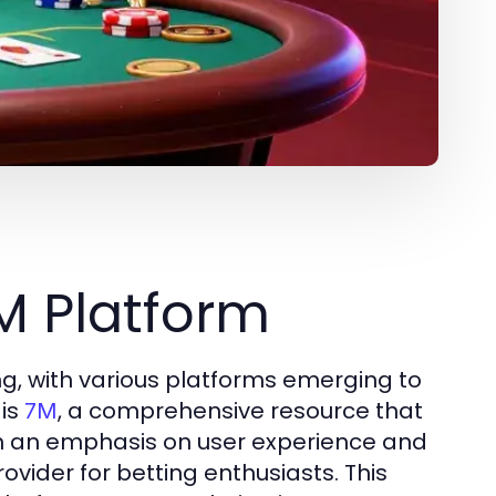
M Platform
ing, with various platforms emerging to
 is
, a comprehensive resource that
7M
th an emphasis on user experience and
rovider for betting enthusiasts. This