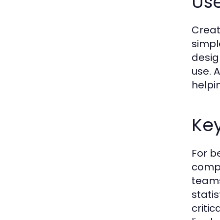
Use
Creat
simple
desig
use. 
helpi
Key
For b
compe
teams
stati
criti