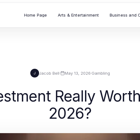
Home Page
Arts & Entertainment
Business and 
Jacob Bell
·
May 13, 2026
·
Gambling
J
estment Really Worth
2026?