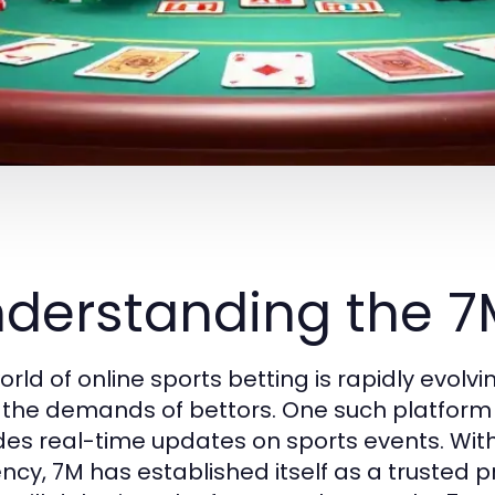
derstanding the 7
orld of online sports betting is rapidly evolv
the demands of bettors. One such platform
des real-time updates on sports events. Wi
ency, 7M has established itself as a trusted p