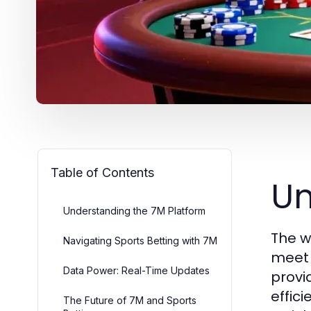
Table of Contents
Un
Understanding the 7M Platform
The w
Navigating Sports Betting with 7M
meet 
Data Power: Real-Time Updates
provi
effici
The Future of 7M and Sports