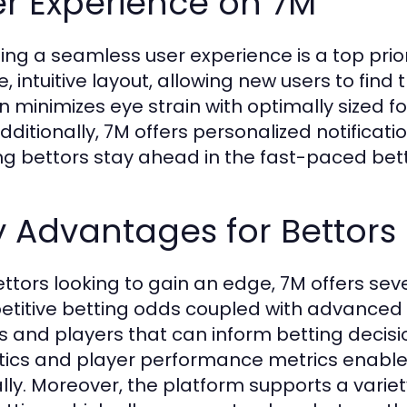
r Experience on 7M
ing a seamless user experience is a top prio
, intuitive layout, allowing new users to find
n minimizes eye strain with optimally sized f
Additionally, 7M offers personalized notificat
ng bettors stay ahead in the fast-paced bet
 Advantages for Bettors
ettors looking to gain an edge, 7M offers se
titive betting odds coupled with advanced an
 and players that can inform betting decis
stics and player performance metrics enable
cally. Moreover, the platform supports a variet