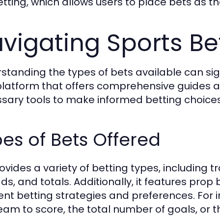
betting, which allows users to place bets as th
vigating Sports Be
standing the types of bets available can sig
platform that offers comprehensive guides a
sary tools to make informed betting choices
es of Bets Offered
ovides a variety of betting types, including t
ds, and totals. Additionally, it features prop
rent betting strategies and preferences. For 
 team to score, the total number of goals, or 