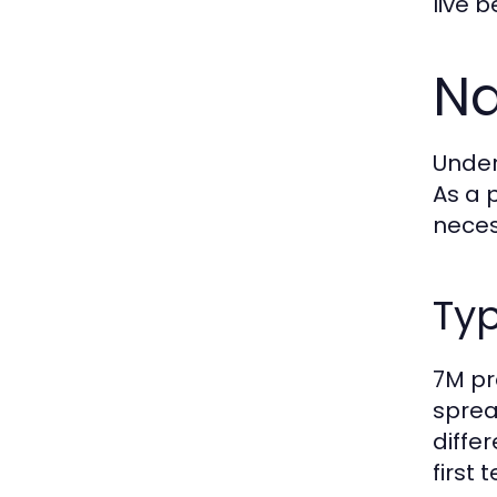
live 
Na
Under
As a 
neces
Typ
7M pr
sprea
diffe
first