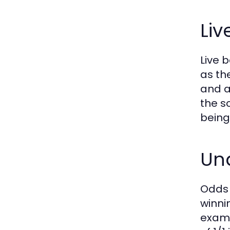
Liv
Live 
as th
and a
the s
being
Un
Odds 
winni
examp