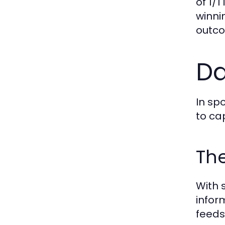
of 1/
winni
outc
Da
In sp
to ca
The
With 
infor
feeds