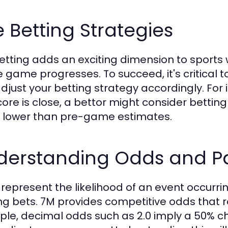
e Betting Strategies
betting adds an exciting dimension to sports
e game progresses. To succeed, it's critical
djust your betting strategy accordingly. For 
core is close, a bettor might consider bettin
 lower than pre-game estimates.
derstanding Odds and P
represent the likelihood of an event occurri
ng bets. 7M provides competitive odds that r
le, decimal odds such as 2.0 imply a 50% ch