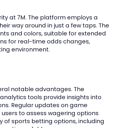
rity at 7M. The platform employs a
 their way around in just a few taps. The
onts and colors, suitable for extended
ions for real-time odds changes,
ting environment.
veral notable advantages. The
alytics tools provide insights into
ions. Regular updates on game
 users to assess wagering options
y of sports betting options, including