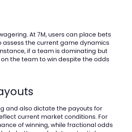
 wagering. At 7M, users can place bets
 to assess the current game dynamics
instance, if a team is dominating but
g on the team to win despite the odds
ayouts
ng and also dictate the payouts for
eflect current market conditions. For
ance of winning, while fractional odds