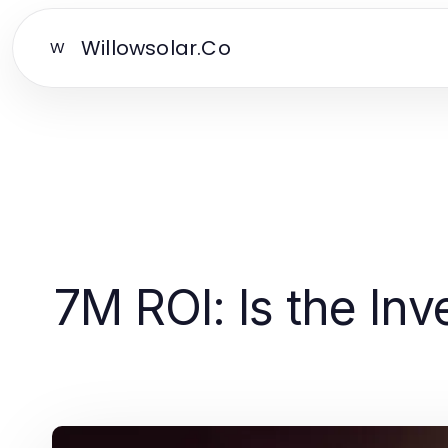
Willowsolar.Co
W
7M ROI: Is the Inv