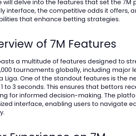
e will delve into the features that set the 7M 
dly interface, the competitive odds it offers,
ilities that enhance betting strategies.
rview of 7M Features
asts a multitude of features designed to str
1,000 tournaments globally, including major
a Liga. One of the standout features is the 
 1 to 3 seconds. This ensures that bettors re
ing for informed decision-making. The platfo
ized interface, enabling users to navigate ea
y.