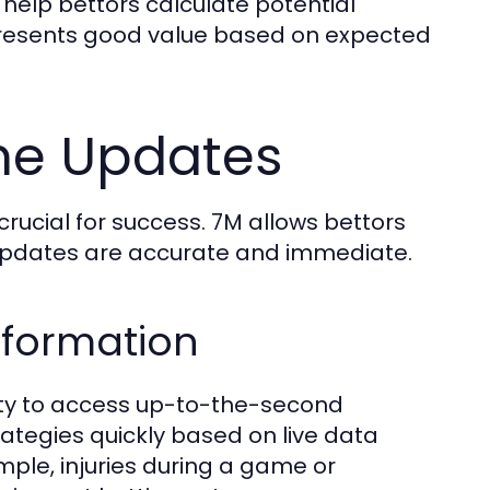
 help bettors calculate potential
epresents good value based on expected
me Updates
 crucial for success. 7M allows bettors
ll updates are accurate and immediate.
nformation
ility to access up-to-the-second
trategies quickly based on live data
mple, injuries during a game or