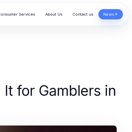
Consumer Services
About Us
Contact us
News
 It for Gamblers in