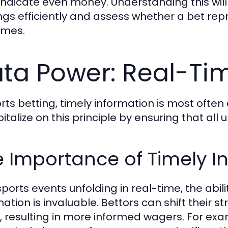
1 indicate even money. Understanding this will
ngs efficiently and assess whether a bet r
omes.
ta Power: Real-Ti
orts betting, timely information is most often
pitalize on this principle by ensuring that a
 Importance of Timely I
sports events unfolding in real-time, the ab
mation is invaluable. Bettors can shift their s
, resulting in more informed wagers. For exa