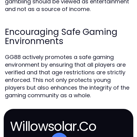
gambling should be viewed as entertainment
and not as a source of income.
Encouraging Safe Gaming
Environments
GG88 actively promotes a safe gaming
environment by ensuring that all players are
verified and that age restrictions are strictly
enforced. This not only protects young
players but also enhances the integrity of the
gaming community as a whole.
Willowsolar.Co