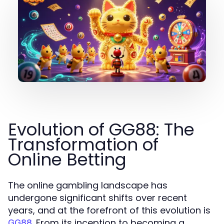
Evolution of GG88: The
Transformation of
Online Betting
The online gambling landscape has
undergone significant shifts over recent
years, and at the forefront of this evolution is
. From its inception to becoming a
GG88