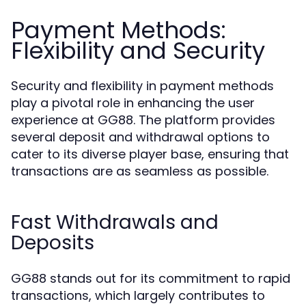
Payment Methods:
Flexibility and Security
Security and flexibility in payment methods
play a pivotal role in enhancing the user
experience at GG88. The platform provides
several deposit and withdrawal options to
cater to its diverse player base, ensuring that
transactions are as seamless as possible.
Fast Withdrawals and
Deposits
GG88 stands out for its commitment to rapid
transactions, which largely contributes to