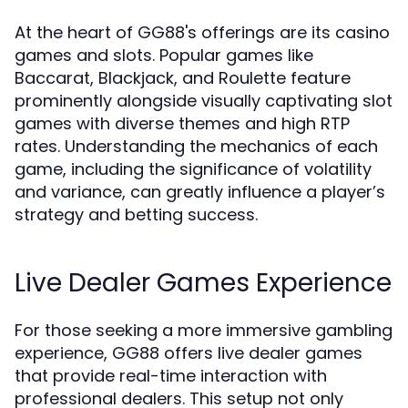
At the heart of GG88's offerings are its casino
games and slots. Popular games like
Baccarat, Blackjack, and Roulette feature
prominently alongside visually captivating slot
games with diverse themes and high RTP
rates. Understanding the mechanics of each
game, including the significance of volatility
and variance, can greatly influence a player’s
strategy and betting success.
Live Dealer Games Experience
For those seeking a more immersive gambling
experience, GG88 offers live dealer games
that provide real-time interaction with
professional dealers. This setup not only