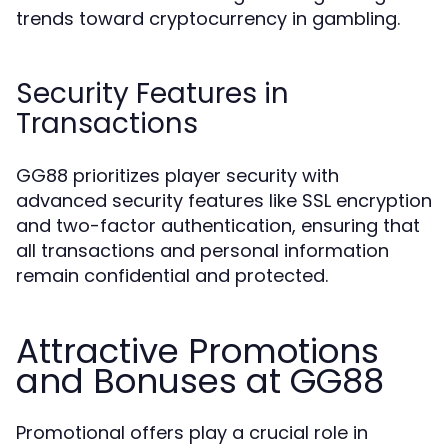
trends toward cryptocurrency in gambling.
Security Features in
Transactions
GG88 prioritizes player security with
advanced security features like SSL encryption
and two-factor authentication, ensuring that
all transactions and personal information
remain confidential and protected.
Attractive Promotions
and Bonuses at GG88
Promotional offers play a crucial role in