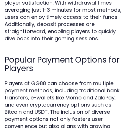
player satisfaction. With withdrawal times
averaging just 1-3 minutes for most methods,
users can enjoy timely access to their funds.
Additionally, deposit processes are
straightforward, enabling players to quickly
dive back into their gaming sessions.
Popular Payment Options for
Players
Players at GG88 can choose from multiple
payment methods, including traditional bank
transfers, e-wallets like Momo and ZaloPay,
and even cryptocurrency options such as
Bitcoin and USDT. The inclusion of diverse
payment options not only fosters user
convenience but also aligns with growing