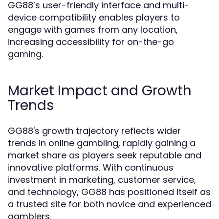
GG88’s user-friendly interface and multi-
device compatibility enables players to
engage with games from any location,
increasing accessibility for on-the-go
gaming.
Market Impact and Growth
Trends
GG88's growth trajectory reflects wider
trends in online gambling, rapidly gaining a
market share as players seek reputable and
innovative platforms. With continuous
investment in marketing, customer service,
and technology, GG88 has positioned itself as
a trusted site for both novice and experienced
gamblers.