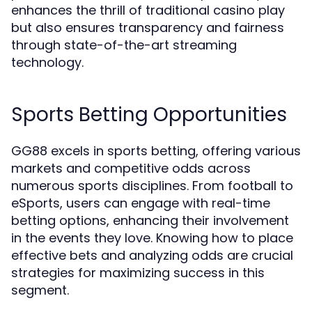
enhances the thrill of traditional casino play
but also ensures transparency and fairness
through state-of-the-art streaming
technology.
Sports Betting Opportunities
GG88 excels in sports betting, offering various
markets and competitive odds across
numerous sports disciplines. From football to
eSports, users can engage with real-time
betting options, enhancing their involvement
in the events they love. Knowing how to place
effective bets and analyzing odds are crucial
strategies for maximizing success in this
segment.