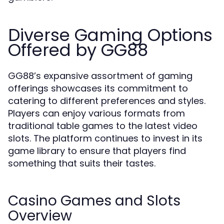
Diverse Gaming Options
Offered by GG88
GG88’s expansive assortment of gaming
offerings showcases its commitment to
catering to different preferences and styles.
Players can enjoy various formats from
traditional table games to the latest video
slots. The platform continues to invest in its
game library to ensure that players find
something that suits their tastes.
Casino Games and Slots
Overview