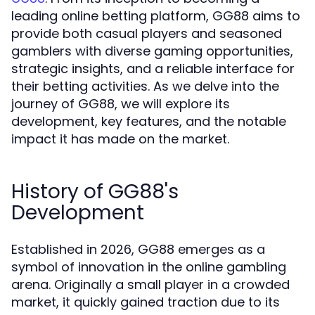
leading online betting platform, GG88 aims to
provide both casual players and seasoned
gamblers with diverse gaming opportunities,
strategic insights, and a reliable interface for
their betting activities. As we delve into the
journey of GG88, we will explore its
development, key features, and the notable
impact it has made on the market.
History of GG88's
Development
Established in 2026, GG88 emerges as a
symbol of innovation in the online gambling
arena. Originally a small player in a crowded
market, it quickly gained traction due to its