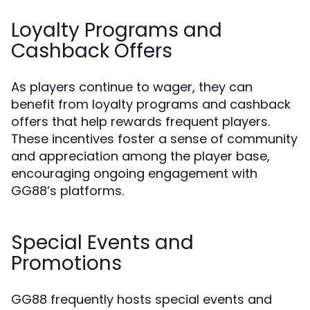
Loyalty Programs and
Cashback Offers
As players continue to wager, they can
benefit from loyalty programs and cashback
offers that help rewards frequent players.
These incentives foster a sense of community
and appreciation among the player base,
encouraging ongoing engagement with
GG88’s platforms.
Special Events and
Promotions
GG88 frequently hosts special events and