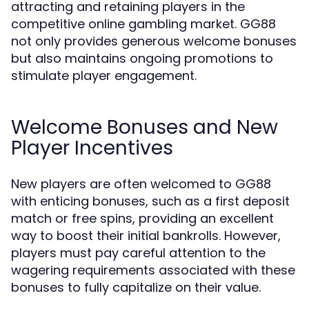
attracting and retaining players in the
competitive online gambling market. GG88
not only provides generous welcome bonuses
but also maintains ongoing promotions to
stimulate player engagement.
Welcome Bonuses and New
Player Incentives
New players are often welcomed to GG88
with enticing bonuses, such as a first deposit
match or free spins, providing an excellent
way to boost their initial bankrolls. However,
players must pay careful attention to the
wagering requirements associated with these
bonuses to fully capitalize on their value.