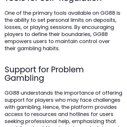
One of the primary tools available on GG88 is
the ability to set personal limits on deposits,
losses, or playing sessions. By encouraging
players to define their boundaries, GG88
empowers users to maintain control over
their gambling habits.
Support for Problem
Gambling
GG88 understands the importance of offering
support for players who may face challenges
with gambling. Hence, the platform provides
access to resources and hotlines for users
seeking professional help, emphasizing that