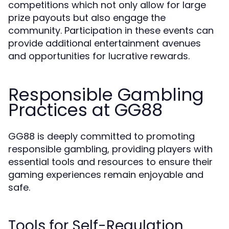
competitions which not only allow for large
prize payouts but also engage the
community. Participation in these events can
provide additional entertainment avenues
and opportunities for lucrative rewards.
Responsible Gambling
Practices at GG88
GG88 is deeply committed to promoting
responsible gambling, providing players with
essential tools and resources to ensure their
gaming experiences remain enjoyable and
safe.
Tools for Self-Regulation