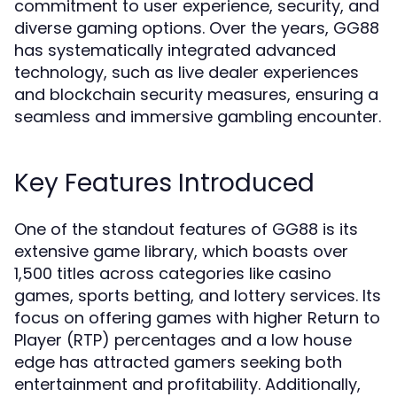
commitment to user experience, security, and
diverse gaming options. Over the years, GG88
has systematically integrated advanced
technology, such as live dealer experiences
and blockchain security measures, ensuring a
seamless and immersive gambling encounter.
Key Features Introduced
One of the standout features of GG88 is its
extensive game library, which boasts over
1,500 titles across categories like casino
games, sports betting, and lottery services. Its
focus on offering games with higher Return to
Player (RTP) percentages and a low house
edge has attracted gamers seeking both
entertainment and profitability. Additionally,