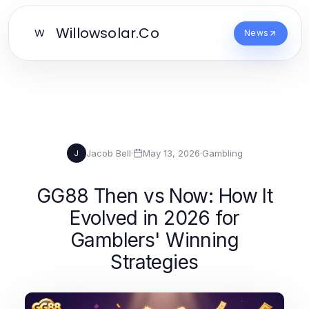
Willowsolar.Co
W
News
Jacob Bell
·
May 13, 2026
·
Gambling
J
GG88 Then vs Now: How It
Evolved in 2026 for
Gamblers' Winning
Strategies