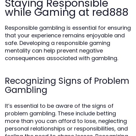
Staying Responsible
while Gaming at red888
Responsible gambling is essential for ensuring
that your experience remains enjoyable and
safe. Developing a responsible gaming
mentality can help prevent negative
consequences associated with gambling.
Recognizing Signs of Problem
Gambling
It’s essential to be aware of the signs of
problem gambling. These include betting
more than you can afford to lose, neglecting
personal relationships or responsibilities, and