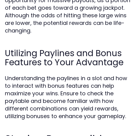
opportunity for massive payouts, as a portion
of each bet goes toward a growing jackpot.
Although the odds of hitting these large wins
are lower, the potential rewards can be life-
changing.
Utilizing Paylines and Bonus
Features to Your Advantage
Understanding the paylines in a slot and how
to interact with bonus features can help
maximize your wins. Ensure to check the
paytable and become familiar with how
different combinations can yield rewards,
utilizing bonuses to enhance your gameplay.