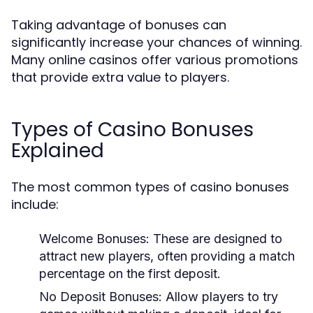
Taking advantage of bonuses can
significantly increase your chances of winning.
Many online casinos offer various promotions
that provide extra value to players.
Types of Casino Bonuses
Explained
The most common types of casino bonuses
include:
Welcome Bonuses:
These are designed to
attract new players, often providing a match
percentage on the first deposit.
No Deposit Bonuses:
Allow players to try