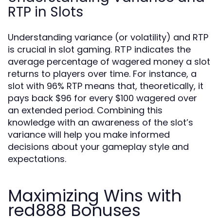
RTP in Slots
Understanding variance (or volatility) and RTP
is crucial in slot gaming.
indicates the
RTP
average percentage of wagered money a slot
returns to players over time. For instance, a
slot with 96% RTP means that, theoretically, it
pays back $96 for every $100 wagered over
an extended period. Combining this
knowledge with an awareness of the slot’s
variance will help you make informed
decisions about your gameplay style and
expectations.
Maximizing Wins with
red888 Bonuses