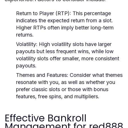
Return to Player (RTP):
This percentage
indicates the expected return from a slot.
Higher RTPs often imply better long-term
returns.
Volatility:
High volatility slots have larger
payouts but less frequent wins, while low
volatility slots offer smaller, more consistent
payouts.
Themes and Features:
Consider what themes
resonate with you, as well as whether you
prefer classic slots or those with bonus
features, free spins, and multipliers.
Effective Bankroll
Management for red888