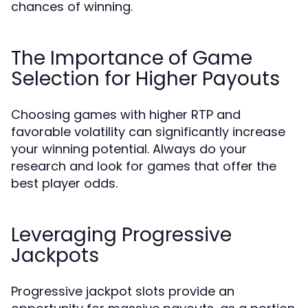
chances of winning.
The Importance of Game
Selection for Higher Payouts
Choosing games with higher RTP and
favorable volatility can significantly increase
your winning potential. Always do your
research and look for games that offer the
best player odds.
Leveraging Progressive
Jackpots
Progressive jackpot slots provide an