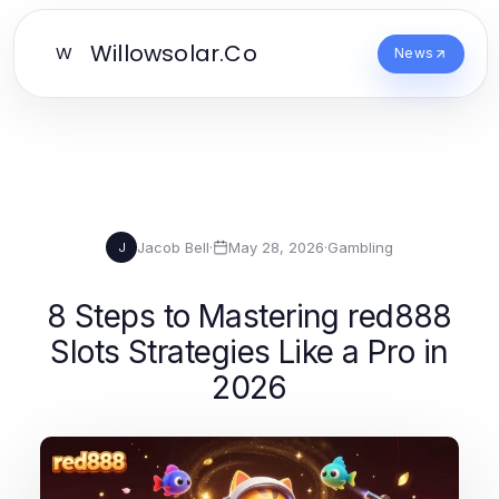
Willowsolar.Co
W
News
Jacob Bell
·
May 28, 2026
·
Gambling
J
8 Steps to Mastering red888
Slots Strategies Like a Pro in
2026