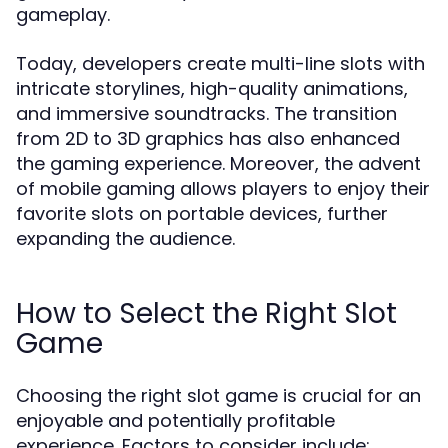
gameplay.
Today, developers create multi-line slots with
intricate storylines, high-quality animations,
and immersive soundtracks. The transition
from 2D to 3D graphics has also enhanced
the gaming experience. Moreover, the advent
of mobile gaming allows players to enjoy their
favorite slots on portable devices, further
expanding the audience.
How to Select the Right Slot
Game
Choosing the right slot game is crucial for an
enjoyable and potentially profitable
experience. Factors to consider include: