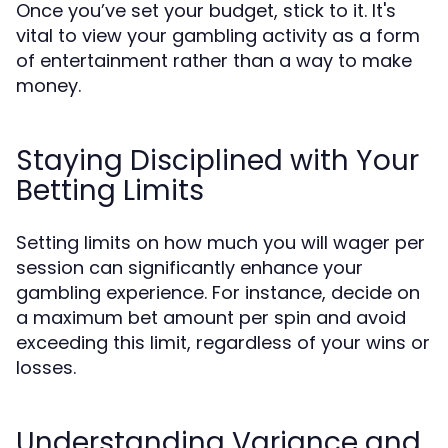
Once you’ve set your budget, stick to it. It's
vital to view your gambling activity as a form
of entertainment rather than a way to make
money.
Staying Disciplined with Your
Betting Limits
Setting limits on how much you will wager per
session can significantly enhance your
gambling experience. For instance, decide on
a maximum bet amount per spin and avoid
exceeding this limit, regardless of your wins or
losses.
Understanding Variance and