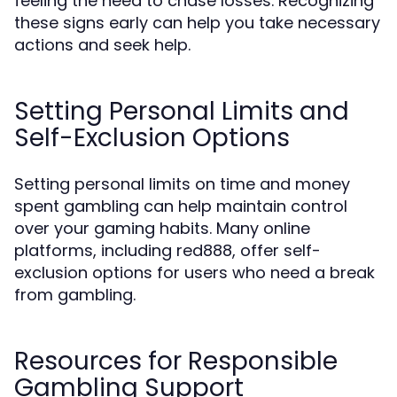
feeling the need to chase losses. Recognizing
these signs early can help you take necessary
actions and seek help.
Setting Personal Limits and
Self-Exclusion Options
Setting personal limits on time and money
spent gambling can help maintain control
over your gaming habits. Many online
platforms, including red888, offer self-
exclusion options for users who need a break
from gambling.
Resources for Responsible
Gambling Support