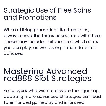
Strategic Use of Free Spins
and Promotions
When utilizing promotions like free spins,
always check the terms associated with them.
These may include limitations on which slots
you can play, as well as expiration dates on
bonuses.
Mastering Advanced
red888 Slot Strategies
For players who wish to elevate their gaming,
adopting more advanced strategies can lead
to enhanced gameplay and improved