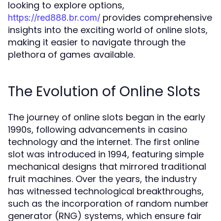
looking to explore options,
provides comprehensive
https://red888.br.com/
insights into the exciting world of online slots,
making it easier to navigate through the
plethora of games available.
The Evolution of Online Slots
The journey of online slots began in the early
1990s, following advancements in casino
technology and the internet. The first online
slot was introduced in 1994, featuring simple
mechanical designs that mirrored traditional
fruit machines. Over the years, the industry
has witnessed technological breakthroughs,
such as the incorporation of random number
generator (RNG) systems, which ensure fair