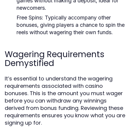
games without making a deposit, ideal for
newcomers.
Free Spins:
Typically accompany other
bonuses, giving players a chance to spin the
reels without wagering their own funds.
Wagering Requirements
Demystified
It’s essential to understand the wagering
requirements associated with casino
bonuses. This is the amount you must wager
before you can withdraw any winnings
derived from bonus funding. Reviewing these
requirements ensures you know what you are
signing up for.