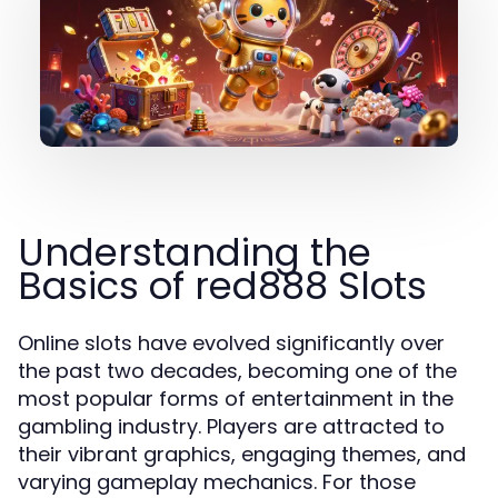
Understanding the
Basics of red888 Slots
Online slots have evolved significantly over
the past two decades, becoming one of the
most popular forms of entertainment in the
gambling industry. Players are attracted to
their vibrant graphics, engaging themes, and
varying gameplay mechanics. For those