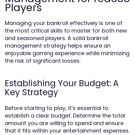
Players
Managing your bankroll effectively is one of
the most critical skills to master for both new
and seasoned players. A solid bankroll
management strategy helps ensure an
enjoyable gaming experience while minimizing
the risk of significant losses.
Establishing Your Budget: A
Key Strategy
Before starting to play, it’s essential to
establish a clear budget. Determine the total
amount you are willing to spend and ensure
that it fits within your entertainment expenses.