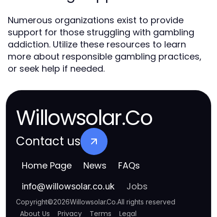
Numerous organizations exist to provide
support for those struggling with gambling
addiction. Utilize these resources to learn
more about responsible gambling practices,
or seek help if needed.
Willowsolar.Co
Contact us
Home Page
News
FAQs
Jobs
info
@
willowsolar.co.uk
Copyright
©
2026
Willowsolar.Co
.
All rights reserved
About Us
Privacy
Terms
Legal