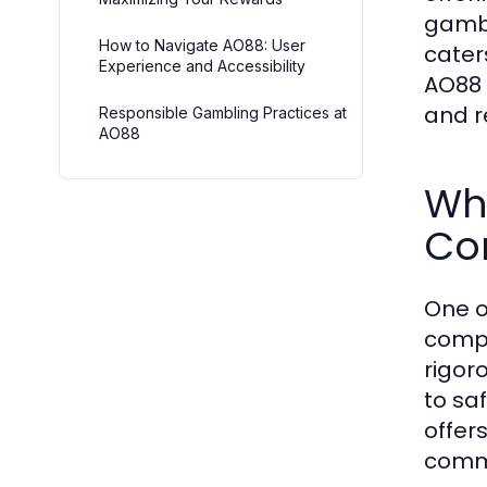
gambl
How to Navigate AO88: User
cater
Experience and Accessibility
AO88 
and r
Responsible Gambling Practices at
AO88
Wh
Co
One o
compr
rigor
to sa
offer
comm