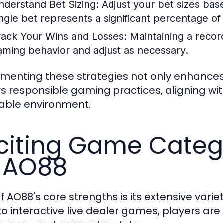
nderstand Bet Sizing:
Adjust your bet sizes base
ingle bet represents a significant percentage of 
rack Your Wins and Losses:
Maintaining a recor
aming behavior and adjust as necessary.
menting these strategies not only enhances
rs responsible gaming practices, aligning wi
able environment.
citing Game Catego
 AO88
f AO88's core strengths is its extensive var
to interactive live dealer games, players are 