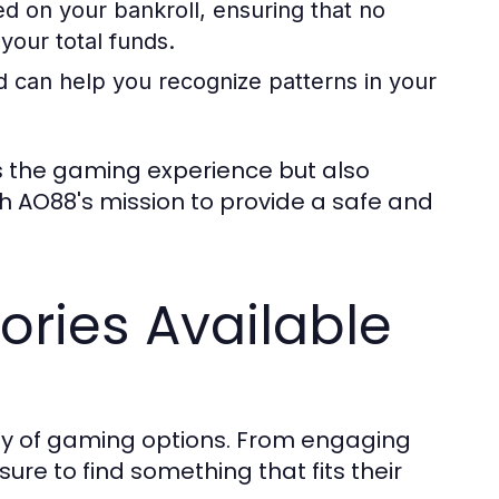
d on your bankroll, ensuring that no
your total funds.
d can help you recognize patterns in your
 the gaming experience but also
th AO88's mission to provide a safe and
ries Available
iety of gaming options. From engaging
sure to find something that fits their