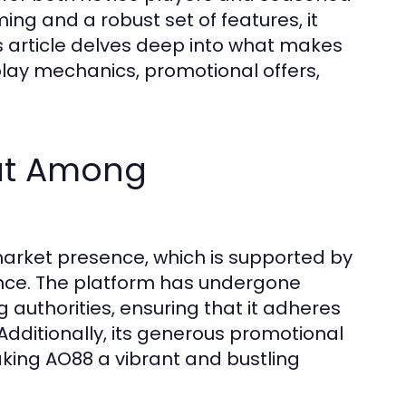
g and a robust set of features, it
is article delves deep into what makes
play mechanics, promotional offers,
ut Among
 market presence, which is supported by
nce. The platform has undergone
 authorities, ensuring that it adheres
Additionally, its generous promotional
aking AO88 a vibrant and bustling