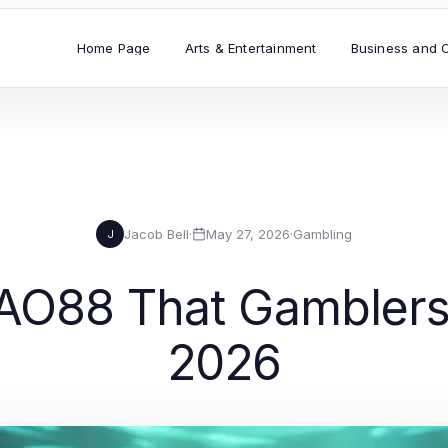
Home Page
Arts & Entertainment
Business and 
Jacob Bell
·
May 27, 2026
·
Gambling
J
AO88 That Gamblers 
2026