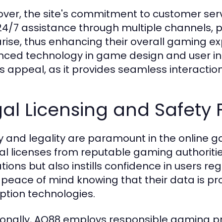
ver, the site's commitment to customer servi
24/7 assistance through multiple channels, p
arise, thus enhancing their overall gaming ex
ced technology in game design and user inte
s appeal, as it provides seamless interactions
al Licensing and Safety 
y and legality are paramount in the online 
al licenses from reputable gaming authorities
ions but also instills confidence in users reg
 peace of mind knowing that their data is p
ption technologies.
ionally, AO88 employs responsible gaming pra