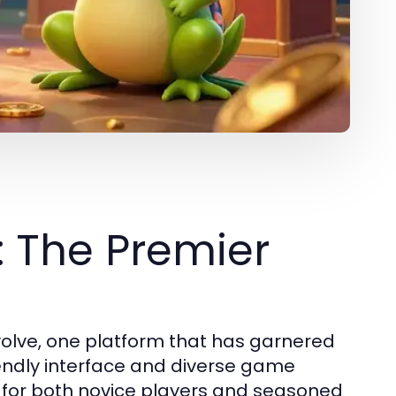
 The Premier
olve, one platform that has garnered
riendly interface and diverse game
n for both novice players and seasoned