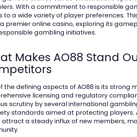
ers. With a commitment to responsible gamin
s to a wide variety of player preferences. Th
a premier online casino, exploring its game
esponsible gambling initiatives.
at Makes AO88 Stand O
mpetitors
f the defining aspects of AO88 is its strong
ehensive licensing and regulatory complia
ous scrutiny by several international gambling
fety standards aimed at protecting players. 
s attract a steady influx of new members, m
unity.