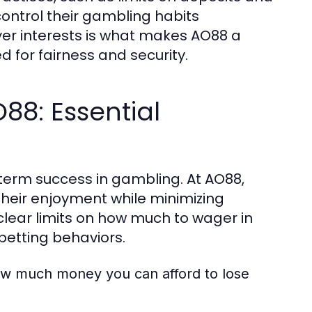
control their gambling habits
yer interests is what makes AO88 a
d for fairness and security.
8: Essential
-term success in gambling. At AO88,
 their enjoyment while minimizing
 clear limits on how much to wager in
betting behaviors.
ow much money you can afford to lose