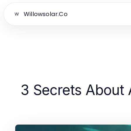
Willowsolar.Co
W
3 Secrets About 