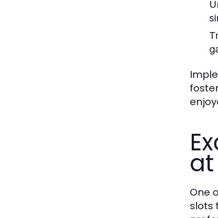
U
s
T
g
Imple
foste
enjoy
Ex
at
One o
slots 