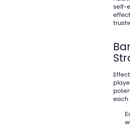
self-
effec
trust
Ba
Str
Effec
playe
poten
each 
E
wi