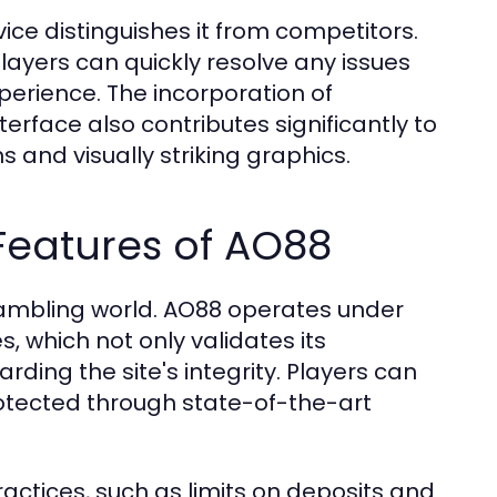
ce distinguishes it from competitors.
layers can quickly resolve any issues
perience. The incorporation of
rface also contributes significantly to
 and visually striking graphics.
Features of AO88
gambling world. AO88 operates under
, which not only validates its
arding the site's integrity. Players can
rotected through state-of-the-art
ctices, such as limits on deposits and