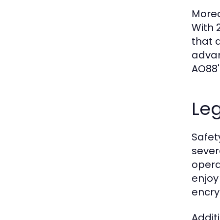
Moreo
With 
that 
advan
AO88'
Leg
Safet
sever
operat
enjoy
encry
Addit