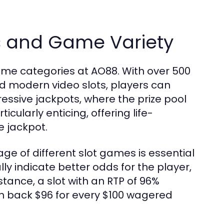
es and Game Variety
ame categories at AO88. With over 500
and modern video slots, players can
ressive jackpots, where the prize pool
cularly enticing, offering life-
e jackpot.
ge of different slot games is essential
y indicate better odds for the player,
stance, a slot with an RTP of 96%
n back $96 for every $100 wagered