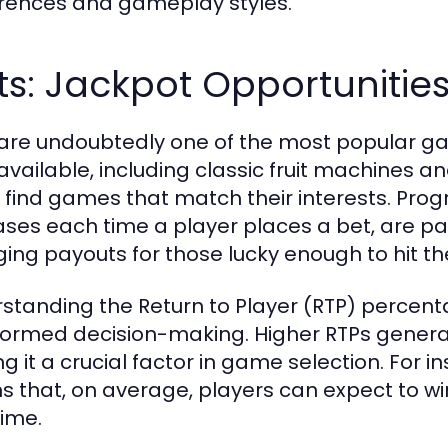
rences and gameplay styles.
ts: Jackpot Opportuniti
 are undoubtedly one of the most popular g
s available, including classic fruit machines 
y find games that match their interests. Prog
ses each time a player places a bet, are parti
ing payouts for those lucky enough to hit th
standing the Return to Player (RTP) percenta
nformed decision-making. Higher RTPs generall
g it a crucial factor in game selection. For in
 that, on average, players can expect to wi
time.