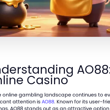
derstanding AO88:
line Casino
e online gambling landscape continues to ev
icant attention is
. Known for its user-f
AO88
ings, AO88 stands out as an attractive optio