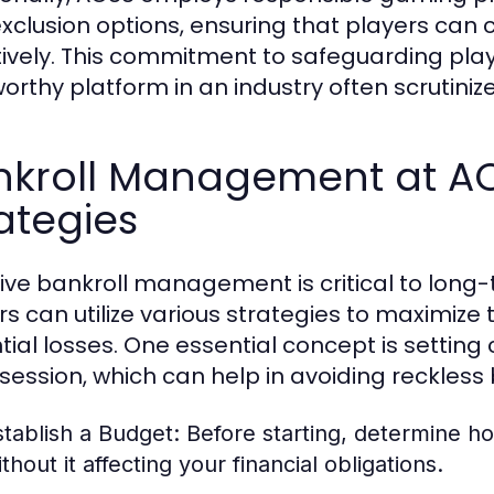
exclusion options, ensuring that players can 
tively. This commitment to safeguarding pla
worthy platform in an industry often scrutinize
nkroll Management at AO8
ategies
tive bankroll management is critical to long
rs can utilize various strategies to maximize
tial losses. One essential concept is setting
session, which can help in avoiding reckless 
stablish a Budget:
Before starting, determine h
thout it affecting your financial obligations.