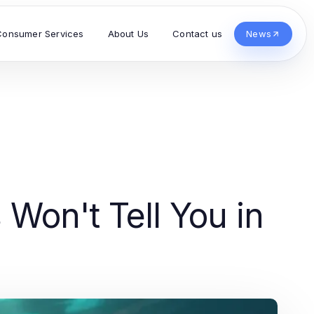
Consumer Services
About Us
Contact us
News
Won't Tell You in