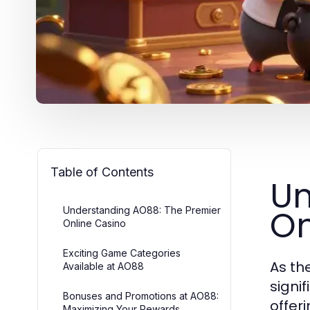
Table of Contents
Un
On
Understanding AO88: The Premier
Online Casino
Exciting Game Categories
As th
Available at AO88
signif
Bonuses and Promotions at AO88:
offer
Maximizing Your Rewards