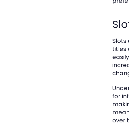
prefe
Slo
Slots
title
easil
increa
chang
Under
for i
makin
means
over 