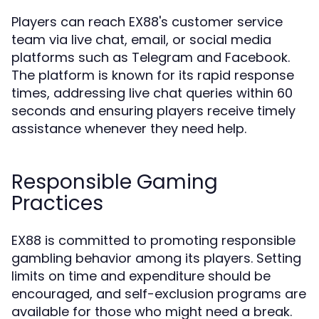
Players can reach EX88's customer service
team via live chat, email, or social media
platforms such as Telegram and Facebook.
The platform is known for its rapid response
times, addressing live chat queries within 60
seconds and ensuring players receive timely
assistance whenever they need help.
Responsible Gaming
Practices
EX88 is committed to promoting responsible
gambling behavior among its players. Setting
limits on time and expenditure should be
encouraged, and self-exclusion programs are
available for those who might need a break.