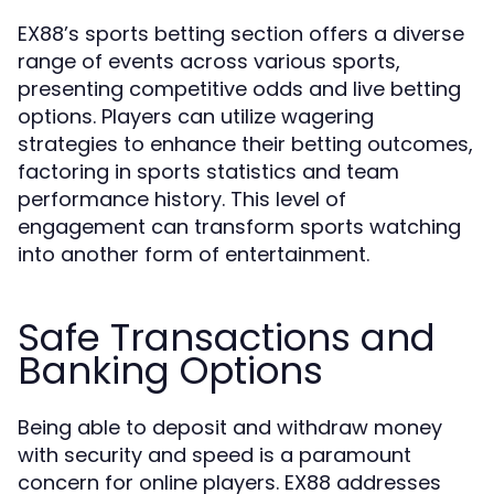
EX88’s sports betting section offers a diverse
range of events across various sports,
presenting competitive odds and live betting
options. Players can utilize wagering
strategies to enhance their betting outcomes,
factoring in sports statistics and team
performance history. This level of
engagement can transform sports watching
into another form of entertainment.
Safe Transactions and
Banking Options
Being able to deposit and withdraw money
with security and speed is a paramount
concern for online players. EX88 addresses