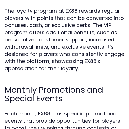
The loyalty program at EX88 rewards regular
players with points that can be converted into
bonuses, cash, or exclusive perks. The VIP
program offers additional benefits, such as
personalized customer support, increased
withdrawal limits, and exclusive events. It’s
designed for players who consistently engage
with the platform, showcasing EX88's
appreciation for their loyalty.
Monthly Promotions and
Special Events
Each month, EX88 runs specific promotional
events that provide opportunities for players
to boost their winnings through contests or