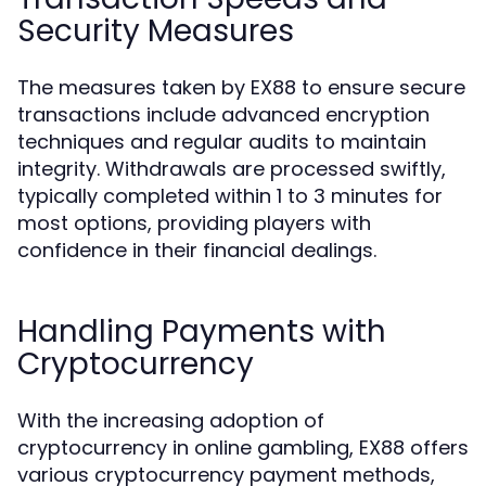
Security Measures
The measures taken by EX88 to ensure secure
transactions include advanced encryption
techniques and regular audits to maintain
integrity. Withdrawals are processed swiftly,
typically completed within 1 to 3 minutes for
most options, providing players with
confidence in their financial dealings.
Handling Payments with
Cryptocurrency
With the increasing adoption of
cryptocurrency in online gambling, EX88 offers
various cryptocurrency payment methods,