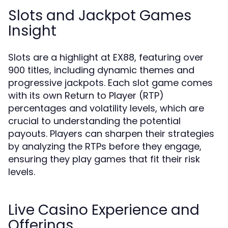
Slots and Jackpot Games
Insight
Slots are a highlight at EX88, featuring over
900 titles, including dynamic themes and
progressive jackpots. Each slot game comes
with its own Return to Player (RTP)
percentages and volatility levels, which are
crucial to understanding the potential
payouts. Players can sharpen their strategies
by analyzing the RTPs before they engage,
ensuring they play games that fit their risk
levels.
Live Casino Experience and
Offerings