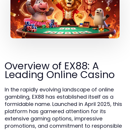
Overview of EX88: A
Leading Online Casino
In the rapidly evolving landscape of online
gambling, EX88 has established itself as a
formidable name. Launched in April 2025, this
platform has garnered attention for its
extensive gaming options, impressive
promotions, and commitment to responsible