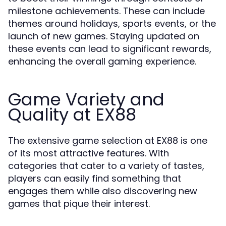
milestone achievements. These can include
themes around holidays, sports events, or the
launch of new games. Staying updated on
these events can lead to significant rewards,
enhancing the overall gaming experience.
Game Variety and
Quality at EX88
The extensive game selection at EX88 is one
of its most attractive features. With
categories that cater to a variety of tastes,
players can easily find something that
engages them while also discovering new
games that pique their interest.