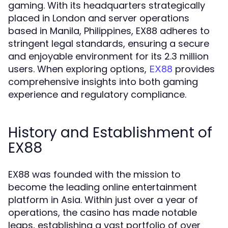
gaming. With its headquarters strategically
placed in London and server operations
based in Manila, Philippines, EX88 adheres to
stringent legal standards, ensuring a secure
and enjoyable environment for its 2.3 million
users. When exploring options,
provides
EX88
comprehensive insights into both gaming
experience and regulatory compliance.
History and Establishment of
EX88
EX88 was founded with the mission to
become the leading online entertainment
platform in Asia. Within just over a year of
operations, the casino has made notable
leaps, establishing a vast portfolio of over