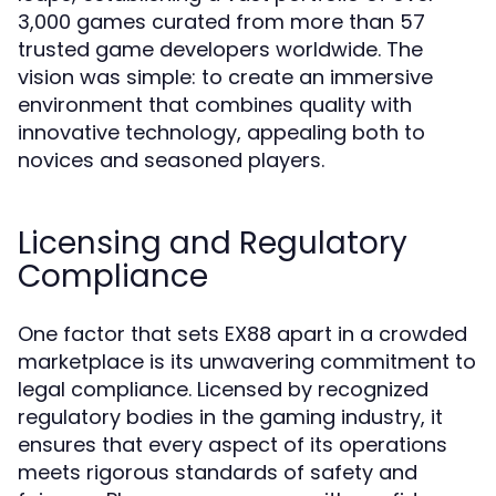
3,000 games curated from more than 57
trusted game developers worldwide. The
vision was simple: to create an immersive
environment that combines quality with
innovative technology, appealing both to
novices and seasoned players.
Licensing and Regulatory
Compliance
One factor that sets EX88 apart in a crowded
marketplace is its unwavering commitment to
legal compliance. Licensed by recognized
regulatory bodies in the gaming industry, it
ensures that every aspect of its operations
meets rigorous standards of safety and