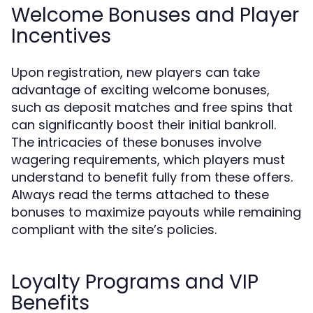
Welcome Bonuses and Player
Incentives
Upon registration, new players can take
advantage of exciting welcome bonuses,
such as deposit matches and free spins that
can significantly boost their initial bankroll.
The intricacies of these bonuses involve
wagering requirements, which players must
understand to benefit fully from these offers.
Always read the terms attached to these
bonuses to maximize payouts while remaining
compliant with the site’s policies.
Loyalty Programs and VIP
Benefits