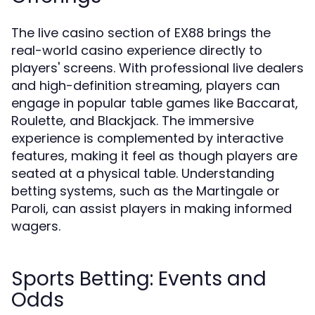
The live casino section of EX88 brings the
real-world casino experience directly to
players' screens. With professional live dealers
and high-definition streaming, players can
engage in popular table games like Baccarat,
Roulette, and Blackjack. The immersive
experience is complemented by interactive
features, making it feel as though players are
seated at a physical table. Understanding
betting systems, such as the Martingale or
Paroli, can assist players in making informed
wagers.
Sports Betting: Events and
Odds