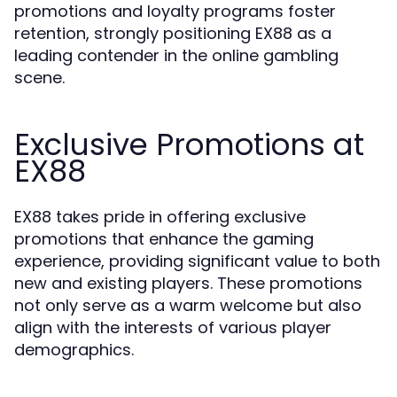
promotions and loyalty programs foster
retention, strongly positioning EX88 as a
leading contender in the online gambling
scene.
Exclusive Promotions at
EX88
EX88 takes pride in offering exclusive
promotions that enhance the gaming
experience, providing significant value to both
new and existing players. These promotions
not only serve as a warm welcome but also
align with the interests of various player
demographics.