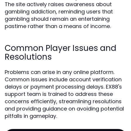
The site actively raises awareness about
gambling addiction, reminding users that
gambling should remain an entertaining
pastime rather than a means of income.
Common Player Issues and
Resolutions
Problems can arise in any online platform.
Common issues include account verification
delays or payment processing delays. EX88's
support team is trained to address these
concerns efficiently, streamlining resolutions
and providing guidance on avoiding potential
pitfalls in gameplay.