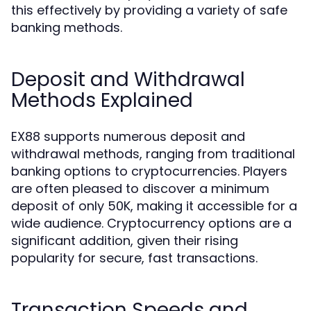
this effectively by providing a variety of safe
banking methods.
Deposit and Withdrawal
Methods Explained
EX88 supports numerous deposit and
withdrawal methods, ranging from traditional
banking options to cryptocurrencies. Players
are often pleased to discover a minimum
deposit of only 50K, making it accessible for a
wide audience. Cryptocurrency options are a
significant addition, given their rising
popularity for secure, fast transactions.
Transaction Speeds and