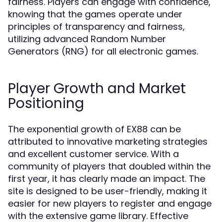
fairness. Players can engage with confidence,
knowing that the games operate under
principles of transparency and fairness,
utilizing advanced Random Number
Generators (RNG) for all electronic games.
Player Growth and Market
Positioning
The exponential growth of EX88 can be
attributed to innovative marketing strategies
and excellent customer service. With a
community of players that doubled within the
first year, it has clearly made an impact. The
site is designed to be user-friendly, making it
easier for new players to register and engage
with the extensive game library. Effective