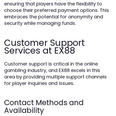
ensuring that players have the flexibility to
choose their preferred payment options. This
embraces the potential for anonymity and
security while managing funds.
Customer Support
Services at EX88
Customer support is critical in the online
gambling industry, and EX88 excels in this
area by providing multiple support channels
for player inquiries and issues.
Contact Methods and
Availability