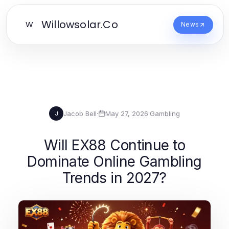
Willowsolar.Co
W
News
Jacob Bell
·
May 27, 2026
·
Gambling
J
Will EX88 Continue to
Dominate Online Gambling
Trends in 2027?