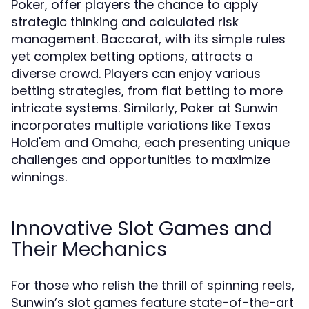
Poker, offer players the chance to apply
strategic thinking and calculated risk
management. Baccarat, with its simple rules
yet complex betting options, attracts a
diverse crowd. Players can enjoy various
betting strategies, from flat betting to more
intricate systems. Similarly, Poker at Sunwin
incorporates multiple variations like Texas
Hold'em and Omaha, each presenting unique
challenges and opportunities to maximize
winnings.
Innovative Slot Games and
Their Mechanics
For those who relish the thrill of spinning reels,
Sunwin’s slot games feature state-of-the-art