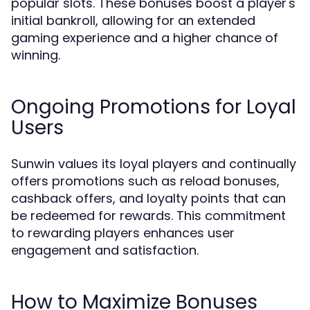
popular slots. These bonuses boost a player's
initial bankroll, allowing for an extended
gaming experience and a higher chance of
winning.
Ongoing Promotions for Loyal
Users
Sunwin values its loyal players and continually
offers promotions such as reload bonuses,
cashback offers, and loyalty points that can
be redeemed for rewards. This commitment
to rewarding players enhances user
engagement and satisfaction.
How to Maximize Bonuses