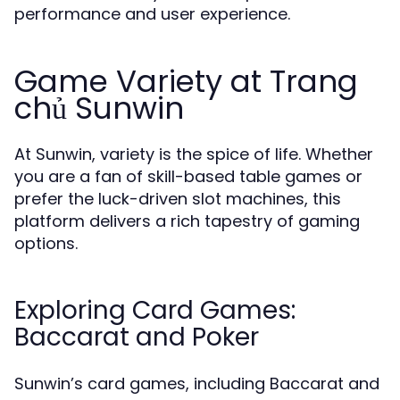
performance and user experience.
Game Variety at Trang
chủ Sunwin
At Sunwin, variety is the spice of life. Whether
you are a fan of skill-based table games or
prefer the luck-driven slot machines, this
platform delivers a rich tapestry of gaming
options.
Exploring Card Games:
Baccarat and Poker
Sunwin’s card games, including Baccarat and