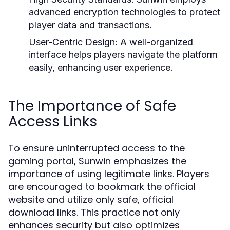
advanced encryption technologies to protect
player data and transactions.
User-Centric Design:
A well-organized
interface helps players navigate the platform
easily, enhancing user experience.
The Importance of Safe
Access Links
To ensure uninterrupted access to the
gaming portal, Sunwin emphasizes the
importance of using legitimate links. Players
are encouraged to bookmark the official
website and utilize only safe, official
download links. This practice not only
enhances security but also optimizes