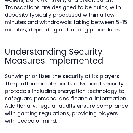
Transactions are designed to be quick, with
deposits typically processed within a few
minutes and withdrawals taking between 5-15
minutes, depending on banking procedures.
Understanding Security
Measures Implemented
Sunwin prioritizes the security of its players.
The platform implements advanced security
protocols including encryption technology to
safeguard personal and financial information.
Additionally, regular audits ensure compliance
with gaming regulations, providing players
with peace of mind.