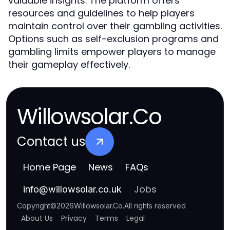
valuable insights. The platform offers
resources and guidelines to help players
maintain control over their gambling activities.
Options such as self-exclusion programs and
gambling limits empower players to manage
their gameplay effectively.
Willowsolar.Co
Contact us
Home Page
News
FAQs
Jobs
info
@
willowsolar.co.uk
Copyright
©
2026
Willowsolar.Co
.
All rights reserved
About Us
Privacy
Terms
Legal