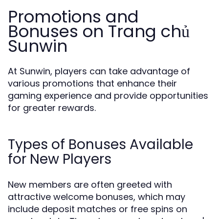
Promotions and
Bonuses on Trang chủ
Sunwin
At Sunwin, players can take advantage of
various promotions that enhance their
gaming experience and provide opportunities
for greater rewards.
Types of Bonuses Available
for New Players
New members are often greeted with
attractive welcome bonuses, which may
include deposit matches or free spins on