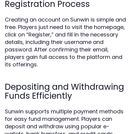
Registration Process
Creating an account on Sunwin is simple and
free. Players just need to visit the homepage,
click on “Register,” and fill in the necessary
details, including their username and
password. After confirming their email,
players gain full access to the platform and
its offerings.
Depositing and Withdrawing
Funds Efficiently
Sunwin supports multiple payment methods
for easy fund management. Players can
deposit and withdraw using popular e-
wallets, bank transfers, and credit cards.