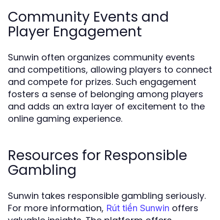
Community Events and
Player Engagement
Sunwin often organizes community events
and competitions, allowing players to connect
and compete for prizes. Such engagement
fosters a sense of belonging among players
and adds an extra layer of excitement to the
online gaming experience.
Resources for Responsible
Gambling
Sunwin takes responsible gambling seriously.
For more information,
offers
Rút tiền Sunwin