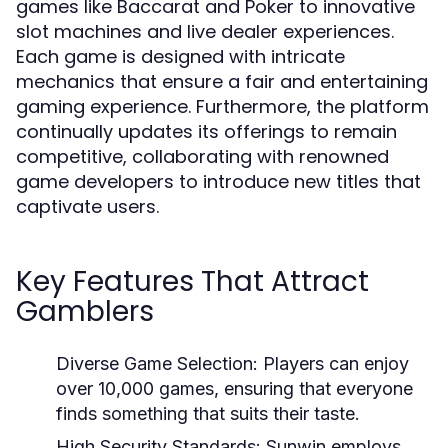
games like Baccarat and Poker to innovative
slot machines and live dealer experiences.
Each game is designed with intricate
mechanics that ensure a fair and entertaining
gaming experience. Furthermore, the platform
continually updates its offerings to remain
competitive, collaborating with renowned
game developers to introduce new titles that
captivate users.
Key Features That Attract
Gamblers
Diverse Game Selection:
Players can enjoy
over 10,000 games, ensuring that everyone
finds something that suits their taste.
High Security Standards:
Sunwin employs