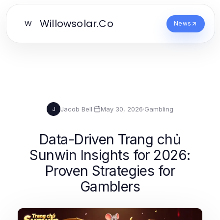
Willowsolar.Co
W
News
Jacob Bell
·
May 30, 2026
·
Gambling
J
Data-Driven Trang chủ
Sunwin Insights for 2026:
Proven Strategies for
Gamblers