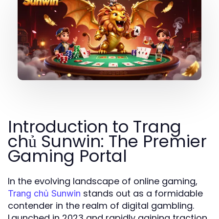
Introduction to Trang
chủ Sunwin: The Premier
Gaming Portal
In the evolving landscape of online gaming,
stands out as a formidable
Trang chủ Sunwin
contender in the realm of digital gambling.
Launched in 2023 and rapidly gaining traction,