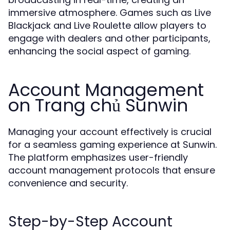
immersive atmosphere. Games such as Live
Blackjack and Live Roulette allow players to
engage with dealers and other participants,
enhancing the social aspect of gaming.
Account Management
on Trang chủ Sunwin
Managing your account effectively is crucial
for a seamless gaming experience at Sunwin.
The platform emphasizes user-friendly
account management protocols that ensure
convenience and security.
Step-by-Step Account