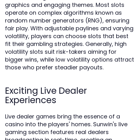
graphics and engaging themes. Most slots
operate on complex algorithms known as
random number generators (RNG), ensuring
fair play. With adjustable paylines and varying
volatility, players can choose slots that best
fit their gambling strategies. Generally, high
volatility slots suit risk-takers aiming for
bigger wins, while low volatility options attract
those who prefer steadier payouts.
Exciting Live Dealer
Experiences
Live dealer games bring the essence of a
casino into the players' homes. Sunwin's live
gaming section features real dealers
broadcasting in real-time, creating an