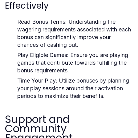
Effectively
Read Bonus Terms:
Understanding the
wagering requirements associated with each
bonus can significantly improve your
chances of cashing out.
Play Eligible Games:
Ensure you are playing
games that contribute towards fulfilling the
bonus requirements.
Time Your Play:
Utilize bonuses by planning
your play sessions around their activation
periods to maximize their benefits.
Support and
Community
Engagement