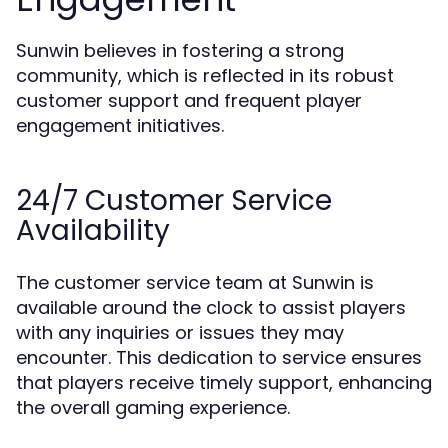
Sunwin believes in fostering a strong
community, which is reflected in its robust
customer support and frequent player
engagement initiatives.
24/7 Customer Service
Availability
The customer service team at Sunwin is
available around the clock to assist players
with any inquiries or issues they may
encounter. This dedication to service ensures
that players receive timely support, enhancing
the overall gaming experience.