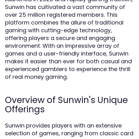
Sunwin has cultivated a vast community of
over 25 million registered members. This
platform combines the allure of traditional
gaming with cutting-edge technology,
offering players a secure and engaging
environment. With an impressive array of
games and a user-friendly interface, Sunwin
makes it easier than ever for both casual and
experienced gamblers to experience the thrill
of real money gaming.
Overview of Sunwin's Unique
Offerings
Sunwin provides players with an extensive
selection of games, ranging from classic card