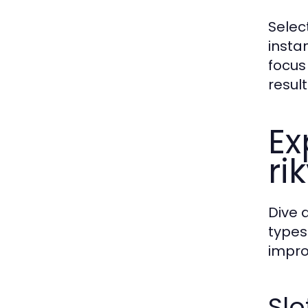
Selec
insta
focus
resul
Ex
ri
Dive 
types
impro
Sl