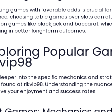
ting games with favorable odds is crucial for
nce, choosing table games over slots can oft
 on games like blackjack and baccarat, whi
ting in better long-term outcomes.
ploring Popular G
kvip98
deeper into the specific mechanics and str
 found at rikvip98. Understanding the nuanc
ve your enjoyment and success rates.
ot Games: Mechanics and