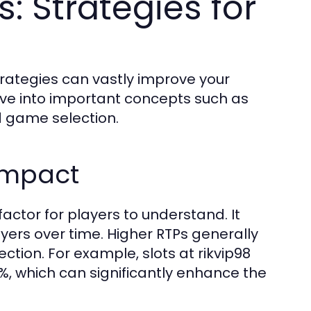
: Strategies for
rategies can vastly improve your
ive into important concepts such as
d game selection.
Impact
factor for players to understand. It
ers over time. Higher RTPs generally
tion. For example, slots at rikvip98
%, which can significantly enhance the