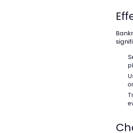
Ef
Bankr
signif
S
p
U
o
T
e
Ch