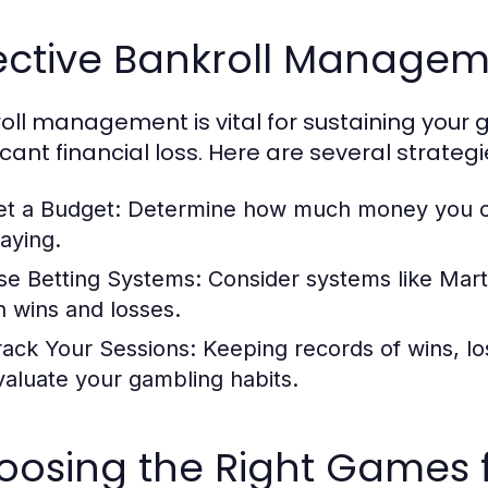
fective Bankroll Manage
oll management is vital for sustaining your g
icant financial loss. Here are several strategi
et a Budget:
Determine how much money you can 
laying.
se Betting Systems:
Consider systems like Mart
n wins and losses.
rack Your Sessions:
Keeping records of wins, lo
valuate your gambling habits.
oosing the Right Games f