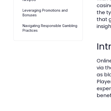
casin
Leveraging Promotions and
the t
Bonuses
that 
insig
Navigating Responsible Gambling
Practices
Int
Onlin
via t
as bl
Playe
exper
benef