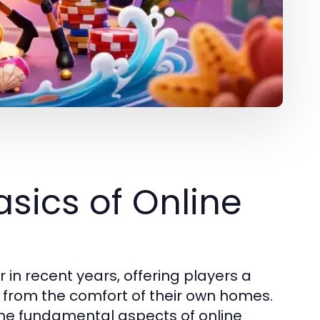
sics of Online
in recent years, offering players a
 from the comfort of their own homes.
the fundamental aspects of online