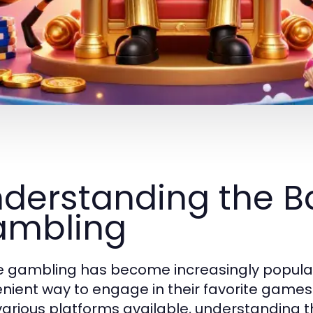
derstanding the Ba
ambling
e gambling has become increasingly popular 
nient way to engage in their favorite games
various platforms available, understanding 