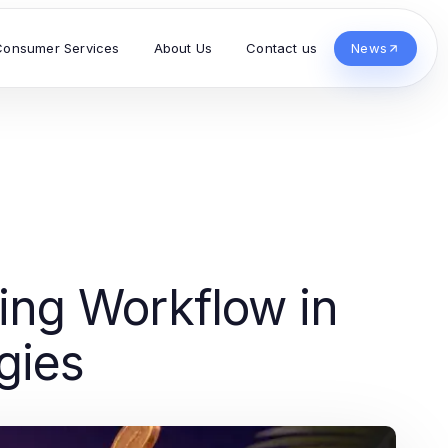
Consumer Services
About Us
Contact us
News
ing Workflow in
gies