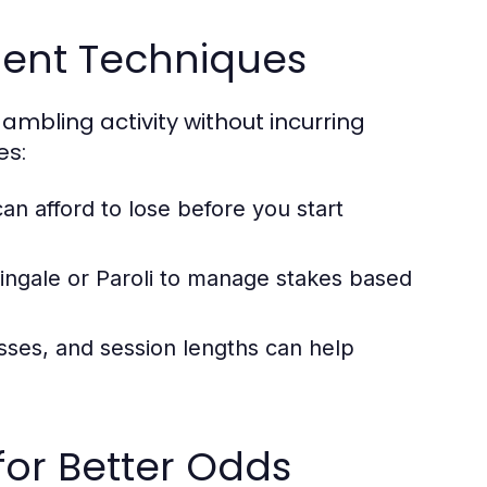
ment Techniques
ambling activity without incurring
es:
afford to lose before you start
ingale or Paroli to manage stakes based
sses, and session lengths can help
or Better Odds