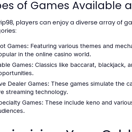
es of Games Available at
kvip98, players can enjoy a diverse array of g
ories:
lot Games:
Featuring various themes and mech
opular in the online casino world.
able Games:
Classics like baccarat, blackjack, a
pportunities.
ive Dealer Games:
These games simulate the cas
ive streaming technology.
pecialty Games:
These include keno and various 
udiences.