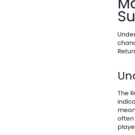
Ma
Su
Under
chanc
Retur
Un
The R
indic
mean 
often
player