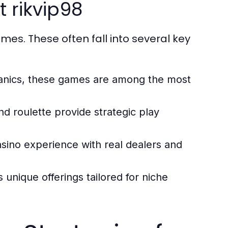
 rikvip98
ames. These often fall into several key
anics, these games are among the most
nd roulette provide strategic play
ino experience with real dealers and
unique offerings tailored for niche