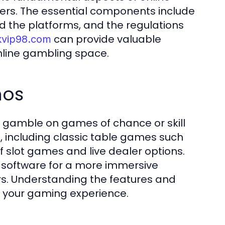
yers. The essential components include
d the platforms, and the regulations
can provide valuable
ikvip98.com
online gambling space.
nos
o gamble on games of chance or skill
s, including classic table games such
of slot games and live dealer options.
software for a more immersive
ers. Understanding the features and
e your gaming experience.