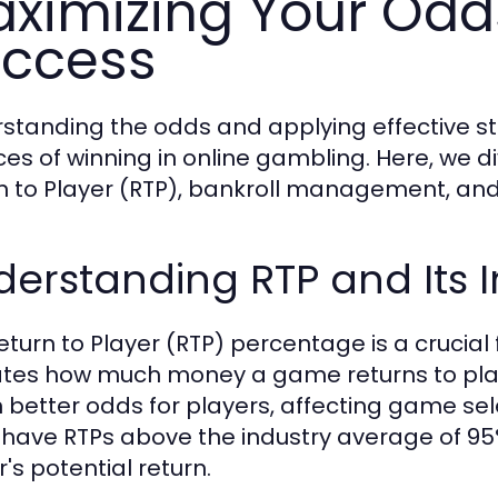
ximizing Your Odds
ccess
standing the odds and applying effective st
es of winning in online gambling. Here, we d
n to Player (RTP), bankroll management, an
derstanding RTP and Its 
eturn to Player (RTP) percentage is a crucial 
ates how much money a game returns to play
better odds for players, affecting game selec
 have RTPs above the industry average of 95
's potential return.