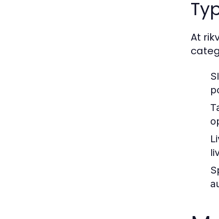
Typ
At ri
categ
S
p
T
o
L
l
S
a