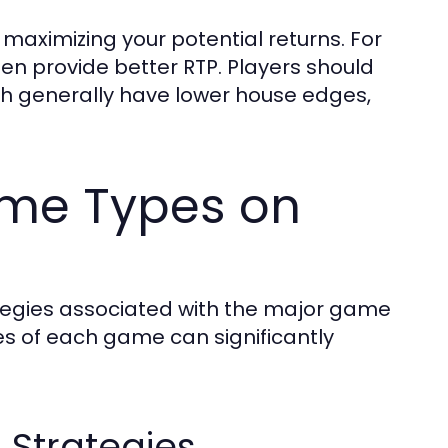
 maximizing your potential returns. For
en provide better RTP. Players should
ch generally have lower house edges,
ame Types on
ategies associated with the major game
es of each game can significantly
 Strategies