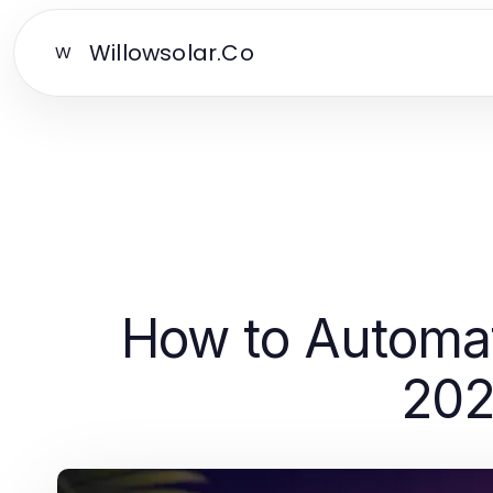
Willowsolar.Co
W
How to Automat
202