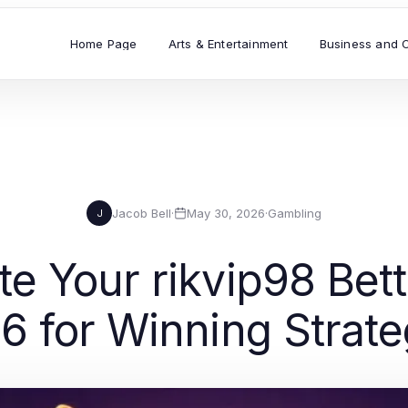
Home Page
Arts & Entertainment
Business and 
Jacob Bell
·
May 30, 2026
·
Gambling
J
e Your rikvip98 Bett
6 for Winning Strate