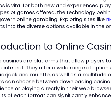
os is vital for both new and experienced pla
ypes of games offered, the technology behin
govern online gambling. Exploring sites like
r
hts into the diverse options available in the 
roduction to Online Casi
e casinos are platforms that allow players t
he internet. They offer a wide range of option
ackjack and roulette, as well as a multitude 
rs can choose between downloading casino 
ience or playing directly in their web brows
its of each format can significantly enhanc