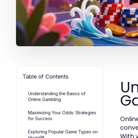
Table of Contents
Un
G
Understanding the Basics of
Online Gambling
Maximizing Your Odds: Strategies
Onlin
for Success
conve
Exploring Popular Game Types on
With 
rikvip98