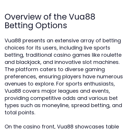
Overview of the Vua88
Betting Options
Vua88 presents an extensive array of betting
choices for its users, including live sports
betting, traditional casino games like roulette
and blackjack, and innovative slot machines.
The platform caters to diverse gaming
preferences, ensuring players have numerous
avenues to explore. For sports enthusiasts,
Vua88 covers major leagues and events,
providing competitive odds and various bet
types such as moneyline, spread betting, and
total points.
On the casino front, Vua88 showcases table