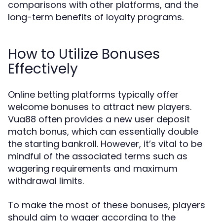
comparisons with other platforms, and the
long-term benefits of loyalty programs.
How to Utilize Bonuses
Effectively
Online betting platforms typically offer
welcome bonuses to attract new players.
Vua88 often provides a new user deposit
match bonus, which can essentially double
the starting bankroll. However, it’s vital to be
mindful of the associated terms such as
wagering requirements and maximum
withdrawal limits.
To make the most of these bonuses, players
should aim to wager according to the