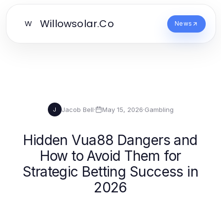
Willowsolar.Co
W
News
Jacob Bell
·
May 15, 2026
·
Gambling
J
Hidden Vua88 Dangers and
How to Avoid Them for
Strategic Betting Success in
2026