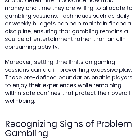
should determine in advance how much
money and time they are willing to allocate to
gambling sessions. Techniques such as daily
or weekly budgets can help maintain financial
discipline, ensuring that gambling remains a
source of entertainment rather than an all-
consuming activity.
Moreover, setting time limits on gaming
sessions can aid in preventing excessive play.
These pre-defined boundaries enable players
to enjoy their experiences while remaining
within safe confines that protect their overall
well-being.
Recognizing Signs of Problem
Gambling