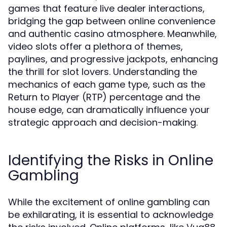
games that feature live dealer interactions,
bridging the gap between online convenience
and authentic casino atmosphere. Meanwhile,
video slots offer a plethora of themes,
paylines, and progressive jackpots, enhancing
the thrill for slot lovers. Understanding the
mechanics of each game type, such as the
Return to Player (RTP) percentage and the
house edge, can dramatically influence your
strategic approach and decision-making.
Identifying the Risks in Online
Gambling
While the excitement of online gambling can
be exhilarating, it is essential to acknowledge