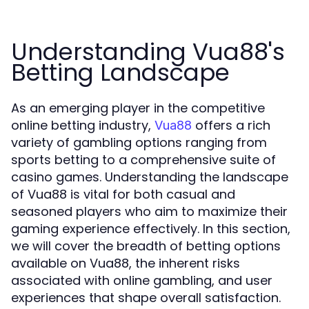
Understanding Vua88's
Betting Landscape
As an emerging player in the competitive
online betting industry,
offers a rich
Vua88
variety of gambling options ranging from
sports betting to a comprehensive suite of
casino games. Understanding the landscape
of Vua88 is vital for both casual and
seasoned players who aim to maximize their
gaming experience effectively. In this section,
we will cover the breadth of betting options
available on Vua88, the inherent risks
associated with online gambling, and user
experiences that shape overall satisfaction.