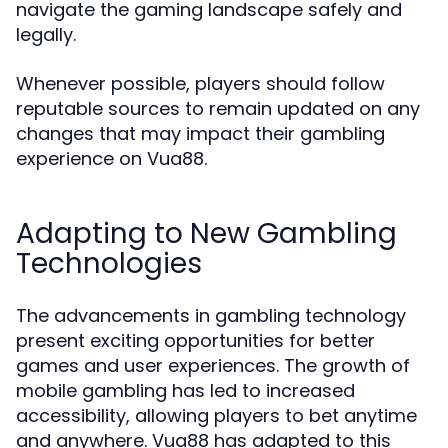
navigate the gaming landscape safely and
legally.
Whenever possible, players should follow
reputable sources to remain updated on any
changes that may impact their gambling
experience on Vua88.
Adapting to New Gambling
Technologies
The advancements in gambling technology
present exciting opportunities for better
games and user experiences. The growth of
mobile gambling has led to increased
accessibility, allowing players to bet anytime
and anywhere. Vua88 has adapted to this