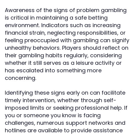
Awareness of the signs of problem gambling
is critical in maintaining a safe betting
environment. Indicators such as increasing
financial strain, neglecting responsibilities, or
feeling preoccupied with gambling can signify
unhealthy behaviors. Players should reflect on
their gambling habits regularly, considering
whether it still serves as a leisure activity or
has escalated into something more
concerning.
Identifying these signs early on can facilitate
timely intervention, whether through self-
imposed limits or seeking professional help. If
you or someone you know is facing
challenges, numerous support networks and
hotlines are available to provide assistance