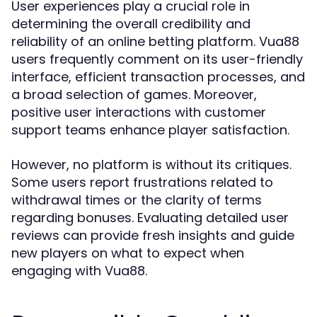
User experiences play a crucial role in
determining the overall credibility and
reliability of an online betting platform. Vua88
users frequently comment on its user-friendly
interface, efficient transaction processes, and
a broad selection of games. Moreover,
positive user interactions with customer
support teams enhance player satisfaction.
However, no platform is without its critiques.
Some users report frustrations related to
withdrawal times or the clarity of terms
regarding bonuses. Evaluating detailed user
reviews can provide fresh insights and guide
new players on what to expect when
engaging with Vua88.