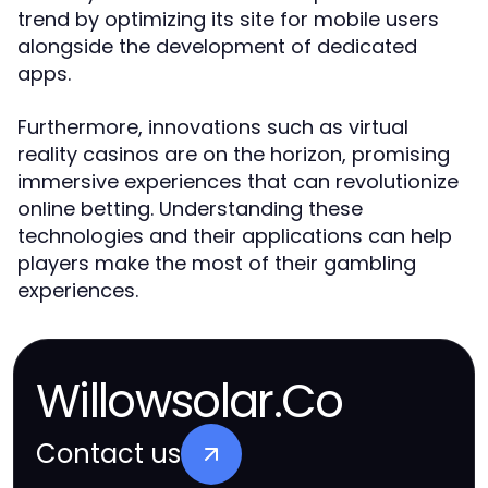
trend by optimizing its site for mobile users
alongside the development of dedicated
apps.
Furthermore, innovations such as virtual
reality casinos are on the horizon, promising
immersive experiences that can revolutionize
online betting. Understanding these
technologies and their applications can help
players make the most of their gambling
experiences.
Willowsolar.Co
Contact us