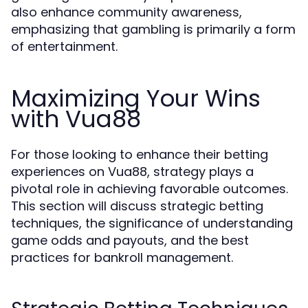
also enhance community awareness,
emphasizing that gambling is primarily a form
of entertainment.
Maximizing Your Wins
with Vua88
For those looking to enhance their betting
experiences on Vua88, strategy plays a
pivotal role in achieving favorable outcomes.
This section will discuss strategic betting
techniques, the significance of understanding
game odds and payouts, and the best
practices for bankroll management.