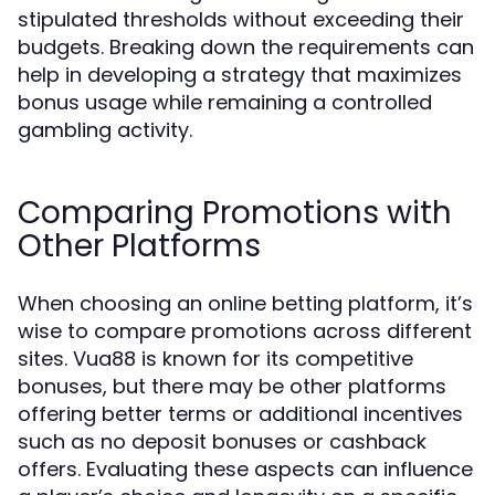
stipulated thresholds without exceeding their
budgets. Breaking down the requirements can
help in developing a strategy that maximizes
bonus usage while remaining a controlled
gambling activity.
Comparing Promotions with
Other Platforms
When choosing an online betting platform, it’s
wise to compare promotions across different
sites. Vua88 is known for its competitive
bonuses, but there may be other platforms
offering better terms or additional incentives
such as no deposit bonuses or cashback
offers. Evaluating these aspects can influence