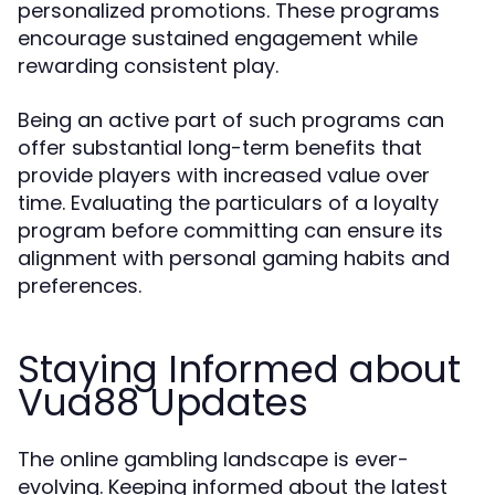
personalized promotions. These programs
encourage sustained engagement while
rewarding consistent play.
Being an active part of such programs can
offer substantial long-term benefits that
provide players with increased value over
time. Evaluating the particulars of a loyalty
program before committing can ensure its
alignment with personal gaming habits and
preferences.
Staying Informed about
Vua88 Updates
The online gambling landscape is ever-
evolving. Keeping informed about the latest