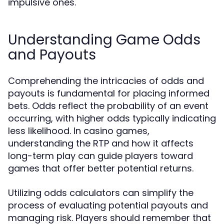
impulsive ones.
Understanding Game Odds
and Payouts
Comprehending the intricacies of odds and
payouts is fundamental for placing informed
bets. Odds reflect the probability of an event
occurring, with higher odds typically indicating
less likelihood. In casino games,
understanding the RTP and how it affects
long-term play can guide players toward
games that offer better potential returns.
Utilizing odds calculators can simplify the
process of evaluating potential payouts and
managing risk. Players should remember that