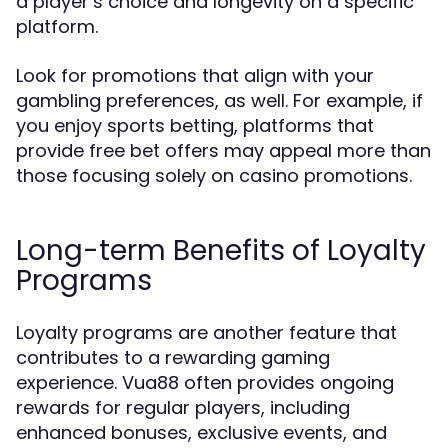
a player’s choice and longevity on a specific
platform.
Look for promotions that align with your
gambling preferences, as well. For example, if
you enjoy sports betting, platforms that
provide free bet offers may appeal more than
those focusing solely on casino promotions.
Long-term Benefits of Loyalty
Programs
Loyalty programs are another feature that
contributes to a rewarding gaming
experience. Vua88 often provides ongoing
rewards for regular players, including
enhanced bonuses, exclusive events, and