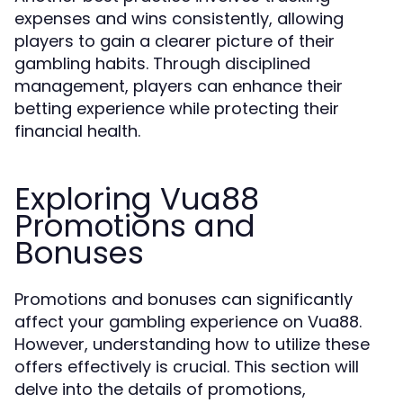
expenses and wins consistently, allowing
players to gain a clearer picture of their
gambling habits. Through disciplined
management, players can enhance their
betting experience while protecting their
financial health.
Exploring Vua88
Promotions and
Bonuses
Promotions and bonuses can significantly
affect your gambling experience on Vua88.
However, understanding how to utilize these
offers effectively is crucial. This section will
delve into the details of promotions,