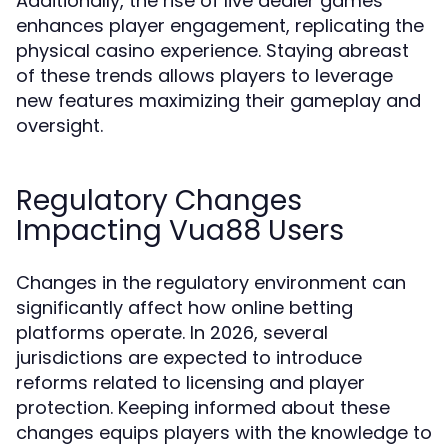
Additionally, the rise of live dealer games
enhances player engagement, replicating the
physical casino experience. Staying abreast
of these trends allows players to leverage
new features maximizing their gameplay and
oversight.
Regulatory Changes
Impacting Vua88 Users
Changes in the regulatory environment can
significantly affect how online betting
platforms operate. In 2026, several
jurisdictions are expected to introduce
reforms related to licensing and player
protection. Keeping informed about these
changes equips players with the knowledge to