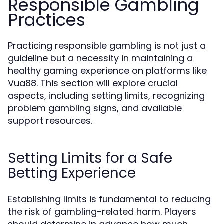
Responsible Gambling
Practices
Practicing responsible gambling is not just a
guideline but a necessity in maintaining a
healthy gaming experience on platforms like
Vua88. This section will explore crucial
aspects, including setting limits, recognizing
problem gambling signs, and available
support resources.
Setting Limits for a Safe
Betting Experience
Establishing limits is fundamental to reducing
the risk of gambling-related harm. Players