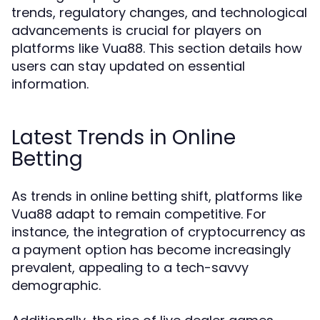
trends, regulatory changes, and technological
advancements is crucial for players on
platforms like Vua88. This section details how
users can stay updated on essential
information.
Latest Trends in Online
Betting
As trends in online betting shift, platforms like
Vua88 adapt to remain competitive. For
instance, the integration of cryptocurrency as
a payment option has become increasingly
prevalent, appealing to a tech-savvy
demographic.