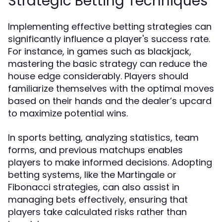
Strategic Betting Techniques
Implementing effective betting strategies can
significantly influence a player's success rate.
For instance, in games such as blackjack,
mastering the basic strategy can reduce the
house edge considerably. Players should
familiarize themselves with the optimal moves
based on their hands and the dealer’s upcard
to maximize potential wins.
In sports betting, analyzing statistics, team
forms, and previous matchups enables
players to make informed decisions. Adopting
betting systems, like the Martingale or
Fibonacci strategies, can also assist in
managing bets effectively, ensuring that
players take calculated risks rather than