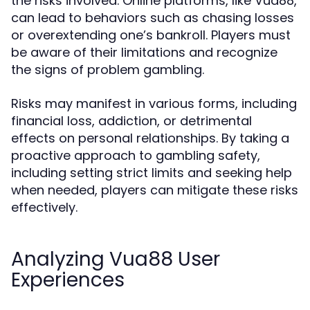
the risks involved. Online platforms, like Vua88,
can lead to behaviors such as chasing losses
or overextending one’s bankroll. Players must
be aware of their limitations and recognize
the signs of problem gambling.
Risks may manifest in various forms, including
financial loss, addiction, or detrimental
effects on personal relationships. By taking a
proactive approach to gambling safety,
including setting strict limits and seeking help
when needed, players can mitigate these risks
effectively.
Analyzing Vua88 User
Experiences