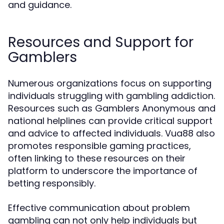
and guidance.
Resources and Support for
Gamblers
Numerous organizations focus on supporting
individuals struggling with gambling addiction.
Resources such as Gamblers Anonymous and
national helplines can provide critical support
and advice to affected individuals. Vua88 also
promotes responsible gaming practices,
often linking to these resources on their
platform to underscore the importance of
betting responsibly.
Effective communication about problem
gambling can not only help individuals but