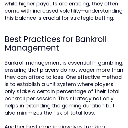
while higher payouts are enticing, they often
come with increased volatility—understanding
this balance is crucial for strategic betting.
Best Practices for Bankroll
Management
Bankroll management is essential in gambling,
ensuring that players do not wager more than
they can afford to lose. One effective method
is to establish a unit system where players
only stake a certain percentage of their total
bankroll per session. This strategy not only
helps in extending the gaming duration but
also minimizes the risk of total loss.
Another best practice involves tracking