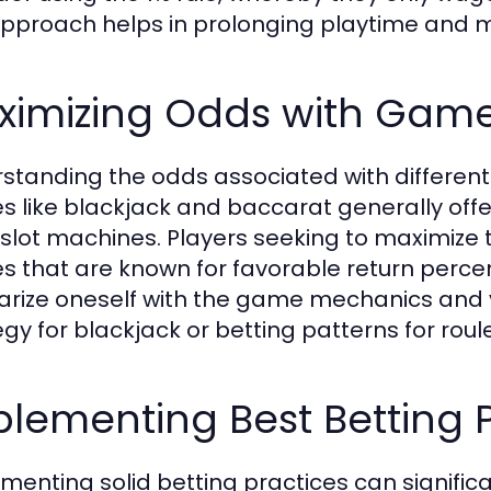
approach helps in prolonging playtime and mi
ximizing Odds with Game
standing the odds associated with different 
 like blackjack and baccarat generally off
slot machines. Players seeking to maximize t
 that are known for favorable return percenta
iarize oneself with the game mechanics and v
egy for blackjack or betting patterns for roule
lementing Best Betting 
menting solid betting practices can signific