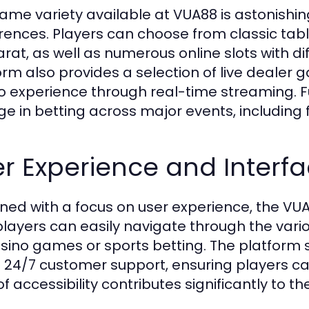
ame variety available at VUA88 is astonishi
rences. Players can choose from classic tabl
rat, as well as numerous online slots with dif
orm also provides a selection of live dealer
o experience through real-time streaming. F
e in betting across major events, including 
r Experience and Interf
ned with a focus on user experience, the VUA
layers can easily navigate through the vario
asino games or sports betting. The platform
s 24/7 customer support, ensuring players ca
of accessibility contributes significantly to 
.