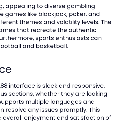
ng, appealing to diverse gambling
e games like blackjack, poker, and
ferent themes and volatility levels. The
 games that recreate the authentic
urthermore, sports enthusiasts can
football and basketball.
ace
88 interface is sleek and responsive.
us sections, whether they are looking
 supports multiple languages and
n resolve any issues promptly. This
the overall enjoyment and satisfaction of