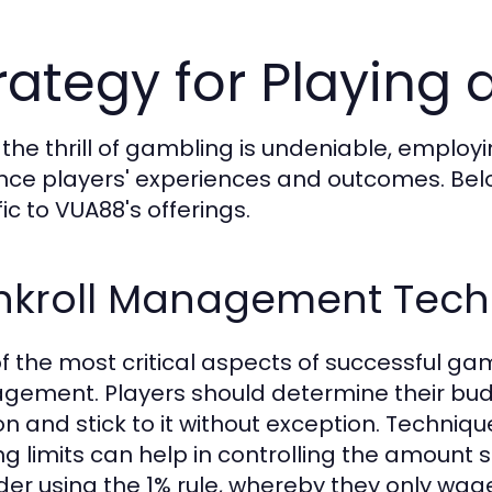
rategy for Playing
 the thrill of gambling is undeniable, emplo
ce players' experiences and outcomes. Below
ic to VUA88's offerings.
nkroll Management Tech
f the most critical aspects of successful gam
ement. Players should determine their bud
on and stick to it without exception. Techniqu
ng limits can help in controlling the amount s
der using the 1% rule, whereby they only wager