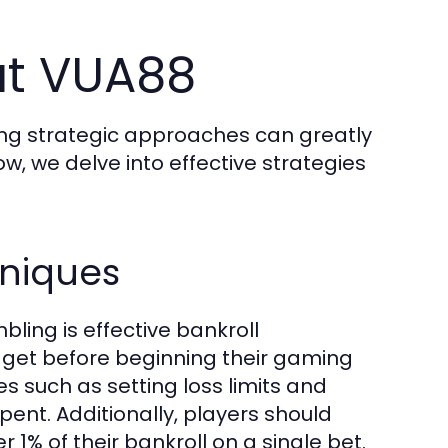
 at VUA88
ying strategic approaches can greatly
, we delve into effective strategies
niques
bling is effective bankroll
get before beginning their gaming
es such as setting loss limits and
pent. Additionally, players should
 1% of their bankroll on a single bet.