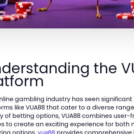
derstanding the 
atform
nline gambling industry has seen significant 
orms like VUA88 that cater to a diverse rang
ty of betting options, VUA88 combines user-fr
 to create an exciting experience for bot
ring options,
provides comprehensive in
vua88