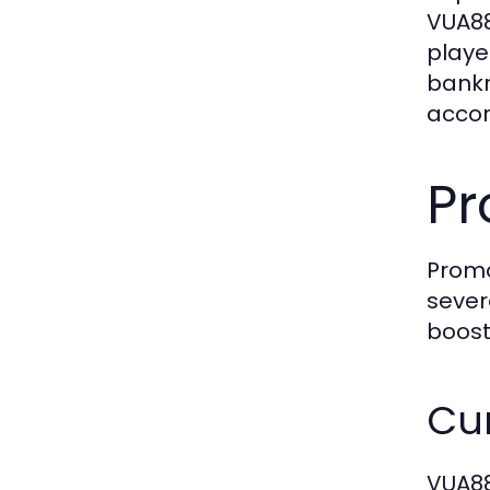
VUA88
playe
bankr
accor
Pr
Promo
sever
boost 
Cu
VUA88