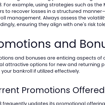
. For example, using strategies such as the
rs to recover losses in a structured manner
oll management. Always assess the volatilit
dingly, ensuring they align with one's risk to
omotions and Bon
tions and bonuses are enticing aspects of o
al attractive options for new and returning p
your bankroll if utilized effectively.
rrent Promotions Offered
 frequently updates its promotional offerin