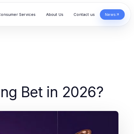
Consumer Services
About Us
Contact us
News
ning Bet in 2026?