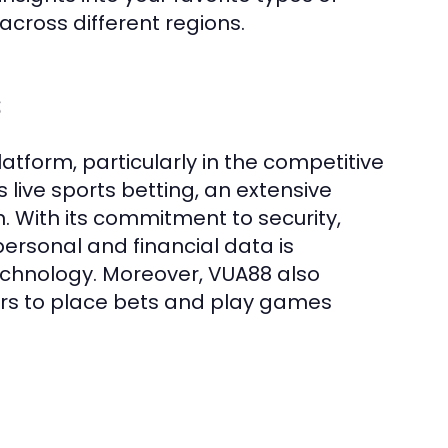
across different regions.
s
tform, particularly in the competitive
 live sports betting, an extensive
. With its commitment to security,
ersonal and financial data is
echnology. Moreover, VUA88 also
sers to place bets and play games