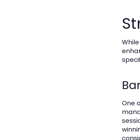
St
While
enhan
specif
Ba
One o
manag
sessi
winni
consi