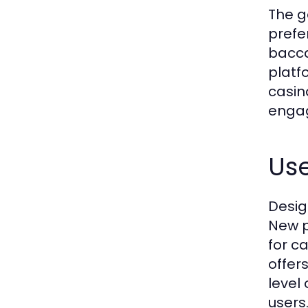
The g
prefe
bacca
platf
casin
engag
Use
Desig
New p
for c
offer
level 
users