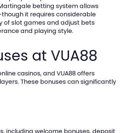
 Martingale betting system allows
—though it requires considerable
y of slot games and adjust bets
lerance and playing style.
uses at VUA88
nline casinos, and VUA88 offers
layers. These bonuses can significantly
gs, including welcome bonuses, deposit