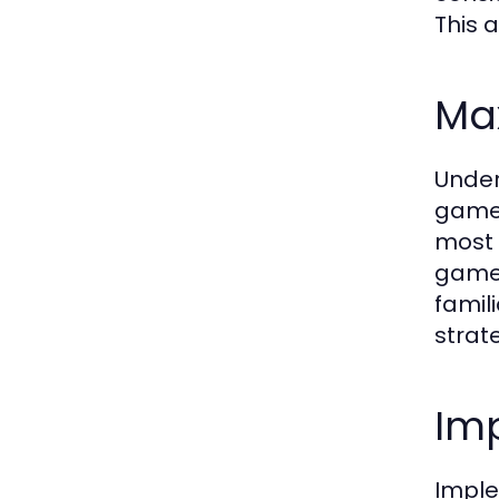
This 
Ma
Under
games
most 
games
famil
strat
Imp
Imple