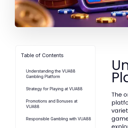
Table of Contents
Un
Pl
Understanding the VUA88
Gambling Platform
Strategy for Playing at VUA88
The o
Promotions and Bonuses at
platf
VUA88
varie
games
Responsible Gambling with VUA88
explo