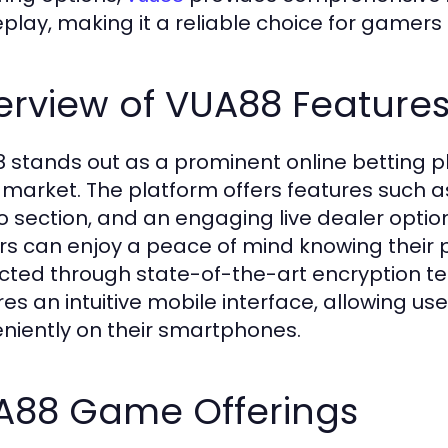
lay, making it a reliable choice for gamers 
erview of VUA88 Feature
 stands out as a prominent online betting pla
 market. The platform offers features such as
o section, and an engaging live dealer option
rs can enjoy a peace of mind knowing their p
cted through state-of-the-art encryption t
res an intuitive mobile interface, allowing u
niently on their smartphones.
A88 Game Offerings