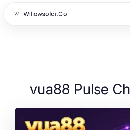
Willowsolar.Co
W
vua88 Pulse Chec