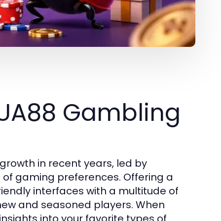
VUA88 Gambling
growth in recent years, led by
e of gaming preferences. Offering a
iendly interfaces with a multitude of
h new and seasoned players. When
sights into your favorite types of