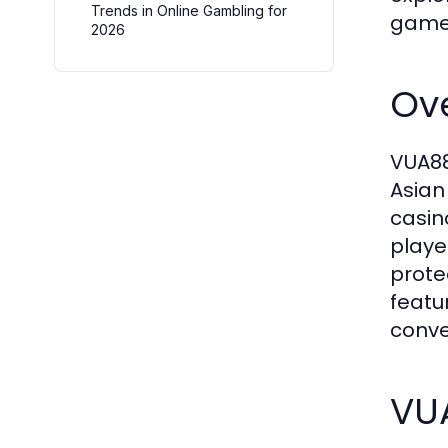
Trends in Online Gambling for
gamep
2026
Ov
VUA88
Asian
casin
playe
prote
featu
conve
VU