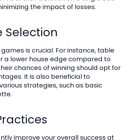
nimizing the impact of losses.
 Selection
games is crucial. For instance, table
er a lower house edge compared to
heir chances of winning should opt for
ges. It is also beneficial to
arious strategies, such as basic
tte.
Practices
antly improve your overall success at