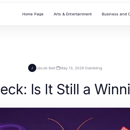
Home Page
Arts & Entertainment
Business and 
Jacob Bell
·
May 13, 2026
·
Gambling
J
k: Is It Still a Win